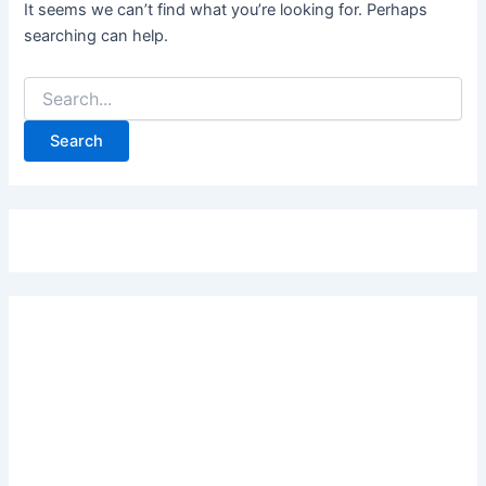
It seems we can’t find what you’re looking for. Perhaps
searching can help.