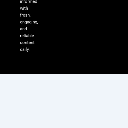
informed
with
fresh,
engaging,
and
reliable
content
daily.