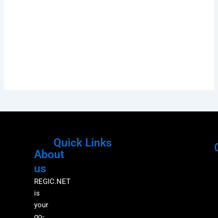
Quick Links
About
Menu
M
us
REGIC.NET
is
your
go-