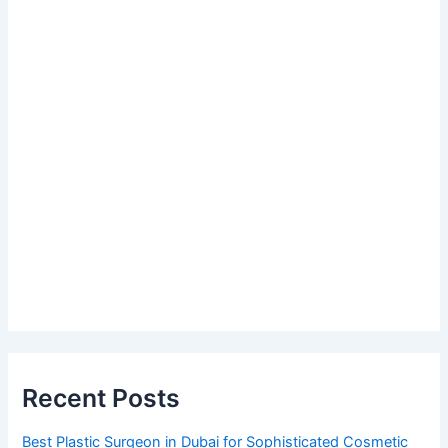
Recent Posts
Best Plastic Surgeon in Dubai for Sophisticated Cosmetic