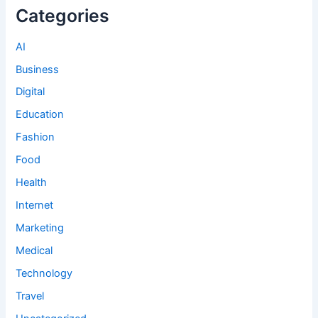
Categories
AI
Business
Digital
Education
Fashion
Food
Health
Internet
Marketing
Medical
Technology
Travel