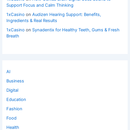
Support Focus and Calm Thinking
1xCasino
on
Audizen Hearing Support: Benefits,
Ingredients & Real Results
1xCasino
on
Synadentix for Healthy Teeth, Gums & Fresh
Breath
AI
Business
Digital
Education
Fashion
Food
Health