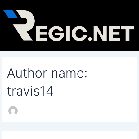
Search
Skip
for:
to
content
Author name:
travis14