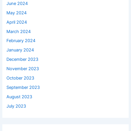
June 2024
May 2024
April 2024
March 2024
February 2024
January 2024
December 2023
November 2023
October 2023
September 2023
August 2023
July 2023