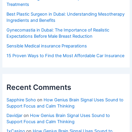
Treatments
Best Plastic Surgeon in Dubai: Understanding Mesotherapy
Ingredients and Benefits
Gynecomastia in Dubai: The Importance of Realistic
Expectations Before Male Breast Reduction
Sensible Medical insurance Preparations
15 Proven Ways to Find the Most Affordable Car Insurance
Recent Comments
Sapphire Soho
on
How Genius Brain Signal Uses Sound to
Support Focus and Calm Thinking
Davidjar
on
How Genius Brain Signal Uses Sound to
Support Focus and Calm Thinking
1xCasino
on
How Genius Brain Signal Uses Sound to