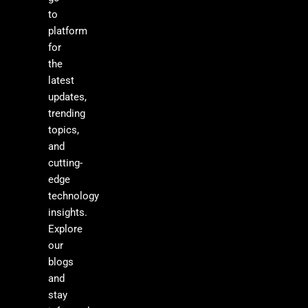
to
platform
for
the
latest
updates,
trending
topics,
and
cutting-
edge
technology
insights.
Explore
our
blogs
and
stay