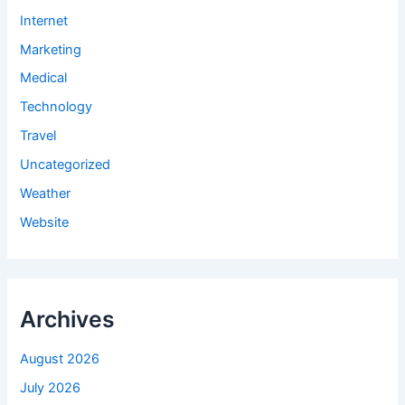
Internet
Marketing
Medical
Technology
Travel
Uncategorized
Weather
Website
Archives
August 2026
July 2026