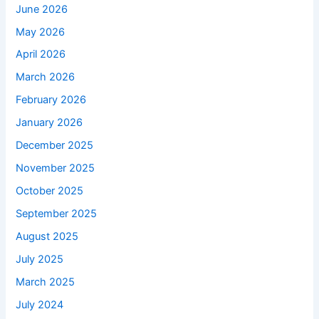
June 2026
May 2026
April 2026
March 2026
February 2026
January 2026
December 2025
November 2025
October 2025
September 2025
August 2025
July 2025
March 2025
July 2024