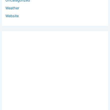
Uncategorized
Weather
Website