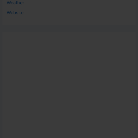
Weather
Website