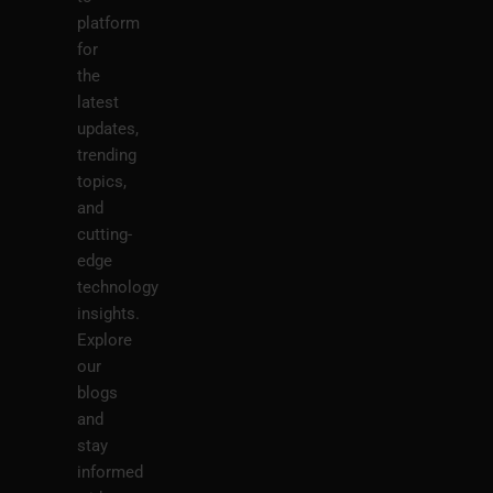
platform
for
the
latest
updates,
trending
topics,
and
cutting-
edge
technology
insights.
Explore
our
blogs
and
stay
informed