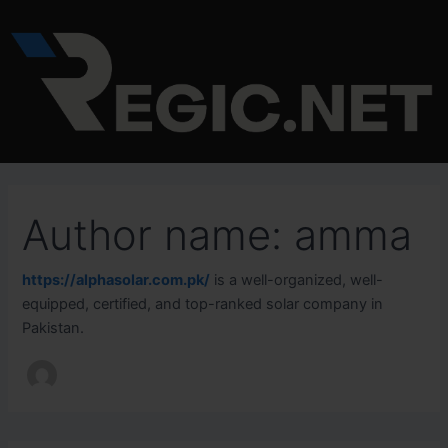
Search
Skip
for:
to
content
Author name: amma
https://alphasolar.com.pk/
is a well-organized, well-
equipped, certified, and top-ranked solar company in
Pakistan.