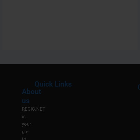
Quick Links
About
Menu
M
us
REGIC.NET
is
your
go-
to