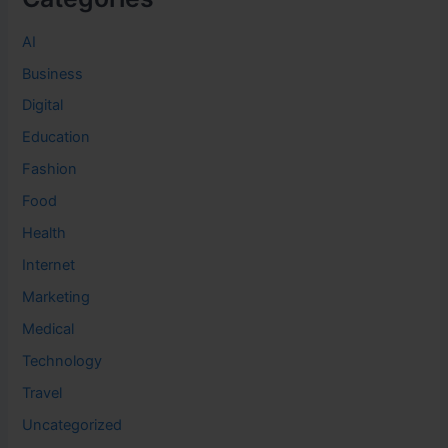
AI
Business
Digital
Education
Fashion
Food
Health
Internet
Marketing
Medical
Technology
Travel
Uncategorized