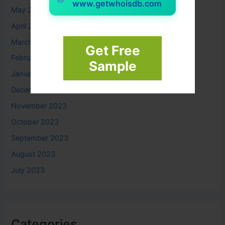
www.getwhoisdb.com
May 2024
April 2024
March 2024
Get Free
February 2024
Sample
January 2024
December 2023
November 2023
October 2023
September 2023
August 2023
July 2023
Categories