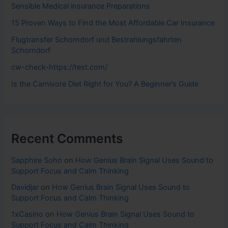
Sensible Medical insurance Preparations
15 Proven Ways to Find the Most Affordable Car Insurance
Flugtransfer Schorndorf und Bestrahlungsfahrten
Schorndorf
cw-check-https://test.com/
Is the Carnivore Diet Right for You? A Beginner’s Guide
Recent Comments
Sapphire Soho
on
How Genius Brain Signal Uses Sound to
Support Focus and Calm Thinking
Davidjar
on
How Genius Brain Signal Uses Sound to
Support Focus and Calm Thinking
1xCasino
on
How Genius Brain Signal Uses Sound to
Support Focus and Calm Thinking