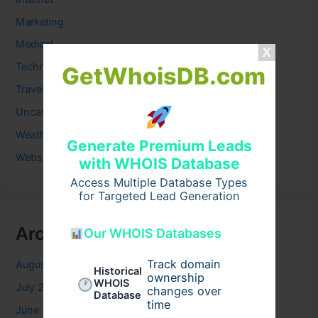
Marketing
Medical
Technology
GetWhoisDB.com
Travel
Uncategorized
Weather
Generate Premium Leads
Website
with WHOIS Database
Access Multiple Database Types
for Targeted Lead Generation
Archives
Our WHOIS Databases
Track domain
August 2026
Historical
ownership
WHOIS
July 2026
changes over
Database
time
June 2026