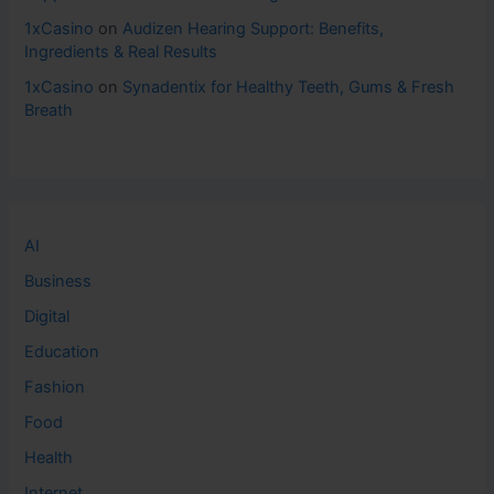
1xCasino
on
Audizen Hearing Support: Benefits,
Ingredients & Real Results
1xCasino
on
Synadentix for Healthy Teeth, Gums & Fresh
Breath
AI
Business
Digital
Education
Fashion
Food
Health
Internet