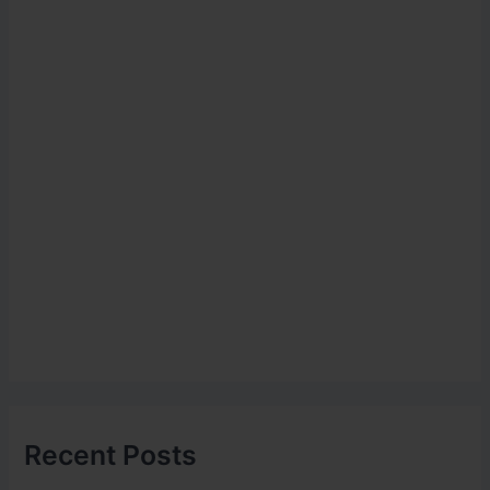
Recent Posts