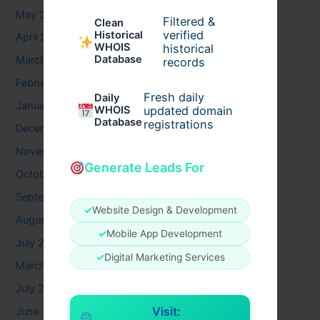
May 2026
Filtered &
Clean
verified
Historical
April 2026
WHOIS
historical
Database
March 2026
records
February 2026
Fresh daily
Daily
January 2026
WHOIS
updated domain
Database
registrations
December 2025
November 2025
Generate Leads For
October 2025
September 2025
✓
Website Design & Development
August 2025
✓
Mobile App Development
July 2025
✓
Digital Marketing Services
March 2025
July 2024
Visit:
June 2024