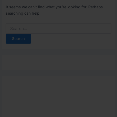
It seems we can’t find what you’re looking for. Perhaps
searching can help.