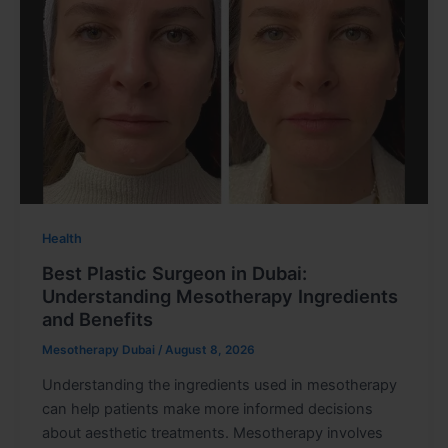
Health
Best Plastic Surgeon in Dubai:
Understanding Mesotherapy Ingredients
and Benefits
Mesotherapy Dubai
/
August 8, 2026
Understanding the ingredients used in mesotherapy
can help patients make more informed decisions
about aesthetic treatments. Mesotherapy involves