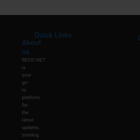
Quick Links
About
Menu
M
us
REGIC.NET
is
your
go-
to
platform
for
the
latest
updates,
trending