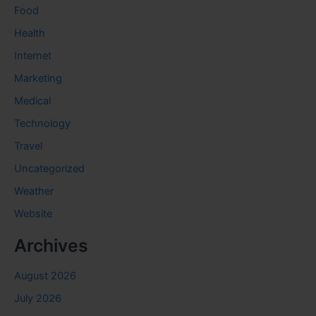
Food
Health
Internet
Marketing
Medical
Technology
Travel
Uncategorized
Weather
Website
Archives
August 2026
July 2026