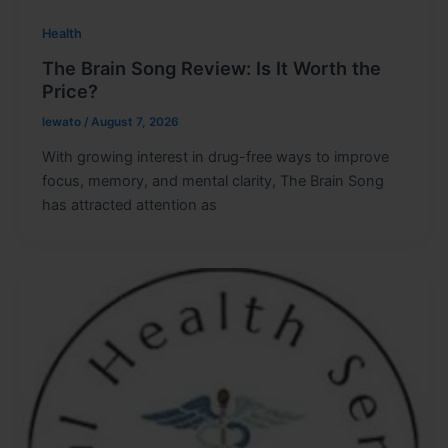
Health
The Brain Song Review: Is It Worth the
Price?
lewato
/
August 7, 2026
With growing interest in drug-free ways to improve
focus, memory, and mental clarity, The Brain Song
has attracted attention as