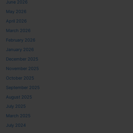
June 2026
May 2026
April 2026
March 2026
February 2026
January 2026
December 2025
November 2025
October 2025
September 2025
August 2025
July 2025
March 2025
July 2024