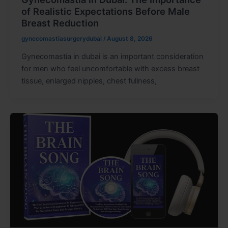
of Realistic Expectations Before Male
Breast Reduction
gynecomastiasurgerydubai
/
August 8, 2026
Gynecomastia in dubai is an important consideration
for men who feel uncomfortable with excess breast
tissue, enlarged nipples, chest fullness,