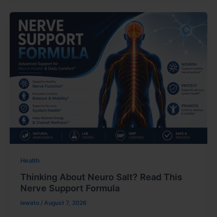
Health
Thinking About Neuro Salt? Read This
Nerve Support Formula
lewato
/
August 7, 2026