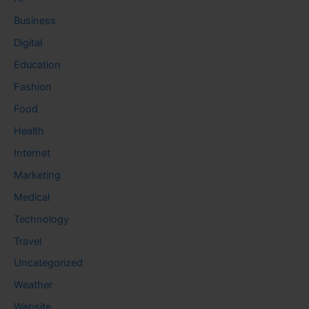
Business
Digital
Education
Fashion
Food
Health
Internet
Marketing
Medical
Technology
Travel
Uncategorized
Weather
Website