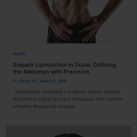
Health
Sixpack Liposuction in Dubai: Defining
the Abdomen with Precision
Dr. Vikesh Vij
/
August 6, 2026
Introduction Achieving a sculpted, athletic-looking
abdomen is a goal for many individuals who maintain
a healthy lifestyle but struggle