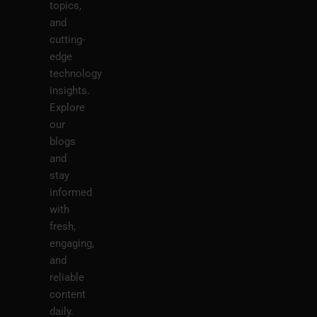
topics,
and
cutting-
edge
technology
insights.
Explore
our
blogs
and
stay
informed
with
fresh,
engaging,
and
reliable
content
daily.