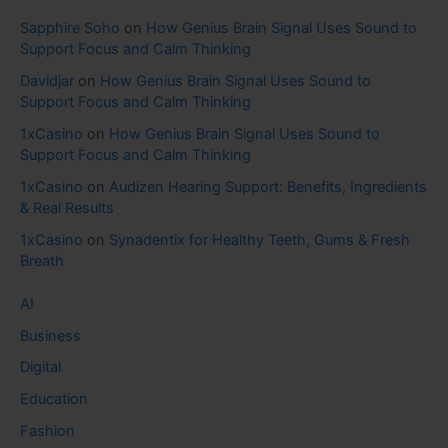
Sapphire Soho
on
How Genius Brain Signal Uses Sound to
Support Focus and Calm Thinking
Davidjar
on
How Genius Brain Signal Uses Sound to
Support Focus and Calm Thinking
1xCasino
on
How Genius Brain Signal Uses Sound to
Support Focus and Calm Thinking
1xCasino
on
Audizen Hearing Support: Benefits, Ingredients
& Real Results
1xCasino
on
Synadentix for Healthy Teeth, Gums & Fresh
Breath
AI
Business
Digital
Education
Fashion