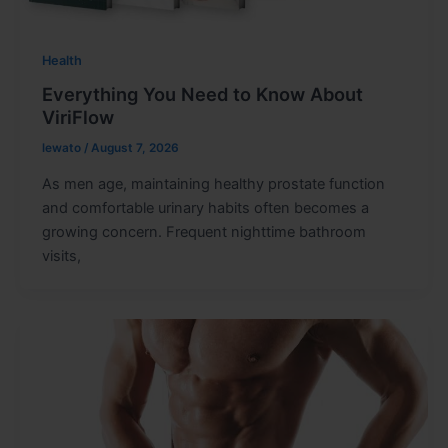
Health
Everything You Need to Know About
ViriFlow
lewato
/
August 7, 2026
As men age, maintaining healthy prostate function
and comfortable urinary habits often becomes a
growing concern. Frequent nighttime bathroom
visits,