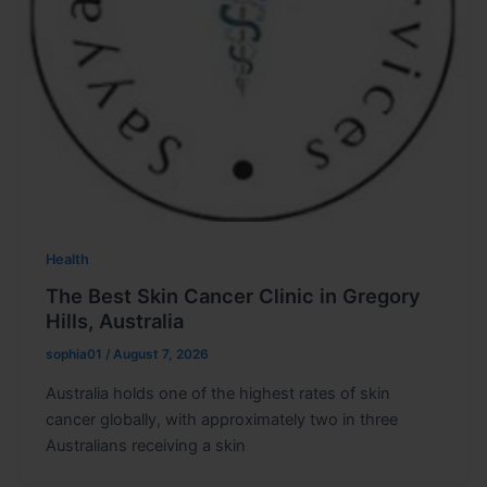
Health
The Best Skin Cancer Clinic in Gregory
Hills, Australia
sophia01
/
August 7, 2026
Australia holds one of the highest rates of skin
cancer globally, with approximately two in three
Australians receiving a skin