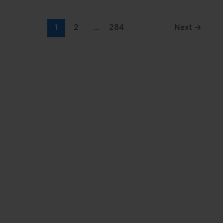
1
2
…
284
Next
→