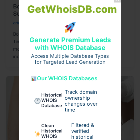
Botox Riyadh with Advanced Non-
GetWhoisDB.com
Surgical Techniques
drhattan
/
August 6, 2026
Botox Riyadh with Advanced Non-Surgical
Generate Premium Leads
Techniques Botox Riyadh has become one of the
with WHOIS Database
most sought-after aesthetic treatments for
Access Multiple Database Types
individuals looking to
for Targeted Lead Generation
Our WHOIS Databases
Track domain
Historical
ownership
WHOIS
changes over
Database
time
Filtered &
Clean
verified
Historical
WHOIS
historical