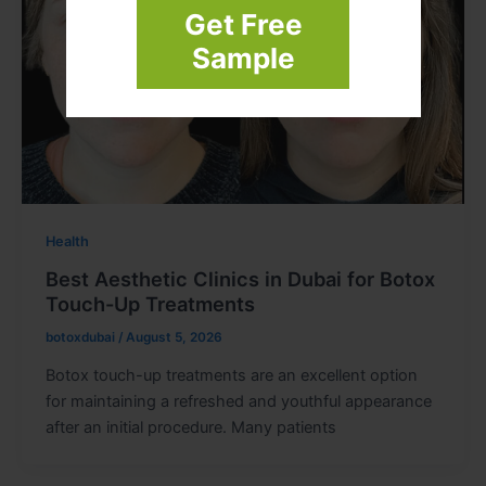
Get Free
Sample
Health
Best Aesthetic Clinics in Dubai for Botox
Touch-Up Treatments
botoxdubai
/
August 5, 2026
Botox touch-up treatments are an excellent option
for maintaining a refreshed and youthful appearance
after an initial procedure. Many patients