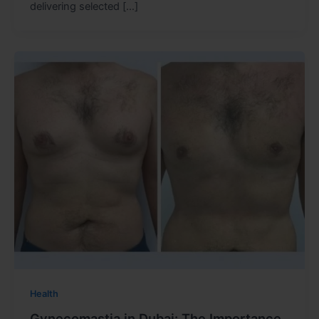
delivering selected […]
Health
Gynecomastia in Dubai: The Importance