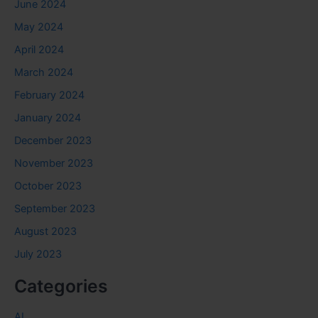
June 2024
May 2024
April 2024
March 2024
February 2024
January 2024
December 2023
November 2023
October 2023
September 2023
August 2023
July 2023
Categories
AI