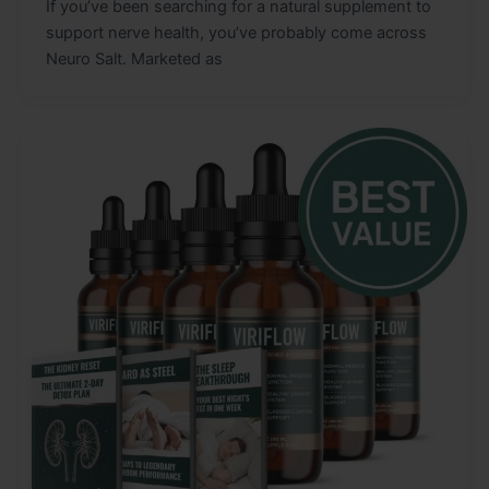
If you’ve been searching for a natural supplement to
support nerve health, you’ve probably come across
Neuro Salt. Marketed as