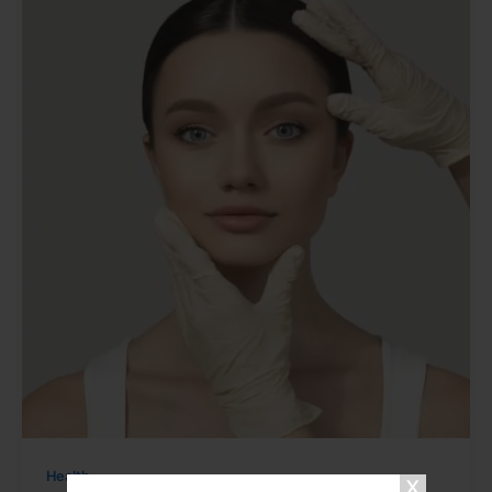
Health