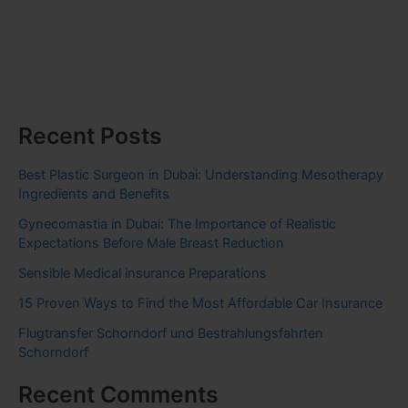
Recent Posts
Best Plastic Surgeon in Dubai: Understanding Mesotherapy
Ingredients and Benefits
Gynecomastia in Dubai: The Importance of Realistic
Expectations Before Male Breast Reduction
Sensible Medical insurance Preparations
15 Proven Ways to Find the Most Affordable Car Insurance
Flugtransfer Schorndorf und Bestrahlungsfahrten
Schorndorf
Recent Comments