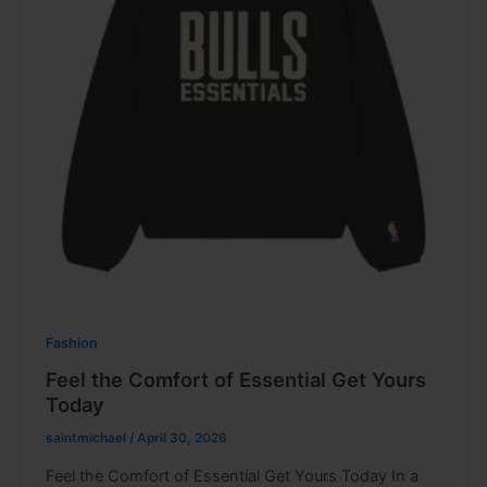
Fashion
Feel the Comfort of Essential Get Yours
Today
saintmichael
/
April 30, 2026
Feel the Comfort of Essential Get Yours Today In a