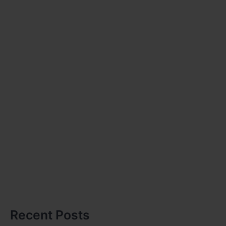
Recent Posts