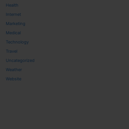
Health
Internet
Marketing
Medical
Technology
Travel
Uncategorized
Weather
Website