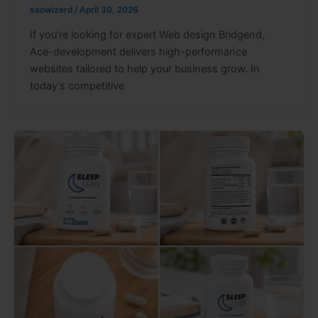
seowizerd
/
April 30, 2026
If you’re looking for expert Web design Bridgend,
Ace-development delivers high-performance
websites tailored to help your business grow. In
today’s competitive