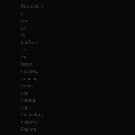
REGIC.NET
is
your
go-
to
platform
for
the
latest
updates,
trending
topics,
and
cutting-
edge
technology
insights.
Explore