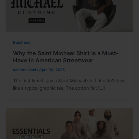
Business
Why the Saint Michael Shirt Is a Must-
Have in American Streetwear
saintmichael
/
April 30, 2026
The first time I saw a Saint Michael shirt, it didn’t look
like a typical graphic tee. The cotton felt […]