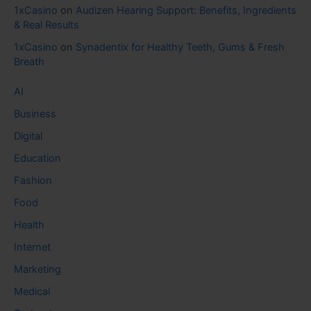
1xCasino
on
Audizen Hearing Support: Benefits, Ingredients
& Real Results
1xCasino
on
Synadentix for Healthy Teeth, Gums & Fresh
Breath
AI
Business
Digital
Education
Fashion
Food
Health
Internet
Marketing
Medical