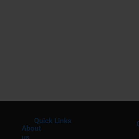
Quick Links
About
Menu
M
us