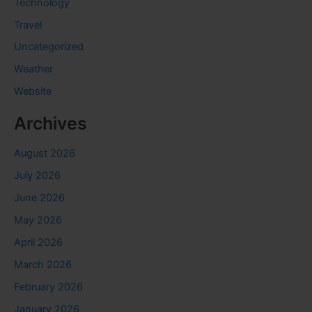
Technology
Travel
Uncategorized
Weather
Website
Archives
August 2026
July 2026
June 2026
May 2026
April 2026
March 2026
February 2026
January 2026