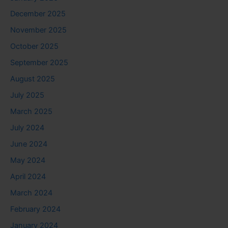
December 2025
November 2025
October 2025
September 2025
August 2025
July 2025
March 2025
July 2024
June 2024
May 2024
April 2024
March 2024
February 2024
January 2024