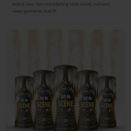
brand new, fast-transferring style world, humans
need garments that fit