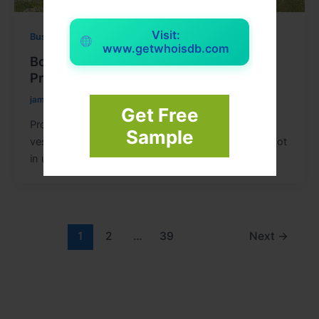
Visit:
Business
www.getwhoisdb.com
Boat Storage Tips for Long-Term
Protection and Maintenance
jameswatsom
/
April 30, 2026
Get Free
Proper Boat Storage is essential for keeping your
Sample
vessel in excellent condition, especially when it is not
in use for
1
2
…
39
Next
→