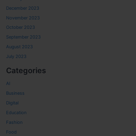
December 2023
November 2023
October 2023
September 2023
August 2023
July 2023
Categories
AI
Business
Digital
Education
Fashion
Food