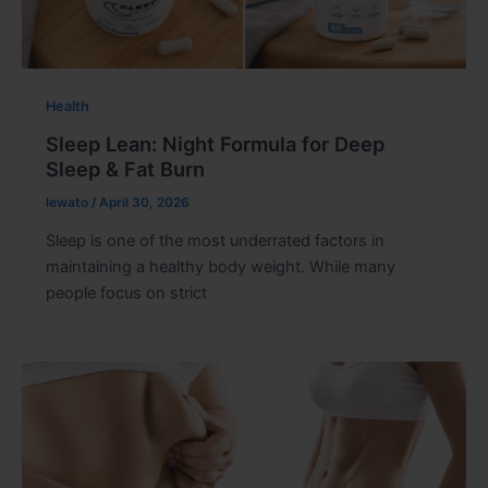
Health
Sleep Lean: Night Formula for Deep
Sleep & Fat Burn
lewato
/
April 30, 2026
Sleep is one of the most underrated factors in
maintaining a healthy body weight. While many
people focus on strict