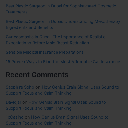
Best Plastic Surgeon in Dubai for Sophisticated Cosmetic
Treatments
Best Plastic Surgeon in Dubai: Understanding Mesotherapy
Ingredients and Benefits
Gynecomastia in Dubai: The Importance of Realistic
Expectations Before Male Breast Reduction
Sensible Medical insurance Preparations
15 Proven Ways to Find the Most Affordable Car Insurance
Recent Comments
Sapphire Soho
on
How Genius Brain Signal Uses Sound to
Support Focus and Calm Thinking
Davidjar
on
How Genius Brain Signal Uses Sound to
Support Focus and Calm Thinking
1xCasino
on
How Genius Brain Signal Uses Sound to
Support Focus and Calm Thinking