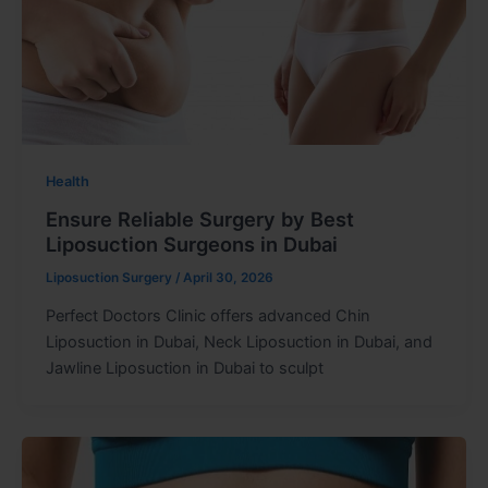
Health
Ensure Reliable Surgery by Best
Liposuction Surgeons in Dubai
Liposuction Surgery
/
April 30, 2026
Perfect Doctors Clinic offers advanced Chin
Liposuction in Dubai, Neck Liposuction in Dubai, and
Jawline Liposuction in Dubai to sculpt