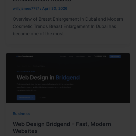
willyjames77@
/
April 30, 2026
Overview of Breast Enlargement In Dubai and Modern
Cosmetic Trends Breast Enlargement In Dubai has
become one of the most
Business
Web Design Bridgend – Fast, Modern
Websites