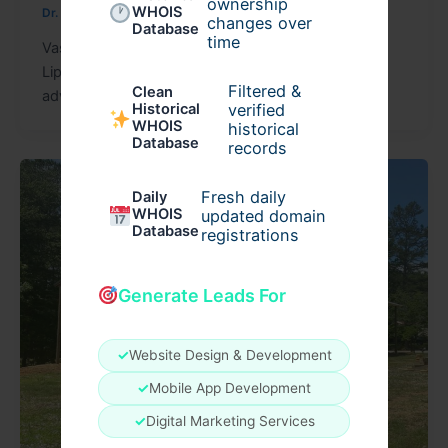
ownership
WHOIS
Dr. Vikesh Vij
/
April 30, 2026
changes over
Database
time
Vaser Liposuction Surgery in Dubai: FAQs Vaser
Liposuction Surgery in Dubai is one of the most
Filtered &
Clean
advanced body contouring procedures available
verified
Historical
WHOIS
historical
Database
records
Fresh daily
Daily
WHOIS
updated domain
Database
registrations
Generate Leads For
✓
Website Design & Development
✓
Mobile App Development
✓
Digital Marketing Services