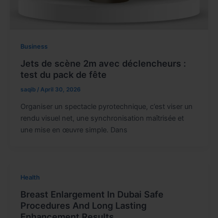
Business
Jets de scène 2m avec déclencheurs :
test du pack de fête
saqib
/
April 30, 2026
Organiser un spectacle pyrotechnique, c’est viser un
rendu visuel net, une synchronisation maîtrisée et
une mise en œuvre simple. Dans
Health
Breast Enlargement In Dubai Safe
Procedures And Long Lasting
Enhancement Results