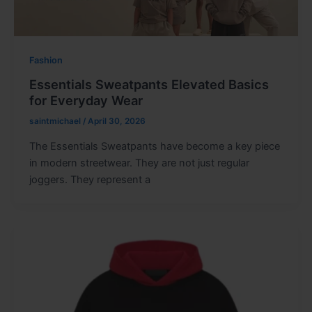
Fashion
Essentials Sweatpants Elevated Basics
for Everyday Wear
saintmichael
/
April 30, 2026
The Essentials Sweatpants have become a key piece
in modern streetwear. They are not just regular
joggers. They represent a