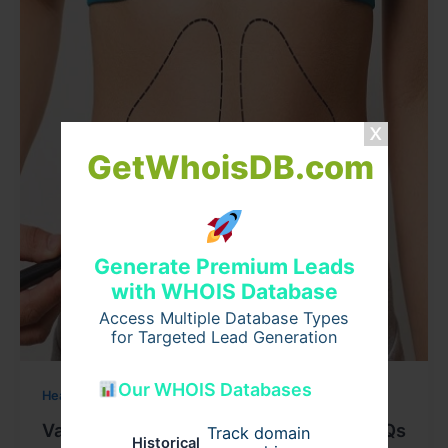
GetWhoisDB.com
Generate Premium Leads
with WHOIS Database
Access Multiple Database Types
for Targeted Lead Generation
Our WHOIS Databases
Health
Vaser Liposuction Surgery in Dubai: FAQs
Track domain
Historical