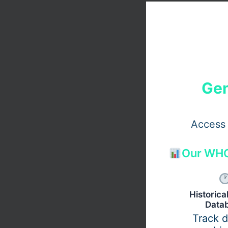
Gen
Access 
Our WHO
Historic
Data
Track 