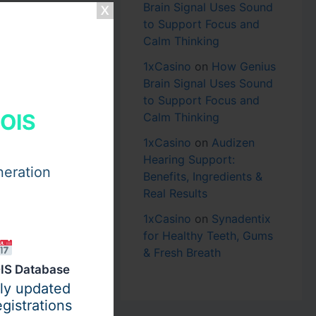
Brain Signal Uses Sound
to Support Focus and
Calm Thinking
1xCasino
on
How Genius
Brain Signal Uses Sound
to Support Focus and
HOIS
Calm Thinking
1xCasino
on
Audizen
Hearing Support:
neration
Benefits, Ingredients &
Real Results
1xCasino
on
Synadentix
for Healthy Teeth, Gums
& Fresh Breath
IS Database
ily updated
gistrations