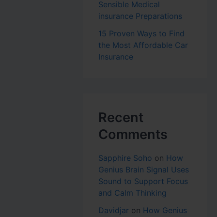
Sensible Medical
insurance Preparations
15 Proven Ways to Find
the Most Affordable Car
Insurance
Recent
Comments
Sapphire Soho
on
How
Genius Brain Signal Uses
Sound to Support Focus
and Calm Thinking
Davidjar
on
How Genius