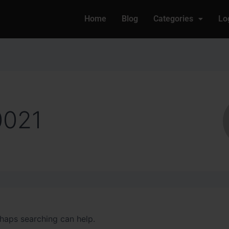
Home
Blog
Categories
Lo
0021
rhaps searching can help.