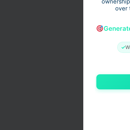
ownership
over 
Generat
✓
W