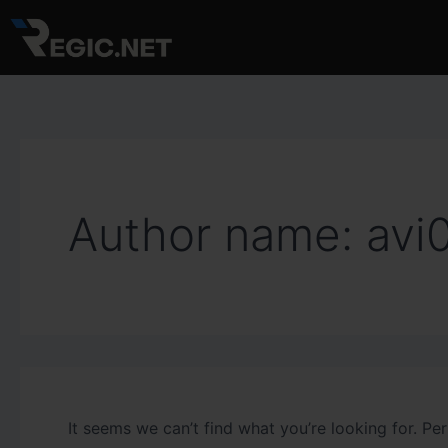
Search
Skip
for:
to
content
Author name: avi
It seems we can’t find what you’re looking for. Pe