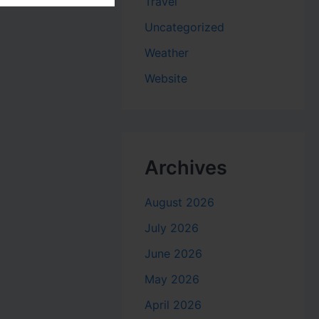
Travel
Uncategorized
Weather
Website
Archives
August 2026
July 2026
June 2026
May 2026
April 2026