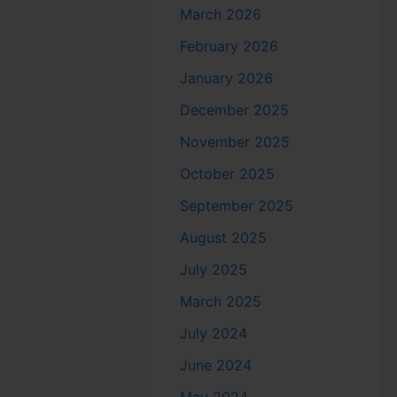
March 2026
February 2026
January 2026
December 2025
November 2025
October 2025
September 2025
August 2025
July 2025
March 2025
July 2024
June 2024
May 2024