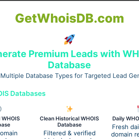
GetWhoisDB.com
erate Premium Leads with W
Database
Multiple Database Types for Targeted Lead Ge
IS Databases
al WHOIS
Clean Historical WHOIS
Daily WHO
base
Database
Fresh da
domain
Filtered & verified
domain re