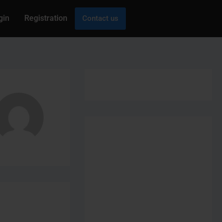
gin
Registration
Contact us