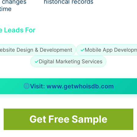
 changes
historical records
time
e Leads For
ebsite Design & Development
✓
Mobile App Develop
✓
Digital Marketing Services
Visit: www.getwhoisdb.com
Get Free Sample