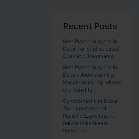
Recent Posts
Best Plastic Surgeon in
Dubai for Sophisticated
Cosmetic Treatments
Best Plastic Surgeon in
Dubai: Understanding
Mesotherapy Ingredients
and Benefits
Gynecomastia in Dubai:
The Importance of
Realistic Expectations
Before Male Breast
Reduction