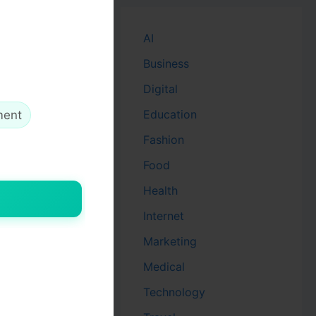
AI
Business
Digital
Education
ment
Fashion
Food
Health
Internet
Marketing
Medical
Technology