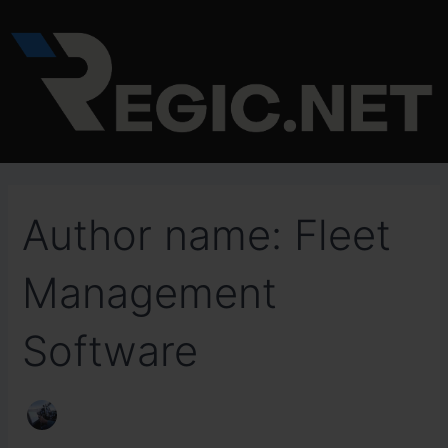
Search
Skip
for:
to
content
Author name: Fleet
Management
Software