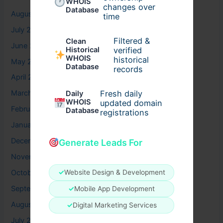
WHOIS
changes over
Database
August 2026
time
July 2026
Filtered &
Clean
June 2026
verified
Historical
WHOIS
historical
May 2026
Database
records
April 2026
Fresh daily
March 2026
Daily
WHOIS
updated domain
February 2026
Database
registrations
January 2026
December 2025
Generate Leads For
November 2025
✓
Website Design & Development
October 2025
September 2025
✓
Mobile App Development
August 2025
✓
Digital Marketing Services
July 2025