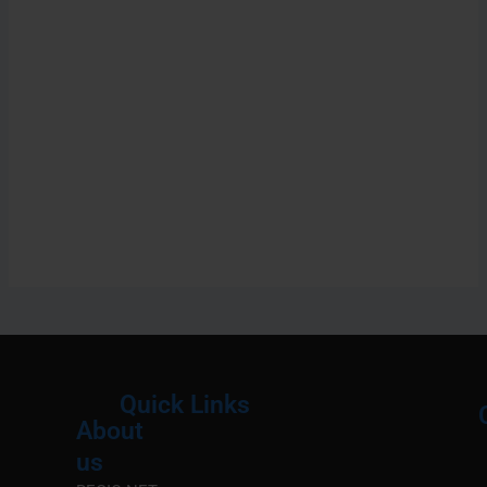
Quick Links
About
Menu
M
us