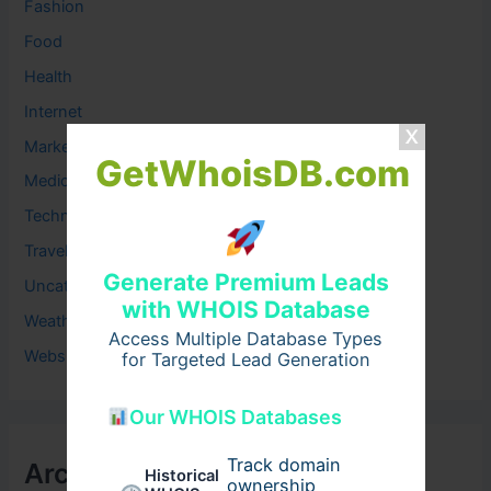
Fashion
Food
Health
Internet
Marketing
GetWhoisDB.com
Medical
Technology
Travel
Generate Premium Leads
Uncategorized
with WHOIS Database
Weather
Access Multiple Database Types
Website
for Targeted Lead Generation
Our WHOIS Databases
Track domain
Archives
Historical
ownership