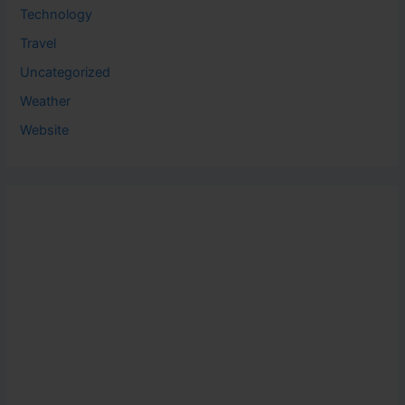
Technology
Travel
Uncategorized
Weather
Website