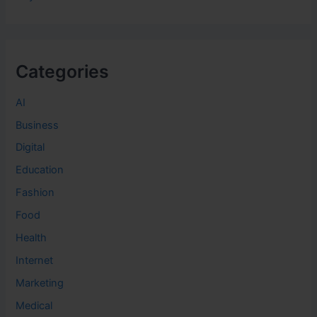
Categories
AI
Business
Digital
Education
Fashion
Food
Health
Internet
Marketing
Medical