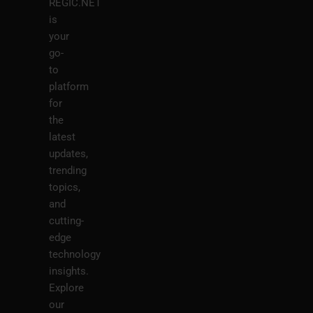
REGIC.NET
is
your
go-
to
platform
for
the
latest
updates,
trending
topics,
and
cutting-
edge
technology
insights.
Explore
our