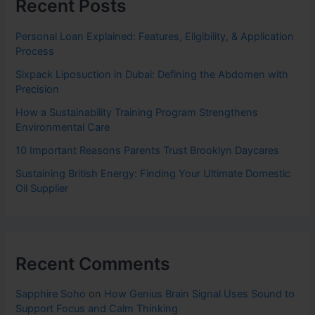
Recent Posts
Personal Loan Explained: Features, Eligibility, & Application
Process
Sixpack Liposuction in Dubai: Defining the Abdomen with
Precision
How a Sustainability Training Program Strengthens
Environmental Care
10 Important Reasons Parents Trust Brooklyn Daycares
Sustaining British Energy: Finding Your Ultimate Domestic
Oil Supplier
Recent Comments
Sapphire Soho
on
How Genius Brain Signal Uses Sound to
Support Focus and Calm Thinking