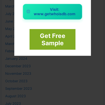
March 2025
Visit:
www.getwhoisdb.com
July 2024
June 2024
May 2024
Get Free
April 2024
Sample
March 2024
February 2024
January 2024
December 2023
November 2023
October 2023
September 2023
August 2023
July 2023