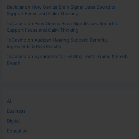
Davidjar
on
How Genius Brain Signal Uses Sound to
Support Focus and Calm Thinking
1xCasino
on
How Genius Brain Signal Uses Sound to
Support Focus and Calm Thinking
1xCasino
on
Audizen Hearing Support: Benefits,
Ingredients & Real Results
1xCasino
on
Synadentix for Healthy Teeth, Gums & Fresh
Breath
AI
Business
Digital
Education