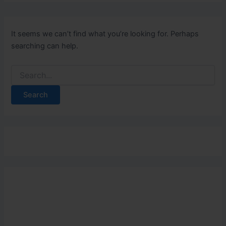
It seems we can’t find what you’re looking for. Perhaps
searching can help.