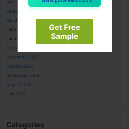
www.getwhoisdb.com
May 2024
April 2024
March 2024
Get Free
February 2024
Sample
January 2024
December 2023
November 2023
October 2023
September 2023
August 2023
July 2023
Categories