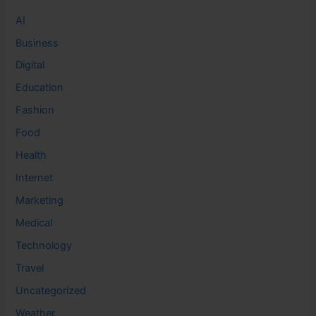
AI
Business
Digital
Education
Fashion
Food
Health
Internet
Marketing
Medical
Technology
Travel
Uncategorized
Weather