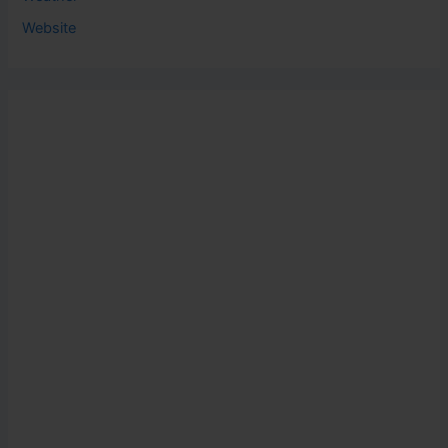
Website