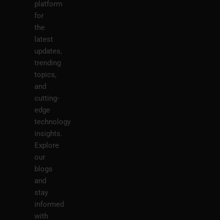
platform
for
the
latest
updates,
trending
topics,
and
cutting-
edge
technology
insights.
Explore
our
blogs
and
stay
informed
with