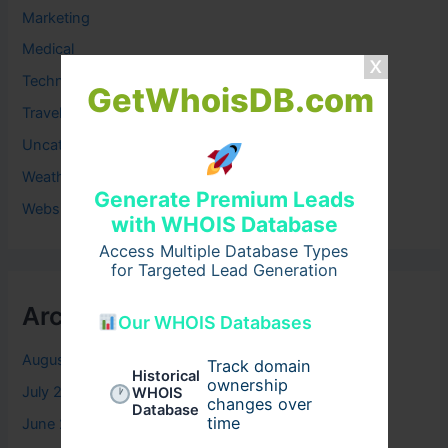
Marketing
Medical
Technology
GetWhoisDB.com
Travel
Uncategorized
Weather
Generate Premium Leads
Website
with WHOIS Database
Access Multiple Database Types
for Targeted Lead Generation
Archives
Our WHOIS Databases
August 2026
Track domain
Historical
ownership
July 2026
WHOIS
changes over
Database
time
June 2026