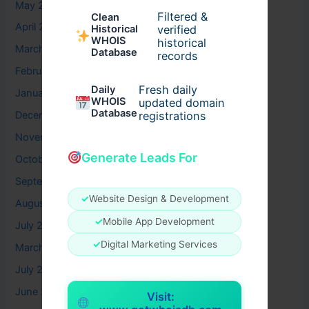
May 2026
Filtered &
Clean
April 2026
verified
Historical
WHOIS
historical
March 2026
Database
records
February 2026
Fresh daily
Daily
January 2026
WHOIS
updated domain
Database
registrations
December 2025
November 2025
Generate Leads For
October 2025
September 2025
✓
Website Design & Development
August 2025
✓
Mobile App Development
July 2025
✓
Digital Marketing Services
March 2025
July 2024
June 2024
Visit: