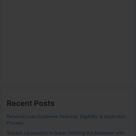
Recent Posts
Personal Loan Explained: Features, Eligibility, & Application
Process
Sixpack Liposuction in Dubai: Defining the Abdomen with