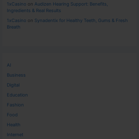
1xCasino
on
Audizen Hearing Support: Benefits,
Ingredients & Real Results
1xCasino
on
Synadentix for Healthy Teeth, Gums & Fresh
Breath
AI
Business
Digital
Education
Fashion
Food
Health
Internet