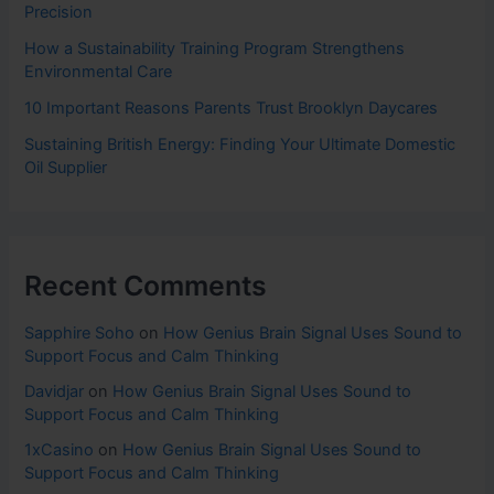
Precision
How a Sustainability Training Program Strengthens
Environmental Care
10 Important Reasons Parents Trust Brooklyn Daycares
Sustaining British Energy: Finding Your Ultimate Domestic
Oil Supplier
Recent Comments
Sapphire Soho
on
How Genius Brain Signal Uses Sound to
Support Focus and Calm Thinking
Davidjar
on
How Genius Brain Signal Uses Sound to
Support Focus and Calm Thinking
1xCasino
on
How Genius Brain Signal Uses Sound to
Support Focus and Calm Thinking