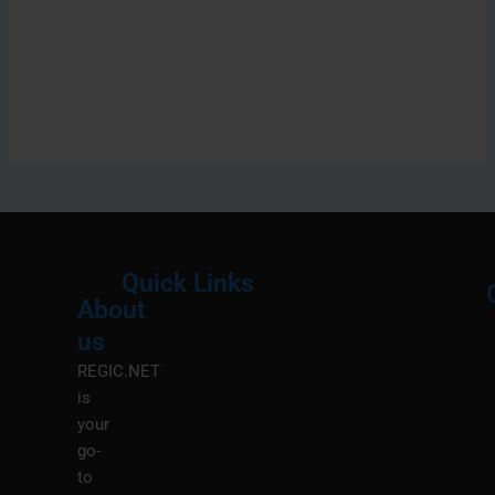
Quick Links
About
Menu
M
us
REGIC.NET
is
your
go-
to