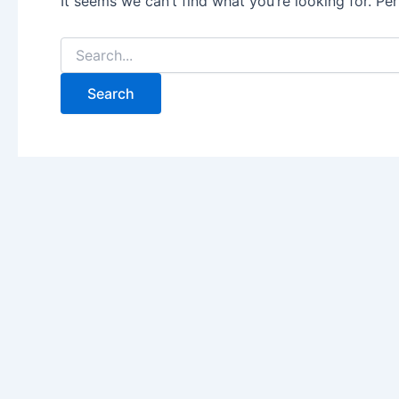
It seems we can’t find what you’re looking for. Pe