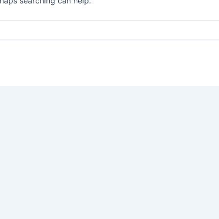
rhaps searching can help.