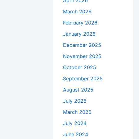
April 2026
March 2026
February 2026
January 2026
December 2025
November 2025
October 2025
September 2025
August 2025
July 2025
March 2025
July 2024
June 2024