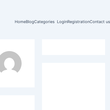
Home
Blog
Categories
Login
Registration
Contact us