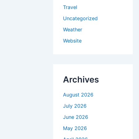
Travel
Uncategorized
Weather
Website
Archives
August 2026
July 2026
June 2026
May 2026