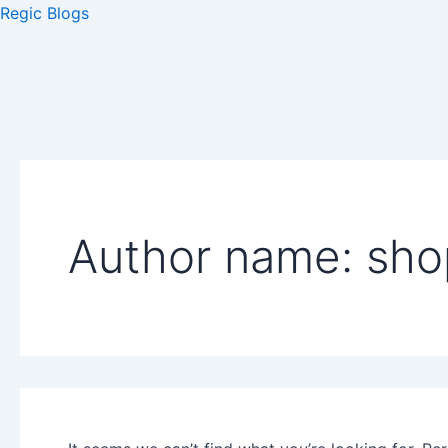
Search
Skip
Regic Blogs
for:
to
content
Author name: shop