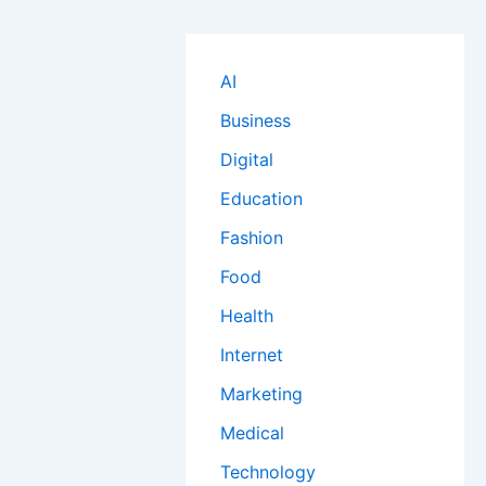
AI
Business
Digital
Education
Fashion
Food
Health
Internet
Marketing
Medical
Technology