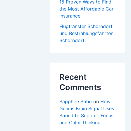
15 Proven Ways to Find
the Most Affordable Car
Insurance
Flugtransfer Schorndorf
und Bestrahlungsfahrten
Schorndorf
Recent
Comments
Sapphire Soho
on
How
Genius Brain Signal Uses
Sound to Support Focus
and Calm Thinking