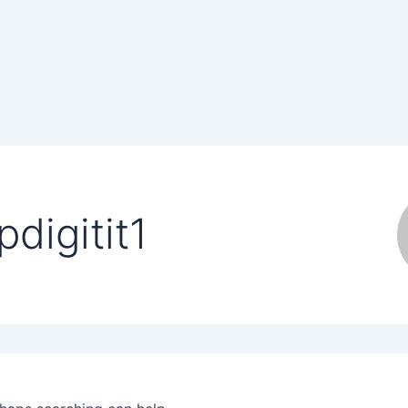
digitit1