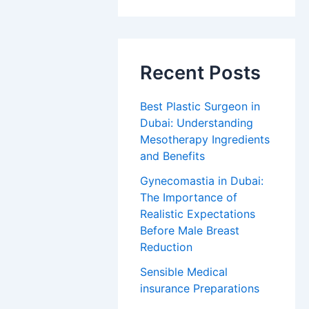
Recent Posts
Best Plastic Surgeon in
Dubai: Understanding
Mesotherapy Ingredients
and Benefits
Gynecomastia in Dubai:
The Importance of
Realistic Expectations
Before Male Breast
Reduction
Sensible Medical
insurance Preparations