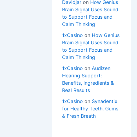
Davidjar
on
How Genius
Brain Signal Uses Sound
to Support Focus and
Calm Thinking
1xCasino
on
How Genius
Brain Signal Uses Sound
to Support Focus and
Calm Thinking
1xCasino
on
Audizen
Hearing Support:
Benefits, Ingredients &
Real Results
1xCasino
on
Synadentix
for Healthy Teeth, Gums
& Fresh Breath