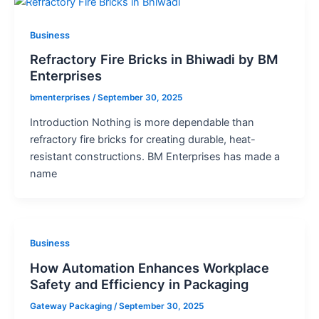
Business
Refractory Fire Bricks in Bhiwadi by BM
Enterprises
bmenterprises
/
September 30, 2025
Introduction Nothing is more dependable than
refractory fire bricks for creating durable, heat-
resistant constructions. BM Enterprises has made a
name
Business
How Automation Enhances Workplace
Safety and Efficiency in Packaging
Gateway Packaging
/
September 30, 2025