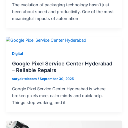
The evolution of packaging technology hasn’t just
been about speed and productivity. One of the most
meaningful impacts of automation
Digital
Google Pixel Service Center Hyderabad
– Reliable Repairs
suryaktelecom
/
September 30, 2025
Google Pixel Service Center Hyderabad is where
broken pixels meet calm minds and quick help.
Things stop working, and it