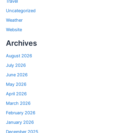
Travel
Uncategorized
Weather
Website
Archives
August 2026
July 2026
June 2026
May 2026
April 2026
March 2026
February 2026
January 2026
December 2025