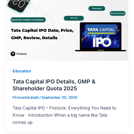
Education
Tata Capital IPO Details, GMP &
Shareholder Quota 2025
FirstockSuhaib
/
September 30, 2025
Tata Capital IPO – Firstock: Everything You Need to
Know Introduction When a big name like Tata
comes up