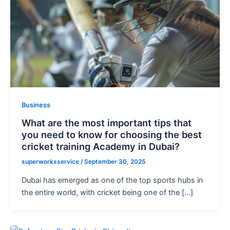
Business
What are the most important tips that
you need to know for choosing the best
cricket training Academy in Dubai?
superworksservice
/
September 30, 2025
Dubai has emerged as one of the top sports hubs in
the entire world, with cricket being one of the […]