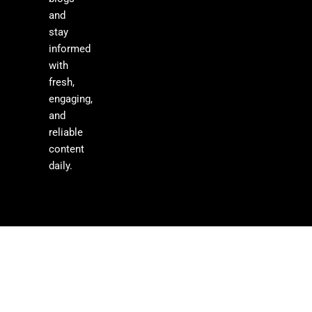
and
stay
informed
with
fresh,
engaging,
and
reliable
content
daily.