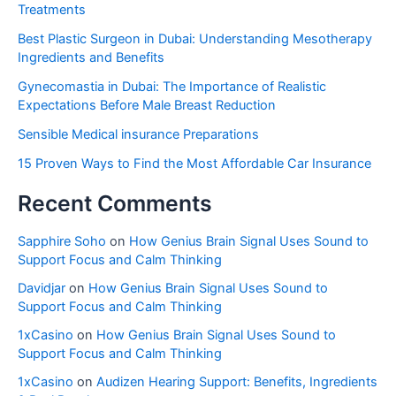
Treatments
Best Plastic Surgeon in Dubai: Understanding Mesotherapy
Ingredients and Benefits
Gynecomastia in Dubai: The Importance of Realistic
Expectations Before Male Breast Reduction
Sensible Medical insurance Preparations
15 Proven Ways to Find the Most Affordable Car Insurance
Recent Comments
Sapphire Soho
on
How Genius Brain Signal Uses Sound to
Support Focus and Calm Thinking
Davidjar
on
How Genius Brain Signal Uses Sound to
Support Focus and Calm Thinking
1xCasino
on
How Genius Brain Signal Uses Sound to
Support Focus and Calm Thinking
1xCasino
on
Audizen Hearing Support: Benefits, Ingredients