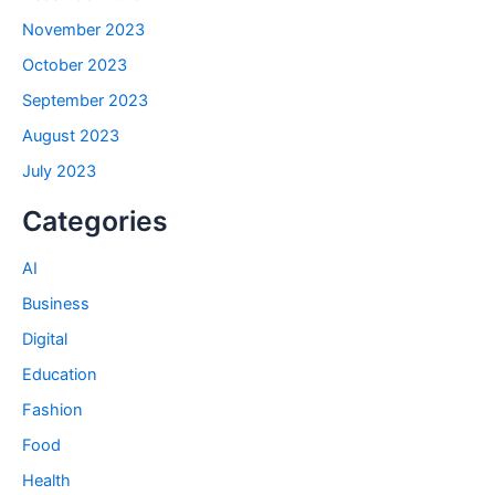
November 2023
October 2023
September 2023
August 2023
July 2023
Categories
AI
Business
Digital
Education
Fashion
Food
Health