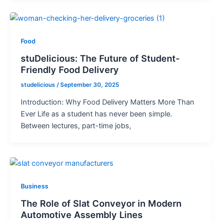
Food
stuDelicious: The Future of Student-
Friendly Food Delivery
studelicious
/
September 30, 2025
Introduction: Why Food Delivery Matters More Than
Ever Life as a student has never been simple.
Between lectures, part-time jobs,
Business
The Role of Slat Conveyor in Modern
Automotive Assembly Lines