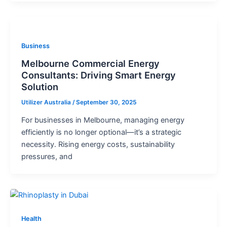
Business
Melbourne Commercial Energy
Consultants: Driving Smart Energy
Solution
Utilizer Australia
/
September 30, 2025
For businesses in Melbourne, managing energy
efficiently is no longer optional—it’s a strategic
necessity. Rising energy costs, sustainability
pressures, and
Health