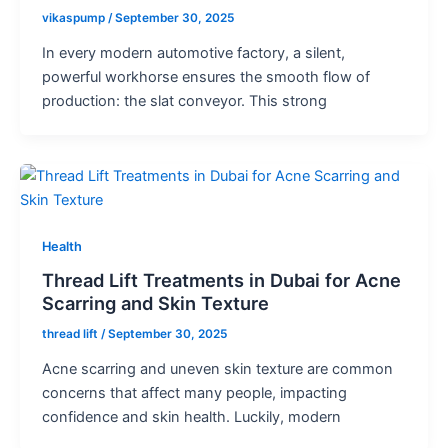
vikaspump
/
September 30, 2025
In every modern automotive factory, a silent,
powerful workhorse ensures the smooth flow of
production: the slat conveyor. This strong
Health
Thread Lift Treatments in Dubai for Acne
Scarring and Skin Texture
thread lift
/
September 30, 2025
Acne scarring and uneven skin texture are common
concerns that affect many people, impacting
confidence and skin health. Luckily, modern