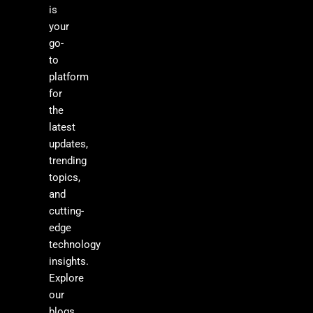
is
your
go-
to
platform
for
the
latest
updates,
trending
topics,
and
cutting-
edge
technology
insights.
Explore
our
blogs