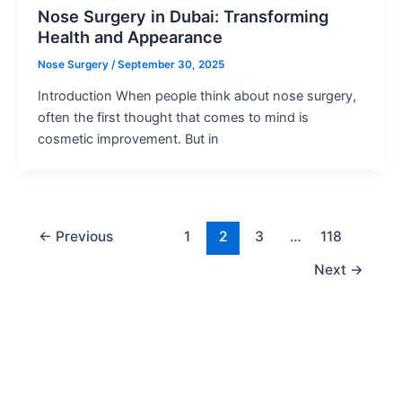
Nose Surgery in Dubai: Transforming
Health and Appearance
Nose Surgery
/
September 30, 2025
Introduction When people think about nose surgery,
often the first thought that comes to mind is
cosmetic improvement. But in
←
Previous
1
2
3
…
118
Next
→