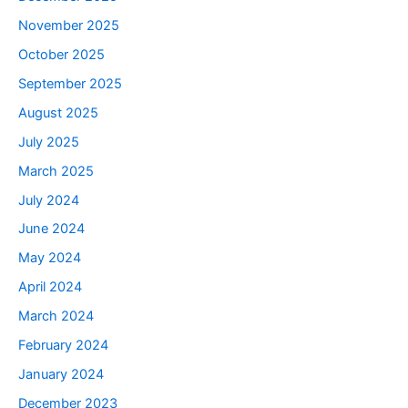
November 2025
October 2025
September 2025
August 2025
July 2025
March 2025
July 2024
June 2024
May 2024
April 2024
March 2024
February 2024
January 2024
December 2023