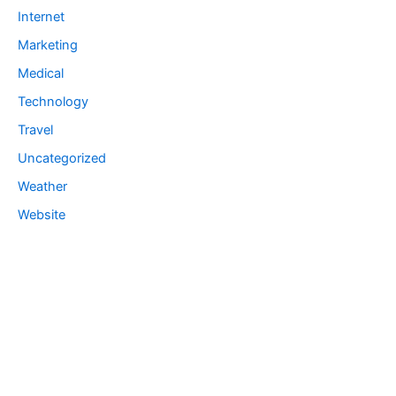
Internet
Marketing
Medical
Technology
Travel
Uncategorized
Weather
Website