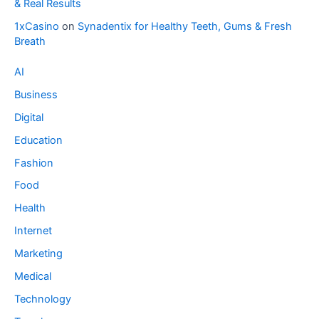
& Real Results
1xCasino
on
Synadentix for Healthy Teeth, Gums & Fresh
Breath
AI
Business
Digital
Education
Fashion
Food
Health
Internet
Marketing
Medical
Technology