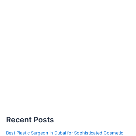
Recent Posts
Best Plastic Surgeon in Dubai for Sophisticated Cosmetic