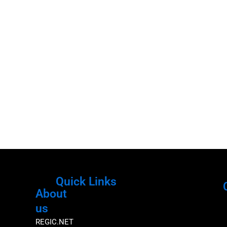
Quick Links
About
Menu
M
us
REGIC.NET