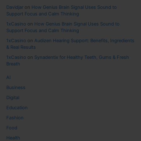
Davidjar
on
How Genius Brain Signal Uses Sound to
Support Focus and Calm Thinking
1xCasino
on
How Genius Brain Signal Uses Sound to
Support Focus and Calm Thinking
1xCasino
on
Audizen Hearing Support: Benefits, Ingredients
& Real Results
1xCasino
on
Synadentix for Healthy Teeth, Gums & Fresh
Breath
AI
Business
Digital
Education
Fashion
Food
Health