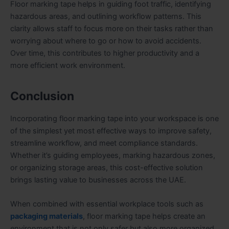
Floor marking tape helps in guiding foot traffic, identifying
hazardous areas, and outlining workflow patterns. This
clarity allows staff to focus more on their tasks rather than
worrying about where to go or how to avoid accidents.
Over time, this contributes to higher productivity and a
more efficient work environment.
Conclusion
Incorporating floor marking tape into your workspace is one
of the simplest yet most effective ways to improve safety,
streamline workflow, and meet compliance standards.
Whether it’s guiding employees, marking hazardous zones,
or organizing storage areas, this cost-effective solution
brings lasting value to businesses across the UAE.
When combined with essential workplace tools such as
packaging materials
, floor marking tape helps create an
environment that is not only safer but also more organized