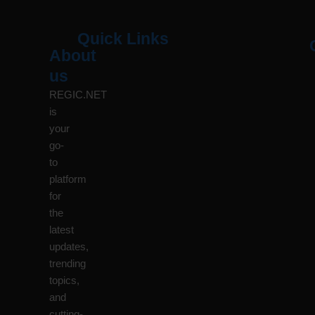
Quick Links
About
Menu
M
us
REGIC.NET
is
your
go-
to
platform
for
the
latest
updates,
trending
topics,
and
cutting-