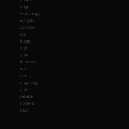
edge
technology
insights.
Explore
our
blogs
and
stay
informed
with
fresh,
engaging,
and
reliable
content
daily.