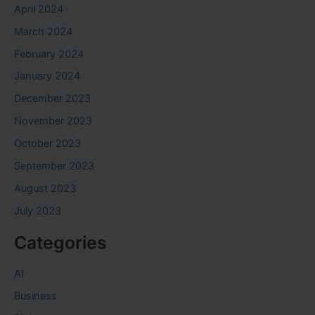
April 2024
March 2024
February 2024
January 2024
December 2023
November 2023
October 2023
September 2023
August 2023
July 2023
Categories
AI
Business