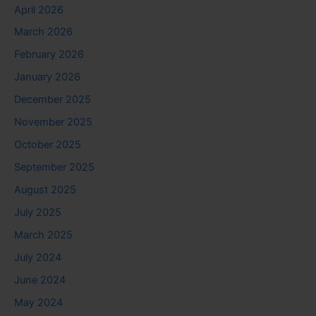
April 2026
March 2026
February 2026
January 2026
December 2025
November 2025
October 2025
September 2025
August 2025
July 2025
March 2025
July 2024
June 2024
May 2024