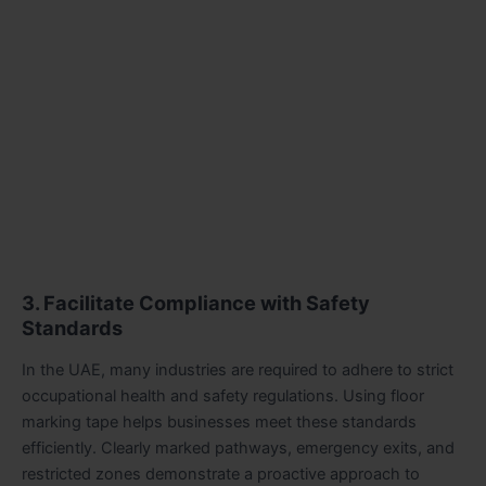
3. Facilitate Compliance with Safety
Standards
In the UAE, many industries are required to adhere to strict
occupational health and safety regulations. Using floor
marking tape helps businesses meet these standards
efficiently. Clearly marked pathways, emergency exits, and
restricted zones demonstrate a proactive approach to