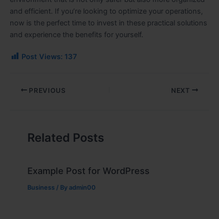
and efficient. If you’re looking to optimize your operations,
now is the perfect time to invest in these practical solutions
and experience the benefits for yourself.
Post Views:
137
PREVIOUS
NEXT
Related Posts
Example Post for WordPress
Business
/ By
admin00