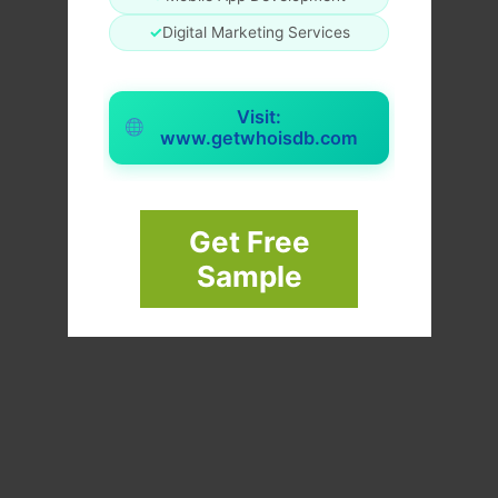
✓
Digital Marketing Services
Visit:
www.getwhoisdb.com
Get Free
Sample