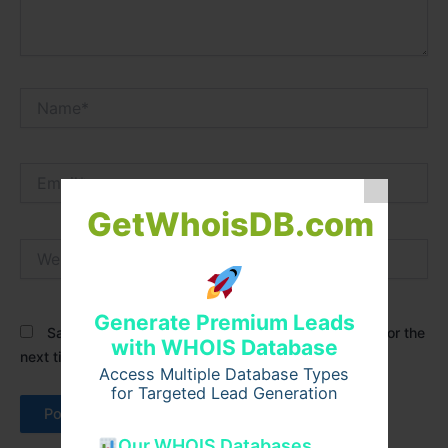
Name*
Email*
GetWhoisDB.com
Website
Generate Premium Leads
Save my name, email, and website in this browser for the
with WHOIS Database
next time I comment.
Access Multiple Database Types
for Targeted Lead Generation
Our WHOIS Databases