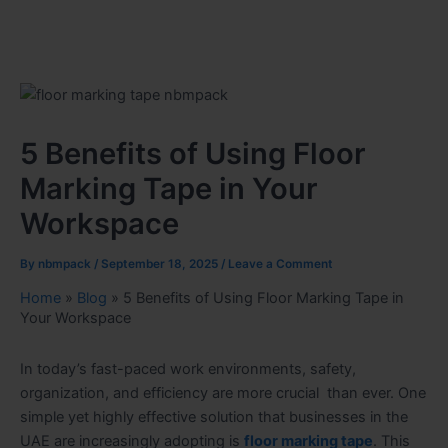
5 Benefits of Using Floor
Marking Tape in Your
Workspace
By
nbmpack
/
September 18, 2025
/
Leave a Comment
Home
»
Blog
»
5 Benefits of Using Floor Marking Tape in
Your Workspace
In today’s fast-paced work environments, safety,
organization, and efficiency are more crucial than ever. One
simple yet highly effective solution that businesses in the
UAE are increasingly adopting is
floor marking tape
. This