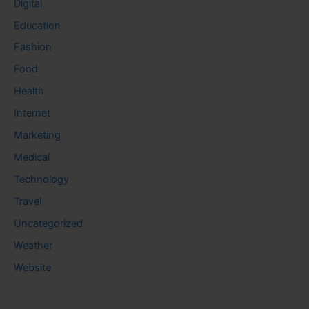
Digital
Education
Fashion
Food
Health
Internet
Marketing
Medical
Technology
Travel
Uncategorized
Weather
Website