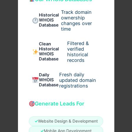
Track domain
Historical
ownership
WHOIS
changes over
Database
time
Filtered &
Clean
verified
Historical
WHOIS
historical
Database
records
Fresh daily
Daily
WHOIS
updated domain
Database
registrations
Generate Leads For
✓
Website Design & Development
✓
Mobile App Development