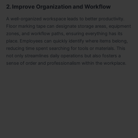
2. Improve Organization and Workflow
A well-organized workspace leads to better productivity.
Floor marking tape can designate storage areas, equipment
zones, and workflow paths, ensuring everything has its
place. Employees can quickly identify where items belong,
reducing time spent searching for tools or materials. This
not only streamlines daily operations but also fosters a
sense of order and professionalism within the workplace.