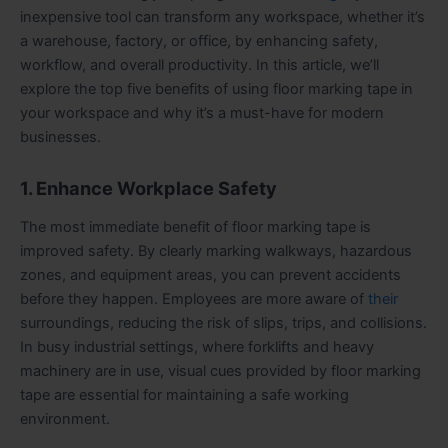
inexpensive tool can transform any workspace, whether it’s
a warehouse, factory, or office, by enhancing safety,
workflow, and overall productivity. In this article, we’ll
explore the top five benefits of using floor marking tape in
your workspace and why it’s a must-have for modern
businesses.
1. Enhance Workplace Safety
The most immediate benefit of floor marking tape is
improved safety. By clearly marking walkways, hazardous
zones, and equipment areas, you can prevent accidents
before they happen. Employees are more aware of
their
surroundings, reducing the risk of slips, trips, and collisions.
In busy industrial settings, where forklifts and heavy
machinery are in use, visual cues provided by floor marking
tape are essential for maintaining a safe working
environment.