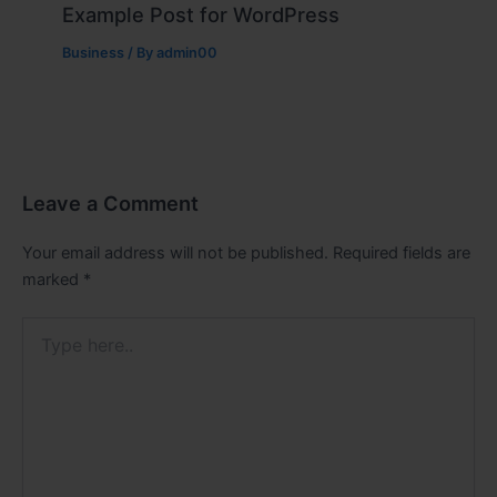
Example Post for WordPress
Business
/ By
admin00
Leave a Comment
Your email address will not be published.
Required fields are
marked
*
Type
here..