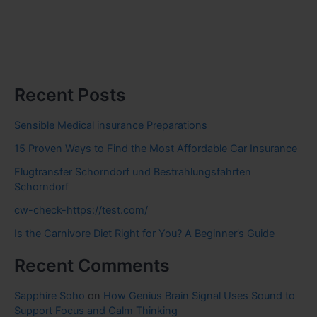
Recent Posts
Sensible Medical insurance Preparations
15 Proven Ways to Find the Most Affordable Car Insurance
Flugtransfer Schorndorf und Bestrahlungsfahrten
Schorndorf
cw-check-https://test.com/
Is the Carnivore Diet Right for You? A Beginner’s Guide
Recent Comments
Sapphire Soho
on
How Genius Brain Signal Uses Sound to
Support Focus and Calm Thinking