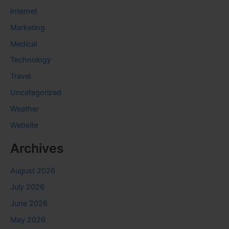
Internet
Marketing
Medical
Technology
Travel
Uncategorized
Weather
Website
Archives
August 2026
July 2026
June 2026
May 2026