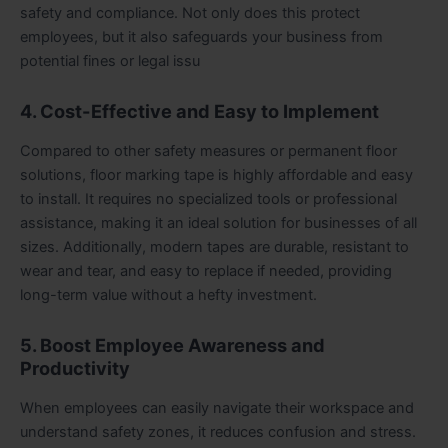
safety and compliance. Not only does this protect
employees, but it also safeguards your business from
potential fines or legal issu
4. Cost-Effective and Easy to Implement
Compared to other safety measures or permanent floor
solutions, floor marking tape is highly affordable and easy
to install. It requires no specialized tools or professional
assistance, making it an ideal solution for businesses of all
sizes. Additionally, modern tapes are durable, resistant to
wear and tear, and easy to replace if needed, providing
long-term value without a hefty investment.
5. Boost Employee Awareness and
Productivity
When employees can easily navigate their workspace and
understand safety zones, it reduces confusion and stress.