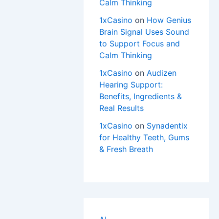
Calm Thinking
1xCasino
on
How Genius
Brain Signal Uses Sound
to Support Focus and
Calm Thinking
1xCasino
on
Audizen
Hearing Support:
Benefits, Ingredients &
Real Results
1xCasino
on
Synadentix
for Healthy Teeth, Gums
& Fresh Breath