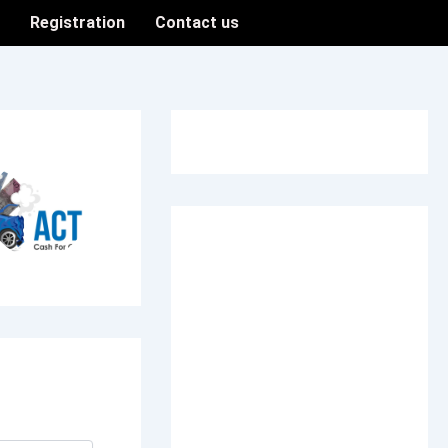
n
Registration
Contact us