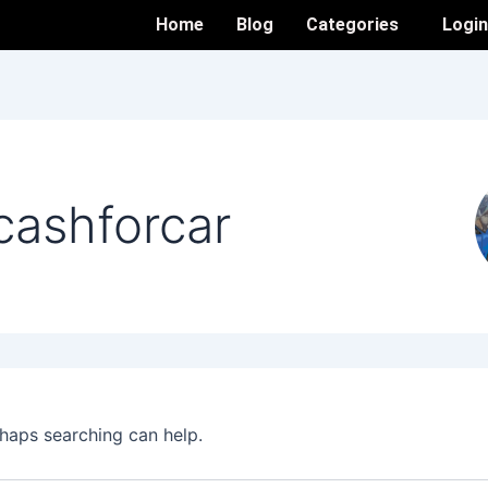
Home
Blog
Categories
Logi
cashforcar
rhaps searching can help.