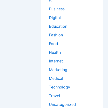
AI
Business
Digital
Education
Fashion
Food
Health
Internet
Marketing
Medical
Technology
Travel
Uncategorized