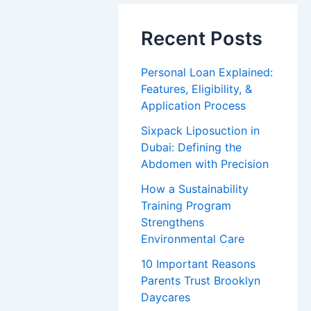
Recent Posts
Personal Loan Explained:
Features, Eligibility, &
Application Process
Sixpack Liposuction in
Dubai: Defining the
Abdomen with Precision
How a Sustainability
Training Program
Strengthens
Environmental Care
10 Important Reasons
Parents Trust Brooklyn
Daycares