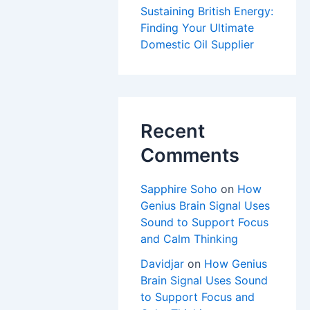
Sustaining British Energy:
Finding Your Ultimate
Domestic Oil Supplier
Recent
Comments
Sapphire Soho
on
How
Genius Brain Signal Uses
Sound to Support Focus
and Calm Thinking
Davidjar
on
How Genius
Brain Signal Uses Sound
to Support Focus and