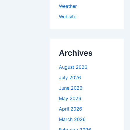
Weather
Website
Archives
August 2026
July 2026
June 2026
May 2026
April 2026
March 2026
February 2026