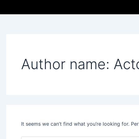
Search
Skip
for:
to
content
Author name: Act
It seems we can’t find what you’re looking for. Pe