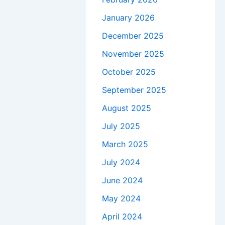
January 2026
December 2025
November 2025
October 2025
September 2025
August 2025
July 2025
March 2025
July 2024
June 2024
May 2024
April 2024