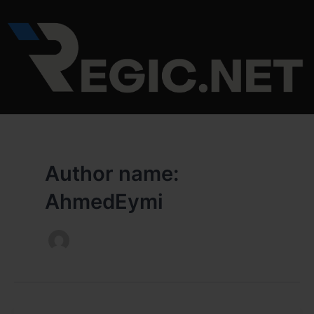
Skip
to
content
Author name:
AhmedEymi