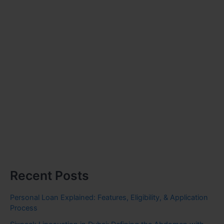
Recent Posts
Personal Loan Explained: Features, Eligibility, & Application
Process