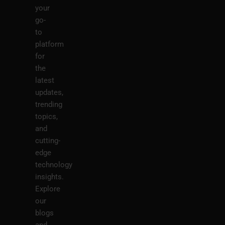
your
go-
to
platform
for
the
latest
updates,
trending
topics,
and
cutting-
edge
technology
insights.
Explore
our
blogs
and