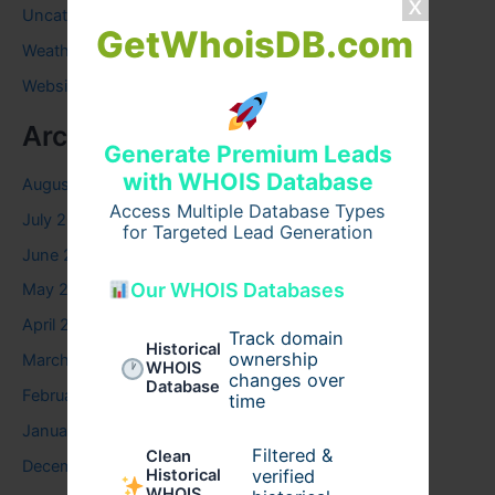
Uncategorized
GetWhoisDB.com
Weather
Website
Archives
Generate Premium Leads
with WHOIS Database
August 2026
Access Multiple Database Types
July 2026
for Targeted Lead Generation
June 2026
Our WHOIS Databases
May 2026
April 2026
Track domain
Historical
ownership
March 2026
WHOIS
changes over
Database
February 2026
time
January 2026
Filtered &
Clean
December 2025
verified
Historical
WHOIS