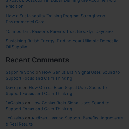
Sixpack Liposuction in Dubai: Defining the Abdomen with
Precision
How a Sustainability Training Program Strengthens
Environmental Care
10 Important Reasons Parents Trust Brooklyn Daycares
Sustaining British Energy: Finding Your Ultimate Domestic
Oil Supplier
Recent Comments
Sapphire Soho
on
How Genius Brain Signal Uses Sound to
Support Focus and Calm Thinking
Davidjar
on
How Genius Brain Signal Uses Sound to
Support Focus and Calm Thinking
1xCasino
on
How Genius Brain Signal Uses Sound to
Support Focus and Calm Thinking
1xCasino
on
Audizen Hearing Support: Benefits, Ingredients
& Real Results