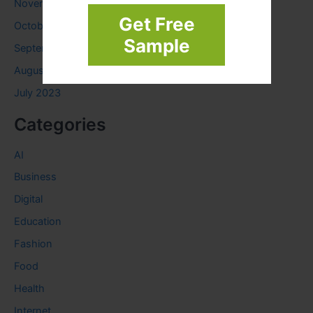
November 2023
Get Free
October 2023
Sample
September 2023
August 2023
July 2023
Categories
AI
Business
Digital
Education
Fashion
Food
Health
Internet