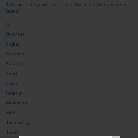
1xCasino
on
Synadentix for Healthy Teeth, Gums & Fresh
Breath
AI
Business
Digital
Education
Fashion
Food
Health
Internet
Marketing
Medical
Technology
Travel