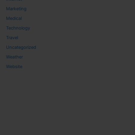
Marketing
Medical
Technology
Travel
Uncategorized
Weather
Website