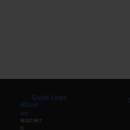
Quick Links
About
Menu
M
us
REGIC.NET
is