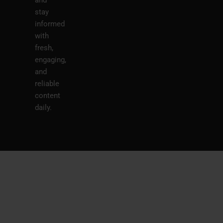
stay
informed
with
fresh,
engaging,
and
reliable
content
daily.