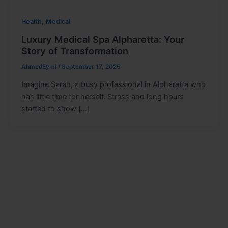
,
Health
Medical
Luxury Medical Spa Alpharetta: Your
Story of Transformation
AhmedEymi
/
September 17, 2025
Imagine Sarah, a busy professional in Alpharetta who
has little time for herself. Stress and long hours
started to show […]