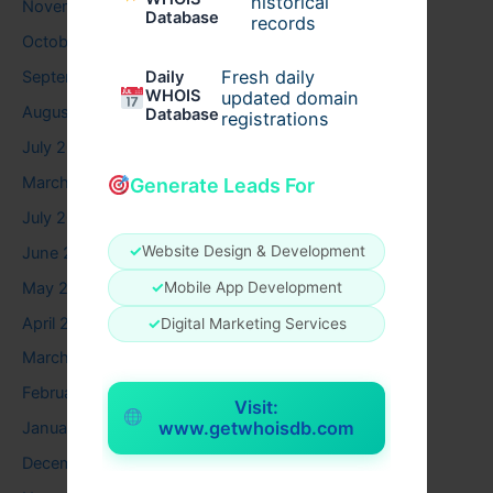
historical
November 2025
Database
records
October 2025
Fresh daily
September 2025
Daily
WHOIS
updated domain
August 2025
Database
registrations
July 2025
March 2025
Generate Leads For
July 2024
✓
Website Design & Development
June 2024
May 2024
✓
Mobile App Development
April 2024
✓
Digital Marketing Services
March 2024
February 2024
Visit:
www.getwhoisdb.com
January 2024
December 2023