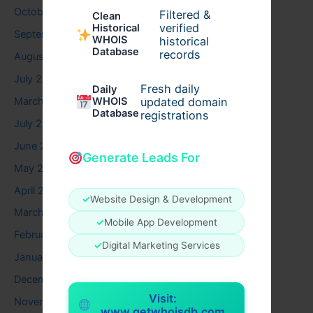
October 2025
Filtered &
Clean
verified
Historical
September 2025
WHOIS
historical
Database
records
August 2025
July 2025
Fresh daily
Daily
March 2025
WHOIS
updated domain
Database
registrations
July 2024
June 2024
Generate Leads For
May 2024
April 2024
✓
Website Design & Development
March 2024
✓
Mobile App Development
February 2024
✓
Digital Marketing Services
January 2024
December 2023
Visit:
November 2023
www.getwhoisdb.com