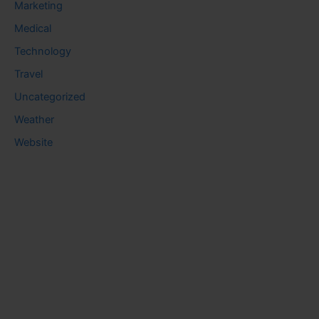
Marketing
Medical
Technology
Travel
Uncategorized
Weather
Website