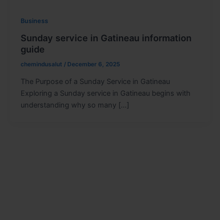
Business
Sunday service in Gatineau information
guide
chemindusalut
/
December 6, 2025
The Purpose of a Sunday Service in Gatineau
Exploring a Sunday service in Gatineau begins with
understanding why so many […]