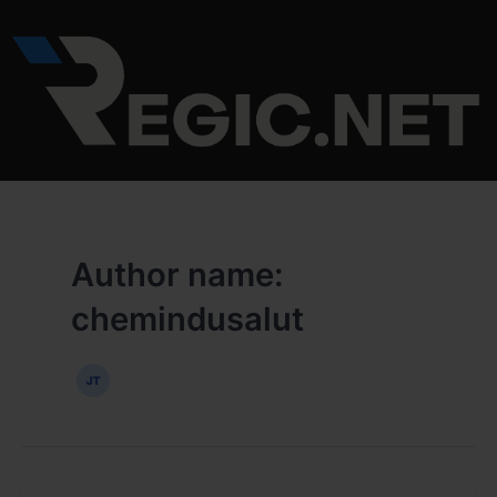
Skip
to
content
Author name:
chemindusalut