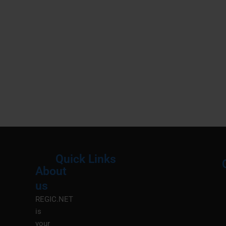
Quick Links
About
Menu
M
us
REGIC.NET
is
your