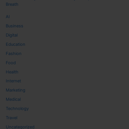
Breath
AI
Business
Digital
Education
Fashion
Food
Health
Internet
Marketing
Medical
Technology
Travel
Uncategorized