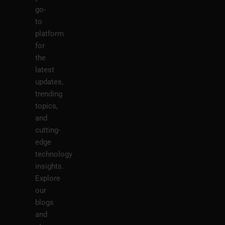
go-
to
platform
for
the
latest
updates,
trending
topics,
and
cutting-
edge
technology
insights.
Explore
our
blogs
and