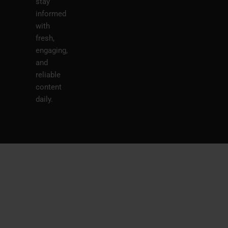
stay
informed
with
fresh,
engaging,
and
reliable
content
daily.