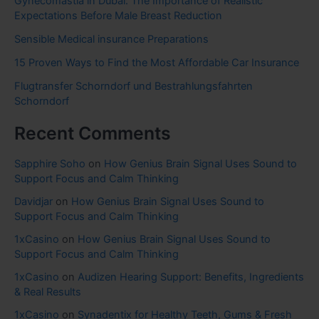
Gynecomastia in Dubai: The Importance of Realistic
Expectations Before Male Breast Reduction
Sensible Medical insurance Preparations
15 Proven Ways to Find the Most Affordable Car Insurance
Flugtransfer Schorndorf und Bestrahlungsfahrten
Schorndorf
Recent Comments
Sapphire Soho
on
How Genius Brain Signal Uses Sound to
Support Focus and Calm Thinking
Davidjar
on
How Genius Brain Signal Uses Sound to
Support Focus and Calm Thinking
1xCasino
on
How Genius Brain Signal Uses Sound to
Support Focus and Calm Thinking
1xCasino
on
Audizen Hearing Support: Benefits, Ingredients
& Real Results
1xCasino
on
Synadentix for Healthy Teeth, Gums & Fresh