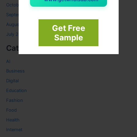
October 2023
September 2023
August 2023
Get Free
July 2023
Sample
Categories
AI
Business
Digital
Education
Fashion
Food
Health
Internet