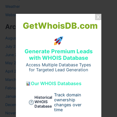
Weather
Website
GetWhoisDB.com
Archives
August 2026
July 2026
Generate Premium Leads
June 2026
with WHOIS Database
May 2026
Access Multiple Database Types
for Targeted Lead Generation
April 2026
March 2026
Our WHOIS Databases
February 2026
Track domain
January 2026
Historical
ownership
WHOIS
changes over
December 2025
Database
time
November 2025