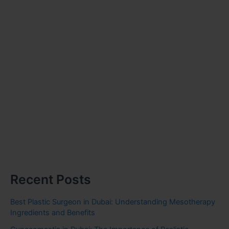
Recent Posts
Best Plastic Surgeon in Dubai: Understanding Mesotherapy
Ingredients and Benefits