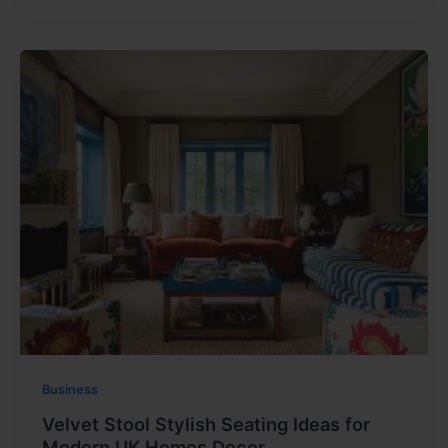
Business
Velvet Stool Stylish Seating Ideas for
Modern UK Homes Decor