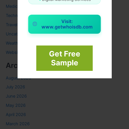
Medical
Technology
Visit:
Travel
www.getwhoisdb.com
Uncategorized
Weather
Get Free
Website
Sample
Archives
August 2026
July 2026
June 2026
May 2026
April 2026
March 2026