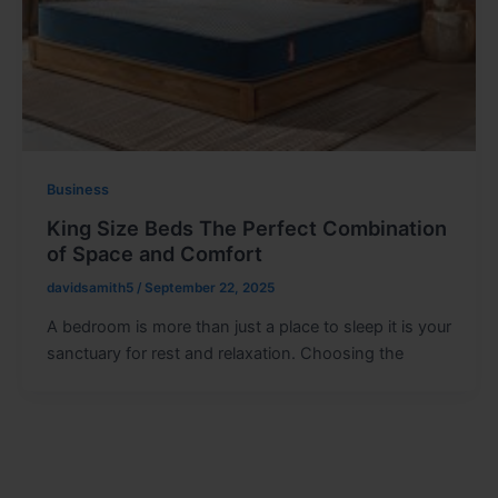
Business
King Size Beds The Perfect Combination
of Space and Comfort
davidsamith5
/
September 22, 2025
A bedroom is more than just a place to sleep it is your
sanctuary for rest and relaxation. Choosing the