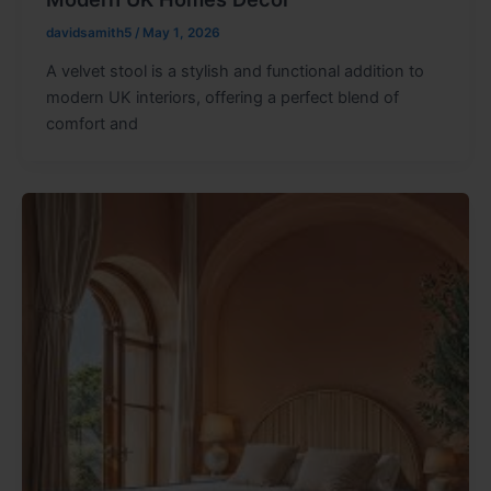
davidsamith5
/
May 1, 2026
A velvet stool is a stylish and functional addition to
modern UK interiors, offering a perfect blend of
comfort and