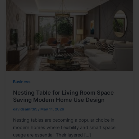
Business
Nesting Table for Living Room Space
Saving Modern Home Use Design
davidsamith5
/
May 11, 2026
Nesting tables are becoming a popular choice in
modern homes where flexibility and smart space
usage are essential. Their layered […]