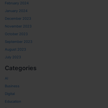
February 2024
January 2024
December 2023
November 2023
October 2023
September 2023
August 2023
July 2023
Categories
AI
Business
Digital
Education