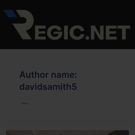
Skip
to
content
Author name:
davidsamith5