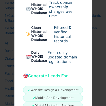
Track domain
1xCasino
on
How Genius Brain Signal Uses Sound to
Historical
ownership
Support Focus and Calm Thinking
WHOIS
changes over
Database
time
1xCasino
on
Audizen Hearing Support: Benefits, Ingredients
& Real Results
Filtered &
Clean
1xCasino
on
Synadentix for Healthy Teeth, Gums & Fresh
verified
Historical
Breath
WHOIS
historical
Database
records
AI
Business
Fresh daily
Daily
WHOIS
updated domain
Digital
Database
registrations
Education
Fashion
Generate Leads For
Food
Health
✓
Website Design & Development
Internet
✓
Mobile App Development
Marketing
✓
Digital Marketing Services