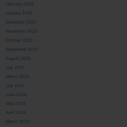
February 2026
January 2026
December 2025
November 2025
October 2025
September 2025
August 2025
July 2025
March 2025
July 2024
June 2024
May 2024
April 2024
March 2024