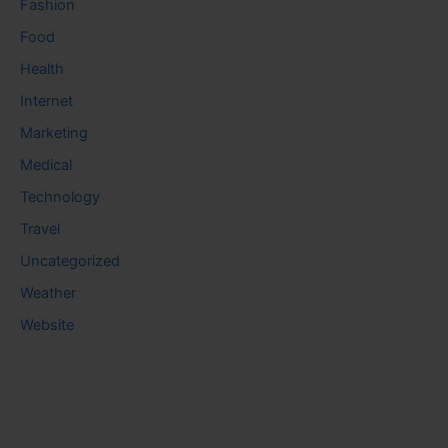
Fashion
Food
Health
Internet
Marketing
Medical
Technology
Travel
Uncategorized
Weather
Website