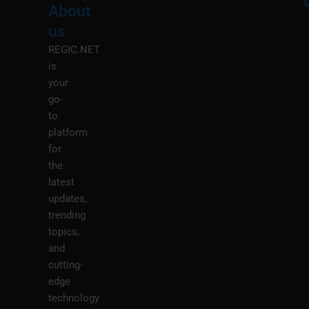
About
Menu
M
us
REGIC.NET
is
your
go-
to
platform
for
the
latest
updates,
trending
topics,
and
cutting-
edge
technology