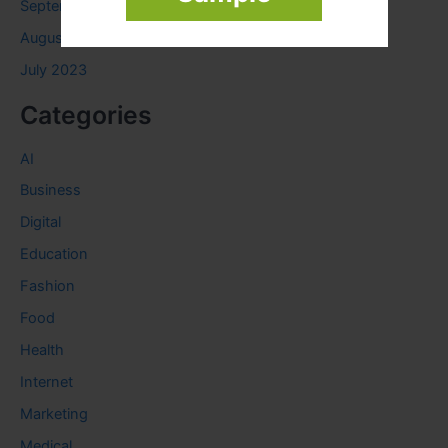
September 2023
August 2023
July 2023
Categories
AI
Business
Digital
Education
Fashion
Food
Health
Internet
Marketing
Medical