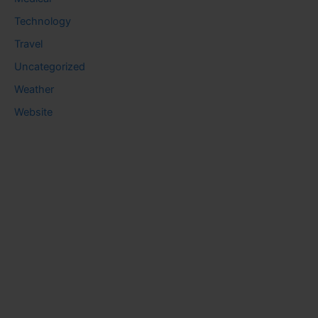
Technology
Travel
Uncategorized
Weather
Website