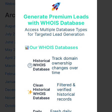
Website
Archives
Generate Premium Leads
with WHOIS Database
August 2026
Access Multiple Database Types
July 2026
for Targeted Lead Generation
June 2026
Our WHOIS Databases
May 2026
April 2026
Track domain
Historical
ownership
WHOIS
March 2026
changes over
Database
time
February 2026
January 2026
Filtered &
Clean
verified
Historical
December 2025
WHOIS
historical
November 2025
Database
records
October 2025
Fresh daily
Daily