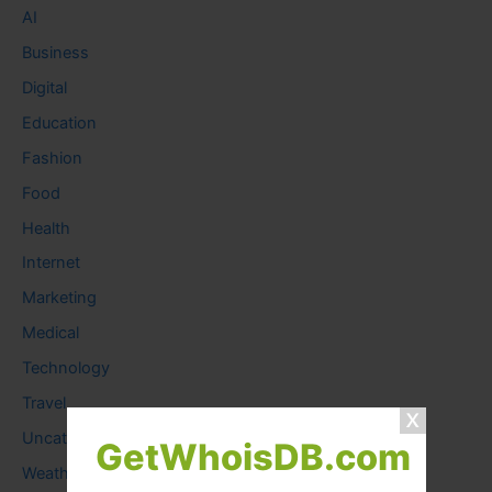
AI
Business
Digital
Education
Fashion
Food
Health
Internet
Marketing
Medical
Technology
Travel
Uncategorized
GetWhoisDB.com
Weather