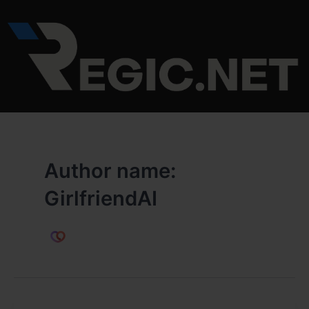
Skip
to
content
Author name:
GirlfriendAI