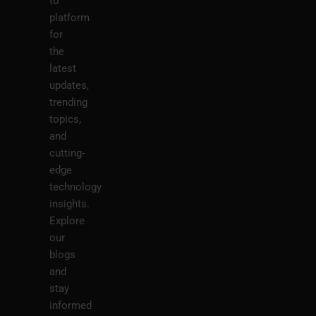
to
platform
for
the
latest
updates,
trending
topics,
and
cutting-
edge
technology
insights.
Explore
our
blogs
and
stay
informed