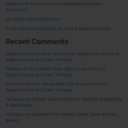
Flugtransfer Schorndorf und Bestrahlungsfahrten
Schorndorf
cw-check-https://test.com/
Is the Carnivore Diet Right for You? A Beginner’s Guide
Recent Comments
Sapphire Soho
on
How Genius Brain Signal Uses Sound to
Support Focus and Calm Thinking
Davidjar
on
How Genius Brain Signal Uses Sound to
Support Focus and Calm Thinking
1xCasino
on
How Genius Brain Signal Uses Sound to
Support Focus and Calm Thinking
1xCasino
on
Audizen Hearing Support: Benefits, Ingredients
& Real Results
1xCasino
on
Synadentix for Healthy Teeth, Gums & Fresh
Breath