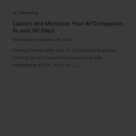
,
AI
Marketing
Launch and Monetize Your AI Companion
in Just 90 Days
GirlfriendAI
/
September 26, 2025
Getting Started with Your AI Companion Business
Starting an AI companion business can feel
intimidating at first, but if we […]