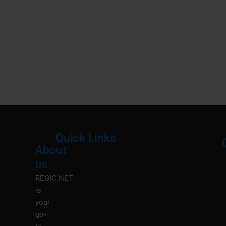
Quick Links
About
Menu
M
us
REGIC.NET
is
your
go-