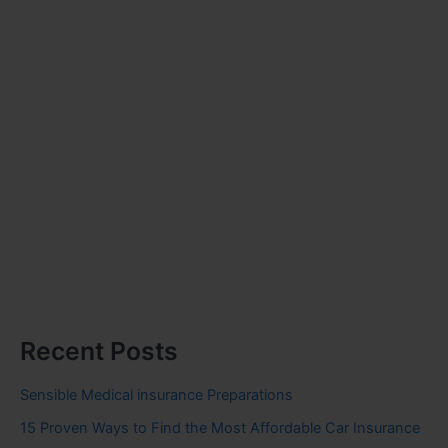
Recent Posts
Sensible Medical insurance Preparations
15 Proven Ways to Find the Most Affordable Car Insurance