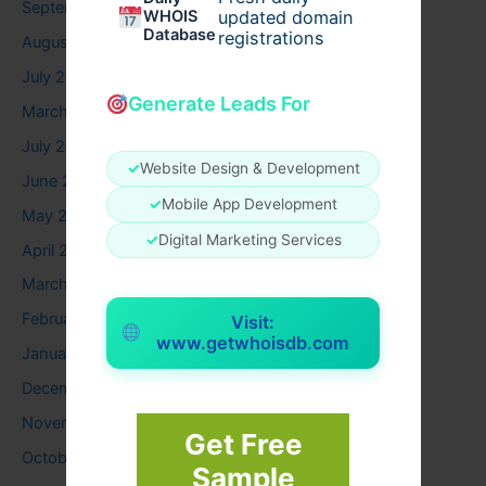
September 2025
WHOIS
updated domain
Database
registrations
August 2025
July 2025
Generate Leads For
March 2025
July 2024
✓
Website Design & Development
June 2024
✓
Mobile App Development
May 2024
✓
Digital Marketing Services
April 2024
March 2024
February 2024
Visit:
www.getwhoisdb.com
January 2024
December 2023
November 2023
Get Free
October 2023
Sample