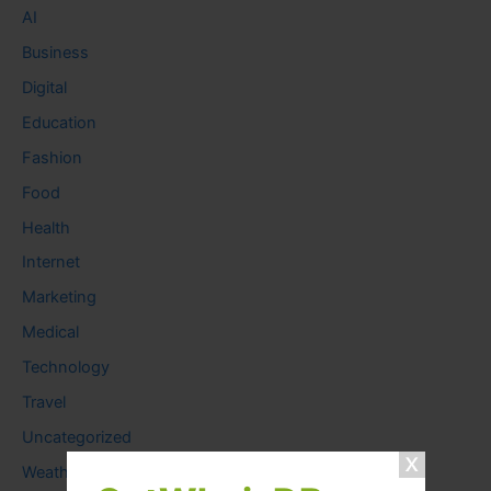
AI
Business
Digital
Education
Fashion
Food
Health
Internet
Marketing
Medical
Technology
Travel
Uncategorized
Weather