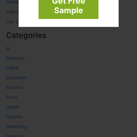
Get Free
September 2023
Sample
August 2023
July 2023
Categories
AI
Business
Digital
Education
Fashion
Food
Health
Internet
Marketing
Medical