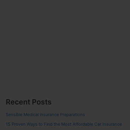
Recent Posts
Sensible Medical insurance Preparations
15 Proven Ways to Find the Most Affordable Car Insurance