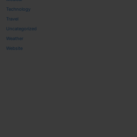
Technology
Travel
Uncategorized
Weather
Website