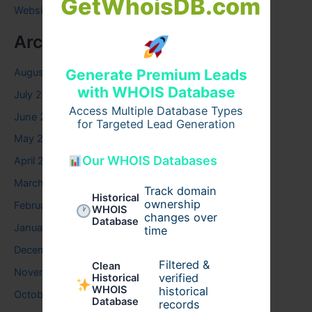
GetWhoisDB.com
Website
Archives
August 2026
Generate Premium Leads
with WHOIS Database
July 2026
Access Multiple Database Types
June 2026
for Targeted Lead Generation
May 2026
Our WHOIS Databases
April 2026
March 2026
Track domain
Historical
ownership
February 2026
WHOIS
changes over
Database
January 2026
time
December 2025
Filtered &
Clean
November 2025
verified
Historical
WHOIS
historical
October 2025
Database
records