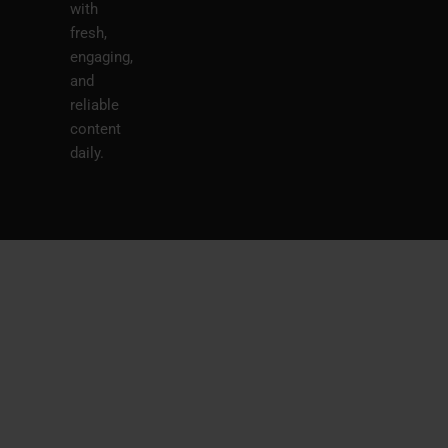
with
fresh,
engaging,
and
reliable
content
daily.