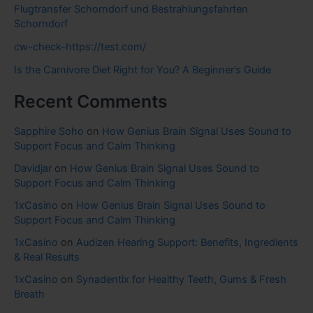
Flugtransfer Schorndorf und Bestrahlungsfahrten
Schorndorf
cw-check-https://test.com/
Is the Carnivore Diet Right for You? A Beginner’s Guide
Recent Comments
Sapphire Soho
on
How Genius Brain Signal Uses Sound to
Support Focus and Calm Thinking
Davidjar
on
How Genius Brain Signal Uses Sound to
Support Focus and Calm Thinking
1xCasino
on
How Genius Brain Signal Uses Sound to
Support Focus and Calm Thinking
1xCasino
on
Audizen Hearing Support: Benefits, Ingredients
& Real Results
1xCasino
on
Synadentix for Healthy Teeth, Gums & Fresh
Breath