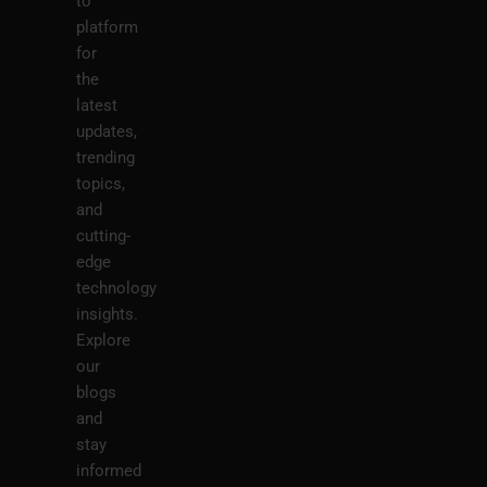
to
platform
for
the
latest
updates,
trending
topics,
and
cutting-
edge
technology
insights.
Explore
our
blogs
and
stay
informed