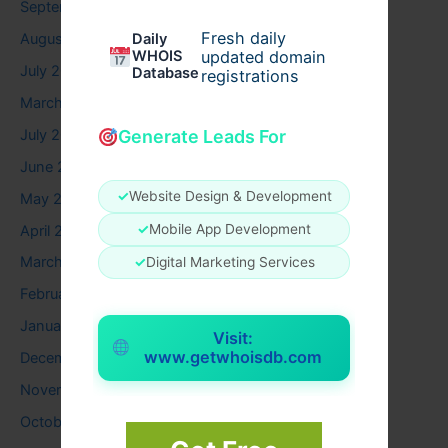
September 2025
Fresh daily
August 2025
Daily
WHOIS
updated domain
July 2025
Database
registrations
March 2025
July 2024
Generate Leads For
June 2024
✓
Website Design & Development
May 2024
✓
Mobile App Development
April 2024
March 2024
✓
Digital Marketing Services
February 2024
January 2024
Visit:
www.getwhoisdb.com
December 2023
November 2023
October 2023