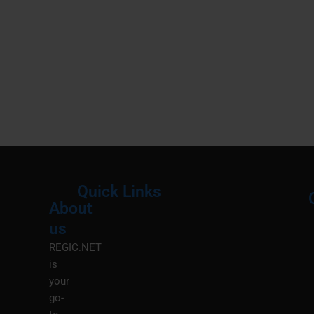
Quick Links
About
Menu
M
us
REGIC.NET
is
your
go-