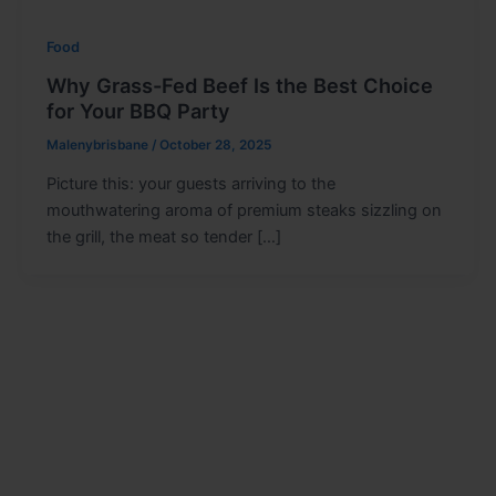
Food
Why Grass-Fed Beef Is the Best Choice
for Your BBQ Party
Malenybrisbane
/
October 28, 2025
Picture this: your guests arriving to the
mouthwatering aroma of premium steaks sizzling on
the grill, the meat so tender […]