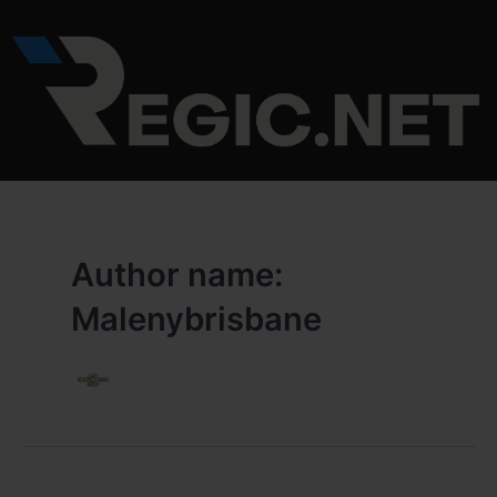
Skip
to
content
Author name:
Malenybrisbane