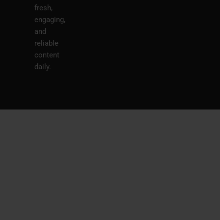
fresh,
engaging,
and
reliable
content
daily.