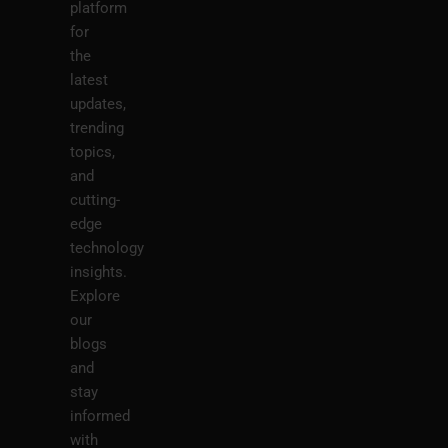
platform
for
the
latest
updates,
trending
topics,
and
cutting-
edge
technology
insights.
Explore
our
blogs
and
stay
informed
with