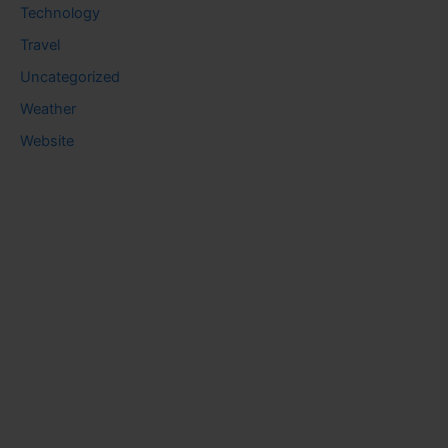
Technology
Travel
Uncategorized
Weather
Website