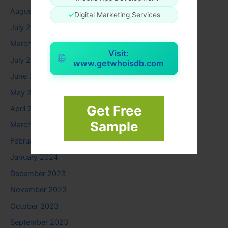
August 2025
✓
Digital Marketing Services
July 2025
March 2025
Visit:
July 2024
www.getwhoisdb.com
June 2024
May 2024
Get Free
April 2024
Sample
March 2024
February 2024
January 2024
December 2023
November 2023
October 2023
September 2023