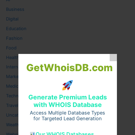
Business
Digital
Education
Fashion
Food
Health
GetWhoisDB.com
Internet
Marketing
Medical
Technology
Generate Premium Leads
with WHOIS Database
Travel
Access Multiple Database Types
Uncategorized
for Targeted Lead Generation
Weather
Our WHOIS Databases
Website