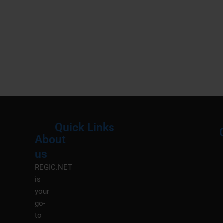
Quick Links
About
Menu
M
us
REGIC.NET
is
your
go-
to