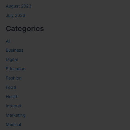
August 2023
July 2023
Categories
AI
Business
Digital
Education
Fashion
Food
Health
Internet
Marketing
Medical