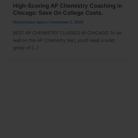
High-Scoring AP Chemistry Coaching in
Chicago: Save On College Costs.
Masterclass Space
/
December 2, 2025
BEST AP CHEMISTRY CLASSES IN CHICAGO To do
well on the AP Chemistry test, you’ll need a solid
grasp of […]