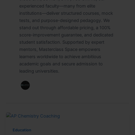
experienced faculty—many from elite
institutions—deliver structured courses, mock
tests, and purpose-designed pedagogy. We
stand out through affordable pricing, a 100%
score-improvement guarantee, and dedicated
student satisfaction. Supported by expert
mentors, Masterclass Space empowers
learners worldwide to achieve ambitious
academic goals and secure admission to
leading universities.
Education