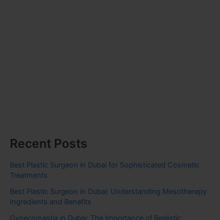
Recent Posts
Best Plastic Surgeon in Dubai for Sophisticated Cosmetic
Treatments
Best Plastic Surgeon in Dubai: Understanding Mesotherapy
Ingredients and Benefits
Gynecomastia in Dubai: The Importance of Realistic