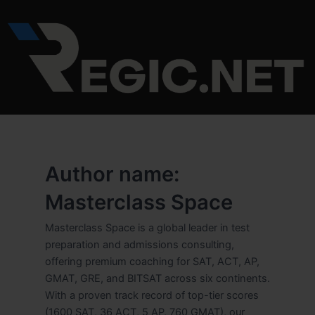
Skip
to
content
Author name:
Masterclass Space
Masterclass Space is a global leader in test
preparation and admissions consulting,
offering premium coaching for SAT, ACT, AP,
GMAT, GRE, and BITSAT across six continents.
With a proven track record of top-tier scores
(1600 SAT, 36 ACT, 5 AP, 760 GMAT), our