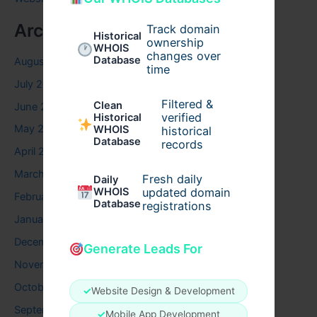
Archives
Track domain
Historical
ownership
WHOIS
changes over
Database
August 2026
time
July 2026
Filtered &
Clean
June 2026
verified
Historical
May 2026
WHOIS
historical
Database
records
April 2026
March 2026
Fresh daily
Daily
WHOIS
updated domain
February 2026
Database
registrations
January 2026
December 2025
Generate Leads For
November 2025
October 2025
✓
Website Design & Development
September 2025
✓
Mobile App Development