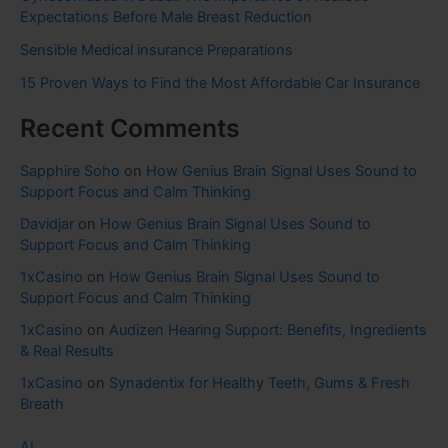
Expectations Before Male Breast Reduction
Sensible Medical insurance Preparations
15 Proven Ways to Find the Most Affordable Car Insurance
Recent Comments
Sapphire Soho
on
How Genius Brain Signal Uses Sound to
Support Focus and Calm Thinking
Davidjar
on
How Genius Brain Signal Uses Sound to
Support Focus and Calm Thinking
1xCasino
on
How Genius Brain Signal Uses Sound to
Support Focus and Calm Thinking
1xCasino
on
Audizen Hearing Support: Benefits, Ingredients
& Real Results
1xCasino
on
Synadentix for Healthy Teeth, Gums & Fresh
Breath
AI