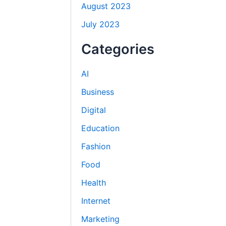
August 2023
July 2023
Categories
AI
Business
Digital
Education
Fashion
Food
Health
Internet
Marketing