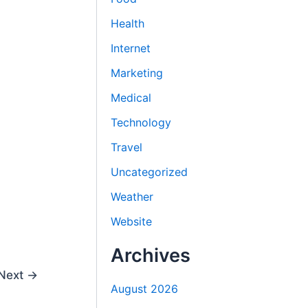
Health
Internet
Marketing
Medical
Technology
Travel
Uncategorized
Weather
Website
Archives
Next
→
August 2026