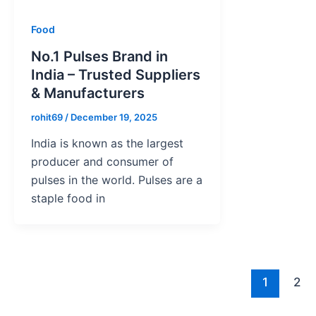
Food
No.1 Pulses Brand in
India – Trusted Suppliers
& Manufacturers
rohit69
/
December 19, 2025
India is known as the largest
producer and consumer of
pulses in the world. Pulses are a
staple food in
1
2