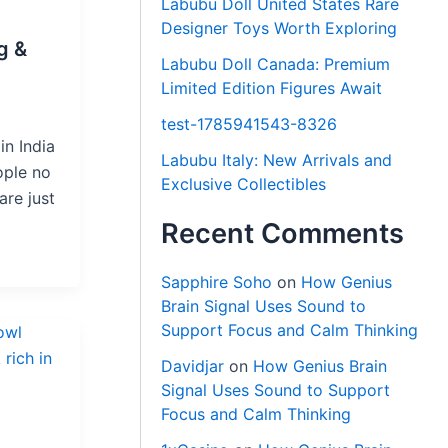
Labubu Doll United States Rare
Designer Toys Worth Exploring
g &
Labubu Doll Canada: Premium
Limited Edition Figures Await
test-1785941543-8326
in India
Labubu Italy: New Arrivals and
ople no
Exclusive Collectibles
are just
Recent Comments
Sapphire Soho
on
How Genius
Brain Signal Uses Sound to
Support Focus and Calm Thinking
Davidjar
on
How Genius Brain
Signal Uses Sound to Support
Focus and Calm Thinking