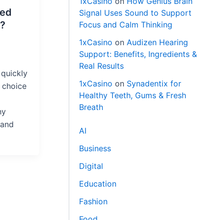
1xCasino
on
How Genius Brain
red
Signal Uses Sound to Support
?
Focus and Calm Thinking
1xCasino
on
Audizen Hearing
Support: Benefits, Ingredients &
Real Results
quickly
1xCasino
on
Synadentix for
 choice
Healthy Teeth, Gums & Fresh
Breath
hy
 and
AI
Business
Digital
Education
Fashion
Food