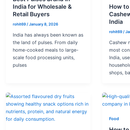
India for Wholesale &
How to
Retail Buyers
Cashew
India
rohit69
/
January 8, 2026
rohit69
/
Ja
India has always been known as
the land of pulses. From daily
Cashew n
home-cooked meals to large-
most cons
scale food processing units,
India, us
pulses
household
shops, ba
Food
How to