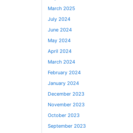
March 2025
July 2024
June 2024
May 2024
April 2024
March 2024
February 2024
January 2024
December 2023
November 2023
October 2023
September 2023