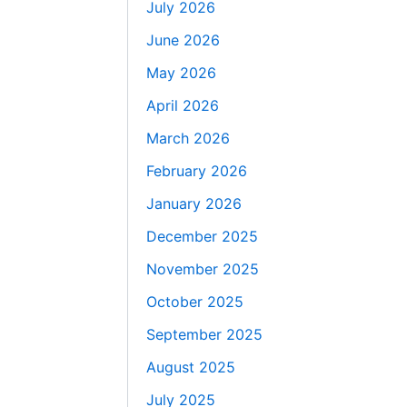
July 2026
June 2026
May 2026
April 2026
March 2026
February 2026
January 2026
December 2025
November 2025
October 2025
September 2025
August 2025
July 2025