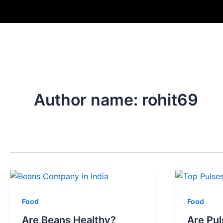
Skip
Post
to
pagination
content
Author name: rohit69
Food
Food
Are Beans Healthy?
Are Pul