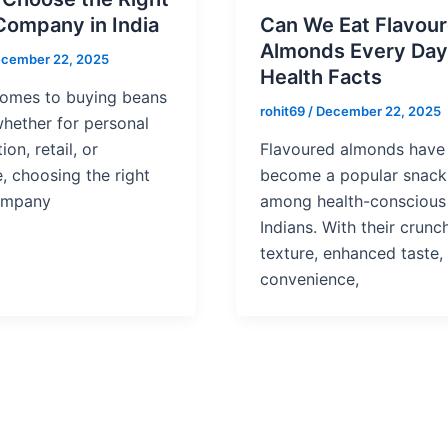
Company in India
Can We Eat Flavou
Almonds Every Day
cember 22, 2025
Health Facts
comes to buying beans
rohit69
/
December 22, 2025
 whether for personal
on, retail, or
Flavoured almonds have 
, choosing the right
become a popular snack
ompany
among health-conscious
Indians. With their crunc
texture, enhanced taste,
convenience,