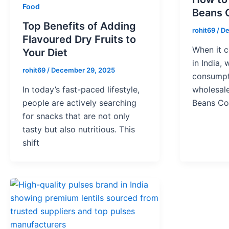
Food
Beans 
Top Benefits of Adding
rohit69
/
De
Flavoured Dry Fruits to
When it 
Your Diet
in India,
rohit69
/
December 29, 2025
consumpti
In today’s fast-paced lifestyle,
wholesale
people are actively searching
Beans C
for snacks that are not only
tasty but also nutritious. This
shift