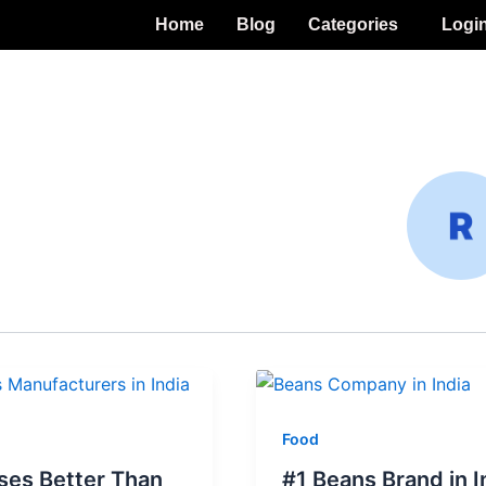
Home
Blog
Categories
Logi
Food
ses Better Than
#1 Beans Brand in I