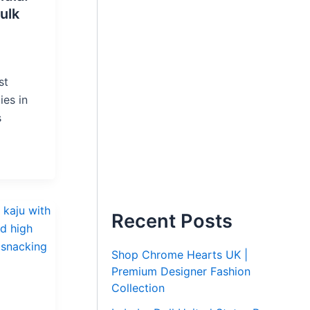
ulk
st
ies in
s
Recent Posts
Shop Chrome Hearts UK |
Premium Designer Fashion
Collection