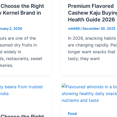
 Choose the Right
Premium Flavored
 Kernel Brand in
Cashew Kaju Buyin
Health Guide 2026
nuary 2, 2026
rohit69
/
December 30, 2025
uts are one of the
In 2026, snacking habits 
umed dry fruits in
are changing rapidly. Pe
ed widely in
longer want snacks that 
s, restaurants, sweet
tasty; they want
keries,
Food
 Choose the Right