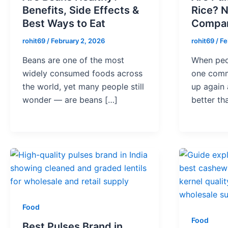
Benefits, Side Effects &
Rice? N
Best Ways to Eat
Compar
rohit69
/
February 2, 2026
rohit69
/
Fe
Beans are one of the most
When peop
widely consumed foods across
one comm
the world, yet many people still
up again 
wonder — are beans […]
better th
Food
Food
Best Pulses Brand in