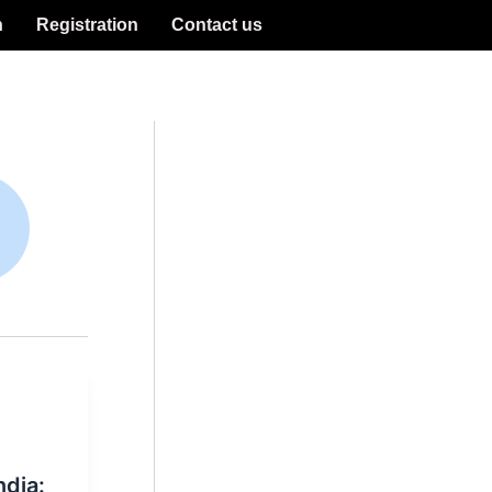
n
Registration
Contact us
ndia: