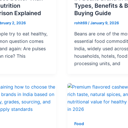
utrition
Types, Benefits & B
ison Explained
Buying Guide
bruary 2, 2026
rohit69
/
January 9, 2026
le try to eat healthy,
Beans are one of the mo
on question comes
essential food commodit
and again: Are pulses
India, widely used acros
an rice? This
households, hotels, food
processing units, and
Food