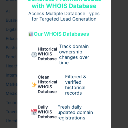
with WHOIS Database
AI
Access Multiple Database Types
for Targeted Lead Generation
Business
Digital
Our WHOIS Databases
Education
Track domain
Fashion
Historical
ownership
WHOIS
Food
changes over
Database
time
Health
Internet
Filtered &
Clean
verified
Historical
Marketing
WHOIS
historical
Database
records
Medical
Technology
Fresh daily
Daily
Travel
WHOIS
updated domain
Database
registrations
Uncategorized