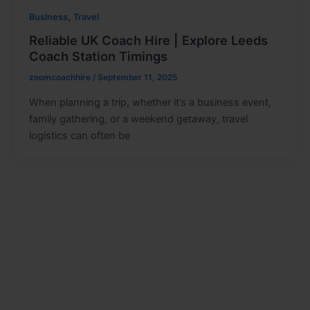
,
Business
Travel
Reliable UK Coach Hire | Explore Leeds
Coach Station Timings
zoomcoachhire
/
September 11, 2025
When planning a trip, whether it’s a business event,
family gathering, or a weekend getaway, travel
logistics can often be