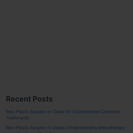
Recent Posts
Best Plastic Surgeon in Dubai for Sophisticated Cosmetic
Treatments
Best Plastic Surgeon in Dubai: Understanding Mesotherapy