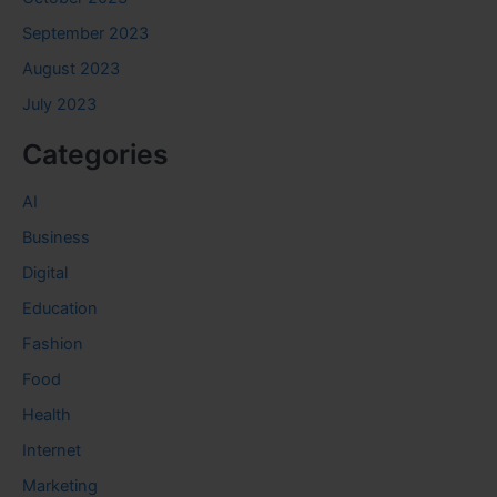
September 2023
August 2023
July 2023
Categories
AI
Business
Digital
Education
Fashion
Food
Health
Internet
Marketing