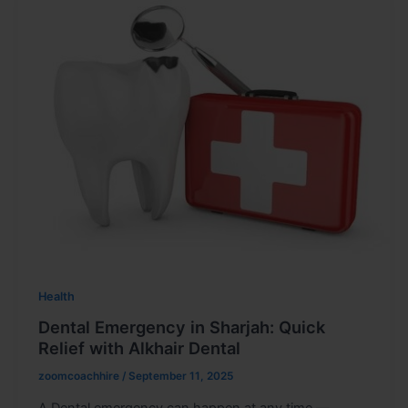
Health
Dental Emergency in Sharjah: Quick
Relief with Alkhair Dental
zoomcoachhire
/
September 11, 2025