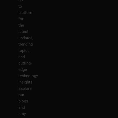
go-
to
platform
for
the
latest
updates,
trending
topics,
and
cutting-
edge
technology
insights.
Explore
our
blogs
and
stay