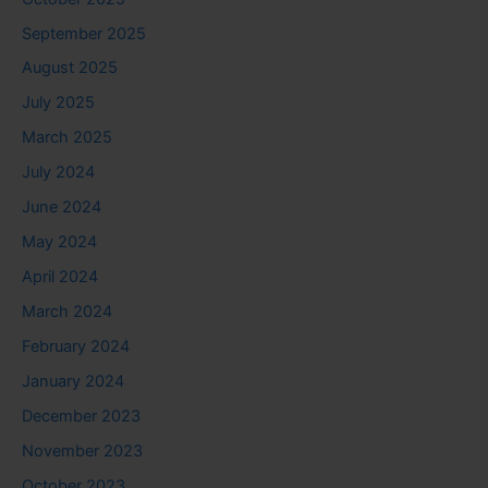
September 2025
August 2025
July 2025
March 2025
July 2024
June 2024
May 2024
April 2024
March 2024
February 2024
January 2024
December 2023
November 2023
October 2023