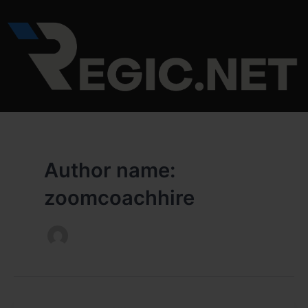
Skip
to
content
Author name:
zoomcoachhire