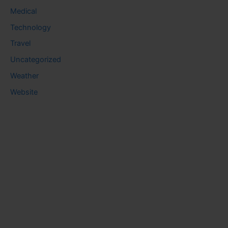
Medical
Technology
Travel
Uncategorized
Weather
Website