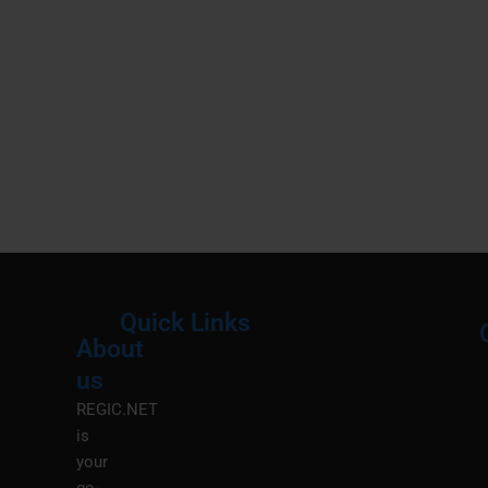
Quick Links
About
Menu
M
us
REGIC.NET
is
your