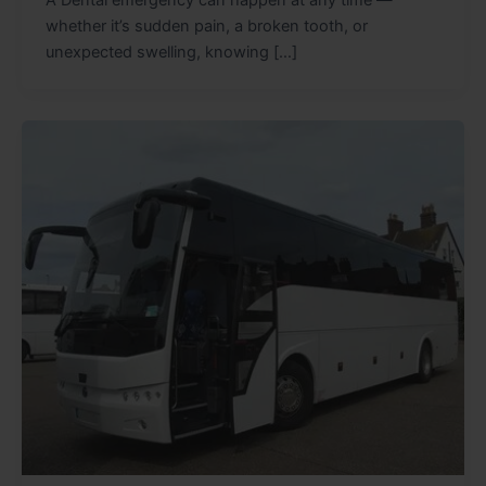
A Dental emergency can happen at any time —
whether it’s sudden pain, a broken tooth, or
unexpected swelling, knowing […]