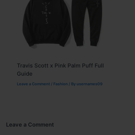
Travis Scott x Pink Palm Puff Full
Guide
Leave a Comment
/
Fashion
/ By
usernames09
Leave a Comment