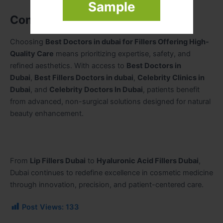
Sample
Conclusion
Choosing
Best Doctors in dubai for Fillers Offering High-
Quality Care
means prioritizing expertise, safety, and
refined aesthetics. With access to
Best Doctors in
Dubai
,
Best Fillers Doctors in dubai
,
Celebrity Clinics in
Dubai
, and
Celebrity Doctors In Dubai
, patients benefit
from advanced, non-surgical solutions designed for natural
beauty enhancement.
From
Lip Fillers Dubai
to
Hyaluronic Acid Fillers Dubai
,
Dubai continues to redefine excellence in cosmetic medicine
through innovation, precision, and patient-centered care.
Post Views:
133