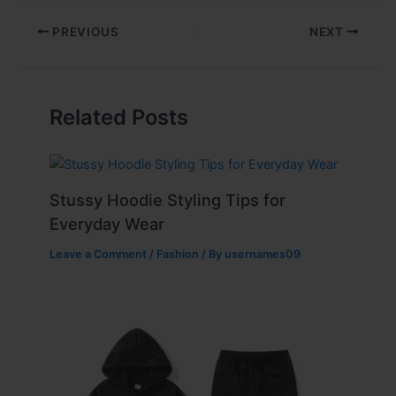
PREVIOUS
NEXT
Related Posts
Stussy Hoodie Styling Tips for
Everyday Wear
Leave a Comment
/
Fashion
/ By
usernames09