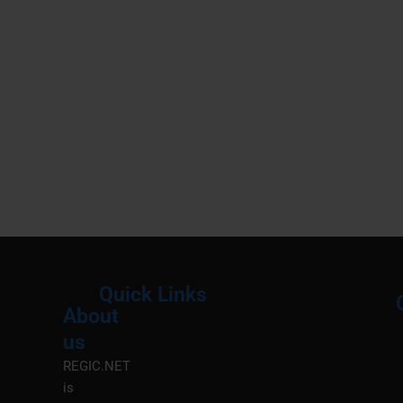
Quick Links
About
Menu
M
us
REGIC.NET
is