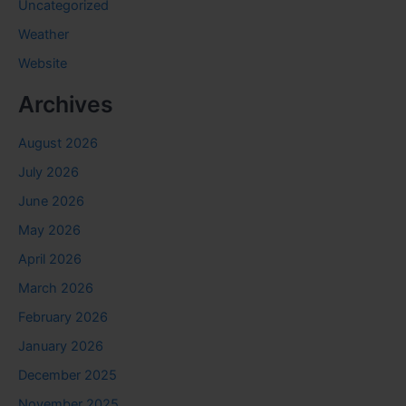
Uncategorized
Weather
Website
Archives
August 2026
July 2026
June 2026
May 2026
April 2026
March 2026
February 2026
January 2026
December 2025
November 2025