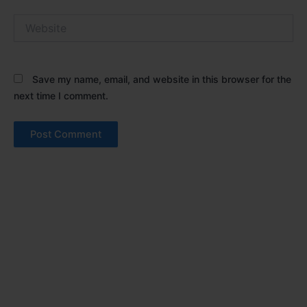
Website
Save my name, email, and website in this browser for the
next time I comment.