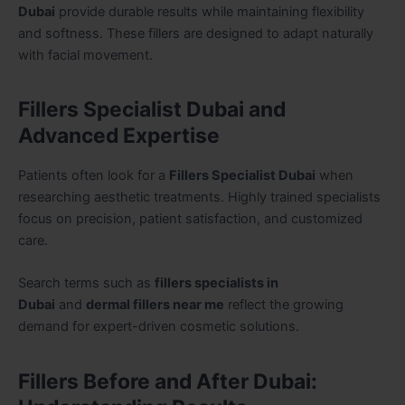
Dubai
provide durable results while maintaining flexibility
and softness. These fillers are designed to adapt naturally
with facial movement.
Fillers Specialist Dubai and
Advanced Expertise
Patients often look for a
Fillers Specialist Dubai
when
researching aesthetic treatments. Highly trained specialists
focus on precision, patient satisfaction, and customized
care.
Search terms such as
fillers specialists in
Dubai
and
dermal fillers near me
reflect the growing
demand for expert-driven cosmetic solutions.
Fillers Before and After Dubai: