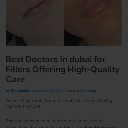
Best Doctors in dubai for
Fillers Offering High-Quality
Care
By
fillersdubai
/
December 17, 2025
/
Leave a Comment
Home
»
Blog
»
Best Doctors in dubai for Fillers Offering
High-Quality Care
Dubai has become one of the world’s most trusted
destinations for aesthetic medicine, and
Best Doctors in