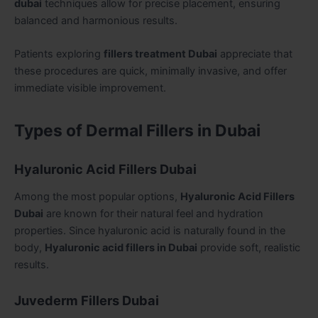
dubai
techniques allow for precise placement, ensuring
balanced and harmonious results.
Patients exploring
fillers treatment Dubai
appreciate that
these procedures are quick, minimally invasive, and offer
immediate visible improvement.
Types of Dermal Fillers in Dubai
Hyaluronic Acid Fillers Dubai
Among the most popular options,
Hyaluronic Acid Fillers
Dubai
are known for their natural feel and hydration
properties. Since hyaluronic acid is naturally found in the
body,
Hyaluronic acid fillers in Dubai
provide soft, realistic
results.
Juvederm Fillers Dubai