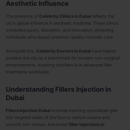
Aesthetic Influence
The presence of
Celebrity Clinics in Dubai
reflects the
city’s global influence in aesthetic medicine. These clinics
symbolize luxury, discretion, and innovation, attracting
individuals who expect premium-quality cosmetic care.
Alongside this,
Celebrity Doctors In Dubai
have helped
position the city as a benchmark for modern non-surgical
enhancements, inspiring confidence in advanced filler
treatments worldwide.
Understanding Fillers Injection in
Dubai
Fillers Injection Dubai
involves injecting specialized gels
into targeted areas of the face to restore volume and
smooth skin texture. Advanced
filler injections in