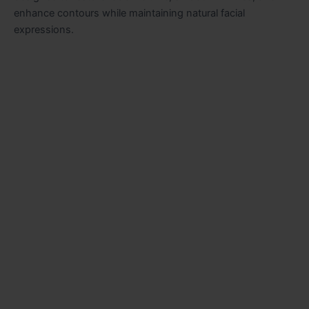
enhance contours while maintaining natural facial
expressions.