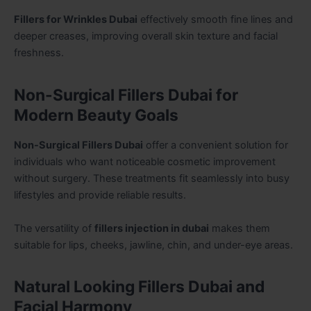
Fillers for Wrinkles Dubai
effectively smooth fine lines and
deeper creases, improving overall skin texture and facial
freshness.
Non-Surgical Fillers Dubai for
Modern Beauty Goals
Non-Surgical Fillers Dubai
offer a convenient solution for
individuals who want noticeable cosmetic improvement
without surgery. These treatments fit seamlessly into busy
lifestyles and provide reliable results.
The versatility of
fillers injection in dubai
makes them
suitable for lips, cheeks, jawline, chin, and under-eye areas.
Natural Looking Fillers Dubai and
Facial Harmony