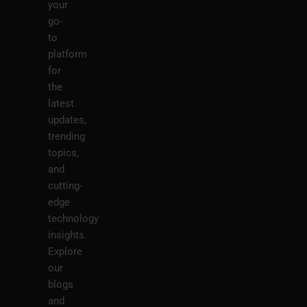
your
go-
to
platform
for
the
latest
updates,
trending
topics,
and
cutting-
edge
technology
insights.
Explore
our
blogs
and