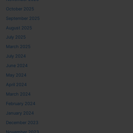
October 2025
September 2025
August 2025
July 2025
March 2025
July 2024
June 2024
May 2024
April 2024
March 2024
February 2024
January 2024
December 2023
November 2023