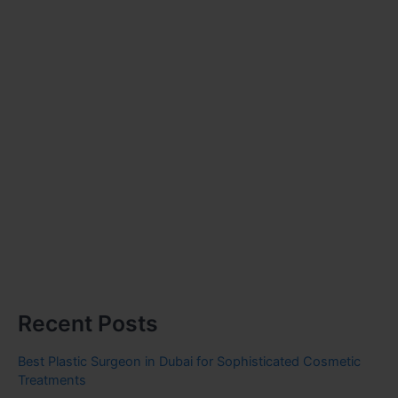
Recent Posts
Best Plastic Surgeon in Dubai for Sophisticated Cosmetic
Treatments