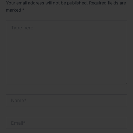
Your email address will not be published.
Required fields are
marked
*
Type
here..
Name*
Email*