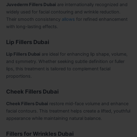
Juvederm Fillers Dubai
are internationally recognized and
widely used for facial contouring and wrinkle reduction.
Their smooth consistency
allows
for refined enhancement
with long-lasting effects.
Lip Fillers Dubai
Lip Fillers Dubai
are ideal for enhancing lip shape, volume,
and symmetry. Whether seeking subtle definition or fuller
lips, this treatment is tailored to complement facial
proportions.
Cheek Fillers Dubai
Cheek Fillers Dubai
restore mid-face volume and enhance
facial contours. This treatment helps create a lifted, youthful
appearance while maintaining natural balance.
Fillers for Wrinkles Dubai