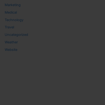
Marketing
Medical
Technology
Travel
Uncategorized
Weather
Website