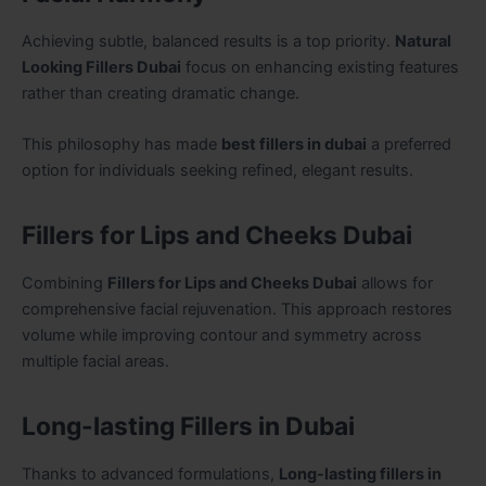
Achieving subtle, balanced results is a top priority.
Natural
Looking Fillers Dubai
focus on enhancing existing features
rather than creating dramatic change.
This philosophy has made
best fillers in dubai
a preferred
option for individuals seeking refined, elegant results.
Fillers for Lips and Cheeks Dubai
Combining
Fillers for Lips and Cheeks Dubai
allows for
comprehensive facial rejuvenation. This approach restores
volume while improving contour and symmetry across
multiple facial areas.
Long-lasting Fillers in Dubai
Thanks to advanced formulations,
Long-lasting fillers in