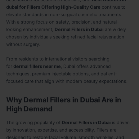
dubai for Fillers Offering High-Quality Care
continue to
elevate standards in non-surgical cosmetic treatments.
With a strong focus on safety, precision, and natural-
looking enhancement,
Dermal Fillers in Dubai
are widely
chosen by individuals seeking refined facial rejuvenation
without surgery.
From residents to international visitors searching
for
dermal fillers near me
, Dubai offers advanced
techniques, premium injectable options, and patient-
focused care that align with modern beauty expectations.
Why Dermal Fillers in Dubai Are in
High Demand
The growing popularity of
Dermal Fillers in Dubai
is driven
by innovation, expertise, and accessibility. Fillers are
designed to restore facial volume, smooth wrinkles, and