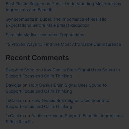
Best Plastic Surgeon in Dubai: Understanding Mesotherapy
Ingredients and Benefits
Gynecomastia in Dubai: The Importance of Realistic
Expectations Before Male Breast Reduction
Sensible Medical insurance Preparations
15 Proven Ways to Find the Most Affordable Car Insurance
Recent Comments
Sapphire Soho
on
How Genius Brain Signal Uses Sound to
Support Focus and Calm Thinking
Davidjar
on
How Genius Brain Signal Uses Sound to
Support Focus and Calm Thinking
1xCasino
on
How Genius Brain Signal Uses Sound to
Support Focus and Calm Thinking
1xCasino
on
Audizen Hearing Support: Benefits, Ingredients
& Real Results