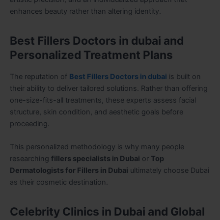
enhances beauty rather than altering identity.
Best Fillers Doctors in dubai and
Personalized Treatment Plans
The reputation of
Best Fillers Doctors in dubai
is built on
their ability to deliver tailored solutions. Rather than offering
one-size-fits-all treatments, these experts assess facial
structure, skin condition, and aesthetic goals before
proceeding.
This personalized methodology is why many people
researching
fillers specialists in Dubai
or
Top
Dermatologists for Fillers in Dubai
ultimately choose Dubai
as their cosmetic destination.
Celebrity Clinics in Dubai and Global