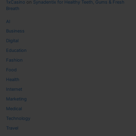
1xCasino
on
Synadentix for Healthy Teeth, Gums & Fresh
Breath
AI
Business
Digital
Education
Fashion
Food
Health
Internet
Marketing
Medical
Technology
Travel