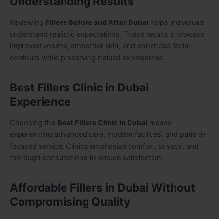
Understanding Results
Reviewing
Fillers Before and After Dubai
helps individuals
understand realistic expectations. These results showcase
improved volume, smoother skin, and enhanced facial
contours while preserving natural expressions.
Best Fillers Clinic in Dubai
Experience
Choosing the
Best Fillers Clinic in Dubai
means
experiencing advanced care, modern facilities, and patient-
focused service. Clinics emphasize comfort, privacy, and
thorough consultations to ensure satisfaction.
Affordable Fillers in Dubai Without
Compromising Quality