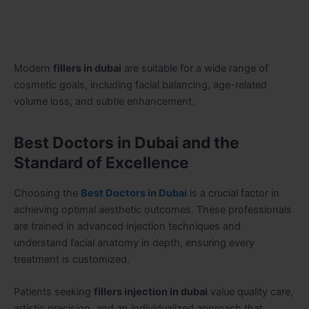
Modern
fillers in dubai
are suitable for a wide range of
cosmetic goals, including facial balancing, age-related
volume loss, and subtle enhancement.
Best Doctors in Dubai and the
Standard of Excellence
Choosing the
Best Doctors in Dubai
is a crucial factor in
achieving optimal aesthetic outcomes. These professionals
are trained in advanced injection techniques and
understand facial anatomy in depth, ensuring every
treatment is customized.
Patients seeking
fillers injection in dubai
value quality care,
artistic precision, and an individualized approach that