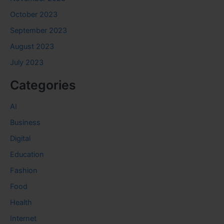
October 2023
September 2023
August 2023
July 2023
Categories
AI
Business
Digital
Education
Fashion
Food
Health
Internet