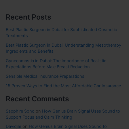
Recent Posts
Best Plastic Surgeon in Dubai for Sophisticated Cosmetic
Treatments
Best Plastic Surgeon in Dubai: Understanding Mesotherapy
Ingredients and Benefits
Gynecomastia in Dubai: The Importance of Realistic
Expectations Before Male Breast Reduction
Sensible Medical insurance Preparations
15 Proven Ways to Find the Most Affordable Car Insurance
Recent Comments
Sapphire Soho
on
How Genius Brain Signal Uses Sound to
Support Focus and Calm Thinking
Davidjar
on
How Genius Brain Signal Uses Sound to