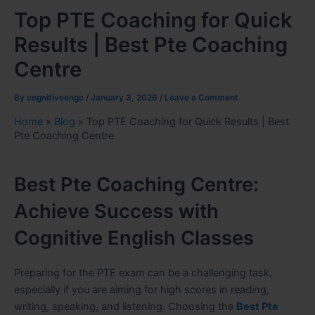
Top PTE Coaching for Quick
Results | Best Pte Coaching
Centre
By
cognitiveengc
/
January 3, 2026
/
Leave a Comment
Home
»
Blog
»
Top PTE Coaching for Quick Results | Best
Pte Coaching Centre
Best Pte Coaching Centre:
Achieve Success with
Cognitive English Classes
Preparing for the PTE exam can be a challenging task,
especially if you are aiming for high scores in reading,
writing, speaking, and listening. Choosing the
Best Pte