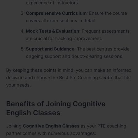
experience of instructors.
Comprehensive Curriculum
: Ensure the course
covers all exam sections in detail.
Mock Tests & Evaluation
: Frequent assessments
are crucial for tracking improvement.
Support and Guidance
: The best centres provide
ongoing support and doubt-clearing sessions.
By keeping these points in mind, you can make an informed
decision and choose the Best Pte Coaching Centre that fits
your needs.
Benefits of Joining Cognitive
English Classes
Joining
Cognitive English Classes
as your PTE coaching
partner comes with numerous advantages: