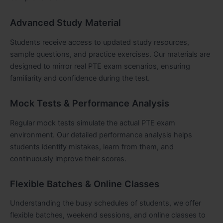
Advanced Study Material
Students receive access to updated study resources,
sample questions, and practice exercises. Our materials are
designed to mirror real PTE exam scenarios, ensuring
familiarity and confidence during the test.
Mock Tests & Performance Analysis
Regular mock tests simulate the actual PTE exam
environment. Our detailed performance analysis helps
students identify mistakes, learn from them, and
continuously improve their scores.
Flexible Batches & Online Classes
Understanding the busy schedules of students, we offer
flexible batches, weekend sessions, and online classes to