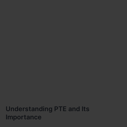
Understanding PTE and Its
Importance