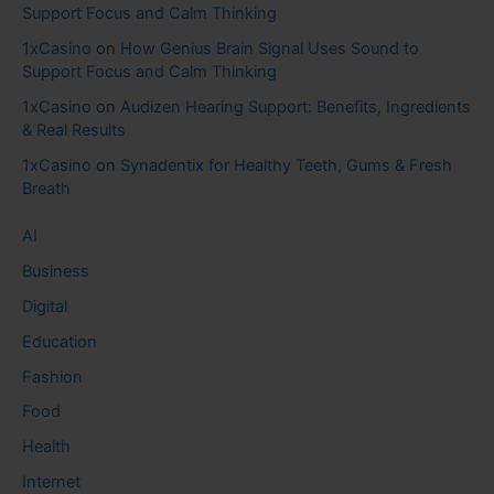
Support Focus and Calm Thinking
1xCasino
on
How Genius Brain Signal Uses Sound to
Support Focus and Calm Thinking
1xCasino
on
Audizen Hearing Support: Benefits, Ingredients
& Real Results
1xCasino
on
Synadentix for Healthy Teeth, Gums & Fresh
Breath
AI
Business
Digital
Education
Fashion
Food
Health
Internet