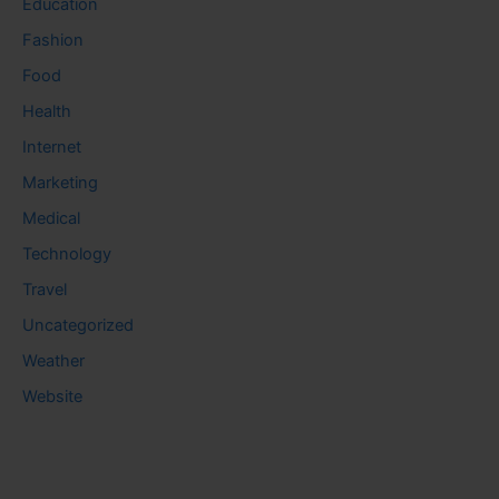
Education
Fashion
Food
Health
Internet
Marketing
Medical
Technology
Travel
Uncategorized
Weather
Website