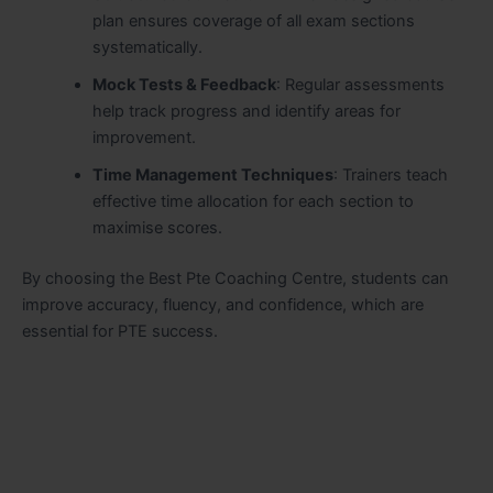
plan ensures coverage of all exam sections
systematically.
Mock Tests & Feedback
: Regular assessments
help track progress and identify areas for
improvement.
Time Management Techniques
: Trainers teach
effective time allocation for each section to
maximise scores.
By choosing the Best Pte Coaching Centre, students can
improve accuracy, fluency, and confidence, which are
essential for PTE success.