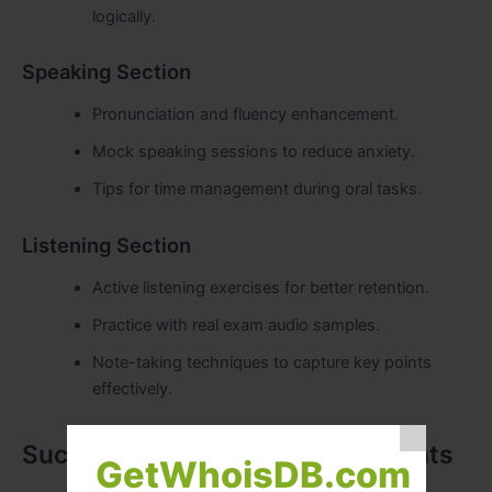
logically.
Speaking Section
Pronunciation and fluency enhancement.
Mock speaking sessions to reduce anxiety.
Tips for time management during oral tasks.
Listening Section
Active listening exercises for better retention.
Practice with real exam audio samples.
Note-taking techniques to capture key points
effectively.
Success Stories from Our Students
GetWhoisDB.com