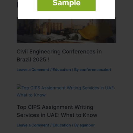
Sample
Related Posts
Civil Engineering Conferences in
Brazil 2025 !
Leave a Comment
/
Education
/ By
conferencesalert
Top CIPS Assignment Writing
Services in UAE: What to Know
Leave a Comment
/
Education
/ By
aganoor