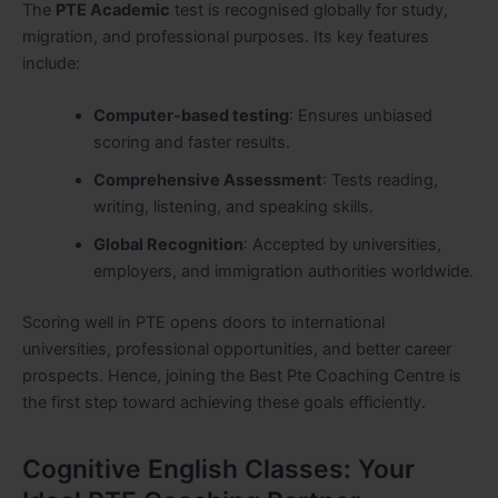
The
PTE Academic
test is recognised globally for study,
migration, and professional purposes. Its key features
include:
Computer-based testing
: Ensures unbiased
scoring and faster results.
Comprehensive Assessment
: Tests reading,
writing, listening, and speaking skills.
Global Recognition
: Accepted by universities,
employers, and immigration authorities worldwide.
Scoring well in PTE opens doors to international
universities, professional opportunities, and better career
prospects. Hence, joining the Best Pte Coaching Centre is
the first step toward achieving these goals efficiently.
Cognitive English Classes: Your