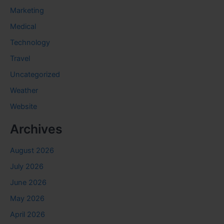
Marketing
Medical
Technology
Travel
Uncategorized
Weather
Website
Archives
August 2026
July 2026
June 2026
May 2026
April 2026