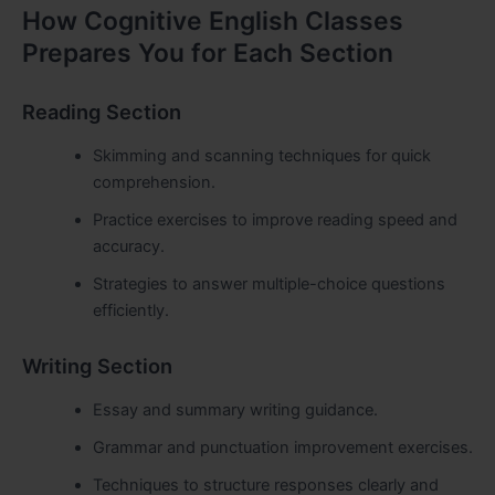
How Cognitive English Classes
Prepares You for Each Section
Reading Section
Skimming and scanning techniques for quick
comprehension.
Practice exercises to improve reading speed and
accuracy.
Strategies to answer multiple-choice questions
efficiently.
Writing Section
Essay and summary writing guidance.
Grammar and punctuation improvement exercises.
Techniques to structure responses clearly and