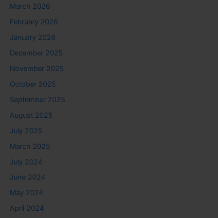
March 2026
February 2026
January 2026
December 2025
November 2025
October 2025
September 2025
August 2025
July 2025
March 2025
July 2024
June 2024
May 2024
April 2024