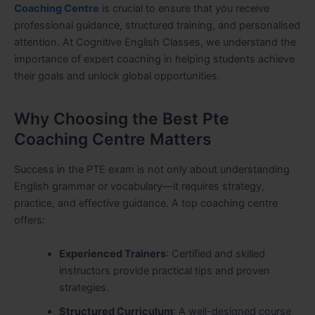
Coaching Centre
is crucial to ensure that you receive
professional guidance, structured training, and personalised
attention. At Cognitive English Classes, we understand the
importance of expert coaching in helping students achieve
their goals and unlock global opportunities.
Why Choosing the Best Pte
Coaching Centre Matters
Success in the PTE exam is not only about understanding
English grammar or vocabulary—it requires strategy,
practice, and effective guidance. A top coaching centre
offers:
Experienced Trainers
: Certified and skilled
instructors provide practical tips and proven
strategies.
Structured Curriculum
: A well-designed course