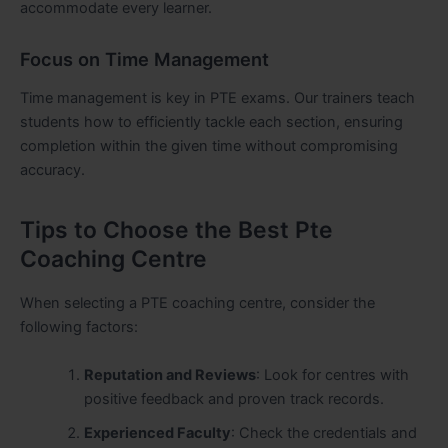
accommodate every learner.
Focus on Time Management
Time management is key in PTE exams. Our trainers teach
students how to efficiently tackle each section, ensuring
completion within the given time without compromising
accuracy.
Tips to Choose the Best Pte
Coaching Centre
When selecting a PTE coaching centre, consider the
following factors:
Reputation and Reviews
: Look for centres with
positive feedback and proven track records.
Experienced Faculty
: Check the credentials and