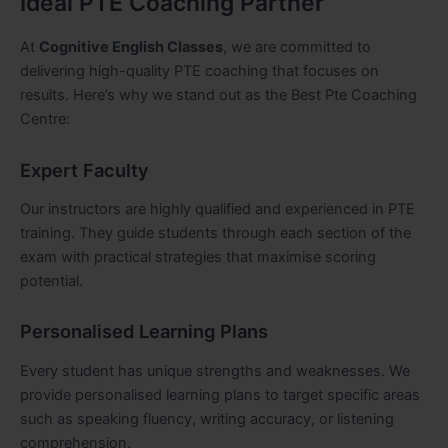
Ideal PTE Coaching Partner
At
Cognitive English Classes
, we are committed to
delivering high-quality PTE coaching that focuses on
results. Here’s why we stand out as the Best Pte Coaching
Centre:
Expert Faculty
Our instructors are highly qualified and experienced in PTE
training. They guide students through each section of the
exam with practical strategies that maximise scoring
potential.
Personalised Learning Plans
Every student has unique strengths and weaknesses. We
provide personalised learning plans to target specific areas
such as speaking fluency, writing accuracy, or listening
comprehension.