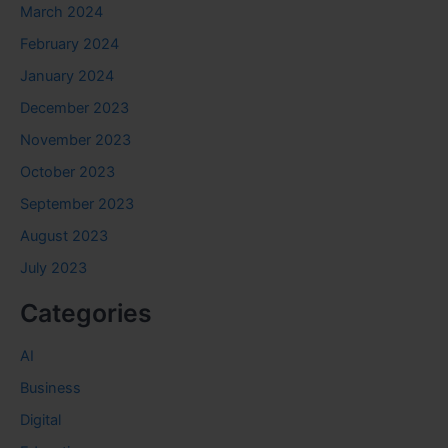
March 2024
February 2024
January 2024
December 2023
November 2023
October 2023
September 2023
August 2023
July 2023
Categories
AI
Business
Digital