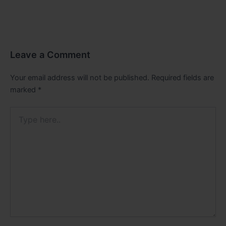
Leave a Comment
Your email address will not be published.
Required fields are
marked
*
Type
here..