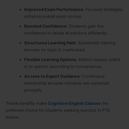
Improved Exam Performance
: Focused strategies
enhance overall exam scores.
Boosted Confidence
: Students gain the
confidence to tackle all sections efficiently.
Structured Learning Path
: Systematic training
ensures no topic is overlooked.
Flexible Learning Options
: Attend classes online
or in-person according to convenience.
Access to Expert Guidance
: Continuous
mentorship ensures mistakes are corrected
promptly.
These benefits make
Cognitive English Classes
the
preferred choice for students seeking success in PTE
exams.