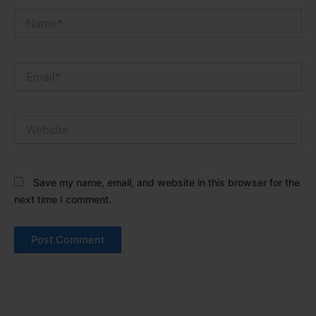
Name*
Email*
Website
Save my name, email, and website in this browser for the
next time I comment.