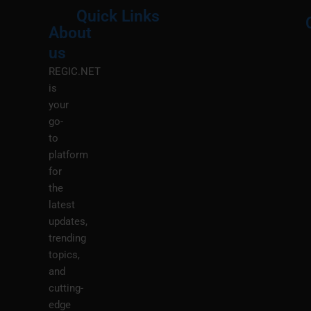
Quick Links
About
Menu
M
us
REGIC.NET
is
your
go-
to
platform
for
the
latest
updates,
trending
topics,
and
cutting-
edge