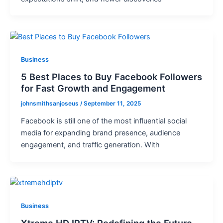
Business
5 Best Places to Buy Facebook Followers
for Fast Growth and Engagement
johnsmithsanjoseus
/
September 11, 2025
Facebook is still one of the most influential social
media for expanding brand presence, audience
engagement, and traffic generation. With
Business
Xtreme HD IPTV: Redefining the Future