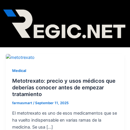
Skip
Post
to
pagination
content
Medical
Metotrexato: precio y usos médicos que
deberías conocer antes de empezar
tratamiento
farmasmart
/
September 11, 2025
El metotrexato es uno de esos medicamentos que se
ha vuelto indispensable en varias ramas de la
medicina. Se usa […]