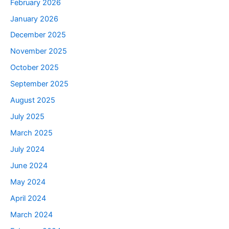
February 2026
January 2026
December 2025
November 2025
October 2025
September 2025
August 2025
July 2025
March 2025
July 2024
June 2024
May 2024
April 2024
March 2024