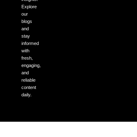
Explore
our
blogs
and
stay
informed
with
fresh,
engaging,
and
reliable
content
daily.