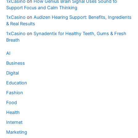
1xCasino
on
How Genius Brain Signal Uses Sound to
Support Focus and Calm Thinking
1xCasino
on
Audizen Hearing Support: Benefits, Ingredients
& Real Results
1xCasino
on
Synadentix for Healthy Teeth, Gums & Fresh
Breath
AI
Business
Digital
Education
Fashion
Food
Health
Internet
Marketing