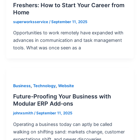
Freshers: How to Start Your Career from
Home
superworksservice
/
September 11, 2025
Opportunities to work remotely have expanded with
advances in communication and task management
tools. What was once seen as a
,
,
Business
Technology
Website
Future-Proofing Your Business with
Modular ERP Add-ons
johnxsmith
/
September 11, 2025
Operating a business today can aptly be called
walking on shifting sand: markets change, customer
expectations shift, and newer discoveries