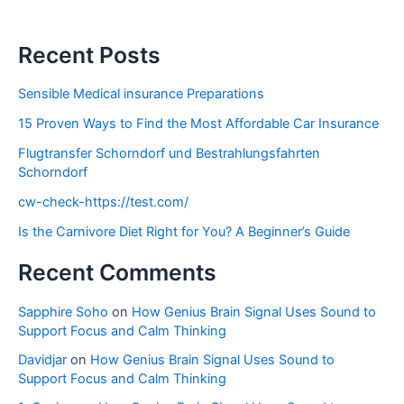
Recent Posts
Sensible Medical insurance Preparations
15 Proven Ways to Find the Most Affordable Car Insurance
Flugtransfer Schorndorf und Bestrahlungsfahrten
Schorndorf
cw-check-https://test.com/
Is the Carnivore Diet Right for You? A Beginner’s Guide
Recent Comments
Sapphire Soho
on
How Genius Brain Signal Uses Sound to
Support Focus and Calm Thinking
Davidjar
on
How Genius Brain Signal Uses Sound to
Support Focus and Calm Thinking