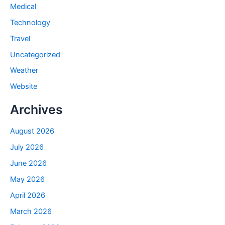
Medical
Technology
Travel
Uncategorized
Weather
Website
Archives
August 2026
July 2026
June 2026
May 2026
April 2026
March 2026