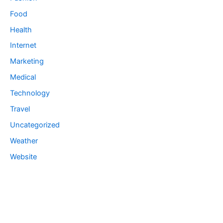
Food
Health
Internet
Marketing
Medical
Technology
Travel
Uncategorized
Weather
Website