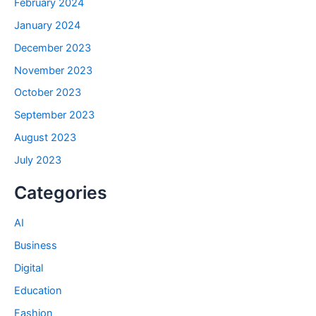
February 2024
January 2024
December 2023
November 2023
October 2023
September 2023
August 2023
July 2023
Categories
AI
Business
Digital
Education
Fashion