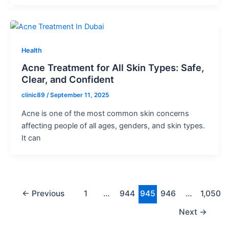
Health
Acne Treatment for All Skin Types: Safe,
Clear, and Confident
clinic89
/
September 11, 2025
Acne is one of the most common skin concerns
affecting people of all ages, genders, and skin types.
It can
←
Previous
1
…
944
945
946
…
1,050
Next
→