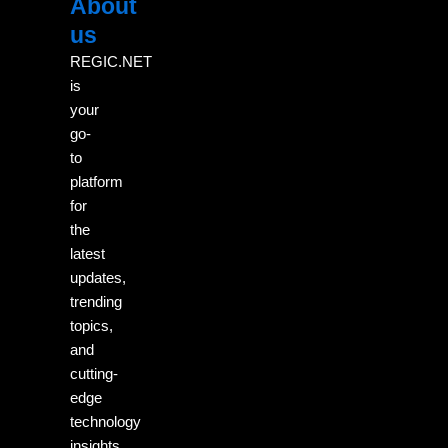
About
Menu
M
us
REGIC.NET
is
your
go-
to
platform
for
the
latest
updates,
trending
topics,
and
cutting-
edge
technology
insights.