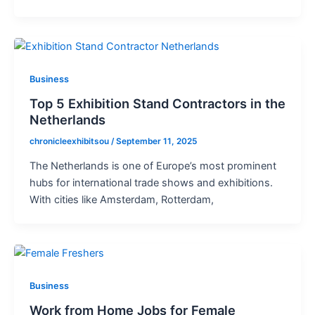
Business
Top 5 Exhibition Stand Contractors in the
Netherlands
chronicleexhibitsou
/
September 11, 2025
The Netherlands is one of Europe’s most prominent
hubs for international trade shows and exhibitions.
With cities like Amsterdam, Rotterdam,
Business
Work from Home Jobs for Female