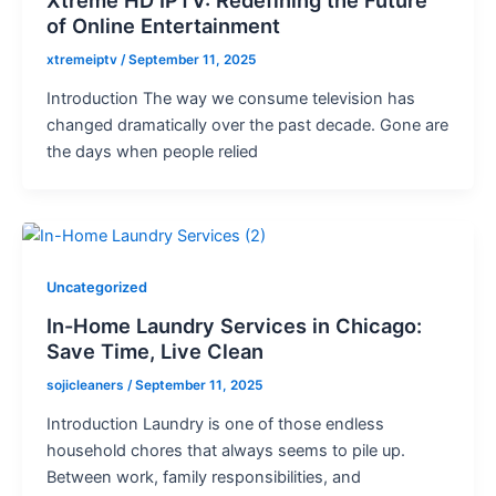
of Online Entertainment
xtremeiptv
/
September 11, 2025
Introduction The way we consume television has
changed dramatically over the past decade. Gone are
the days when people relied
Uncategorized
In-Home Laundry Services in Chicago:
Save Time, Live Clean
sojicleaners
/
September 11, 2025
Introduction Laundry is one of those endless
household chores that always seems to pile up.
Between work, family responsibilities, and