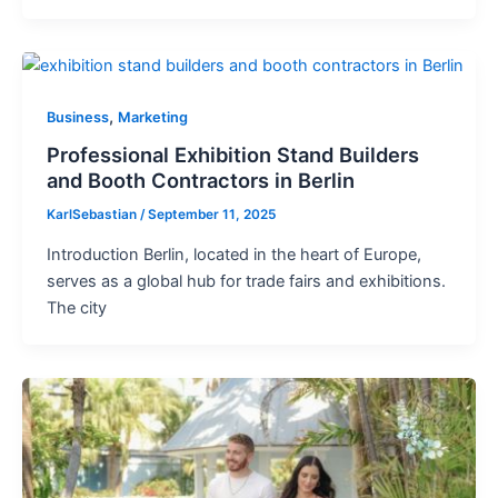
,
Business
Marketing
Professional Exhibition Stand Builders
and Booth Contractors in Berlin
KarlSebastian
/
September 11, 2025
Introduction Berlin, located in the heart of Europe,
serves as a global hub for trade fairs and exhibitions.
The city