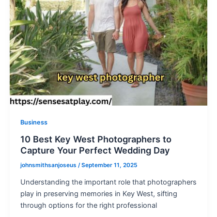
Business
10 Best Key West Photographers to
Capture Your Perfect Wedding Day
johnsmithsanjoseus
/
September 11, 2025
Understanding the important role that photographers
play in preserving memories in Key West, sifting
through options for the right professional