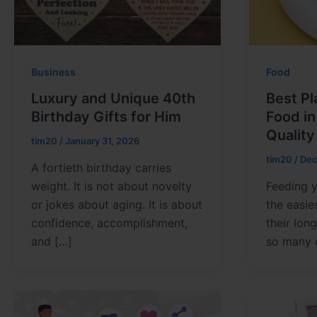
Business
Food
Luxury and Unique 40th
Best Pl
Birthday Gifts for Him
Food i
Quality
tim20
/
January 31, 2026
tim20
/
Dec
A fortieth birthday carries
weight. It is not about novelty
Feeding y
or jokes about aging. It is about
the easie
confidence, accomplishment,
their lon
and […]
so many 