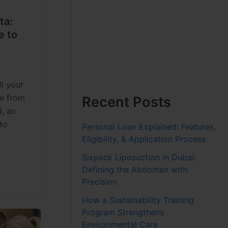
ta:
e to
ll your
re from
Recent Posts
d, an
to
Personal Loan Explained: Features,
Eligibility, & Application Process
Sixpack Liposuction in Dubai:
Defining the Abdomen with
Precision
How a Sustainability Training
Program Strengthens
Environmental Care