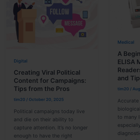
Medical
A Begin
Digital
ELISA 
Reader
Creating Viral Political
and Ti
Content for Campaigns:
Tips from the Pros
tim20
/
Aug
tim20
/
October 20, 2025
Accurate 
biologica
Political campaigns today live
to many l
and die on their ability to
especiall
capture attention. It’s no longer
diagnosti
enough to have the right