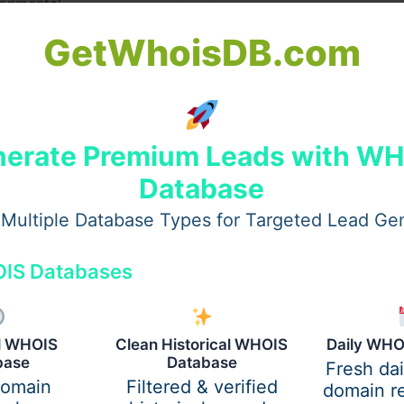
ronmental
GetWhoisDB.com
erate Premium Leads with W
Database
Multiple Database Types for Targeted Lead Ge
IS Databases
al WHOIS
Clean Historical WHOIS
Daily WHO
base
Database
Fresh da
domain
Filtered & verified
domain re