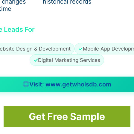
 changes
historical records
time
e Leads For
ebsite Design & Development
✓
Mobile App Develop
✓
Digital Marketing Services
Visit: www.getwhoisdb.com
Get Free Sample