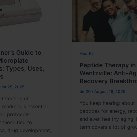
ner’s Guide to
Health
Microplate
Peptide Therapy in
s: Types, Uses,
Wentzville: Anti-Ag
ps
Recovery Breakthr
ust 25, 2025
tim20
/
August 18, 2025
detection of
You keep hearing about
l markers is essential
peptides for energy, rec
ab protocols,
and even healthy aging, 
y those tied to
term covers a lot of gro
cs, drug development,