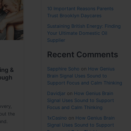
10 Important Reasons Parents
Trust Brooklyn Daycares
Sustaining British Energy: Finding
Your Ultimate Domestic Oil
Supplier
Recent Comments
Sapphire Soho
on
How Genius
ing &
Brain Signal Uses Sound to
ough
Support Focus and Calm Thinking
Davidjar
on
How Genius Brain
Signal Uses Sound to Support
overy,
Focus and Calm Thinking
but the
1xCasino
on
How Genius Brain
und.
Signal Uses Sound to Support