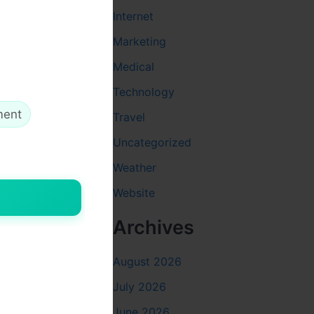
Internet
Marketing
Medical
Technology
ment
Travel
Uncategorized
Weather
Website
Archives
August 2026
July 2026
June 2026