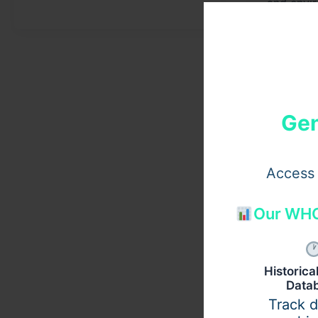
and envi
Gen
Access 
Our WHO
Historic
Data
Track 