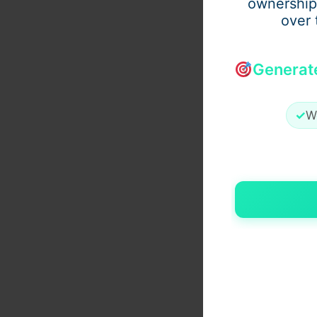
ownership
over 
Generat
✓
W