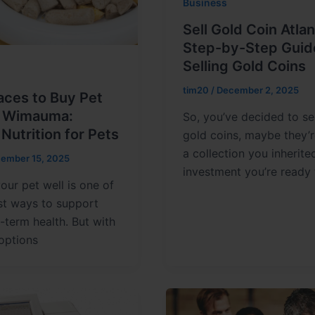
Business
Sell Gold Coin Atlan
Step-by-Step Guid
Selling Gold Coins
tim20
/
December 2, 2025
aces to Buy Pet
n Wimauma:
So, you’ve decided to se
 Nutrition for Pets
gold coins, maybe they’
a collection you inherite
ember 15, 2025
investment you’re ready 
our pet well is one of
st ways to support
g-term health. But with
options