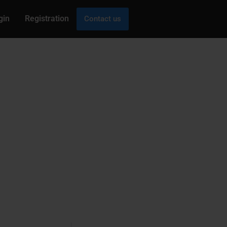
gin
Registration
Contact us