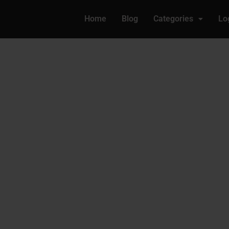
Home
Blog
Categories
Lo