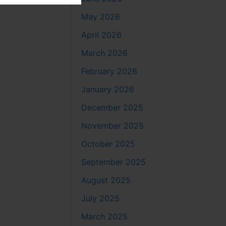
May 2026
April 2026
March 2026
February 2026
January 2026
December 2025
November 2025
October 2025
September 2025
August 2025
July 2025
March 2025