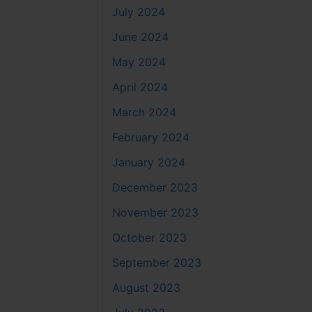
July 2024
June 2024
May 2024
April 2024
March 2024
February 2024
January 2024
December 2023
November 2023
October 2023
September 2023
August 2023