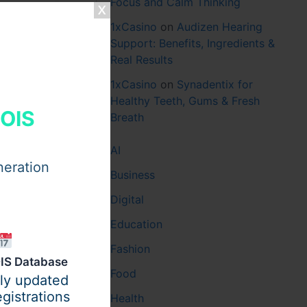
Focus and Calm Thinking
1xCasino
on
Audizen Hearing
Support: Benefits, Ingredients &
Real Results
1xCasino
on
Synadentix for
Healthy Teeth, Gums & Fresh
HOIS
Breath
AI
neration
Business
Digital
Education
Fashion
IS Database
Food
ily updated
gistrations
Health