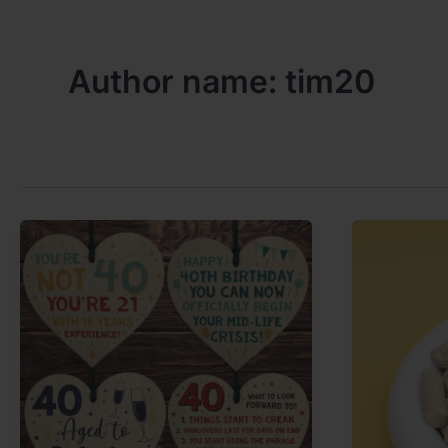
Author name: tim20