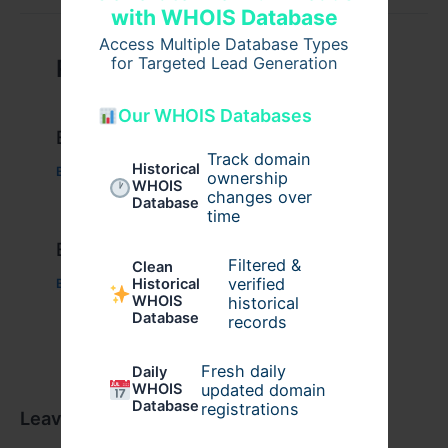
with WHOIS Database
Access Multiple Database Types
for Targeted Lead Generation
Related Posts
Our WHOIS Databases
Example Post for WordPress
Track domain
Historical
Business
/ By
admin00
ownership
WHOIS
changes over
Database
time
Example Post for WordPress
Filtered &
Clean
verified
Historical
Business
/ By
admin00
WHOIS
historical
Database
records
Fresh daily
Daily
WHOIS
updated domain
Database
registrations
Leave a Comment