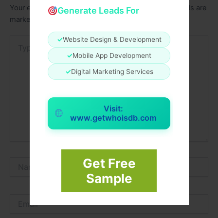
Your email address will not be published.
Required fields are
Generate Leads For
marked
*
✓
Website Design & Development
Type
here..
✓
Mobile App Development
✓
Digital Marketing Services
Visit:
www.getwhoisdb.com
Get Free
Name*
Sample
Email*