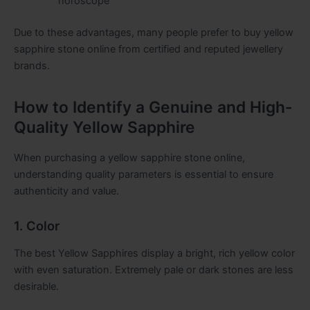
horoscope
Due to these advantages, many people prefer to buy yellow
sapphire stone online from certified and reputed jewellery
brands.
How to Identify a Genuine and High-
Quality Yellow Sapphire
When purchasing a yellow sapphire stone online,
understanding quality parameters is essential to ensure
authenticity and value.
1. Color
The best Yellow Sapphires display a bright, rich yellow color
with even saturation. Extremely pale or dark stones are less
desirable.