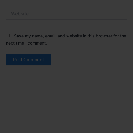
Website
Save my name, email, and website in this browser for the
next time I comment.