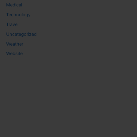
Medical
Technology
Travel
Uncategorized
Weather
Website