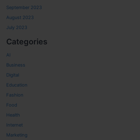
September 2023
August 2023
July 2023
Categories
AI
Business
Digital
Education
Fashion
Food
Health
Internet
Marketing