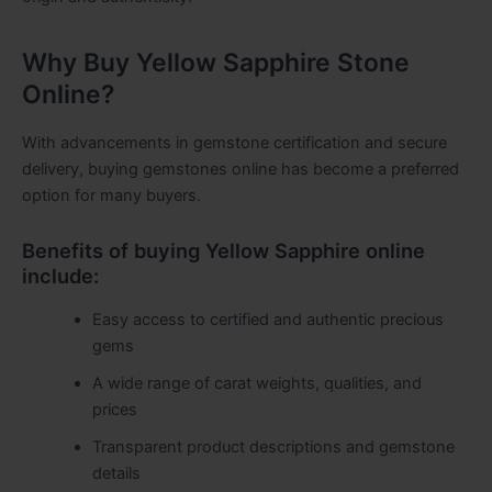
Why Buy Yellow Sapphire Stone
Online?
With advancements in gemstone certification and secure
delivery, buying gemstones online has become a preferred
option for many buyers.
Benefits of buying Yellow Sapphire online
include:
Easy access to certified and authentic precious
gems
A wide range of carat weights, qualities, and
prices
Transparent product descriptions and gemstone
details