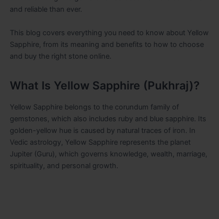
and reliable than ever.
This blog covers everything you need to know about Yellow
Sapphire, from its meaning and benefits to how to choose
and buy the right stone online.
What Is Yellow Sapphire (Pukhraj)?
Yellow Sapphire belongs to the corundum family of
gemstones, which also includes ruby and blue sapphire. Its
golden-yellow hue is caused by natural traces of iron. In
Vedic astrology, Yellow Sapphire represents the planet
Jupiter (Guru), which governs knowledge, wealth, marriage,
spirituality, and personal growth.