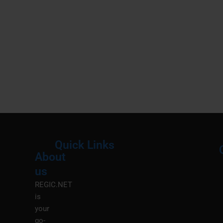
Quick Links
About
Menu
M
us
REGIC.NET
is
your
go-