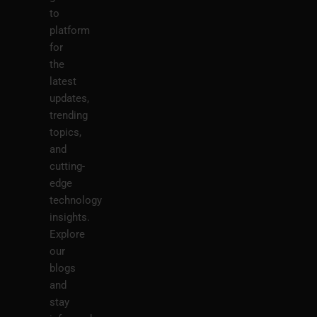
to
platform
for
the
latest
updates,
trending
topics,
and
cutting-
edge
technology
insights.
Explore
our
blogs
and
stay