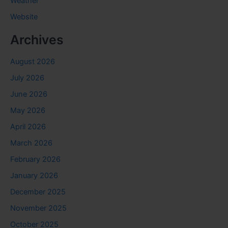
Weather
Website
Archives
August 2026
July 2026
June 2026
May 2026
April 2026
March 2026
February 2026
January 2026
December 2025
November 2025
October 2025