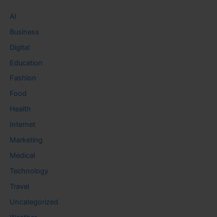
AI
Business
Digital
Education
Fashion
Food
Health
Internet
Marketing
Medical
Technology
Travel
Uncategorized