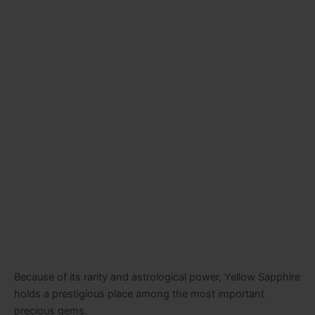
Because of its rarity and astrological power, Yellow Sapphire
holds a prestigious place among the most important
precious gems.