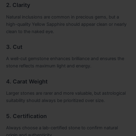
2. Clarity
Natural inclusions are common in precious gems, but a
high-quality Yellow Sapphire should appear clean or nearly
clean to the naked eye.
3. Cut
A well-cut gemstone enhances brilliance and ensures the
stone reflects maximum light and energy.
4. Carat Weight
Larger stones are rarer and more valuable, but astrological
suitability should always be prioritized over size.
5. Certification
Always choose a lab-certified stone to confirm natural
origin and authenticity.