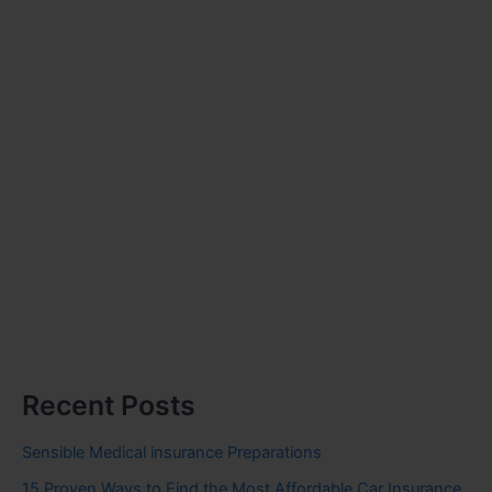
Recent Posts
Sensible Medical insurance Preparations
15 Proven Ways to Find the Most Affordable Car Insurance