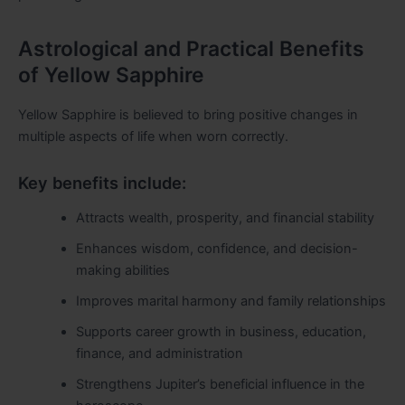
Astrological and Practical Benefits
of Yellow Sapphire
Yellow Sapphire is believed to bring positive changes in
multiple aspects of life when worn correctly.
Key benefits include:
Attracts wealth, prosperity, and financial stability
Enhances wisdom, confidence, and decision-
making abilities
Improves marital harmony and family relationships
Supports career growth in business, education,
finance, and administration
Strengthens Jupiter’s beneficial influence in the