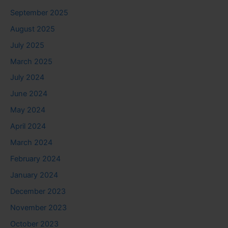
September 2025
August 2025
July 2025
March 2025
July 2024
June 2024
May 2024
April 2024
March 2024
February 2024
January 2024
December 2023
November 2023
October 2023