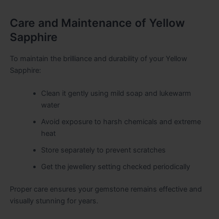
Care and Maintenance of Yellow
Sapphire
To maintain the brilliance and durability of your Yellow
Sapphire:
Clean it gently using mild soap and lukewarm
water
Avoid exposure to harsh chemicals and extreme
heat
Store separately to prevent scratches
Get the jewellery setting checked periodically
Proper care ensures your gemstone remains effective and
visually stunning for years.