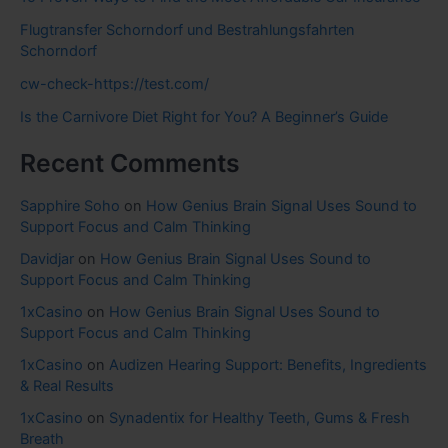
Flugtransfer Schorndorf und Bestrahlungsfahrten
Schorndorf
cw-check-https://test.com/
Is the Carnivore Diet Right for You? A Beginner’s Guide
Recent Comments
Sapphire Soho
on
How Genius Brain Signal Uses Sound to
Support Focus and Calm Thinking
Davidjar
on
How Genius Brain Signal Uses Sound to
Support Focus and Calm Thinking
1xCasino
on
How Genius Brain Signal Uses Sound to
Support Focus and Calm Thinking
1xCasino
on
Audizen Hearing Support: Benefits, Ingredients
& Real Results
1xCasino
on
Synadentix for Healthy Teeth, Gums & Fresh
Breath