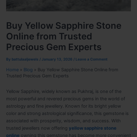
Buy Yellow Sapphire Stone
Online from Trusted
Precious Gem Experts
By
battulaaljewels
/
January 13, 2026
/
Leave a Comment
Home
»
Blog
»
Buy Yellow Sapphire Stone Online from
Trusted Precious Gem Experts
Yellow Sapphire, widely known as Pukhraj, is one of the
most powerful and revered precious gems in the world of
astrology and fine jewellery. Known for its bright yellow
color and strong astrological significance, this gemstone is
associated with prosperity, wisdom, and success. With
trusted jewellers now offering
yellow sapphire stone
online
owning this gemstone has become more convenient