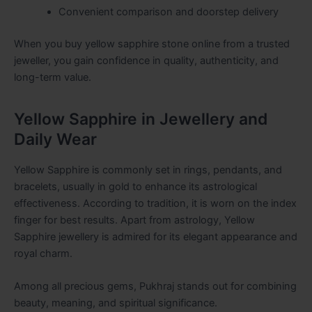
Convenient comparison and doorstep delivery
When you buy yellow sapphire stone online from a trusted
jeweller, you gain confidence in quality, authenticity, and
long-term value.
Yellow Sapphire in Jewellery and
Daily Wear
Yellow Sapphire is commonly set in rings, pendants, and
bracelets, usually in gold to enhance its astrological
effectiveness. According to tradition, it is worn on the index
finger for best results. Apart from astrology, Yellow
Sapphire jewellery is admired for its elegant appearance and
royal charm.
Among all precious gems, Pukhraj stands out for combining
beauty, meaning, and spiritual significance.