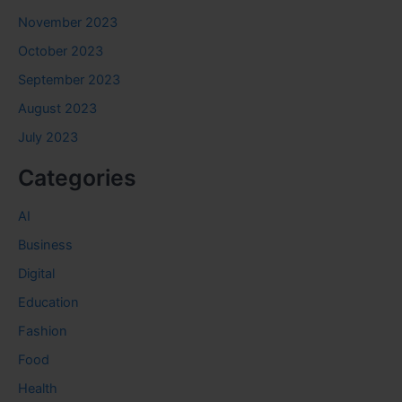
November 2023
October 2023
September 2023
August 2023
July 2023
Categories
AI
Business
Digital
Education
Fashion
Food
Health