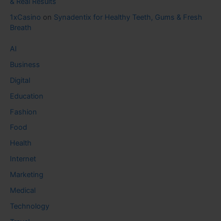
& Real Results
1xCasino
on
Synadentix for Healthy Teeth, Gums & Fresh
Breath
AI
Business
Digital
Education
Fashion
Food
Health
Internet
Marketing
Medical
Technology