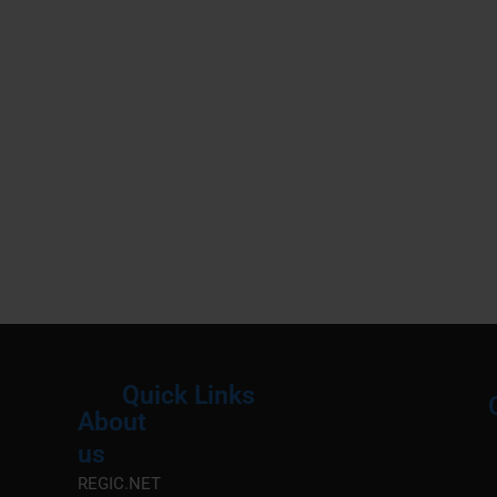
Quick Links
About
Menu
M
us
REGIC.NET