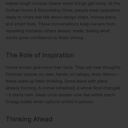
makes tough choices clearer when things get tricky. At the
Dothan Home & Remodeling Show, people meet specialists
ready to share real talk about design steps, money plans,
and smart fixes. These conversations keep owners from
repeating mistakes others already made. Seeing what
works gives confidence to finish strong.
The Role of Inspiration
Home shows give more than facts. They stir new thoughts.
Finished spaces on view, hands-on setups, lively demos –
these wake up fresh thinking. Some leave with plans
already forming. A corner refreshed, a whole floor changed
– it starts here. Ideas once unseen now feel within reach.
Energy builds when options unfold in person.
Thinking Ahead