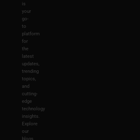
is
your
go-
to
platform
for
the
latest
updates,
trending
topics,
and
cutting-
edge
technology
insights.
Explore
our
blogs