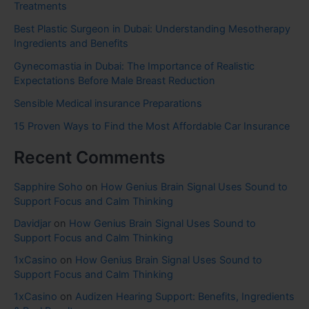
Treatments
Best Plastic Surgeon in Dubai: Understanding Mesotherapy
Ingredients and Benefits
Gynecomastia in Dubai: The Importance of Realistic
Expectations Before Male Breast Reduction
Sensible Medical insurance Preparations
15 Proven Ways to Find the Most Affordable Car Insurance
Recent Comments
Sapphire Soho
on
How Genius Brain Signal Uses Sound to
Support Focus and Calm Thinking
Davidjar
on
How Genius Brain Signal Uses Sound to
Support Focus and Calm Thinking
1xCasino
on
How Genius Brain Signal Uses Sound to
Support Focus and Calm Thinking
1xCasino
on
Audizen Hearing Support: Benefits, Ingredients