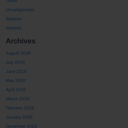
Travel
Uncategorized
Weather
Website
Archives
August 2026
July 2026
June 2026
May 2026
April 2026
March 2026
February 2026
January 2026
December 2025