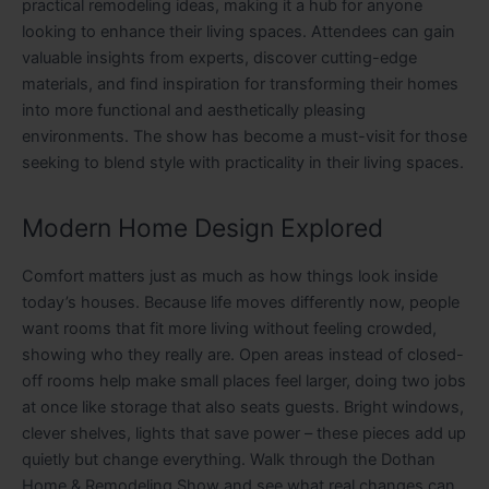
practical remodeling ideas, making it a hub for anyone
looking to enhance their living spaces. Attendees can gain
valuable insights from experts, discover cutting-edge
materials, and find inspiration for transforming their homes
into more functional and aesthetically pleasing
environments. The show has become a must-visit for those
seeking to blend style with practicality in their living spaces.
Modern Home Design Explored
Comfort matters just as much as how things look inside
today’s houses. Because life moves differently now, people
want rooms that fit more living without feeling crowded,
showing who they really are. Open areas instead of closed-
off rooms help make small places feel larger, doing two jobs
at once like storage that also seats guests. Bright windows,
clever shelves, lights that save power – these pieces add up
quietly but change everything. Walk through the Dothan
Home & Remodeling Show and see what real changes can