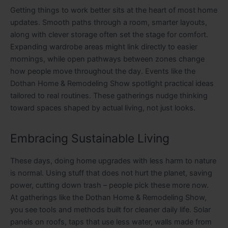
Getting things to work better sits at the heart of most home
updates. Smooth paths through a room, smarter layouts,
along with clever storage often set the stage for comfort.
Expanding wardrobe areas might link directly to easier
mornings, while open pathways between zones change
how people move throughout the day. Events like the
Dothan Home & Remodeling Show spotlight practical ideas
tailored to real routines. These gatherings nudge thinking
toward spaces shaped by actual living, not just looks.
Embracing Sustainable Living
These days, doing home upgrades with less harm to nature
is normal. Using stuff that does not hurt the planet, saving
power, cutting down trash – people pick these more now.
At gatherings like the Dothan Home & Remodeling Show,
you see tools and methods built for cleaner daily life. Solar
panels on roofs, taps that use less water, walls made from