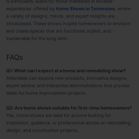
is particularly useful for those interested in broader
experiences offered by
Home Shows in Tennessee
, where
a variety of designs, trends, and expert insights are
showcased. These shows inspire homeowners to envision
and create spaces that are functional, stylish, and
sustainable for the long term.
FAQs
Q1: What can I expect at a home and remodeling show?
Attendees can explore new products, innovative designs,
expert advice, and interactive demonstrations that provide
ideas for home improvement projects.
Q2: Are home shows suitable for first-time homeowners?
Yes, home shows are ideal for anyone looking for
inspiration, guidance, or professional advice on remodeling,
design, and construction projects.