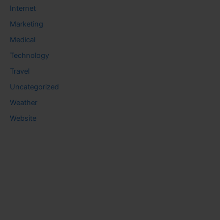
Internet
Marketing
Medical
Technology
Travel
Uncategorized
Weather
Website