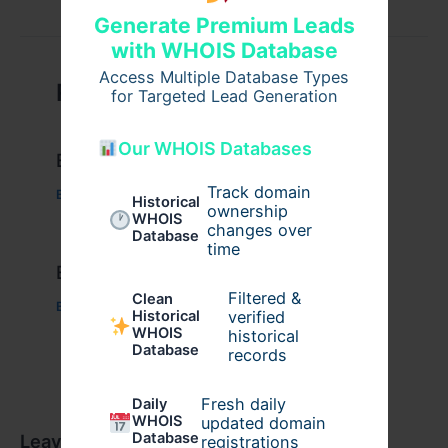
Generate Premium Leads
with WHOIS Database
Access Multiple Database Types
Related Posts
for Targeted Lead Generation
Our WHOIS Databases
Example Post for WordPress
Track domain
Business
/ By
admin00
Historical
ownership
WHOIS
changes over
Database
time
Example Post for WordPress
Filtered &
Clean
Business
/ By
admin00
verified
Historical
WHOIS
historical
Database
records
Fresh daily
Daily
WHOIS
updated domain
Database
Leave a Comment
registrations