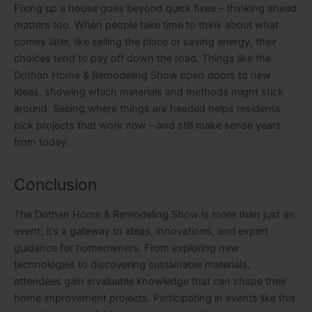
Fixing up a house goes beyond quick fixes – thinking ahead
matters too. When people take time to think about what
comes later, like selling the place or saving energy, their
choices tend to pay off down the road. Things like the
Dothan Home & Remodeling Show open doors to new
ideas, showing which materials and methods might stick
around. Seeing where things are headed helps residents
pick projects that work now – and still make sense years
from today.
Conclusion
The Dothan Home & Remodeling Show is more than just an
event; it’s a gateway to ideas, innovations, and expert
guidance for homeowners. From exploring new
technologies to discovering sustainable materials,
attendees gain invaluable knowledge that can shape their
home improvement projects. Participating in events like this