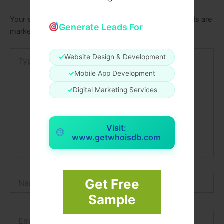
Your email address will not be published.
Required fields are
Generate Leads For
marked
*
Type
✓
Website Design & Development
here..
✓
Mobile App Development
✓
Digital Marketing Services
Visit:
www.getwhoisdb.com
Name*
Get Free
Sample
Email*