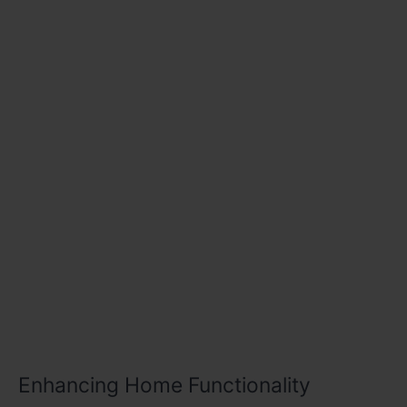
Enhancing Home Functionality