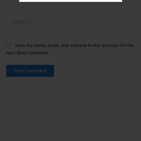
Website
Save my name, email, and website in this browser for the
next time I comment.