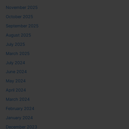
November 2025
October 2025
September 2025
August 2025
July 2025
March 2025
July 2024
June 2024
May 2024
April 2024
March 2024
February 2024
January 2024
December 2023