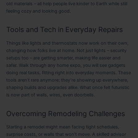
old materials – all help people live kinder to Earth while still
feeling cozy and looking good.
Tools and Tech in Everyday Repairs
Things like lights and thermostats now work on their own,
changing how folks live at home. Not just lights – security
setups too – are getting smarter, making life easier and
safer. Walk through any home expo, you will see gadgets
doing real tasks, fitting right into everyday moments. These
tools aren’t rare anymore; they’re showing up everywhere,
shaping builds and upgrades alike. What once felt futuristic
is now part of walls, wires, even doorbells.
Overcoming Remodeling Challenges
Starting a remodel might mean facing tight schedules,
surprise costs, or walls that won’t move. A skilled advisor