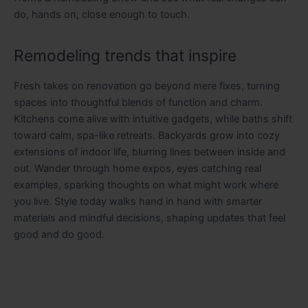
do, hands on, close enough to touch.
Remodeling trends that inspire
Fresh takes on renovation go beyond mere fixes, turning
spaces into thoughtful blends of function and charm.
Kitchens come alive with intuitive gadgets, while baths shift
toward calm, spa-like retreats. Backyards grow into cozy
extensions of indoor life, blurring lines between inside and
out. Wander through home expos, eyes catching real
examples, sparking thoughts on what might work where
you live. Style today walks hand in hand with smarter
materials and mindful decisions, shaping updates that feel
good and do good.