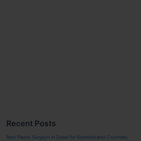
Recent Posts
Best Plastic Surgeon in Dubai for Sophisticated Cosmetic