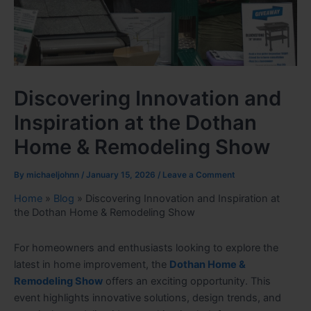
Discovering Innovation and
Inspiration at the Dothan
Home & Remodeling Show
By
michaeljohnn
/
January 15, 2026
/
Leave a Comment
Home
»
Blog
»
Discovering Innovation and Inspiration at
the Dothan Home & Remodeling Show
For homeowners and enthusiasts looking to explore the
latest in home improvement, the
Dothan Home &
Remodeling Show
offers an exciting opportunity. This
event highlights innovative solutions, design trends, and