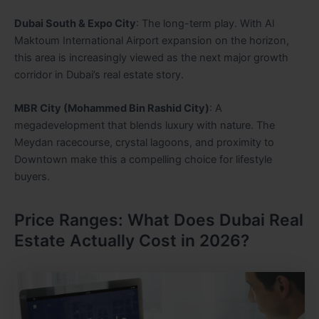
Dubai South & Expo City
: The long-term play. With Al
Maktoum International Airport expansion on the horizon,
this area is increasingly viewed as the next major growth
corridor in Dubai’s real estate story.
MBR City (Mohammed Bin Rashid City)
: A
megadevelopment that blends luxury with nature. The
Meydan racecourse, crystal lagoons, and proximity to
Downtown make this a compelling choice for lifestyle
buyers.
Price Ranges: What Does Dubai Real
Estate Actually Cost in 2026?