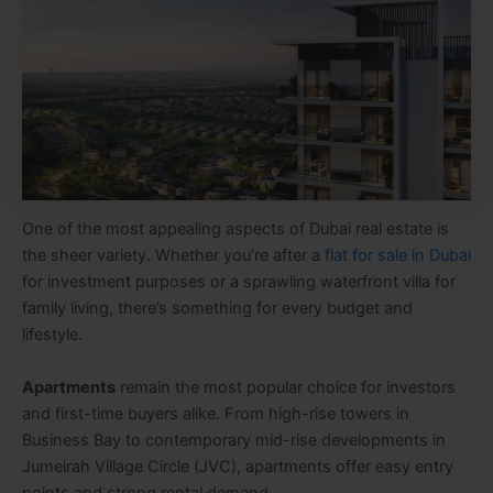
One of the most appealing aspects of Dubai real estate is
the sheer variety. Whether you’re after a
flat for sale in Dubai
for investment purposes or a sprawling waterfront villa for
family living, there’s something for every budget and
lifestyle.
Apartments
remain the most popular choice for investors
and first-time buyers alike. From high-rise towers in
Business Bay to contemporary mid-rise developments in
Jumeirah Village Circle (JVC), apartments offer easy entry
points and strong rental demand.