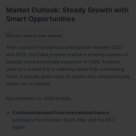
Market Outlook: Steady Growth with
Smart Opportunities
After a period of exceptional price growth between 2021
and 2024, the Dubai property market is entering a phase of
steadier, more sustainable expansion in 2026. Analysts
point to a market that is maturing rather than overheating
which is actually great news for buyers who were previously
priced out or hesitant.
Key indicators for 2026 include:
Continued demand from international buyers
,
particularly from Europe, South Asia, and the GCC
region.