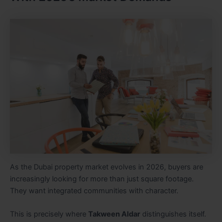
As the Dubai property market evolves in 2026, buyers are
increasingly looking for more than just square footage.
They want integrated communities with character.
This is precisely where
Takween Aldar
distinguishes itself.