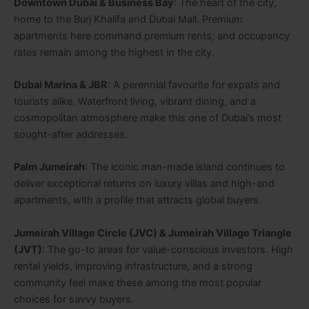
Downtown Dubai & Business Bay
: The heart of the city,
home to the Burj Khalifa and Dubai Mall. Premium
apartments here command premium rents, and occupancy
rates remain among the highest in the city.
Dubai Marina & JBR
: A perennial favourite for expats and
tourists alike. Waterfront living, vibrant dining, and a
cosmopolitan atmosphere make this one of Dubai’s most
sought-after addresses.
Palm Jumeirah
: The iconic man-made island continues to
deliver exceptional returns on luxury villas and high-end
apartments, with a profile that attracts global buyers.
Jumeirah Village Circle (JVC) & Jumeirah Village Triangle
(JVT)
: The go-to areas for value-conscious investors. High
rental yields, improving infrastructure, and a strong
community feel make these among the most popular
choices for savvy buyers.