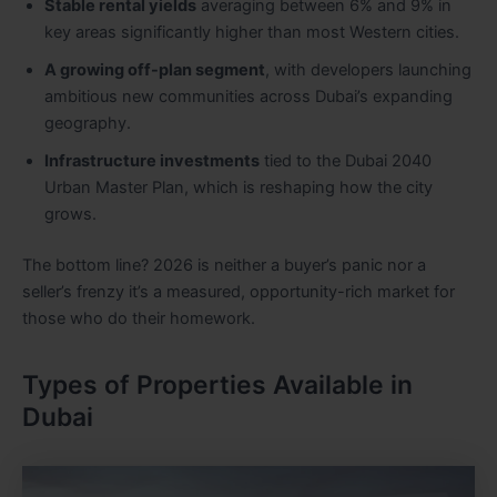
Stable rental yields
averaging between 6% and 9% in
key areas significantly higher than most Western cities.
A growing off-plan segment
, with developers launching
ambitious new communities across Dubai’s expanding
geography.
Infrastructure investments
tied to the Dubai 2040
Urban Master Plan, which is reshaping how the city
grows.
The bottom line? 2026 is neither a buyer’s panic nor a
seller’s frenzy it’s a measured, opportunity-rich market for
those who do their homework.
Types of Properties Available in
Dubai