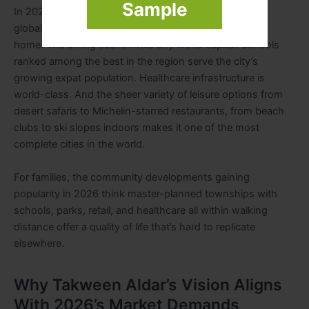
Sample
In 2026, Dubai continues to deliver on its promise as a
global lifestyle hub. Over 200 nationalities call this city
home. The dining scene rivals any world capital. Schools
ranked among the best in the region serve the city’s
growing expat population. Healthcare infrastructure is
world-class. And the sheer variety of leisure options from
desert safaris to Michelin-starred restaurants, from beach
clubs to ski slopes indoors makes it one of the most
complete cities in the world.
For families, the community developments gaining
popularity in 2026 think master-planned townships with
schools, parks, retail, and healthcare all within walking
distance offer a quality of life that’s hard to replicate
elsewhere.
Why Takween Aldar’s Vision Aligns
With 2026’s Market Demands