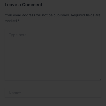
Leave a Comment
Your email address will not be published.
Required fields are
marked
*
Type
here..
Name*