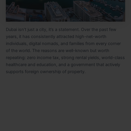
Dubai isn’t just a city, it’s a statement. Over the past few
years, it has consistently attracted high-net-worth
individuals, digital nomads, and families from every corner
of the world. The reasons are well-known but worth
repeating: zero income tax, strong rental yields, world-class
healthcare and education, and a government that actively
supports foreign ownership of property.