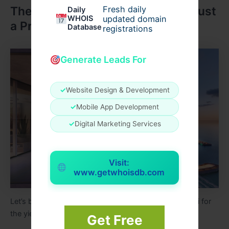
The Dubai Lifestyle: More Than Just
Fresh daily
Daily
WHOIS
updated domain
a Property Investment
Database
registrations
Generate Leads For
✓
Website Design & Development
✓
Mobile App Development
✓
Digital Marketing Services
Visit:
www.getwhoisdb.com
Let’s be honest people don’t just buy property in Dubai for
the yield. They buy it for the life that comes with it.
Get Free