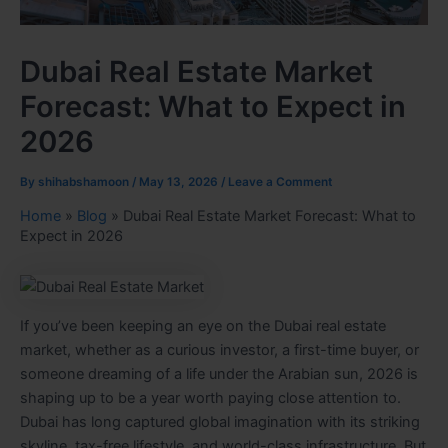
Dubai Real Estate Market
Forecast: What to Expect in
2026
By
shihabshamoon
/
May 13, 2026
/
Leave a Comment
Home
»
Blog
»
Dubai Real Estate Market Forecast: What to
Expect in 2026
If you’ve been keeping an eye on the Dubai real estate
market, whether as a curious investor, a first-time buyer, or
someone dreaming of a life under the Arabian sun, 2026 is
shaping up to be a year worth paying close attention to.
Dubai has long captured global imagination with its striking
skyline, tax-free lifestyle, and world-class infrastructure. But