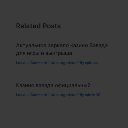
Related Posts
Актуальное зеркало казино Вавада
для игры и выигрыша
Leave a Comment
/
Uncategorized
/ By
xplrusa
Казино вавада официальный
Leave a Comment
/
Uncategorized
/ By
admin00