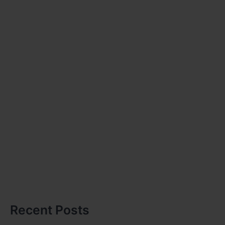
Recent Posts