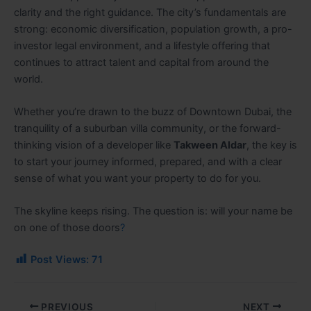
clarity and the right guidance. The city’s fundamentals are
strong: economic diversification, population growth, a pro-
investor legal environment, and a lifestyle offering that
continues to attract talent and capital from around the
world.
Whether you’re drawn to the buzz of Downtown Dubai, the
tranquility of a suburban villa community, or the forward-
thinking vision of a developer like
Takween Aldar
, the key is
to start your journey informed, prepared, and with a clear
sense of what you want your property to do for you.
The skyline keeps rising. The question is: will your name be
on one of those doors
?
Post Views:
71
PREVIOUS
NEXT