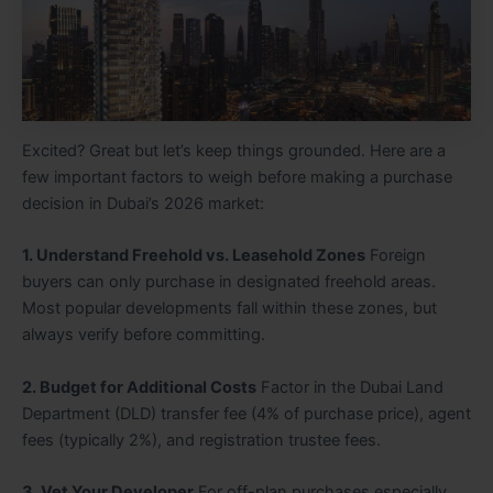
Excited? Great but let’s keep things grounded. Here are a
few important factors to weigh before making a purchase
decision in Dubai’s 2026 market:
1. Understand Freehold vs. Leasehold Zones
Foreign
buyers can only purchase in designated freehold areas.
Most popular developments fall within these zones, but
always verify before committing.
2. Budget for Additional Costs
Factor in the Dubai Land
Department (DLD) transfer fee (4% of purchase price), agent
fees (typically 2%), and registration trustee fees.
3. Vet Your Developer
For off-plan purchases especially,