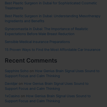
Best Plastic Surgeon in Dubai for Sophisticated Cosmetic
Treatments
Best Plastic Surgeon in Dubai: Understanding Mesotherapy
Ingredients and Benefits
Gynecomastia in Dubai: The Importance of Realistic
Expectations Before Male Breast Reduction
Sensible Medical insurance Preparations
15 Proven Ways to Find the Most Affordable Car Insurance
Recent Comments
Sapphire Soho
on
How Genius Brain Signal Uses Sound to
Support Focus and Calm Thinking
Davidjar
on
How Genius Brain Signal Uses Sound to
Support Focus and Calm Thinking
1xCasino
on
How Genius Brain Signal Uses Sound to
Support Focus and Calm Thinking