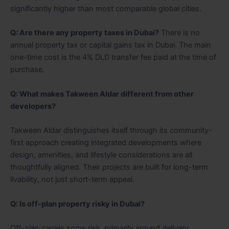
significantly higher than most comparable global cities.
Q: Are there any property taxes in Dubai?
There is no
annual property tax or capital gains tax in Dubai. The main
one-time cost is the 4% DLD transfer fee paid at the time of
purchase.
Q: What makes Takween Aldar different from other
developers?
Takween Aldar distinguishes itself through its community-
first approach creating integrated developments where
design, amenities, and lifestyle considerations are all
thoughtfully aligned. Their projects are built for long-term
livability, not just short-term appeal.
Q: Is off-plan property risky in Dubai?
Off-plan carries some risk, primarily around delivery