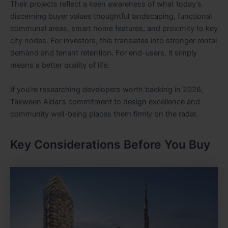
Their projects reflect a keen awareness of what today’s
discerning buyer values thoughtful landscaping, functional
communal areas, smart home features, and proximity to key
city nodes. For investors, this translates into stronger rental
demand and tenant retention. For end-users, it simply
means a better quality of life.
If you’re researching developers worth backing in 2026,
Takween Aldar’s commitment to design excellence and
community well-being places them firmly on the radar.
Key Considerations Before You Buy