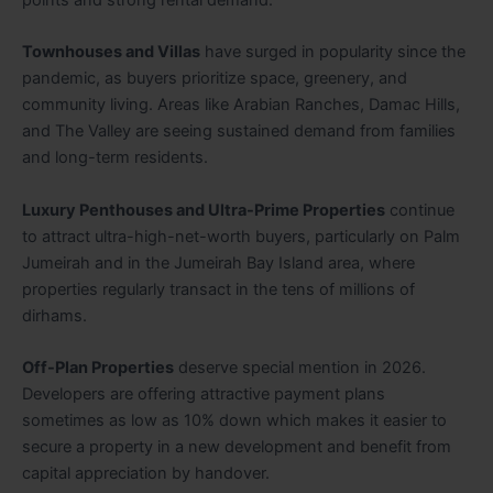
Townhouses and Villas
have surged in popularity since the
pandemic, as buyers prioritize space, greenery, and
community living. Areas like Arabian Ranches, Damac Hills,
and The Valley are seeing sustained demand from families
and long-term residents.
Luxury Penthouses and Ultra-Prime Properties
continue
to attract ultra-high-net-worth buyers, particularly on Palm
Jumeirah and in the Jumeirah Bay Island area, where
properties regularly transact in the tens of millions of
dirhams.
Off-Plan Properties
deserve special mention in 2026.
Developers are offering attractive payment plans
sometimes as low as 10% down which makes it easier to
secure a property in a new development and benefit from
capital appreciation by handover.