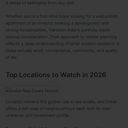
a sense of belonging from day one.
Whether you’re a first-time buyer looking for a well-priced
apartment or an investor seeking a development with
strong fundamentals, Takween Aldar’s portfolio merits
serious consideration. Their approach to master planning
reflects a deep understanding of what modern residents in
Dubai actually want: convenience, community, and quality
of life.
Top Locations to Watch in 2026
Location remains the golden rule in real estate, and Dubai
offers a rich map of neighbourhood each with its own
character and investment profile.