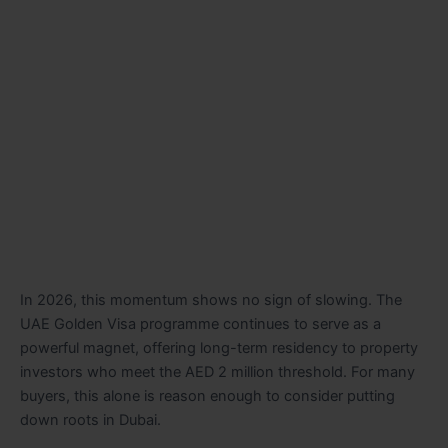
In 2026, this momentum shows no sign of slowing. The
UAE Golden Visa programme continues to serve as a
powerful magnet, offering long-term residency to property
investors who meet the AED 2 million threshold. For many
buyers, this alone is reason enough to consider putting
down roots in Dubai.