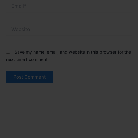
Email*
Website
Save my name, email, and website in this browser for the
next time I comment.