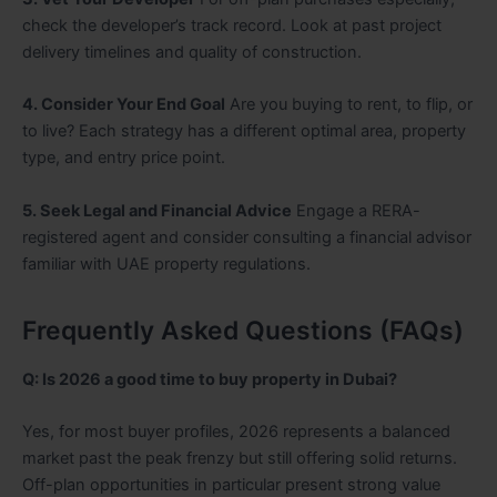
check the developer’s track record. Look at past project
delivery timelines and quality of construction.
4. Consider Your End Goal
Are you buying to rent, to flip, or
to live? Each strategy has a different optimal area, property
type, and entry price point.
5. Seek Legal and Financial Advice
Engage a RERA-
registered agent and consider consulting a financial advisor
familiar with UAE property regulations.
Frequently Asked Questions (FAQs)
Q: Is 2026 a good time to buy property in Dubai?
Yes, for most buyer profiles, 2026 represents a balanced
market past the peak frenzy but still offering solid returns.
Off-plan opportunities in particular present strong value