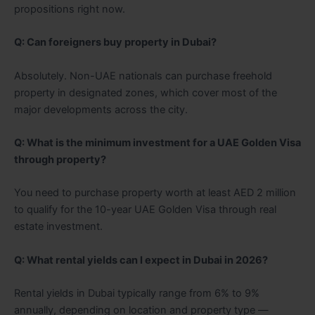
propositions right now.
Q: Can foreigners buy property in Dubai?
Absolutely. Non-UAE nationals can purchase freehold
property in designated zones, which cover most of the
major developments across the city.
Q: What is the minimum investment for a UAE Golden Visa
through property?
You need to purchase property worth at least AED 2 million
to qualify for the 10-year UAE Golden Visa through real
estate investment.
Q: What rental yields can I expect in Dubai in 2026?
Rental yields in Dubai typically range from 6% to 9%
annually, depending on location and property type —