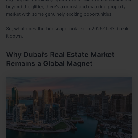
beyond the glitter, there’s a robust and maturing property
market with some genuinely exciting opportunities.
So, what does the landscape look like in 2026? Let’s break
it down.
Why Dubai’s Real Estate Market
Remains a Global Magnet