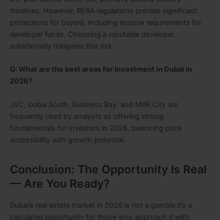
timelines. However, RERA regulations provide significant
protections for buyers, including escrow requirements for
developer funds. Choosing a reputable developer
substantially mitigates this risk.
Q: What are the best areas for investment in Dubai in
2026?
JVC, Dubai South, Business Bay, and MBR City are
frequently cited by analysts as offering strong
fundamentals for investors in 2026, balancing price
accessibility with growth potential.
Conclusion: The Opportunity Is Real
— Are You Ready?
Dubai’s real estate market in 2026 is not a gamble it’s a
calculated opportunity for those who approach it with