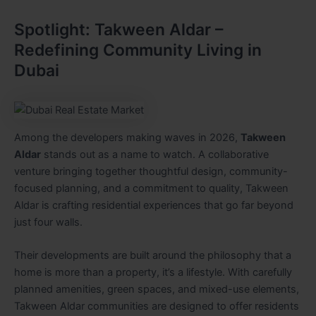
Spotlight: Takween Aldar –
Redefining Community Living in
Dubai
Among the developers making waves in 2026,
Takween
Aldar
stands out as a name to watch. A collaborative
venture bringing together thoughtful design, community-
focused planning, and a commitment to quality, Takween
Aldar is crafting residential experiences that go far beyond
just four walls.
Their developments are built around the philosophy that a
home is more than a property, it’s a lifestyle. With carefully
planned amenities, green spaces, and mixed-use elements,
Takween Aldar communities are designed to offer residents