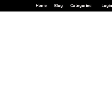
Home
Blog
Categories
Logi