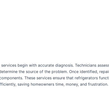
services begin with accurate diagnosis. Technicians assess
termine the source of the problem. Once identified, repai
components. These services ensure that refrigerators funct
fficiently, saving homeowners time, money, and frustration.