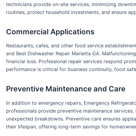
technicians provide on-site services, minimizing downti
routines, protect household investments, and ensure appl
Commercial Applications
Restaurants, cafes, and other food service establishmen
and Best Dishwasher Repair Marietta GA. Malfunctioning
financial loss. Professional repair services respond pro
performance is critical for business continuity, food saf
Preventive Maintenance and Care
In addition to emergency repairs, Emergency Refrigerat
professionals provide preventive maintenance services.
unexpected breakdowns. Preventive care ensures applia
their lifespan, offering long-term savings for homeowner