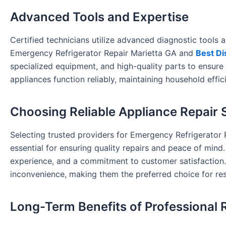
Advanced Tools and Expertise
Certified technicians utilize advanced diagnostic tools a
Emergency Refrigerator Repair Marietta GA and
Best Di
specialized equipment, and high-quality parts to ensure 
appliances function reliably, maintaining household effi
Choosing Reliable Appliance Repair 
Selecting trusted providers for Emergency Refrigerator
essential for ensuring quality repairs and peace of mind
experience, and a commitment to customer satisfaction. T
inconvenience, making them the preferred choice for res
Long-Term Benefits of Professional 