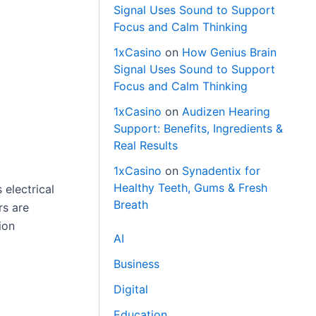
Signal Uses Sound to Support
Focus and Calm Thinking
1xCasino
on
How Genius Brain
Signal Uses Sound to Support
Focus and Calm Thinking
1xCasino
on
Audizen Hearing
Support: Benefits, Ingredients &
Real Results
1xCasino
on
Synadentix for
Healthy Teeth, Gums & Fresh
 electrical
Breath
rs are
ion
AI
Business
Digital
Education