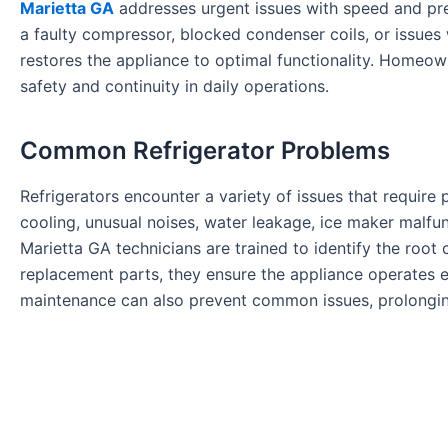
Marietta GA
addresses urgent issues with speed and prec
a faulty compressor, blocked condenser coils, or issues
restores the appliance to optimal functionality. Homeo
safety and continuity in daily operations.
Common Refrigerator Problems
Refrigerators encounter a variety of issues that requir
cooling, unusual noises, water leakage, ice maker malfun
Marietta GA technicians are trained to identify the root
replacement parts, they ensure the appliance operates ef
maintenance can also prevent common issues, prolonging t