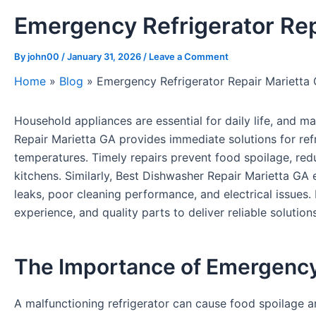
Emergency Refrigerator Rep
By
john00
/
January 31, 2026
/
Leave a Comment
Home
»
Blog
»
Emergency Refrigerator Repair Marietta 
Household appliances are essential for daily life, and ma
Repair Marietta GA provides immediate solutions for refri
temperatures. Timely repairs prevent food spoilage, re
kitchens. Similarly, Best Dishwasher Repair Marietta GA e
leaks, poor cleaning performance, and electrical issues.
experience, and quality parts to deliver reliable solution
The Importance of Emergency
A malfunctioning refrigerator can cause food spoilage a