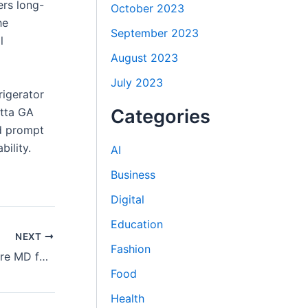
ers long-
October 2023
he
September 2023
l
August 2023
July 2023
rigerator
etta GA
Categories
nd prompt
ility.
AI
Business
Digital
Education
NEXT
Fashion
Carpet Stretching Services in Baltimore MD for Smooth Floors
Food
Health