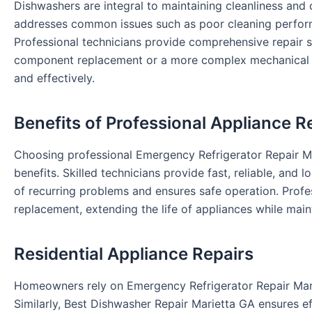
Dishwashers are integral to maintaining cleanliness an
addresses common issues such as poor cleaning perform
Professional technicians provide comprehensive repair sol
component replacement or a more complex mechanical rep
and effectively.
Benefits of Professional Appliance R
Choosing professional Emergency Refrigerator Repair Ma
benefits. Skilled technicians provide fast, reliable, and l
of recurring problems and ensures safe operation. Prof
replacement, extending the life of appliances while main
Residential Appliance Repairs
Homeowners rely on Emergency Refrigerator Repair Marie
Similarly, Best Dishwasher Repair Marietta GA ensures e