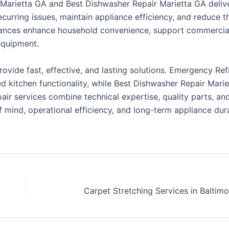
 Marietta GA and Best Dishwasher Repair Marietta GA deliv
curring issues, maintain appliance efficiency, and reduce t
pliances enhance household convenience, support commercia
equipment.
provide fast, effective, and lasting solutions. Emergency Ref
d kitchen functionality, while Best Dishwasher Repair Mari
pair services combine technical expertise, quality parts, a
ind, operational efficiency, and long-term appliance durab