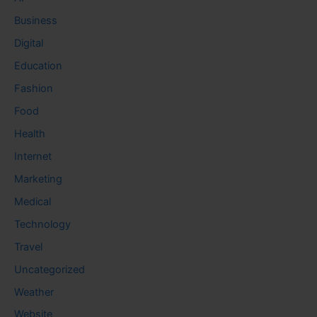
Business
Digital
Education
Fashion
Food
Health
Internet
Marketing
Medical
Technology
Travel
Uncategorized
Weather
Website