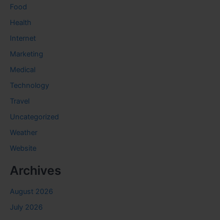
Food
Health
Internet
Marketing
Medical
Technology
Travel
Uncategorized
Weather
Website
Archives
August 2026
July 2026