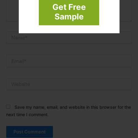
Get Free
Sample
Name*
Email*
Website
Save my name, email, and website in this browser for the
next time I comment.