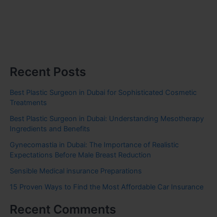
Recent Posts
Best Plastic Surgeon in Dubai for Sophisticated Cosmetic
Treatments
Best Plastic Surgeon in Dubai: Understanding Mesotherapy
Ingredients and Benefits
Gynecomastia in Dubai: The Importance of Realistic
Expectations Before Male Breast Reduction
Sensible Medical insurance Preparations
15 Proven Ways to Find the Most Affordable Car Insurance
Recent Comments