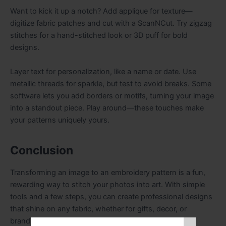
Want to kick it up a notch? Add applique for texture—
digitize fabric patches and cut with a ScanNCut. Try zigzag
stitches for a hand-stitched look or 3D puff for bold
designs.
Layer text for personalization, like a name or date. Use
metallic threads for sparkle, but test to avoid breaks. Some
software lets you add borders or motifs, turning your image
into a standout piece. Play around—these touches make
your patterns uniquely yours.
Conclusion
Transforming an image to an embroidery pattern is a fun,
rewarding way to stitch your photos into art. With simple
tools and a few steps, you can create professional designs
that shine on any fabric, whether for gifts, decor, or
branding. From prepping your image to testing your