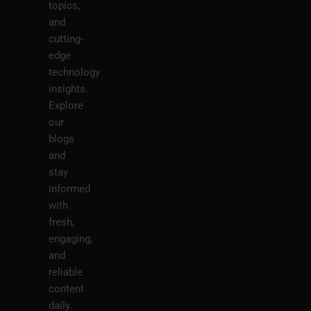
topics,
and
cutting-
edge
technology
insights.
Explore
our
blogs
and
stay
informed
with
fresh,
engaging,
and
reliable
content
daily.