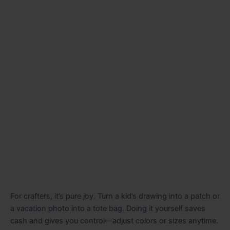
For crafters, it’s pure joy. Turn a kid’s drawing into a patch or
a vacation photo into a tote bag. Doing it yourself saves
cash and gives you control—adjust colors or sizes anytime.