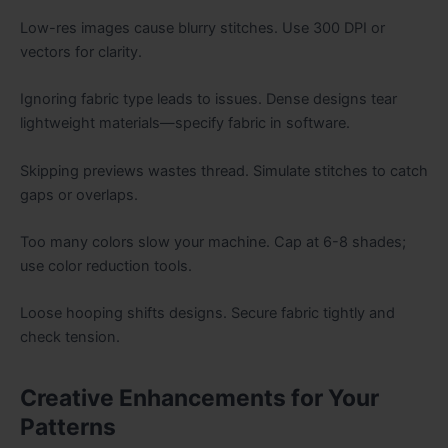
Low-res images cause blurry stitches. Use 300 DPI or
vectors for clarity.
Ignoring fabric type leads to issues. Dense designs tear
lightweight materials—specify fabric in software.
Skipping previews wastes thread. Simulate stitches to catch
gaps or overlaps.
Too many colors slow your machine. Cap at 6-8 shades;
use color reduction tools.
Loose hooping shifts designs. Secure fabric tightly and
check tension.
Creative Enhancements for Your
Patterns