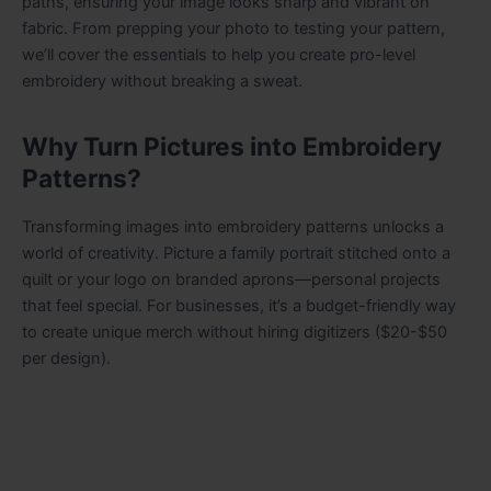
paths, ensuring your image looks sharp and vibrant on
fabric. From prepping your photo to testing your pattern,
we’ll cover the essentials to help you create pro-level
embroidery without breaking a sweat.
Why Turn Pictures into Embroidery
Patterns?
Transforming images into embroidery patterns unlocks a
world of creativity. Picture a family portrait stitched onto a
quilt or your logo on branded aprons—personal projects
that feel special. For businesses, it’s a budget-friendly way
to create unique merch without hiring digitizers ($20-$50
per design).