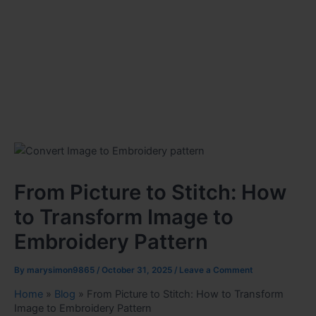
From Picture to Stitch: How
to Transform Image to
Embroidery Pattern
By
marysimon9865
/
October 31, 2025
/
Leave a Comment
Home
»
Blog
»
From Picture to Stitch: How to Transform
Image to Embroidery Pattern