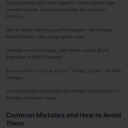
Choose photos with clear subjects—single objects beat
crowded scenes. Simplify colors early for smoother
stitching.
Test on fabric matching your final project—denim takes
dense stitches, satin needs lighter ones.
Use high-contrast images; faint details vanish. Boost
brightness in GIMP if needed.
Save versions—“Cactus_v1.pes,” “Cactus_v2.pes”—to track
changes.
Join embroidery communities like Reddit’s r/Embroidery for
free tips and pattern ideas.
Common Mistakes and How to Avoid
Them