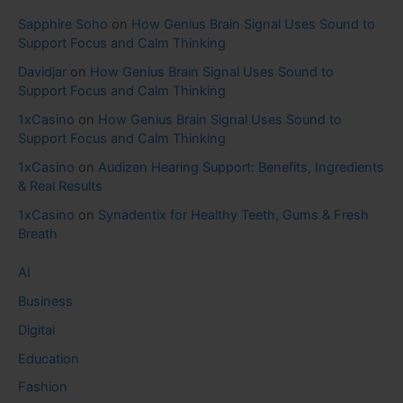
Sapphire Soho
on
How Genius Brain Signal Uses Sound to
Support Focus and Calm Thinking
Davidjar
on
How Genius Brain Signal Uses Sound to
Support Focus and Calm Thinking
1xCasino
on
How Genius Brain Signal Uses Sound to
Support Focus and Calm Thinking
1xCasino
on
Audizen Hearing Support: Benefits, Ingredients
& Real Results
1xCasino
on
Synadentix for Healthy Teeth, Gums & Fresh
Breath
AI
Business
Digital
Education
Fashion