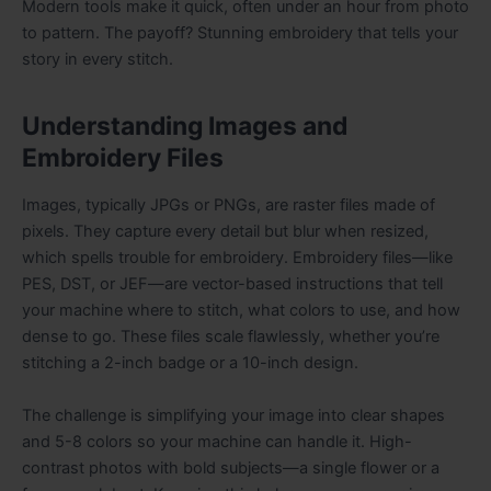
Modern tools make it quick, often under an hour from photo
to pattern. The payoff? Stunning embroidery that tells your
story in every stitch.
Understanding Images and
Embroidery Files
Images, typically JPGs or PNGs, are raster files made of
pixels. They capture every detail but blur when resized,
which spells trouble for embroidery. Embroidery files—like
PES, DST, or JEF—are vector-based instructions that tell
your machine where to stitch, what colors to use, and how
dense to go. These files scale flawlessly, whether you’re
stitching a 2-inch badge or a 10-inch design.
The challenge is simplifying your image into clear shapes
and 5-8 colors so your machine can handle it. High-
contrast photos with bold subjects—a single flower or a