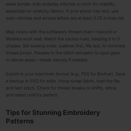
sleek border. Add underlay stitches to both for stability,
especially on stretchy fabrics. If your photo has text, use
satin stitches and ensure letters are at least 0.25 inches tall.
Map colors with the software’s thread chart—Isacord or
Madeira work well. Match the cactus hues, keeping it to 5
shades. Set sewing order: outlines first, fills last, to minimize
thread jumps. Preview in the stitch simulator to spot gaps
or dense areas—tweak density if needed.
Export in your machine’s format (e.g., PES for Brother). Save
a backup in SVG for edits. Hoop scrap fabric, load the file,
and test stitch. Check for thread breaks or shifts, refine,
and retest until it’s perfect.
Tips for Stunning Embroidery
Patterns