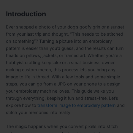
Introduction
Ever snapped a photo of your dog’s goofy grin or a sunset
from your last trip and thought, “This needs to be stitched
on something”? Turning a picture into an embroidery
pattern is easier than you’d guess, and the results can turn
heads on pillows, jackets, or framed art. Whether you’re a
hobbyist crafting keepsake or a small business owner
making custom merch, this process lets you bring any
image to life in thread. With a few tools and some simple
steps, you can go from a JPG on your phone to a design
your embroidery machine loves. This guide walks you
through everything, keeping it fun and stress-free. Let’s
explore how to
transform image to embroidery pattern
and
stitch your memories into reality.
The magic happens when you convert pixels into stitch