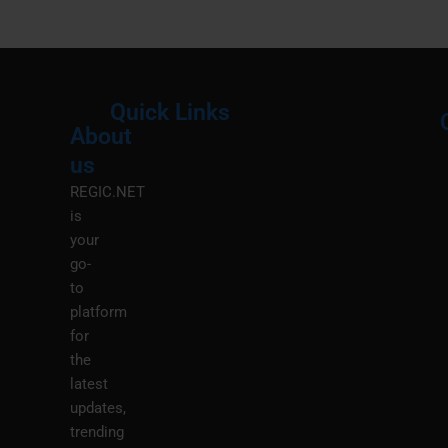
Quick Links
About
Menu
M
us
REGIC.NET
is
your
go-
to
platform
for
the
latest
updates,
trending