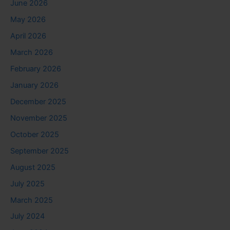
June 2026
May 2026
April 2026
March 2026
February 2026
January 2026
December 2025
November 2025
October 2025
September 2025
August 2025
July 2025
March 2025
July 2024