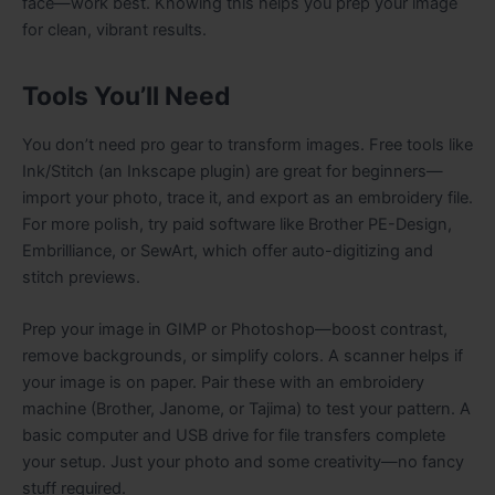
face—work best. Knowing this helps you prep your image
for clean, vibrant results.
Tools You’ll Need
You don’t need pro gear to transform images. Free tools like
Ink/Stitch (an Inkscape plugin) are great for beginners—
import your photo, trace it, and export as an embroidery file.
For more polish, try paid software like Brother PE-Design,
Embrilliance, or SewArt, which offer auto-digitizing and
stitch previews.
Prep your image in GIMP or Photoshop—boost contrast,
remove backgrounds, or simplify colors. A scanner helps if
your image is on paper. Pair these with an embroidery
machine (Brother, Janome, or Tajima) to test your pattern. A
basic computer and USB drive for file transfers complete
your setup. Just your photo and some creativity—no fancy
stuff required.