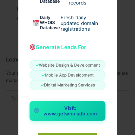
Database
records
Example Post for WordPress
Fresh daily
Daily
Business
/ By
admin00
WHOIS
updated domain
Database
registrations
Generate Leads For
Leave a Comment
✓
Website Design & Development
Your email address will not be published.
Required fields are
✓
Mobile App Development
marked
*
✓
Digital Marketing Services
Type
here..
Visit:
www.getwhoisdb.com