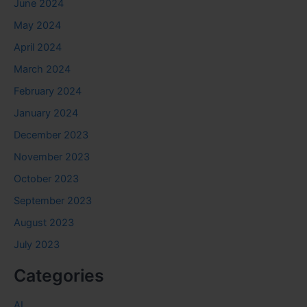
June 2024
May 2024
April 2024
March 2024
February 2024
January 2024
December 2023
November 2023
October 2023
September 2023
August 2023
July 2023
Categories
AI