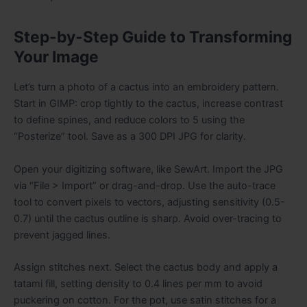
Step-by-Step Guide to Transforming
Your Image
Let’s turn a photo of a cactus into an embroidery pattern.
Start in GIMP: crop tightly to the cactus, increase contrast
to define spines, and reduce colors to 5 using the
“Posterize” tool. Save as a 300 DPI JPG for clarity.
Open your digitizing software, like SewArt. Import the JPG
via “File > Import” or drag-and-drop. Use the auto-trace
tool to convert pixels to vectors, adjusting sensitivity (0.5-
0.7) until the cactus outline is sharp. Avoid over-tracing to
prevent jagged lines.
Assign stitches next. Select the cactus body and apply a
tatami fill, setting density to 0.4 lines per mm to avoid
puckering on cotton. For the pot, use satin stitches for a