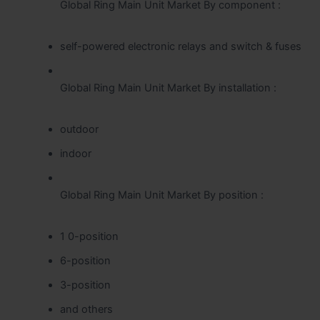
Global Ring Main Unit Market By component :
self-powered electronic relays and switch & fuses
Global Ring Main Unit Market By installation :
outdoor
indoor
Global Ring Main Unit Market By position :
1 0-position
6-position
3-position
and others