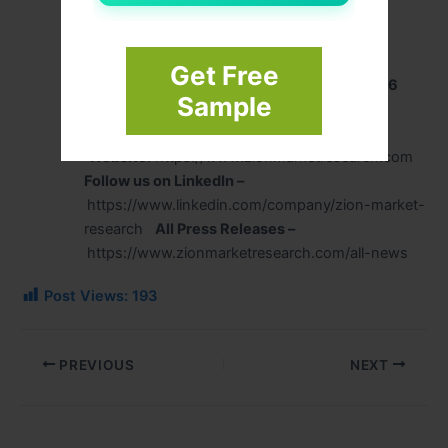
Zion Market Research
244 Fifth Avenue, Suite N202
New York, 10001, United States
Get Free
USA/Canada Toll-Free No
+1-302-444-0166
Sample
US OFFICE NO
+1 (302) 444-0166
Email
: sales@zionmarketresearch.com
Website
: https://www.zionmarketresearch.com
Follow us on LinkedIn –
https://www.linkedin.com/company/zion-market-
research
All Press Releases –
https://www.zionmarketresearch.com/all-news
Post Views:
193
PREVIOUS
NEXT