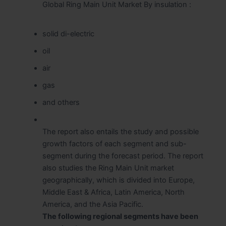
Global Ring Main Unit Market By insulation :
solid di-electric
oil
air
gas
and others
The report also entails the study and possible
growth factors of each segment and sub-
segment during the forecast period. The report
also studies the Ring Main Unit market
geographically, which is divided into Europe,
Middle East & Africa, Latin America, North
America, and the Asia Pacific.
The following regional segments have been