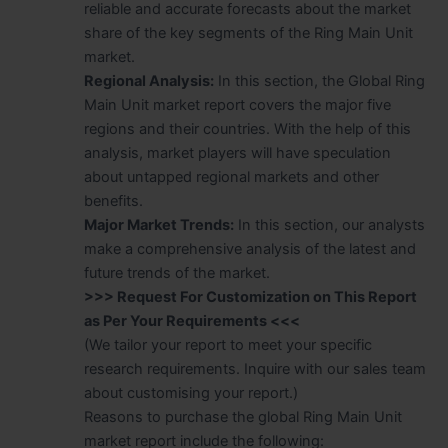
reliable and accurate forecasts about the market
share of the key segments of the Ring Main Unit
market.
Regional Analysis:
In this section, the Global Ring
Main Unit market report covers the major five
regions and their countries. With the help of this
analysis, market players will have speculation
about untapped regional markets and other
benefits.
Major Market Trends:
In this section, our analysts
make a comprehensive analysis of the latest and
future trends of the market.
>>> Request For Customization on This Report
as Per Your Requirements <<<
(We tailor your report to meet your specific
research requirements. Inquire with our sales team
about customising your report.)
Reasons to purchase the global Ring Main Unit
market report include the following: