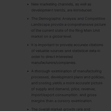
New marketing channels, as well as
development trends, are introduced.
The Demographic Analysis and Competitive
Landscape provide a comprehensive picture
of the current state of the Ring Main Unit
market on a global level.
It is important to provide accurate citations
of valuable sources and statistical data in
order to direct interested
manufacturers/companies.
A thorough examination of manufacturing
processes, development plans and policies,
and costing yields a more accurate picture
of supply and demand, price, revenue,
import/export consumption, and gross
margins than a cursory examination.
The overall market growth rate and