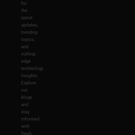
for
the
latest
updates,
trending
topics,
and
cutting-
edge
technology
insights.
Explore
our
blogs
and
stay
informed
with
fresh,