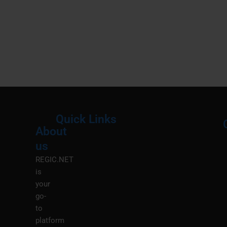
Quick Links
About
Menu
M
us
REGIC.NET
is
your
go-
to
platform