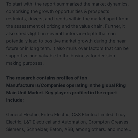
To start with, the report summarized the market dynamics,
comprising the growth opportunities & prospects,
restraints, drivers, and trends within the market apart from
the assessment of pricing and the value chain. Further, it
also sheds light on several factors in-depth that can
potentially lead to positive market growth during the near
future or in long term. It also mulls over factors that can be
supportive and valuable to the business for decision-
making purposes.
The research contains profiles of top
Manufacturers/Companies operating in the global Ring
Main Unit Market. Key players profiled in the report
include;
General Electric, Entec Electric, C&S Electric Limited, Lucy
Electric, L&T Electrical and Automation, Crompton Greaves,
Siemens, Schneider, Eaton, ABB, among others. and more…