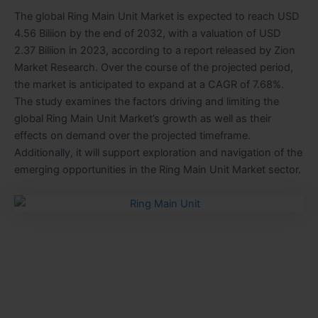
The global Ring Main Unit Market is expected to reach USD
4.56 Biliion by the end of 2032, with a valuation of USD
2.37 Biliion in 2023, according to a report released by Zion
Market Research. Over the course of the projected period,
the market is anticipated to expand at a CAGR of 7.68%.
The study examines the factors driving and limiting the
global Ring Main Unit Market’s growth as well as their
effects on demand over the projected timeframe.
Additionally, it will support exploration and navigation of the
emerging opportunities in the Ring Main Unit Market sector.