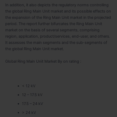
In addition, it also depicts the regulatory norms controlling
the global Ring Main Unit market and its possible effects on
the expansion of the Ring Main Unit market in the projected
period. The report further bifurcates the Ring Main Unit
market on the basis of several segments, comprising
region, application, product/services, end-user, and others.
It assesses the main segments and the sub-segments of
the global Ring Main Unit market.
Global Ring Main Unit Market By on rating :
< 12 kV
12 – 17.5 kV
17.5 – 24 kV
> 24 kV