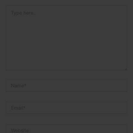
Type
here..
Name*
Email*
Website