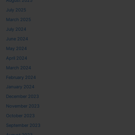
August 2025
July 2025
March 2025
July 2024
June 2024
May 2024
April 2024
March 2024
February 2024
January 2024
December 2023
November 2023
October 2023
September 2023