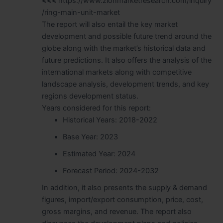
<<<
https://www.zionmarketresearch.com/inquiry
/ring-main-unit-market
The report will also entail the key market
development and possible future trend around the
globe along with the market’s historical data and
future predictions. It also offers the analysis of the
international markets along with competitive
landscape analysis, development trends, and key
regions development status.
Years considered for this report:
Historical Years: 2018-2022
Base Year: 2023
Estimated Year: 2024
Forecast Period: 2024-2032
In addition, it also presents the supply & demand
figures, import/export consumption, price, cost,
gross margins, and revenue. The report also