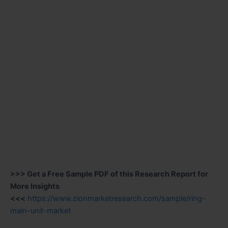
>>> Get a Free Sample PDF of this Research Report for
More Insights
<<<
https://www.zionmarketresearch.com/sample/ring-
main-unit-market