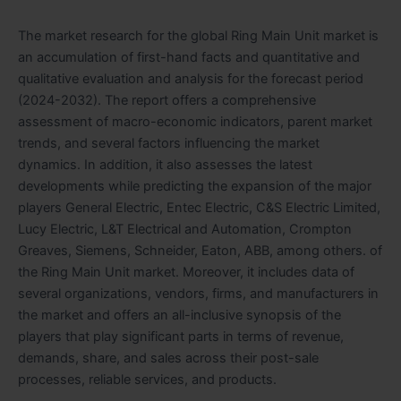
The market research for the global Ring Main Unit market is
an accumulation of first-hand facts and quantitative and
qualitative evaluation and analysis for the forecast period
(2024-2032). The report offers a comprehensive
assessment of macro-economic indicators, parent market
trends, and several factors influencing the market
dynamics. In addition, it also assesses the latest
developments while predicting the expansion of the major
players General Electric, Entec Electric, C&S Electric Limited,
Lucy Electric, L&T Electrical and Automation, Crompton
Greaves, Siemens, Schneider, Eaton, ABB, among others. of
the Ring Main Unit market. Moreover, it includes data of
several organizations, vendors, firms, and manufacturers in
the market and offers an all-inclusive synopsis of the
players that play significant parts in terms of revenue,
demands, share, and sales across their post-sale
processes, reliable services, and products.