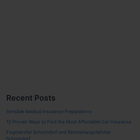
Recent Posts
Sensible Medical insurance Preparations
15 Proven Ways to Find the Most Affordable Car Insurance
Flugtransfer Schorndorf und Bestrahlungsfahrten
Schorndorf