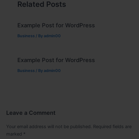
Related Posts
Example Post for WordPress
Business
/ By
admin00
Example Post for WordPress
Business
/ By
admin00
Leave a Comment
Your email address will not be published.
Required fields are
marked
*