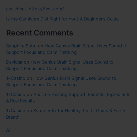
cw-check-https://test.com/
Is the Carnivore Diet Right for You? A Beginner’s Guide
Recent Comments
Sapphire Soho
on
How Genius Brain Signal Uses Sound to
Support Focus and Calm Thinking
Davidjar
on
How Genius Brain Signal Uses Sound to
Support Focus and Calm Thinking
1xCasino
on
How Genius Brain Signal Uses Sound to
Support Focus and Calm Thinking
1xCasino
on
Audizen Hearing Support: Benefits, Ingredients
& Real Results
1xCasino
on
Synadentix for Healthy Teeth, Gums & Fresh
Breath
AI