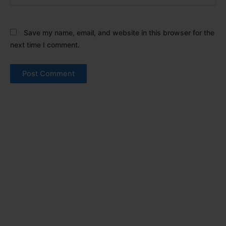
Save my name, email, and website in this browser for the
next time I comment.