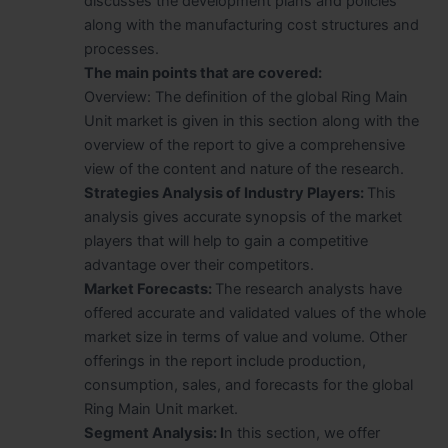
discusses the development plans and policies
along with the manufacturing cost structures and
processes.
The main points that are covered:
Overview: The definition of the global Ring Main
Unit market is given in this section along with the
overview of the report to give a comprehensive
view of the content and nature of the research.
Strategies Analysis of Industry Players:
This
analysis gives accurate synopsis of the market
players that will help to gain a competitive
advantage over their competitors.
Market Forecasts:
The research analysts have
offered accurate and validated values of the whole
market size in terms of value and volume. Other
offerings in the report include production,
consumption, sales, and forecasts for the global
Ring Main Unit market.
Segment Analysis: I
n this section, we offer