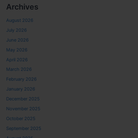
Archives
August 2026
July 2026
June 2026
May 2026
April 2026
March 2026
February 2026
January 2026
December 2025
November 2025
October 2025
September 2025