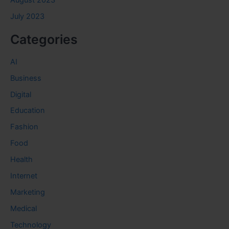
August 2023
July 2023
Categories
AI
Business
Digital
Education
Fashion
Food
Health
Internet
Marketing
Medical
Technology