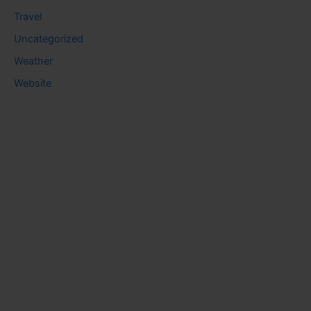
Travel
Uncategorized
Weather
Website