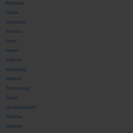
Business
Digital
Education
Fashion
Food
Health
Internet
Marketing
Medical
Technology
Travel
Uncategorized
Weather
Website