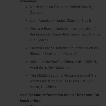
examined:
North America includes (United States,
Canada)
Latin America includes (Mexico, Brazil)
Western Europe includes the countries of
the European Union (Germany, Italy, France,
U.K, Spain)
Eastern Europe includes countries such as
(Russia, Ukraine, and Belarus)
Asia and the Pacific (China, India, ASEAN,
Australia & New Zealand)
The Middle East and Africa are two of the
world’s most populous regions (GCC, S.
Africa, N. Africa)
>>> For More Information About The report, Do
Inquiry Here