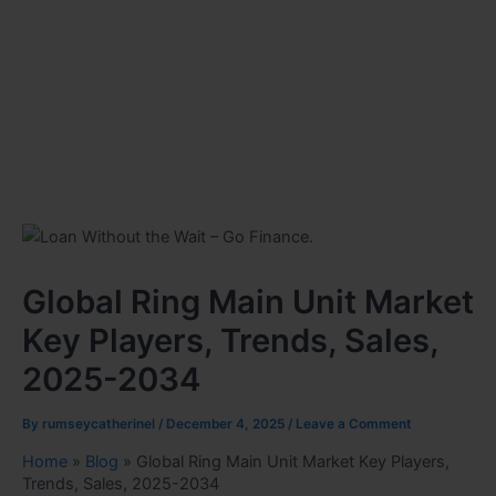
Global Ring Main Unit Market
Key Players, Trends, Sales,
2025-2034
By
rumseycatherinel
/
December 4, 2025
/
Leave a Comment
Home
»
Blog
»
Global Ring Main Unit Market Key Players,
Trends, Sales, 2025-2034