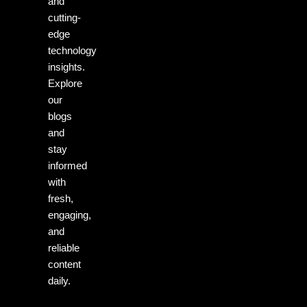
and
cutting-
edge
technology
insights.
Explore
our
blogs
and
stay
informed
with
fresh,
engaging,
and
reliable
content
daily.