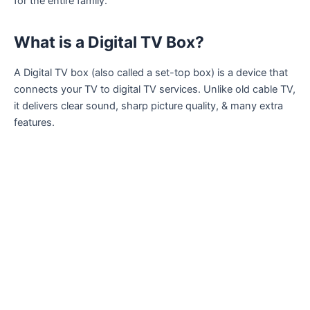
for the entire family.
What is a Digital TV Box?
A Digital TV box (also called a set-top box) is a device that
connects your TV to digital TV services. Unlike old cable TV,
it delivers clear sound, sharp picture quality, & many extra
features.