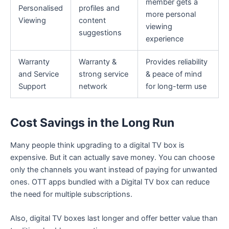
member gets a
Personalised
profiles and
more personal
Viewing
content
viewing
suggestions
experience
Warranty
Warranty &
Provides reliability
and Service
strong service
& peace of mind
Support
network
for long-term use
Cost Savings in the Long Run
Many people think upgrading to a digital TV box is
expensive. But it can actually save money. You can choose
only the channels you want instead of paying for unwanted
ones. OTT apps bundled with a Digital TV box can reduce
the need for multiple subscriptions.
Also, digital TV boxes last longer and offer better value than