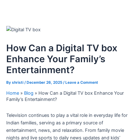
How Can a Digital TV box
Enhance Your Family’s
Entertainment?
By
shristi
/
December 26, 2025
/
Leave a Comment
Home
»
Blog
»
How Can a Digital TV box Enhance Your
Family’s Entertainment?
Television continues to play a vital role in everyday life for
Indian families, serving as a primary source of
entertainment, news, and relaxation. From family movie
nights and live sports to daily news updates and kids’