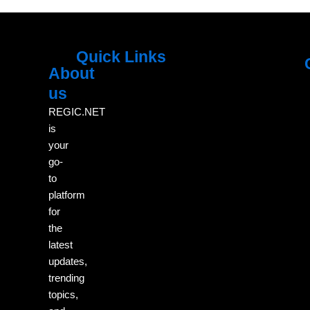
Quick Links
About
Menu
M
us
REGIC.NET
is
your
go-
to
platform
for
the
latest
updates,
trending
topics,