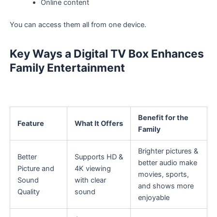
Online content
You can access them all from one device.
Key Ways a Digital TV Box Enhances
Family Entertainment
Benefit for the
Feature
What It Offers
Family
Brighter pictures &
Better
Supports HD &
better audio make
Picture and
4K viewing
movies, sports,
Sound
with clear
and shows more
Quality
sound
enjoyable