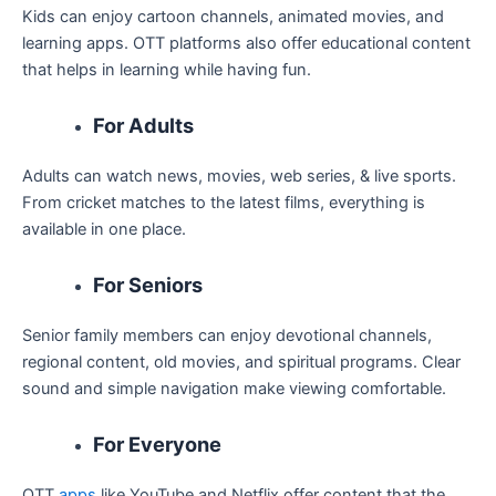
Kids can enjoy cartoon channels, animated movies, and
learning apps. OTT platforms also offer educational content
that helps in learning while having fun.
For Adults
Adults can watch news, movies, web series, & live sports.
From cricket matches to the latest films, everything is
available in one place.
For Seniors
Senior family members can enjoy devotional channels,
regional content, old movies, and spiritual programs. Clear
sound and simple navigation make viewing comfortable.
For Everyone
OTT
apps
like YouTube and Netflix offer content that the