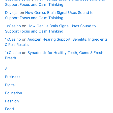
Support Focus and Calm Thinking
Davidjar
on
How Genius Brain Signal Uses Sound to
Support Focus and Calm Thinking
1xCasino
on
How Genius Brain Signal Uses Sound to
Support Focus and Calm Thinking
1xCasino
on
Audizen Hearing Support: Benefits, Ingredients
& Real Results
1xCasino
on
Synadentix for Healthy Teeth, Gums & Fresh
Breath
AI
Business
Digital
Education
Fashion
Food