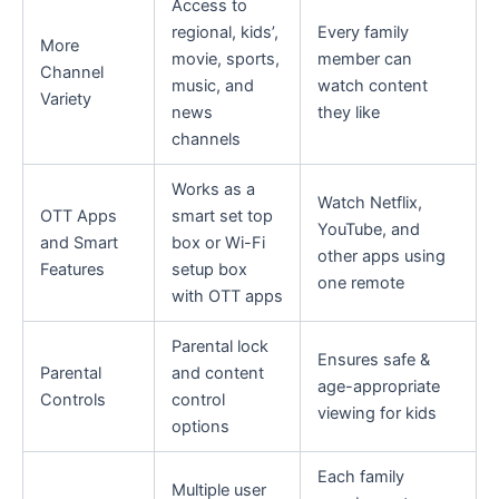
Access to
regional, kids’,
Every family
More
movie, sports,
member can
Channel
music, and
watch content
Variety
news
they like
channels
Works as a
Watch Netflix,
OTT Apps
smart set top
YouTube, and
and Smart
box or Wi-Fi
other apps using
Features
setup box
one remote
with OTT apps
Parental lock
Ensures safe &
Parental
and content
age-appropriate
Controls
control
viewing for kids
options
Each family
Multiple user