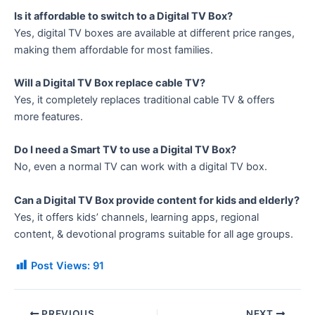
Is it affordable to switch to a Digital TV Box?
Yes, digital TV boxes are available at different price ranges,
making them affordable for most families.
Will a Digital TV Box replace cable TV?
Yes, it completely replaces traditional cable TV & offers
more features.
Do I need a Smart TV to use a Digital TV Box?
No, even a normal TV can work with a digital TV box.
Can a Digital TV Box provide content for kids and elderly?
Yes, it offers kids’ channels, learning apps, regional
content, & devotional programs suitable for all age groups.
Post Views:
91
PREVIOUS
NEXT