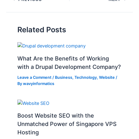
Related Posts
What Are the Benefits of Working
with a Drupal Development Company?
Leave a Comment
/
Business
,
Technology
,
Website
/
By
wavyinformatics
Boost Website SEO with the
Unmatched Power of Singapore VPS
Hosting