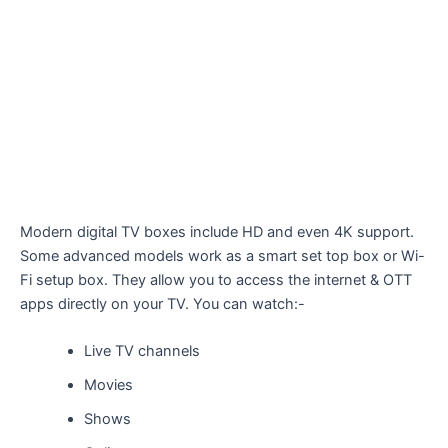
Modern digital TV boxes include HD and even 4K support.
Some advanced models work as a smart set top box or Wi-
Fi setup box. They allow you to access the internet & OTT
apps directly on your TV. You can watch:-
Live TV channels
Movies
Shows