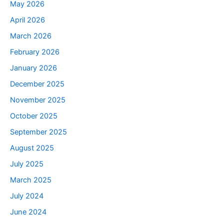
May 2026
April 2026
March 2026
February 2026
January 2026
December 2025
November 2025
October 2025
September 2025
August 2025
July 2025
March 2025
July 2024
June 2024