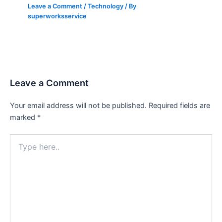
Leave a Comment
/
Technology
/ By
superworksservice
Leave a Comment
Your email address will not be published.
Required fields are
marked
*
Type
here..