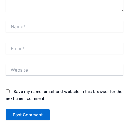
Name*
Email*
Website
Save my name, email, and website in this browser for the
next time I comment.