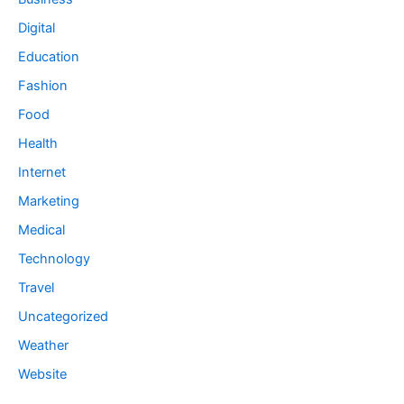
Digital
Education
Fashion
Food
Health
Internet
Marketing
Medical
Technology
Travel
Uncategorized
Weather
Website