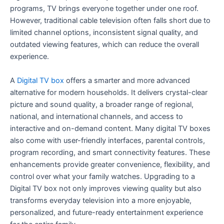
programs, TV brings everyone together under one roof.
However, traditional cable television often falls short due to
limited channel options, inconsistent signal quality, and
outdated viewing features, which can reduce the overall
experience.
A
Digital TV box
offers a smarter and more advanced
alternative for modern households. It delivers crystal-clear
picture and sound quality, a broader range of regional,
national, and international channels, and access to
interactive and on-demand content. Many digital TV boxes
also come with user-friendly interfaces, parental controls,
program recording, and smart connectivity features. These
enhancements provide greater convenience, flexibility, and
control over what your family watches. Upgrading to a
Digital TV box not only improves viewing quality but also
transforms everyday television into a more enjoyable,
personalized, and future-ready entertainment experience