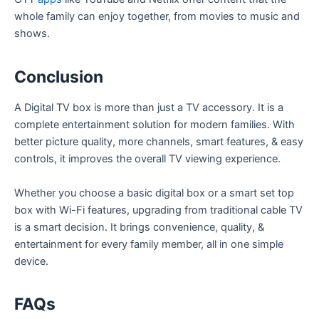
whole family can enjoy together, from movies to music and
shows.
Conclusion
A Digital TV box is more than just a TV accessory. It is a
complete entertainment solution for modern families. With
better picture quality, more channels, smart features, & easy
controls, it improves the overall TV viewing experience.
Whether you choose a basic digital box or a smart set top
box with Wi-Fi features, upgrading from traditional cable TV
is a smart decision. It brings convenience, quality, &
entertainment for every family member, all in one simple
device.
FAQs