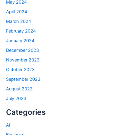
May 2024
April 2024
March 2024
February 2024
January 2024
December 2023
November 2023
October 2023
September 2023
August 2023
July 2023
Categories
AI
Business