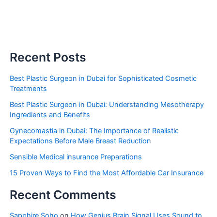
Recent Posts
Best Plastic Surgeon in Dubai for Sophisticated Cosmetic
Treatments
Best Plastic Surgeon in Dubai: Understanding Mesotherapy
Ingredients and Benefits
Gynecomastia in Dubai: The Importance of Realistic
Expectations Before Male Breast Reduction
Sensible Medical insurance Preparations
15 Proven Ways to Find the Most Affordable Car Insurance
Recent Comments
Sapphire Soho
on
How Genius Brain Signal Uses Sound to