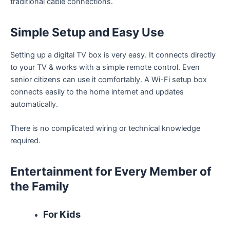
traditional cable connections.
Simple Setup and Easy Use
Setting up a digital TV box is very easy. It connects directly
to your TV & works with a simple remote control. Even
senior citizens can use it comfortably. A Wi-Fi setup box
connects easily to the home internet and updates
automatically.
There is no complicated wiring or technical knowledge
required.
Entertainment for Every Member of
the Family
For Kids