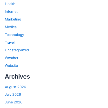
Health
Internet
Marketing
Medical
Technology
Travel
Uncategorized
Weather
Website
Archives
August 2026
July 2026
June 2026