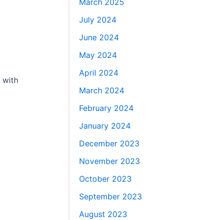
March 2025
July 2024
June 2024
May 2024
April 2024
 with
March 2024
February 2024
January 2024
December 2023
November 2023
October 2023
September 2023
August 2023