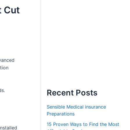
 Cut
dvanced
tion
ds.
Recent Posts
Sensible Medical insurance
Preparations
15 Proven Ways to Find the Most
nstalled