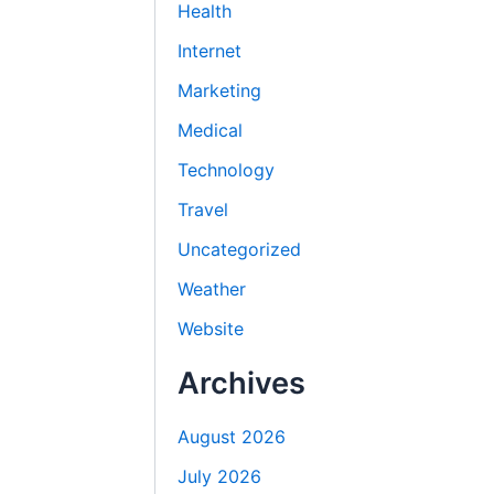
Health
Internet
Marketing
Medical
Technology
Travel
Uncategorized
Weather
Website
Archives
August 2026
July 2026