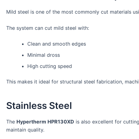
Mild steel is one of the most commonly cut materials us
The system can cut mild steel with:
Clean and smooth edges
Minimal dross
High cutting speed
This makes it ideal for structural steel fabrication, mach
Stainless Steel
The
Hypertherm HPR130XD
is also excellent for cuttin
maintain quality.