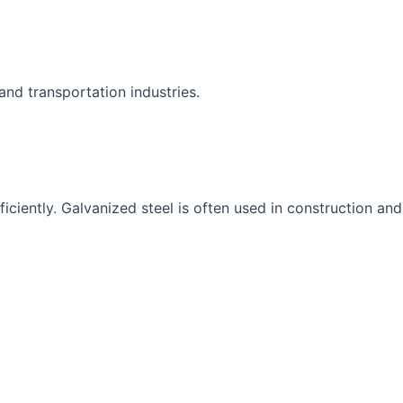
nd transportation industries.
iciently
.
Galvanized steel is often used in construction and 