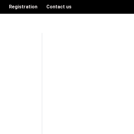
n
Registration
Contact us