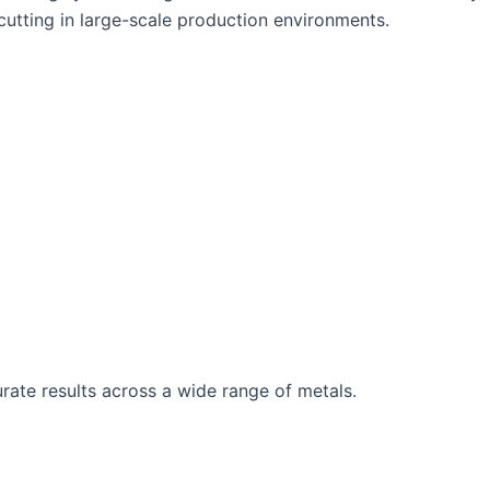
cutting in large-scale production environments.
rate results across a wide range of metals.