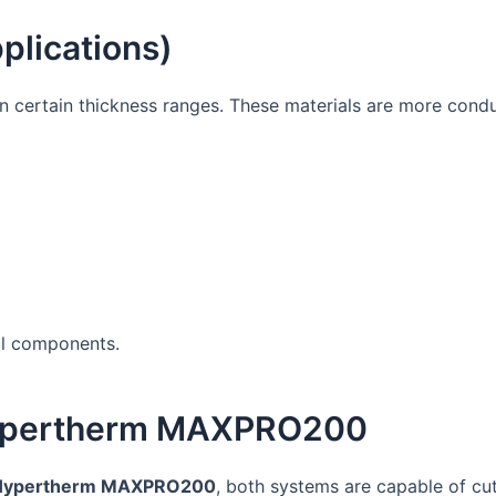
plications)
n certain thickness ranges. These materials are more cond
ial components.
ypertherm MAXPRO200
Hypertherm MAXPRO200
, both systems are capable of cut