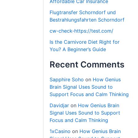
Affordable Car Insurance
Flugtransfer Schorndorf und
Bestrahlungsfahrten Schorndorf
cw-check-https://test.com/
Is the Carnivore Diet Right for
You? A Beginner’s Guide
Recent Comments
Sapphire Soho
on
How Genius
Brain Signal Uses Sound to
Support Focus and Calm Thinking
Davidjar
on
How Genius Brain
Signal Uses Sound to Support
Focus and Calm Thinking
1xCasino
on
How Genius Brain