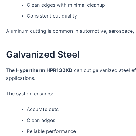
Clean edges with minimal cleanup
Consistent cut quality
Aluminum cutting is common in automotive, aerospace, a
Galvanized Steel
The
Hypertherm HPR130XD
can cut galvanized steel eff
applications.
The system ensures:
Accurate cuts
Clean edges
Reliable performance