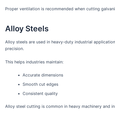
Proper ventilation is recommended when cutting galvani
Alloy Steels
Alloy steels are used in heavy-duty industrial applicatio
precision.
This helps industries maintain:
Accurate dimensions
Smooth cut edges
Consistent quality
Alloy steel cutting is common in heavy machinery and i