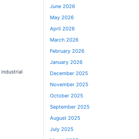
June 2026
May 2026
April 2026
March 2026
February 2026
January 2026
industrial
December 2025
November 2025
October 2025
September 2025
August 2025
July 2025