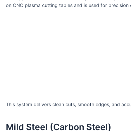
on CNC plasma cutting tables and is used for precision 
This system delivers clean cuts, smooth edges, and accu
Mild Steel (Carbon Steel)