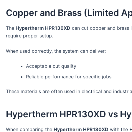
Copper and Brass (Limited Ap
The
Hypertherm HPR130XD
can cut copper and brass i
require proper setup.
When used correctly, the system can deliver:
Acceptable cut quality
Reliable performance for specific jobs
These materials are often used in electrical and industr
Hypertherm HPR130XD vs H
When comparing the
Hypertherm HPR130XD
with the