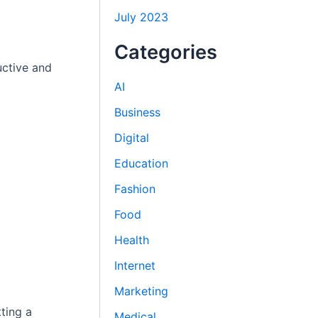
July 2023
Categories
uctive and
AI
Business
Digital
Education
Fashion
Food
Health
Internet
Marketing
ting a
Medical