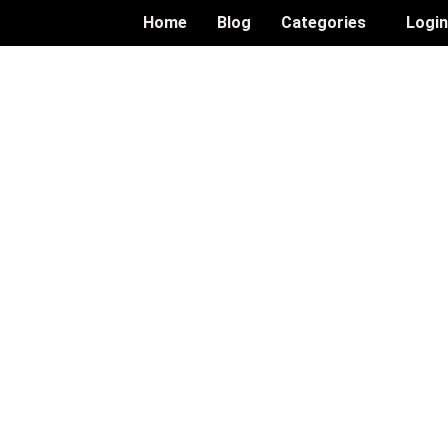
Home
Blog
Categories
Logi