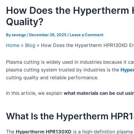
How Does the Hypertherm 
Quality?
By
seoegp
/
December 26, 2025
/
Leave a Comment
Home
»
Blog
»
How Does the Hypertherm HPR130XD Ens
Plasma cutting is widely used in industries because it 
plasma cutting system trusted by industries is the
Hype
cutting quality and reliable performance.
In this article, we explain
what materials can be cut u
What Is the Hypertherm HPR
The
Hypertherm HPR130XD
is a high-definition plasma 