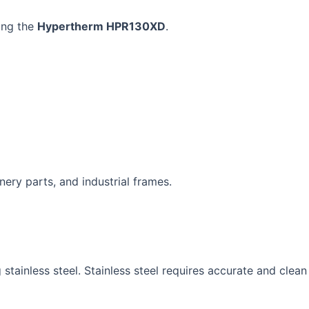
ing the
Hypertherm HPR130XD
.
inery parts, and industrial frames.
g stainless steel. Stainless steel requires accurate and clean