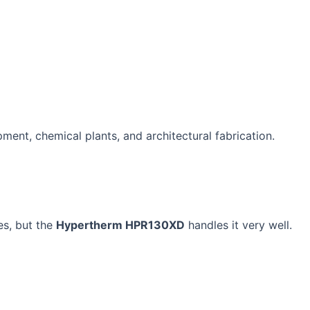
pment, chemical plants, and architectural fabrication.
es, but the
Hypertherm HPR130XD
handles it very well.