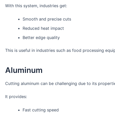
With this system, industries get:
Smooth and precise cuts
Reduced heat impact
Better edge quality
This is useful in industries such as food processing equi
Aluminum
Cutting aluminum can be challenging due to its properti
It provides:
Fast cutting speed