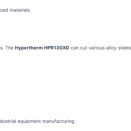
zed materials.
ns. The
Hypertherm HPR130XD
can cut various alloy steels
ndustrial equipment manufacturing.