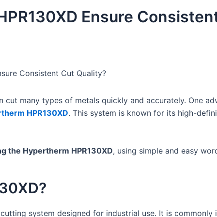
HPR130XD Ensure Consistent
ure Consistent Cut Quality?
can cut many types of metals quickly and accurately. One a
rtherm HPR130XD
. This system is known for its high-defini
sing the Hypertherm HPR130XD
, using simple and easy wor
130XD?
cutting system designed for industrial use. It is commonly i