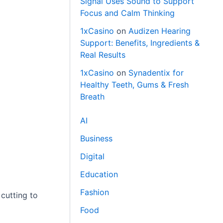
Signal Uses Sound to Support
Focus and Calm Thinking
1xCasino
on
Audizen Hearing
Support: Benefits, Ingredients &
Real Results
1xCasino
on
Synadentix for
Healthy Teeth, Gums & Fresh
Breath
AI
Business
Digital
Education
Fashion
 cutting to
Food