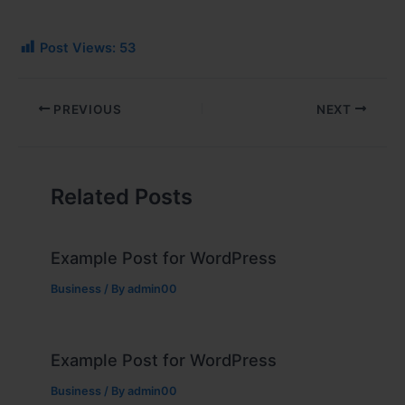
Post Views:
53
PREVIOUS
NEXT
Related Posts
Example Post for WordPress
Business
/ By
admin00
Example Post for WordPress
Business
/ By
admin00