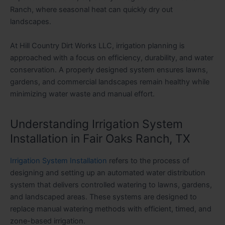
Ranch, where seasonal heat can quickly dry out
landscapes.
At Hill Country Dirt Works LLC, irrigation planning is
approached with a focus on efficiency, durability, and water
conservation. A properly designed system ensures lawns,
gardens, and commercial landscapes remain healthy while
minimizing water waste and manual effort.
Understanding Irrigation System
Installation in Fair Oaks Ranch, TX
Irrigation System Installation
refers to the process of
designing and setting up an automated water distribution
system that delivers controlled watering to lawns, gardens,
and landscaped areas. These systems are designed to
replace manual watering methods with efficient, timed, and
zone-based irrigation.