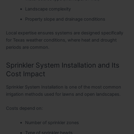
Landscape complexity
Property slope and drainage conditions
Local expertise ensures systems are designed specifically
for Texas weather conditions, where heat and drought
periods are common.
Sprinkler System Installation and Its
Cost Impact
Sprinkler System Installation is one of the most common
irrigation methods used for lawns and open landscapes.
Costs depend on:
Number of sprinkler zones
Type of sprinkler heads