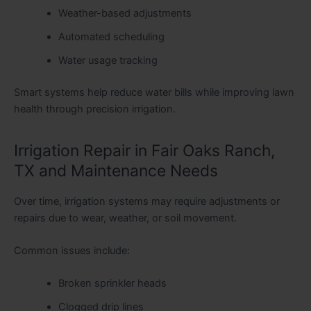
Weather-based adjustments
Automated scheduling
Water usage tracking
Smart systems help reduce water bills while improving lawn
health through precision irrigation.
Irrigation Repair in Fair Oaks Ranch,
TX and Maintenance Needs
Over time, irrigation systems may require adjustments or
repairs due to wear, weather, or soil movement.
Common issues include:
Broken sprinkler heads
Clogged drip lines