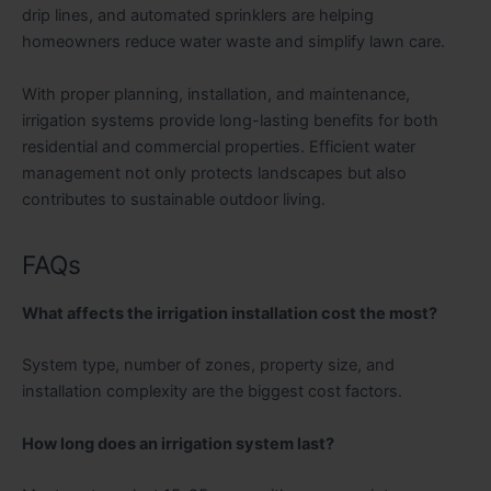
drip lines, and automated sprinklers are helping
homeowners reduce water waste and simplify lawn care.
With proper planning, installation, and maintenance,
irrigation systems provide long-lasting benefits for both
residential and commercial properties. Efficient water
management not only protects landscapes but also
contributes to sustainable outdoor living.
FAQs
What affects the irrigation installation cost the most?
System type, number of zones, property size, and
installation complexity are the biggest cost factors.
How long does an irrigation system last?