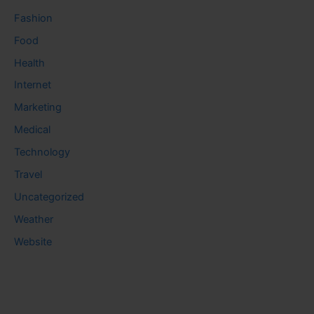
Fashion
Food
Health
Internet
Marketing
Medical
Technology
Travel
Uncategorized
Weather
Website