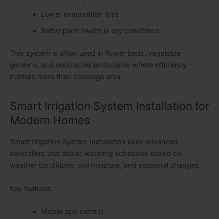
Lower evaporation loss
Better plant health in dry conditions
This system is often used in flower beds, vegetable
gardens, and decorative landscapes where efficiency
matters more than coverage area.
Smart Irrigation System Installation for
Modern Homes
Smart Irrigation System Installation uses advanced
controllers that adjust watering schedules based on
weather conditions, soil moisture, and seasonal changes.
Key features:
Mobile app control