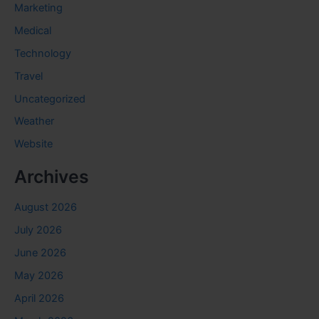
Marketing
Medical
Technology
Travel
Uncategorized
Weather
Website
Archives
August 2026
July 2026
June 2026
May 2026
April 2026