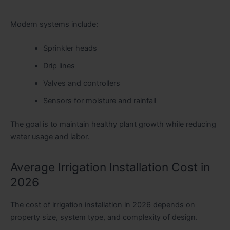
Modern systems include:
Sprinkler heads
Drip lines
Valves and controllers
Sensors for moisture and rainfall
The goal is to maintain healthy plant growth while reducing
water usage and labor.
Average Irrigation Installation Cost in
2026
The cost of irrigation installation in 2026 depends on
property size, system type, and complexity of design.