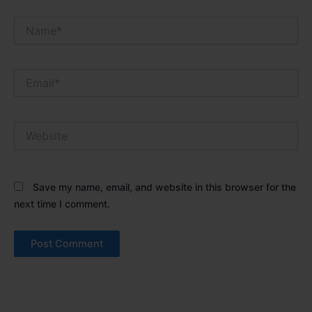
Name*
Email*
Website
Save my name, email, and website in this browser for the
next time I comment.