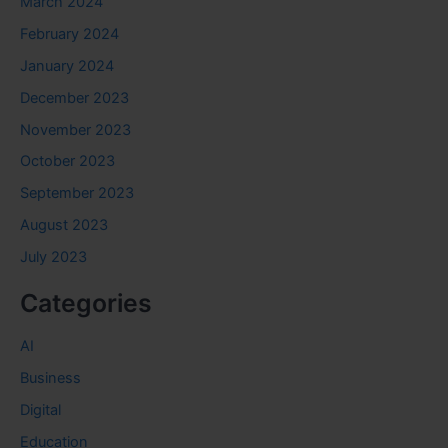
March 2024
February 2024
January 2024
December 2023
November 2023
October 2023
September 2023
August 2023
July 2023
Categories
AI
Business
Digital
Education