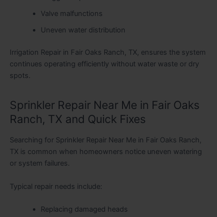
Valve malfunctions
Uneven water distribution
Irrigation Repair in Fair Oaks Ranch, TX, ensures the system
continues operating efficiently without water waste or dry
spots.
Sprinkler Repair Near Me in Fair Oaks
Ranch, TX and Quick Fixes
Searching for Sprinkler Repair Near Me in Fair Oaks Ranch,
TX is common when homeowners notice uneven watering
or system failures.
Typical repair needs include:
Replacing damaged heads