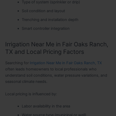
Type of system (sprinkler or drip)
Soil condition and layout
Trenching and installation depth
Smart controller integration
Irrigation Near Me in Fair Oaks Ranch,
TX and Local Pricing Factors
Searching for
Irrigation Near Me in Fair Oaks Ranch, TX
often leads homeowners to local professionals who
understand soil conditions, water pressure variations, and
seasonal climate needs.
Local pricing is influenced by:
Labor availability in the area
Water source type (municipal or well)