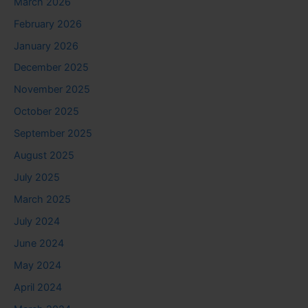
March 2026
February 2026
January 2026
December 2025
November 2025
October 2025
September 2025
August 2025
July 2025
March 2025
July 2024
June 2024
May 2024
April 2024