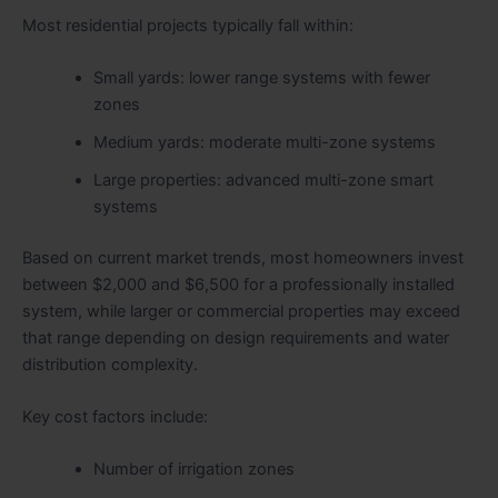
Most residential projects typically fall within:
Small yards: lower range systems with fewer
zones
Medium yards: moderate multi-zone systems
Large properties: advanced multi-zone smart
systems
Based on current market trends, most homeowners invest
between $2,000 and $6,500 for a professionally installed
system, while larger or commercial properties may exceed
that range depending on design requirements and water
distribution complexity.
Key cost factors include:
Number of irrigation zones