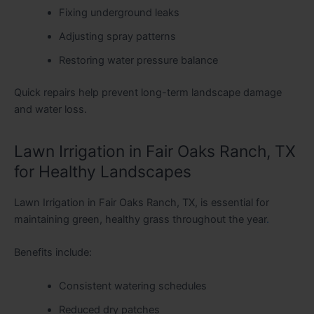
Fixing underground leaks
Adjusting spray patterns
Restoring water pressure balance
Quick repairs help prevent long-term landscape damage
and water loss.
Lawn Irrigation in Fair Oaks Ranch, TX
for Healthy Landscapes
Lawn Irrigation in Fair Oaks Ranch, TX, is essential for
maintaining green, healthy grass throughout the year
.
Benefits include:
Consistent watering schedules
Reduced dry patches