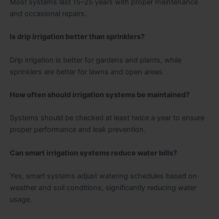
Most systems last 15–25 years with proper maintenance
and occasional repairs.
Is drip irrigation better than sprinklers?
Drip irrigation is better for gardens and plants, while
sprinklers are better for lawns and open areas.
How often should irrigation systems be maintained?
Systems should be checked at least twice a year to ensure
proper performance and leak prevention.
Can smart irrigation systems reduce water bills?
Yes, smart systems adjust watering schedules based on
weather and soil conditions, significantly reducing water
usage.