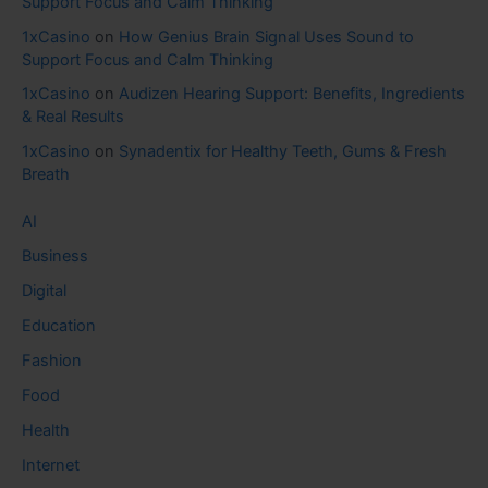
Support Focus and Calm Thinking
1xCasino
on
How Genius Brain Signal Uses Sound to
Support Focus and Calm Thinking
1xCasino
on
Audizen Hearing Support: Benefits, Ingredients
& Real Results
1xCasino
on
Synadentix for Healthy Teeth, Gums & Fresh
Breath
AI
Business
Digital
Education
Fashion
Food
Health
Internet