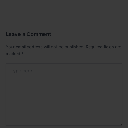
Leave a Comment
Your email address will not be published.
Required fields are
marked
*
Type
here..