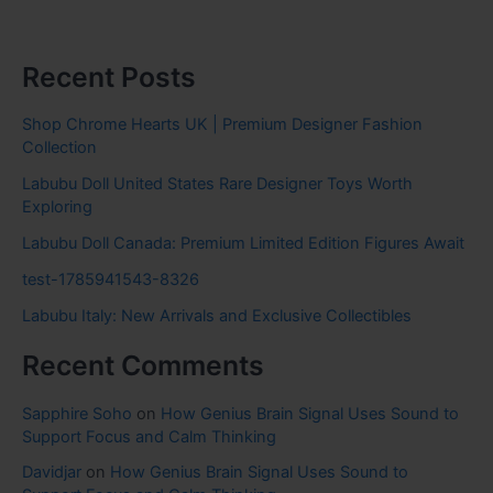
Recent Posts
Shop Chrome Hearts UK | Premium Designer Fashion
Collection
Labubu Doll United States Rare Designer Toys Worth
Exploring
Labubu Doll Canada: Premium Limited Edition Figures Await
test-1785941543-8326
Labubu Italy: New Arrivals and Exclusive Collectibles
Recent Comments
Sapphire Soho
on
How Genius Brain Signal Uses Sound to
Support Focus and Calm Thinking
Davidjar
on
How Genius Brain Signal Uses Sound to