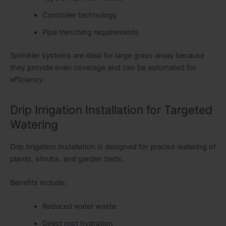
Controller technology
Pipe trenching requirements
Sprinkler systems are ideal for large grass areas because
they provide even coverage and can be automated for
efficiency.
Drip Irrigation Installation for Targeted
Watering
Drip Irrigation Installation is designed for precise watering of
plants, shrubs, and garden beds.
Benefits include:
Reduced water waste
Direct root hydration