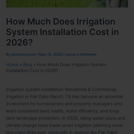
How Much Does Irrigation
System Installation Cost in
2026?
By
jameswatsom
/
May 12, 2026
/
Leave a Comment
Home
»
Blog
»
How Much Does Irrigation System
Installation Cost in 2026?
Irrigation System Installation Residential & Commercial
Irrigation in Fair Oaks Ranch, TX has become an essential
investment for homeowners and property managers who
want consistent lawn health, water efficiency, and long-
term landscape protection. In 2026, rising water costs and
climate change have made smart irrigation planning more
important than ever, especially in regions like Fair Oaks