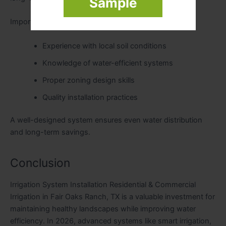
Sample
Important factors include:
Experience with local soil conditions
Knowledge of water-efficient systems
Proper zoning design skills
Quality installation practices
A well-designed system ensures even water distribution
and long-term savings.
Conclusion
Irrigation System Installation Residential & Commercial
Irrigation in Fair Oaks Ranch, TX is a valuable investment for
maintaining healthy landscapes while improving water
efficiency. In 2026, advanced systems like smart irrigation,