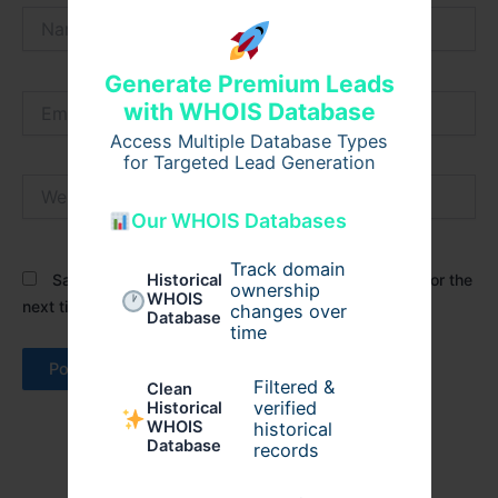
Name*
Generate Premium Leads
Email*
with WHOIS Database
Access Multiple Database Types
for Targeted Lead Generation
Website
Our WHOIS Databases
Track domain
Save my name, email, and website in this browser for the
Historical
ownership
WHOIS
next time I comment.
changes over
Database
time
Filtered &
Clean
verified
Historical
WHOIS
historical
Database
records