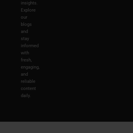
insights.
Explore
our
blogs
and
stay
informed
with
fresh,
engaging,
and
reliable
content
daily.