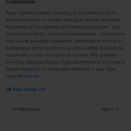
Conclusion
Apex Legends predator boosting is an excellent way for
dedicated players to achieve their goals quickly and safely.
By leveraging the expertise of professional boosters, you
can climb the ranks, unlock exclusive rewards, and enhance
your overall gameplay experience. Remember to choose a
trusted apex boosting service, prioritize safety, and use the
opportunity to learn and grow as a player. With predator
boosting, reaching the top of the leaderboard is no longer a
distant dream but an achievable milestone in your Apex
Legends
journey
.
Post Views:
110
PREVIOUS
NEXT