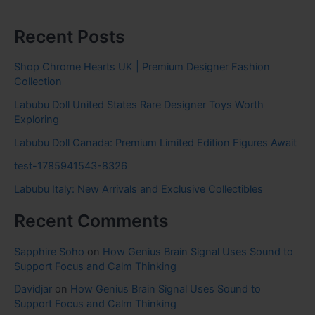
Recent Posts
Shop Chrome Hearts UK | Premium Designer Fashion
Collection
Labubu Doll United States Rare Designer Toys Worth
Exploring
Labubu Doll Canada: Premium Limited Edition Figures Await
test-1785941543-8326
Labubu Italy: New Arrivals and Exclusive Collectibles
Recent Comments
Sapphire Soho
on
How Genius Brain Signal Uses Sound to
Support Focus and Calm Thinking
Davidjar
on
How Genius Brain Signal Uses Sound to
Support Focus and Calm Thinking