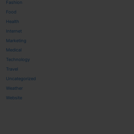
Fashion
Food
Health
Internet
Marketing
Medical
Technology
Travel
Uncategorized
Weather
Website