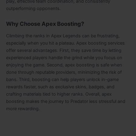
play, effective team coordination, and consistently
outperforming opponents.
Why Choose Apex Boosting?
Climbing the ranks in Apex Legends can be frustrating,
especially when you hit a plateau. Apex boosting services
offer several advantages. First, they save time by letting
experienced players handle the grind while you focus on
enjoying the game. Second, apex boosting is safe when
done through reputable providers, minimizing the risk of
bans. Third, boosting can help players unlock in-game
rewards faster, such as exclusive skins, badges, and
crafting materials tied to higher ranks. Overall, apex
boosting makes the journey to Predator less stressful and
more rewarding.