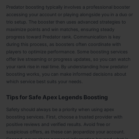
Predator boosting typically involves a professional booster
accessing your account or playing alongside you in a duo or
trio setup. The booster then uses advanced strategies to
maximize points and win matches, ensuring steady
progress toward Predator rank. Communication is key
during this process, as boosters often coordinate with
players to optimize performance. Some boosting services
offer live streaming or progress updates, so you can watch
your rank rise in real time. By understanding how predator
boosting works, you can make informed decisions about
which service best suits your needs.
Tips for Safe Apex Legends Boosting
Safety should always be a priority when using apex
boosting services. First, choose a trusted provider with
positive reviews and verified results. Avoid free or
suspicious offers, as these can jeopardize your account.