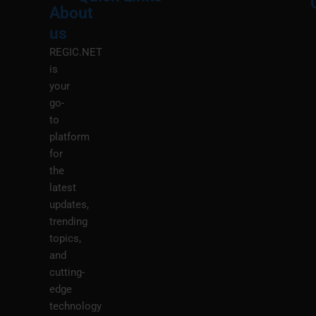
About
Menu
M
us
REGIC.NET
is
your
go-
to
platform
for
the
latest
updates,
trending
topics,
and
cutting-
edge
technology