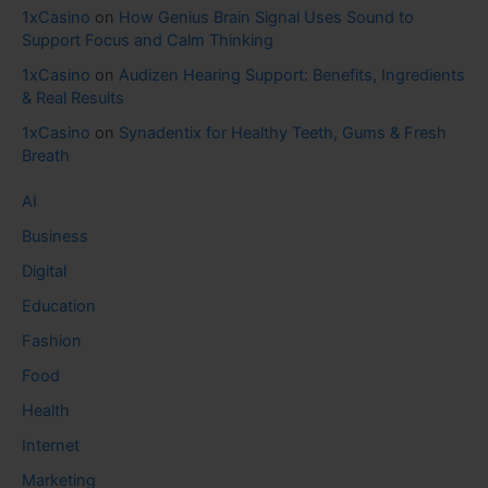
1xCasino
on
How Genius Brain Signal Uses Sound to
Support Focus and Calm Thinking
1xCasino
on
Audizen Hearing Support: Benefits, Ingredients
& Real Results
1xCasino
on
Synadentix for Healthy Teeth, Gums & Fresh
Breath
AI
Business
Digital
Education
Fashion
Food
Health
Internet
Marketing