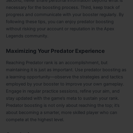
Second, never share personal information beyond what is
necessary for the boosting process. Third, keep track of
progress and communicate with your booster regularly. By
following these tips, you can enjoy predator boosting
without risking your account or reputation in the Apex
Legends community.
Maximizing Your Predator Experience
Reaching Predator rank is an accomplishment, but
maintaining it is just as important. Use predator boosting as
a learning opportunity—observe the strategies and tactics
employed by your booster to improve your own gameplay.
Engage in regular practice sessions, refine your aim, and
stay updated with the game’s meta to sustain your rank.
Predator boosting is not only about reaching the top; it’s
about becoming a smarter, more skilled player who can
compete at the highest level.