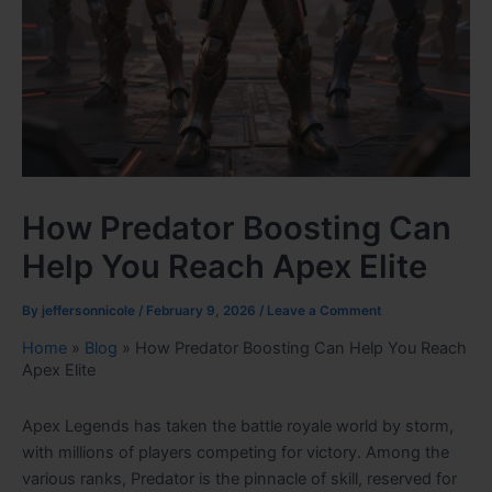
How Predator Boosting Can
Help You Reach Apex Elite
By
jeffersonnicole
/
February 9, 2026
/
Leave a Comment
Home
»
Blog
»
How Predator Boosting Can Help You Reach
Apex Elite
Apex Legends has taken the battle royale world by storm,
with millions of players competing for victory. Among the
various ranks, Predator is the pinnacle of skill, reserved for