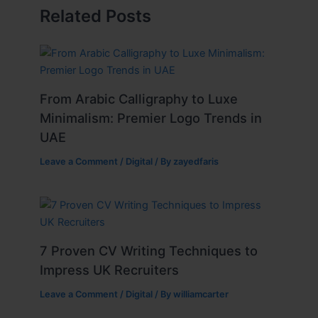
Related Posts
From Arabic Calligraphy to Luxe
Minimalism: Premier Logo Trends in
UAE
Leave a Comment
/
Digital
/ By
zayedfaris
7 Proven CV Writing Techniques to
Impress UK Recruiters
Leave a Comment
/
Digital
/ By
williamcarter