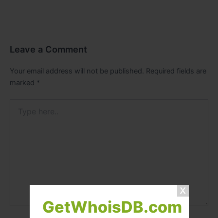
Leave a Comment
Your email address will not be published.
Required fields are
marked
*
Type
here..
GetWhoisDB.com