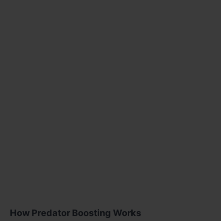
How Predator Boosting Works