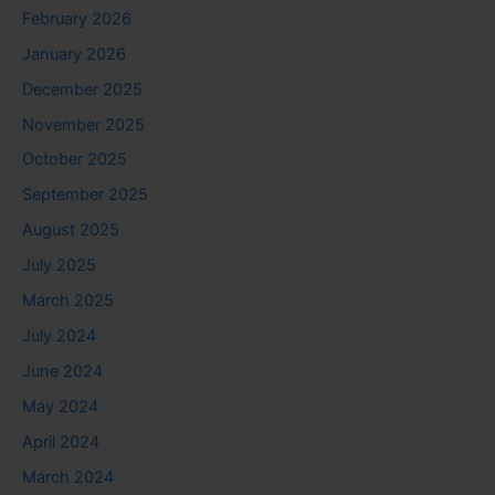
February 2026
January 2026
December 2025
November 2025
October 2025
September 2025
August 2025
July 2025
March 2025
July 2024
June 2024
May 2024
April 2024
March 2024