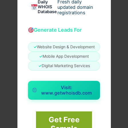
Fresh daily
Daily
WHOIS
updated domain
Database
registrations
Generate Leads For
✓
Website Design & Development
✓
Mobile App Development
✓
Digital Marketing Services
Visit:
www.getwhoisdb.com
Get Free