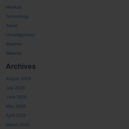
Medical
Technology
Travel
Uncategorized
Weather
Website
Archives
August 2026
July 2026
June 2026
May 2026
April 2026
March 2026