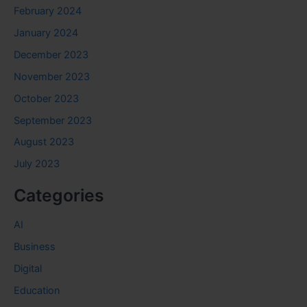
February 2024
January 2024
December 2023
November 2023
October 2023
September 2023
August 2023
July 2023
Categories
AI
Business
Digital
Education