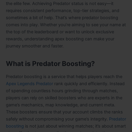
the elite few. Achieving Predator status is not easy—it
requires consistent performance, top-tier strategies, and
sometimes a bit of help. That’s where predator boosting
comes into play. Whether you’re aiming to see your name at
the top of the leaderboard or want to unlock exclusive
rewards, understanding apex boosting can make your
journey smoother and faster.
What is Predator Boosting?
Predator boosting is a service that helps players reach the
Apex Legends Predator
rank quickly and efficiently. Instead
of spending countless hours grinding through matches,
players can rely on skilled boosters who are experts in the
game’s mechanics, map knowledge, and current meta.
These boosters ensure that your account climbs the ranks
safely without compromising your game’s integrity.
Predator
boosting
is not just about winning matches; it’s about smart