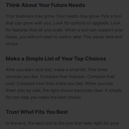
Think About Your Future Needs
Your business may grow. Your needs may grow. Pick a tool
that can grow with you. Look for options to upgrade. Look
for features that let you scale. When a tool can support your
future, you will not need to switch later. This saves time and
stress.
Make a Simple List of Your Top Choices
After you learn and test, make a small list. Pick three
services you like. Compare their features. Compare their
cost. Compare how they make you feel. When you see
them side by side, the right choice becomes clear. A simple
list can help you make the best choice.
Trust What Fits You Best
In the end, the best tool is the one that feels right for your