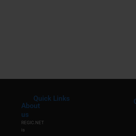
Quick Links
About
Menu
M
us
REGIC.NET
is