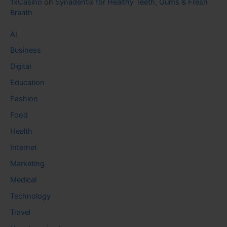
1xCasino
on
Synadentix for Healthy Teeth, Gums & Fresh
Breath
AI
Business
Digital
Education
Fashion
Food
Health
Internet
Marketing
Medical
Technology
Travel