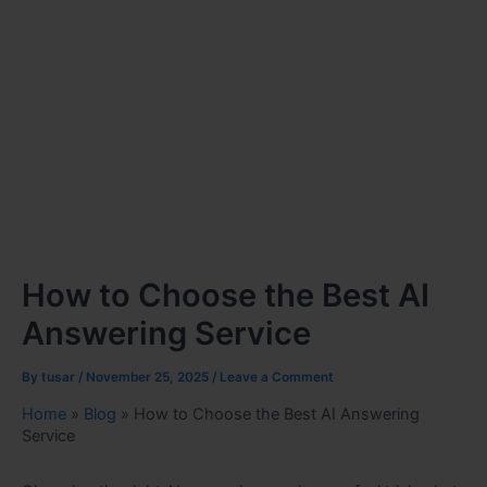
How to Choose the Best AI
Answering Service
By
tusar
/
November 25, 2025
/
Leave a Comment
Home
»
Blog
»
How to Choose the Best AI Answering
Service