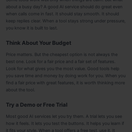
about a busy day? A good AI service should do great even
when calls come in fast. It should stay smooth. It should
keep replies clear. When a tool stays strong under pressure,
you know it is built to last.
Think About Your Budget
Price matters. But the cheapest option is not always the
best one. Look for a fair price and a fair set of features.
Look for what gives you the most value. Good tools help
you save time and money by doing work for you. When you
find a fair price with great features, it is worth thinking more
about the tool.
Try a Demo or Free Trial
Most good AI services let you try them. A trial lets you see
how it feels. It lets you test the buttons. It helps you learn if
it fits your style. When a tool offers a free test, use it. It