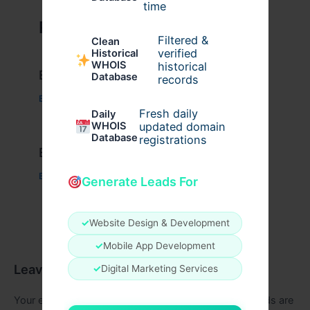
time
Related Posts
Filtered &
Clean
verified
Historical
WHOIS
historical
Example Post for WordPress
Database
records
Business
/ By
admin00
Fresh daily
Daily
WHOIS
updated domain
Database
registrations
Example Post for WordPress
Business
/ By
admin00
Generate Leads For
✓
Website Design & Development
✓
Mobile App Development
Leave a Comment
✓
Digital Marketing Services
Your email address will not be published.
Required fields are