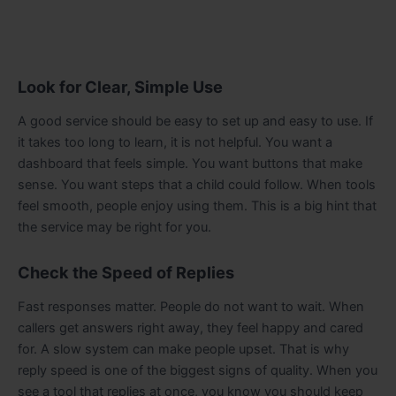
Look for Clear, Simple Use
A good service should be easy to set up and easy to use. If
it takes too long to learn, it is not helpful. You want a
dashboard that feels simple. You want buttons that make
sense. You want steps that a child could follow. When tools
feel smooth, people enjoy using them. This is a big hint that
the service may be right for you.
Check the Speed of Replies
Fast responses matter. People do not want to wait. When
callers get answers right away, they feel happy and cared
for. A slow system can make people upset. That is why
reply speed is one of the biggest signs of quality. When you
see a tool that replies at once, you know you should keep