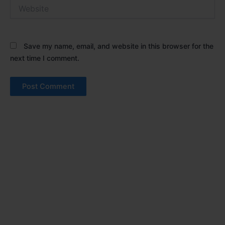
Website
Save my name, email, and website in this browser for the
next time I comment.