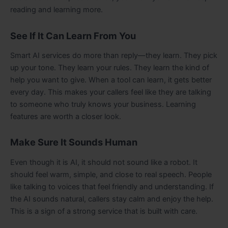
reading and learning more.
See If It Can Learn From You
Smart AI services do more than reply—they learn. They pick
up your tone. They learn your rules. They learn the kind of
help you want to give. When a tool can learn, it gets better
every day. This makes your callers feel like they are talking
to someone who truly knows your business. Learning
features are worth a closer look.
Make Sure It Sounds Human
Even though it is AI, it should not sound like a robot. It
should feel warm, simple, and close to real speech. People
like talking to voices that feel friendly and understanding. If
the AI sounds natural, callers stay calm and enjoy the help.
This is a sign of a strong service that is built with care.