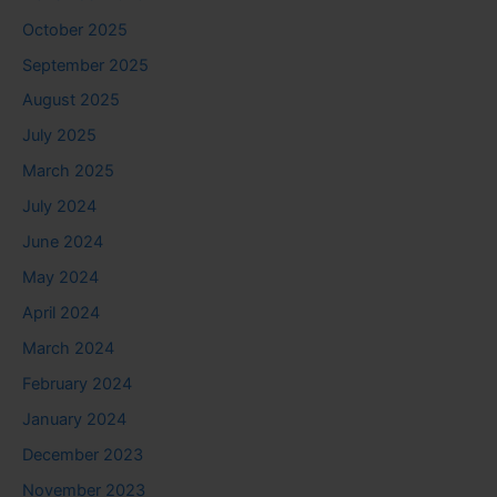
October 2025
September 2025
August 2025
July 2025
March 2025
July 2024
June 2024
May 2024
April 2024
March 2024
February 2024
January 2024
December 2023
November 2023