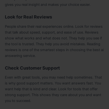
gives you real insight and makes your choice easier.
Look for Real Reviews
People share their real experiences online. Look for reviews
that talk about speed, support, and ease of use. Reviews
show what works and what does not. They help you see if
the tool is trusted. They help you avoid mistakes. Reading
reviews is one of the smartest steps in choosing the best ai
answering service.
Check Customer Support
Even with great tools, you may need help sometimes. That
is why good support matters. You want answers fast. You
want help that is kind and clear. Look for tools that offer
strong support. This shows they care about you and want
you to succeed.