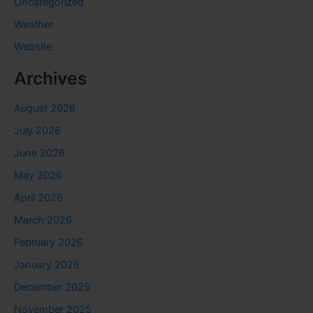
Uncategorized
Weather
Website
Archives
August 2026
July 2026
June 2026
May 2026
April 2026
March 2026
February 2026
January 2026
December 2025
November 2025