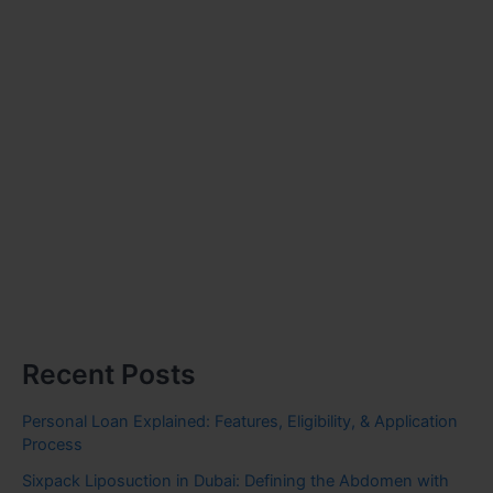
Recent Posts
Personal Loan Explained: Features, Eligibility, & Application
Process
Sixpack Liposuction in Dubai: Defining the Abdomen with