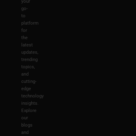
your
go-
to
platform
for
the
latest
updates,
trending
topics,
and
cutting-
edge
technology
insights.
Explore
our
blogs
and