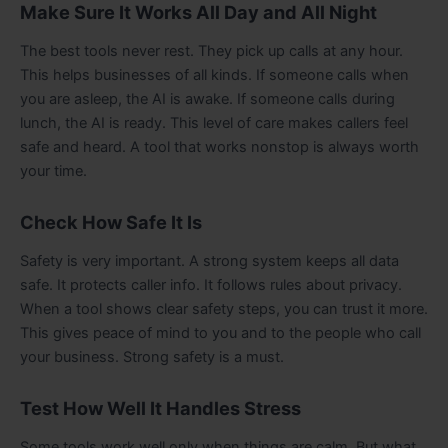
Make Sure It Works All Day and All Night
The best tools never rest. They pick up calls at any hour.
This helps businesses of all kinds. If someone calls when
you are asleep, the AI is awake. If someone calls during
lunch, the AI is ready. This level of care makes callers feel
safe and heard. A tool that works nonstop is always worth
your time.
Check How Safe It Is
Safety is very important. A strong system keeps all data
safe. It protects caller info. It follows rules about privacy.
When a tool shows clear safety steps, you can trust it more.
This gives peace of mind to you and to the people who call
your business. Strong safety is a must.
Test How Well It Handles Stress
Some tools work well only when things are calm. But what