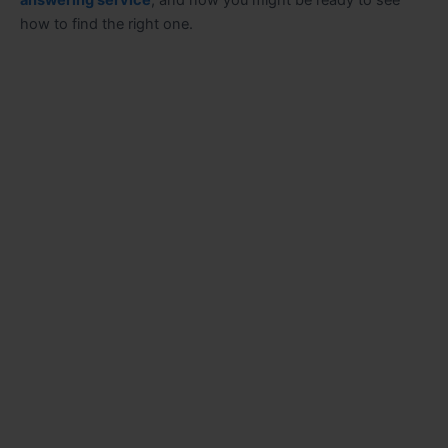
answering service
, and now you might be ready to see
how to find the right one.