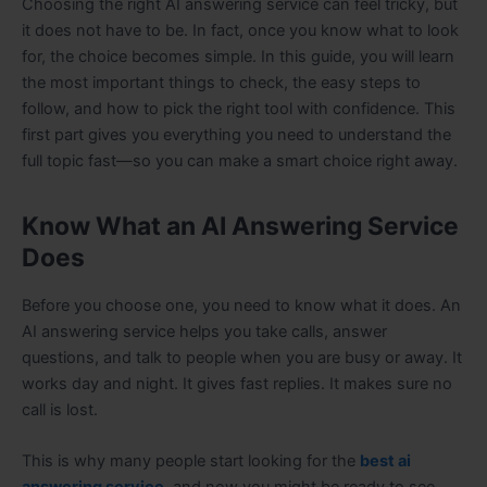
Choosing the right AI answering service can feel tricky, but
it does not have to be. In fact, once you know what to look
for, the choice becomes simple. In this guide, you will learn
the most important things to check, the easy steps to
follow, and how to pick the right tool with confidence. This
first part gives you everything you need to understand the
full topic fast—so you can make a smart choice right away.
Know What an AI Answering Service
Does
Before you choose one, you need to know what it does. An
AI answering service helps you take calls, answer
questions, and talk to people when you are busy or away. It
works day and night. It gives fast replies. It makes sure no
call is lost.
This is why many people start looking for the
best ai