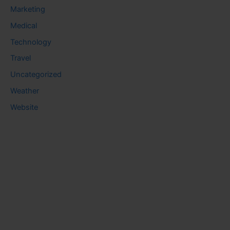
Marketing
Medical
Technology
Travel
Uncategorized
Weather
Website