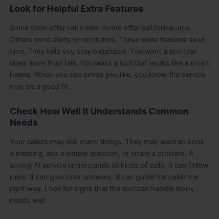
Look for Helpful Extra Features
Some tools offer call notes. Some offer call follow-ups.
Others send alerts or reminders. These extra features save
time. They help you stay organized. You want a tool that
does more than talk. You want a tool that works like a smart
helper. When you see extras you like, you know the service
may be a good fit.
Check How Well It Understands Common
Needs
Your callers may ask many things. They may want to book
a meeting, ask a simple question, or share a problem. A
strong AI service understands all kinds of calls. It can follow
rules. It can give clear answers. It can guide the caller the
right way. Look for signs that the tool can handle many
needs well.