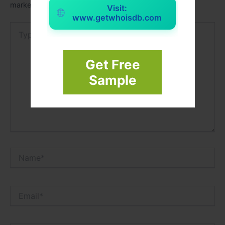
marked
*
Visit:
www.getwhoisdb.com
Type
here..
Get Free
Sample
Name*
Email*