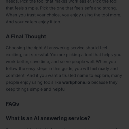
needs. Pick the tool that makes work easier. Pick the tool
that feels simple. Pick the one that feels safe and strong.
When you trust your choice, you enjoy using the tool more.
And your callers enjoy it too.
A Final Thought
Choosing the right AI answering service should feel
exciting, not stressful. You are picking a tool that helps you
work better, save time, and serve people well. When you
follow the easy steps in this guide, you will feel ready and
confident. And if you want a trusted name to explore, many
people enjoy using tools like
workphone.io
because they
keep things simple and helpful.
FAQs
What is an AI answering service?