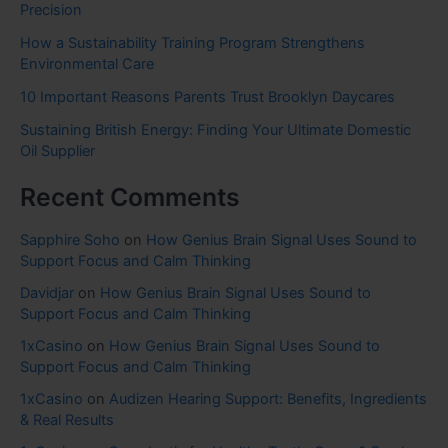
Precision
How a Sustainability Training Program Strengthens
Environmental Care
10 Important Reasons Parents Trust Brooklyn Daycares
Sustaining British Energy: Finding Your Ultimate Domestic
Oil Supplier
Recent Comments
Sapphire Soho
on
How Genius Brain Signal Uses Sound to
Support Focus and Calm Thinking
Davidjar
on
How Genius Brain Signal Uses Sound to
Support Focus and Calm Thinking
1xCasino
on
How Genius Brain Signal Uses Sound to
Support Focus and Calm Thinking
1xCasino
on
Audizen Hearing Support: Benefits, Ingredients
& Real Results