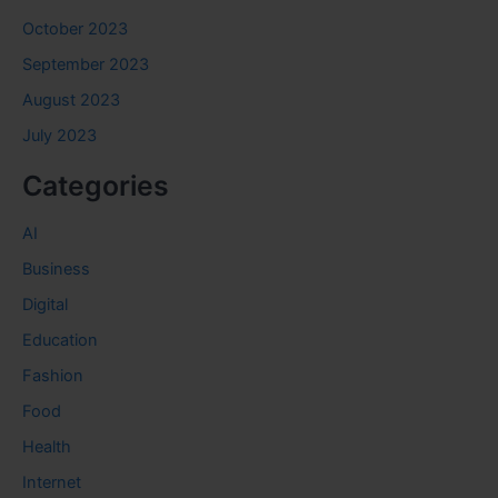
October 2023
September 2023
August 2023
July 2023
Categories
AI
Business
Digital
Education
Fashion
Food
Health
Internet