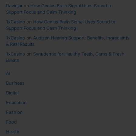
Davidjar
on
How Genius Brain Signal Uses Sound to
Support Focus and Calm Thinking
1xCasino
on
How Genius Brain Signal Uses Sound to
Support Focus and Calm Thinking
1xCasino
on
Audizen Hearing Support: Benefits, Ingredients
& Real Results
1xCasino
on
Synadentix for Healthy Teeth, Gums & Fresh
Breath
AI
Business
Digital
Education
Fashion
Food
Health