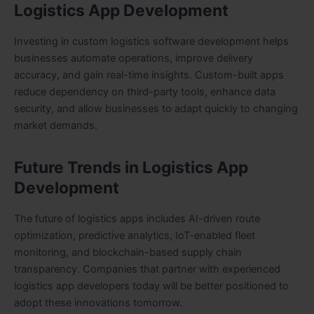
Logistics App Development
Investing in custom logistics software development helps
businesses automate operations, improve delivery
accuracy, and gain real-time insights. Custom-built apps
reduce dependency on third-party tools, enhance data
security, and allow businesses to adapt quickly to changing
market demands.
Future Trends in Logistics App
Development
The future of logistics apps includes AI-driven route
optimization, predictive analytics, IoT-enabled fleet
monitoring, and blockchain-based supply chain
transparency. Companies that partner with experienced
logistics app developers today will be better positioned to
adopt these innovations tomorrow.