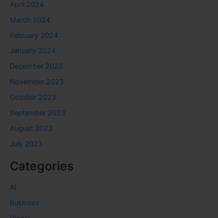
April 2024
March 2024
February 2024
January 2024
December 2023
November 2023
October 2023
September 2023
August 2023
July 2023
Categories
AI
Business