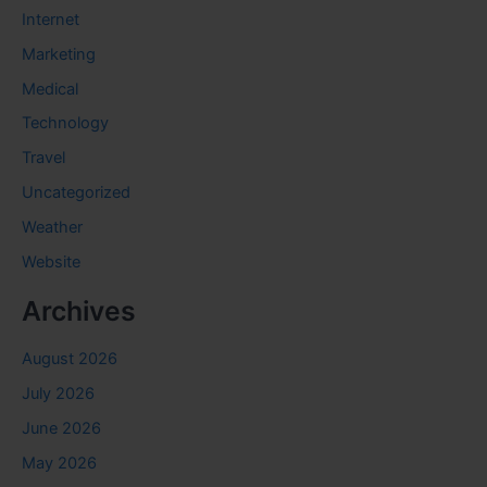
Internet
Marketing
Medical
Technology
Travel
Uncategorized
Weather
Website
Archives
August 2026
July 2026
June 2026
May 2026