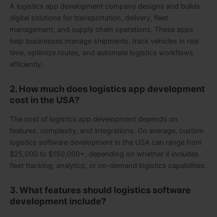
A logistics app development company designs and builds
digital solutions for transportation, delivery, fleet
management, and supply chain operations. These apps
help businesses manage shipments, track vehicles in real
time, optimize routes, and automate logistics workflows
efficiently.
2. How much does logistics app development
cost in the USA?
The cost of logistics app development depends on
features, complexity, and integrations. On average, custom
logistics software development in the USA can range from
$25,000 to $150,000+, depending on whether it includes
fleet tracking, analytics, or on-demand logistics capabilities.
3. What features should logistics software
development include?