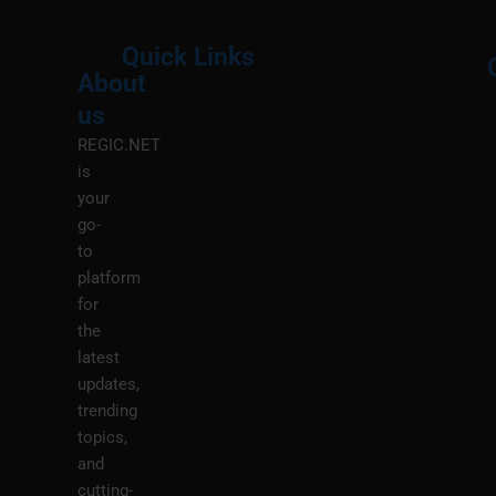
Quick Links
About
Menu
M
us
REGIC.NET
is
your
go-
to
platform
for
the
latest
updates,
trending
topics,
and
cutting-