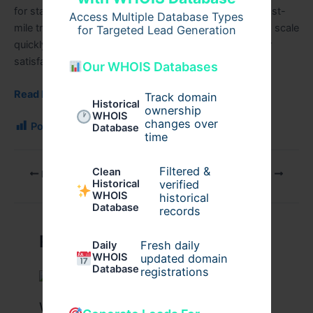
for startups launching courier, hyperlocal delivery, or last-
Access Multiple Database Types
mile transportation services. These apps help startups scale
for Targeted Lead Generation
quickly while maintaining delivery speed and customer
satisfaction.
Our WHOIS Databases
Read More….
Track domain
Historical
ownership
WHOIS
changes over
Post Views:
138
Database
time
Filtered &
Clean
PREVIOUS
NEXT
verified
Historical
WHOIS
historical
Database
records
Related Posts
Fresh daily
Daily
WHOIS
updated domain
Database
registrations
What Are the Benefits of Working