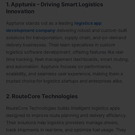
1. Apptunix – Driving Smart Logistics
Innovation
Apptunix stands out as a leading
logistics app
development company
delivering robust and custom-built
solutions for transportation, supply chain, and on-demand
delivery businesses. Their team specializes in custom
logistics software development, offering features like real-
time tracking, fleet management dashboards, smart routing,
and automation. Apptunix focuses on performance,
scalability, and seamless user experience, making them a
trusted choice for logistics startups and enterprises alike.
2. RouteCore Technologies
RouteCore Technologies builds intelligent logistics apps
designed to improve route planning and delivery efficiency.
Their solutions help logistics providers manage drivers,
track shipments in real time, and optimize fuel usage. They