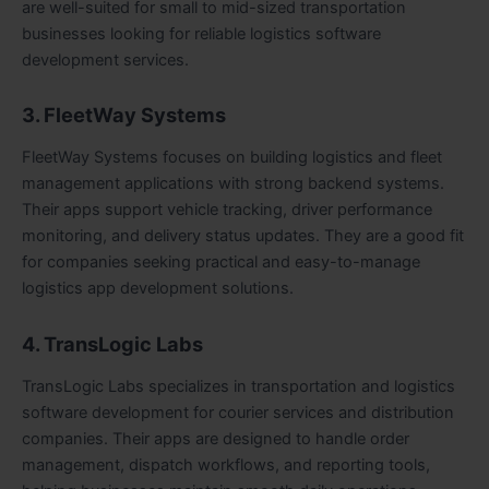
are well-suited for small to mid-sized transportation
businesses looking for reliable logistics software
development services.
3. FleetWay Systems
FleetWay Systems focuses on building logistics and fleet
management applications with strong backend systems.
Their apps support vehicle tracking, driver performance
monitoring, and delivery status updates. They are a good fit
for companies seeking practical and easy-to-manage
logistics app development solutions.
4. TransLogic Labs
TransLogic Labs specializes in transportation and logistics
software development for courier services and distribution
companies. Their apps are designed to handle order
management, dispatch workflows, and reporting tools,