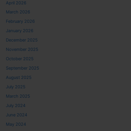
April 2026
March 2026
February 2026
January 2026
December 2025
November 2025
October 2025
September 2025
August 2025
July 2025
March 2025
July 2024
June 2024
May 2024