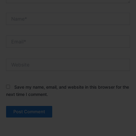
Name*
Email*
Website
Save my name, email, and website in this browser for the
next time I comment.