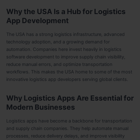
Why the USA Is a Hub for Logistics
App Development
The USA has a strong logistics infrastructure, advanced
technology adoption, and a growing demand for
automation. Companies here invest heavily in logistics
software development to improve supply chain visibility,
reduce manual errors, and optimize transportation
workflows. This makes the USA home to some of the most
innovative logistics app developers serving global clients.
Why Logistics Apps Are Essential for
Modern Businesses
Logistics apps have become a backbone for transportation
and supply chain companies. They help automate manual
processes, reduce delivery delays, and improve visibility