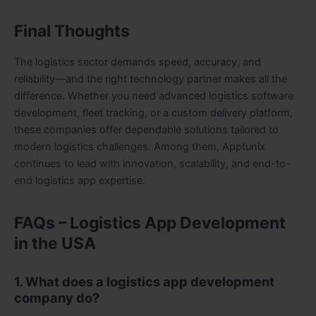
Final Thoughts
The logistics sector demands speed, accuracy, and
reliability—and the right technology partner makes all the
difference. Whether you need advanced logistics software
development, fleet tracking, or a custom delivery platform,
these companies offer dependable solutions tailored to
modern logistics challenges. Among them, Apptunix
continues to lead with innovation, scalability, and end-to-
end logistics app expertise.
FAQs – Logistics App Development
in the USA
1. What does a logistics app development
company do?