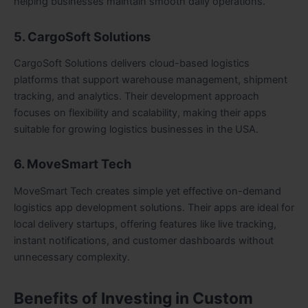
helping businesses maintain smooth daily operations.
5. CargoSoft Solutions
CargoSoft Solutions delivers cloud-based logistics
platforms that support warehouse management, shipment
tracking, and analytics. Their development approach
focuses on flexibility and scalability, making their apps
suitable for growing logistics businesses in the USA.
6. MoveSmart Tech
MoveSmart Tech creates simple yet effective on-demand
logistics app development solutions. Their apps are ideal for
local delivery startups, offering features like live tracking,
instant notifications, and customer dashboards without
unnecessary complexity.
Benefits of Investing in Custom