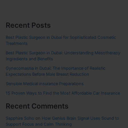
Recent Posts
Best Plastic Surgeon in Dubai for Sophisticated Cosmetic
Treatments
Best Plastic Surgeon in Dubai: Understanding Mesotherapy
Ingredients and Benefits
Gynecomastia in Dubai: The Importance of Realistic
Expectations Before Male Breast Reduction
Sensible Medical insurance Preparations
15 Proven Ways to Find the Most Affordable Car Insurance
Recent Comments
Sapphire Soho
on
How Genius Brain Signal Uses Sound to
Support Focus and Calm Thinking