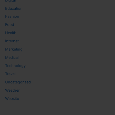
Digital
Education
Fashion
Food
Health
Internet
Marketing
Medical
Technology
Travel
Uncategorized
Weather
Website