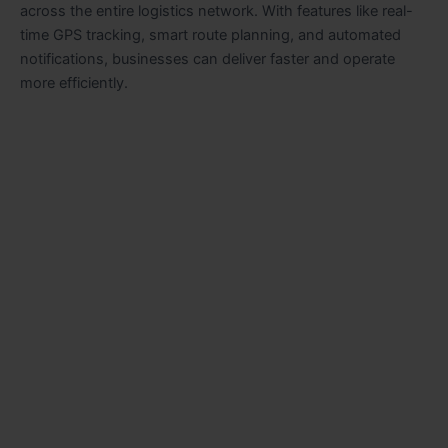
across the entire logistics network. With features like real-
time GPS tracking, smart route planning, and automated
notifications, businesses can deliver faster and operate
more efficiently.