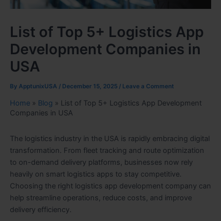
List of Top 5+ Logistics App
Development Companies in
USA
By
ApptunixUSA
/
December 15, 2025
/
Leave a Comment
Home
»
Blog
»
List of Top 5+ Logistics App Development
Companies in USA
The logistics industry in the USA is rapidly embracing digital
transformation. From fleet tracking and route optimization
to on-demand delivery platforms, businesses now rely
heavily on smart logistics apps to stay competitive.
Choosing the right logistics app development company can
help streamline operations, reduce costs, and improve
delivery efficiency.