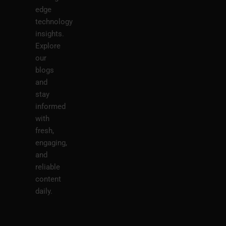
edge
technology
insights.
Explore
our
blogs
and
stay
informed
with
fresh,
engaging,
and
reliable
content
daily.