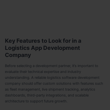
Key Features to Look for in a
Logistics App Development
Company
Before selecting a development partner, it’s important to
evaluate their technical expertise and industry
understanding. A reliable logistics software development
company should offer custom solutions with features such
as fleet management, live shipment tracking, analytics
dashboards, third-party integrations, and scalable
architecture to support future growth.