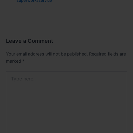
superworksservice
Leave a Comment
Your email address will not be published.
Required fields are
marked
*
Type
here..