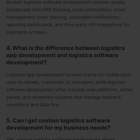
Modern logistics software development services usually
include real-time GPS tracking, route optimization, driver
management, order tracking, automated notifications,
reporting dashboards, and third-party API integrations for
payments or maps.
4. What is the difference between logistics
app development and logistics software
development?
Logistics app development focuses mainly on mobile apps
used by drivers, customers, or managers, while logistics
software development often includes web platforms, admin
panels, and enterprise systems that manage backend
operations and data flow.
5. Can I get custom logistics software
development for my business needs?
Yes, custom logistics software development allows