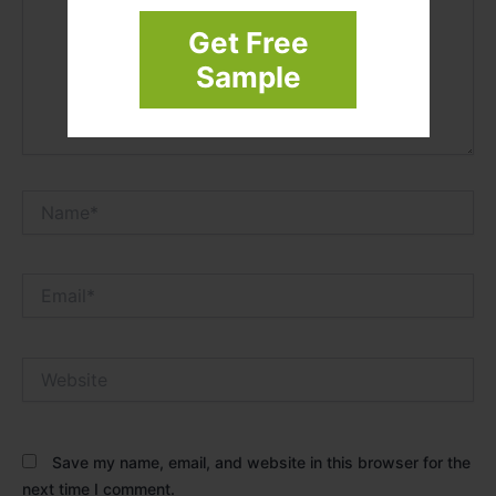
Get Free
Sample
Name*
Email*
Website
Save my name, email, and website in this browser for the
next time I comment.