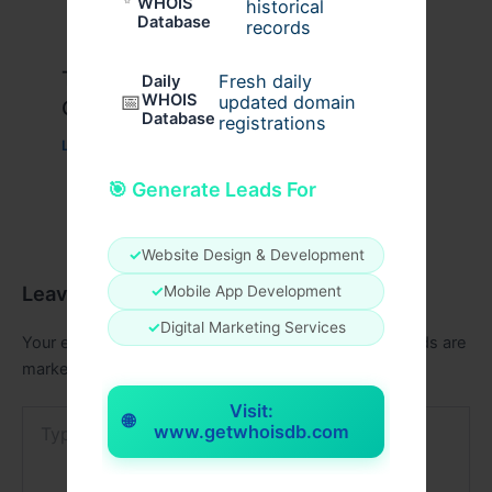
WHOIS
historical
Database
records
Travis Scott x Pink Palm Puff Full
Fresh daily
Daily
📅
WHOIS
updated domain
Guide
Database
registrations
Leave a Comment
/
Fashion
/ By
usernames09
🎯 Generate Leads For
✓
Website Design & Development
Leave a Comment
✓
Mobile App Development
✓
Digital Marketing Services
Your email address will not be published.
Required fields are
marked
*
Visit:
Type
🌐
www.getwhoisdb.com
here..