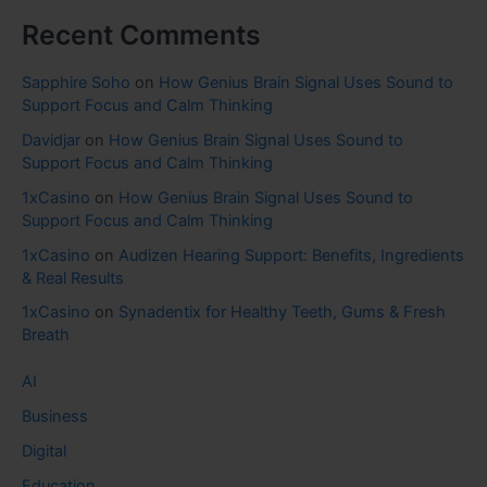
Recent Comments
Sapphire Soho
on
How Genius Brain Signal Uses Sound to
Support Focus and Calm Thinking
Davidjar
on
How Genius Brain Signal Uses Sound to
Support Focus and Calm Thinking
1xCasino
on
How Genius Brain Signal Uses Sound to
Support Focus and Calm Thinking
1xCasino
on
Audizen Hearing Support: Benefits, Ingredients
& Real Results
1xCasino
on
Synadentix for Healthy Teeth, Gums & Fresh
Breath
AI
Business
Digital
Education