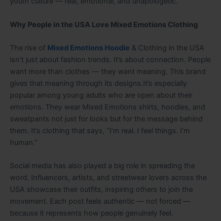
youth culture — real, emotional, and unapologetic.
Why People in the USA Love Mixed Emotions Clothing
The rise of
Mixed Emotions Hoodie
& Clothing in the USA
isn’t just about fashion trends. It’s about connection. People
want more than clothes — they want meaning. This brand
gives that meaning through its designs.It’s especially
popular among young adults who are open about their
emotions. They wear Mixed Emotions shirts, hoodies, and
sweatpants not just for looks but for the message behind
them. It’s clothing that says, “I’m real. I feel things. I’m
human.”
Social media has also played a big role in spreading the
word. Influencers, artists, and streetwear lovers across the
USA showcase their outfits, inspiring others to join the
movement. Each post feels authentic — not forced —
because it represents how people genuinely feel.