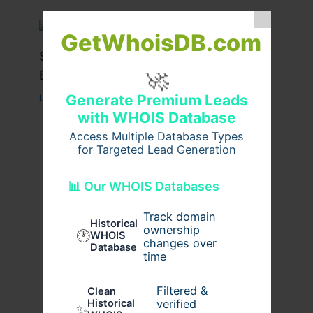
GetWhoisDB.com
Stussy Hoodie Styling Tips for
🚀
Everyday Wear
Generate Premium Leads
Leave a Comment
/
Fashion
/ By
usernames09
with WHOIS Database
Access Multiple Database Types
for Targeted Lead Generation
📊 Our WHOIS Databases
Track domain
Historical
ownership
🕐
WHOIS
changes over
Database
time
Filtered &
Clean
verified
Historical
✨