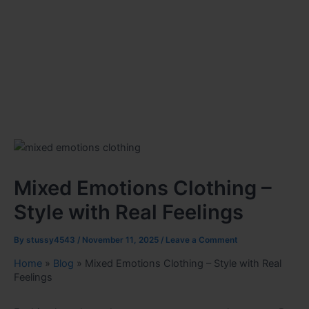
Mixed Emotions Clothing –
Style with Real Feelings
By
stussy4543
/
November 11, 2025
/
Leave a Comment
Home
»
Blog
»
Mixed Emotions Clothing – Style with Real
Feelings