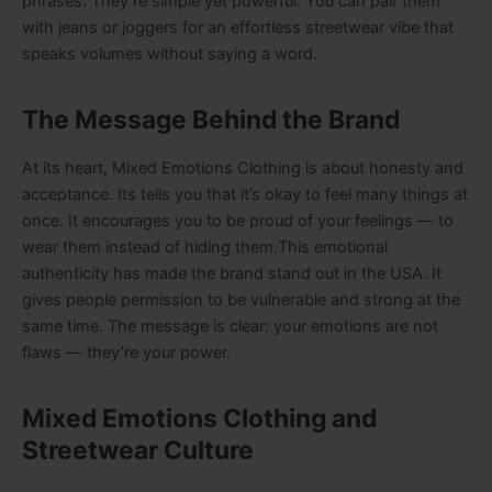
phrases. They’re simple yet powerful. You can pair them
with jeans or joggers for an effortless streetwear vibe that
speaks volumes without saying a word.
The Message Behind the Brand
At its heart, Mixed Emotions Clothing is about honesty and
acceptance. Its tells you that it’s okay to feel many things at
once. It encourages you to be proud of your feelings — to
wear them instead of hiding them.This emotional
authenticity has made the brand stand out in the USA. It
gives people permission to be vulnerable and strong at the
same time. The message is clear: your emotions are not
flaws — they’re your power.
Mixed Emotions Clothing and
Streetwear Culture