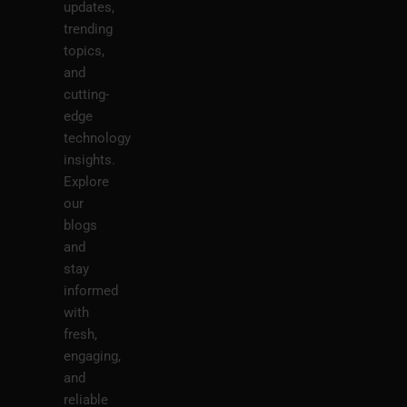
updates,
trending
topics,
and
cutting-
edge
technology
insights.
Explore
our
blogs
and
stay
informed
with
fresh,
engaging,
and
reliable