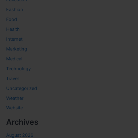
Fashion
Food
Health
Internet
Marketing
Medical
Technology
Travel
Uncategorized
Weather
Website
Archives
August 2026