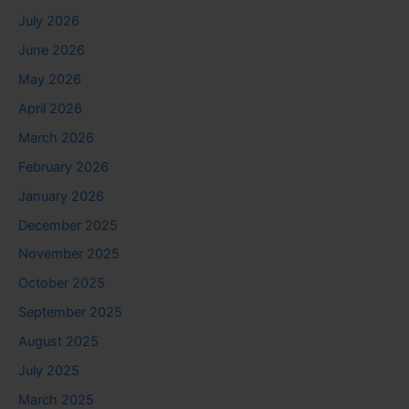
July 2026
June 2026
May 2026
April 2026
March 2026
February 2026
January 2026
December 2025
November 2025
October 2025
September 2025
August 2025
July 2025
March 2025