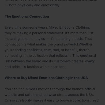
— both physically and emotionally.
The Emotional Connection
Every time someone wears Mixed Emotions Clothing,
they’re making a personal statement. It’s more than just
matching colors or styles — it’s matching moods. That
connection is what makes the brand powerful.Whether
you’re feeling confident, calm, sad, or hopeful, there’s
something in the collection that reflects it. This emotional
link between the brand and its customers creates loyalty
and pride. It’s fashion with a heartbeat.
Where to Buy Mixed Emotions Clothing in the USA
You can find Mixed Emotions through the brand’s official
website and selected streetwear stores across the USA.
Online availability makes it easy to browse collections, read