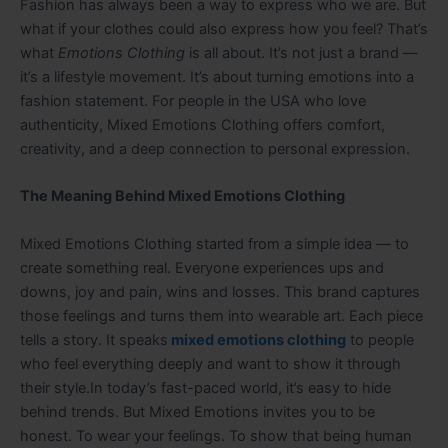
Fashion has always been a way to express who we are. But
what if your clothes could also express how you feel? That’s
what
Emotions Clothing
is all about. It’s not just a brand —
it’s a lifestyle movement. It’s about turning emotions into a
fashion statement. For people in the USA who love
authenticity, Mixed Emotions Clothing offers comfort,
creativity, and a deep connection to personal expression.
The Meaning Behind Mixed Emotions Clothing
Mixed Emotions Clothing started from a simple idea — to
create something real. Everyone experiences ups and
downs, joy and pain, wins and losses. This brand captures
those feelings and turns them into wearable art. Each piece
tells a story. It speaks
mixed emotions clothing
to people
who feel everything deeply and want to show it through
their style.In today’s fast-paced world, it’s easy to hide
behind trends. But Mixed Emotions invites you to be
honest. To wear your feelings. To show that being human