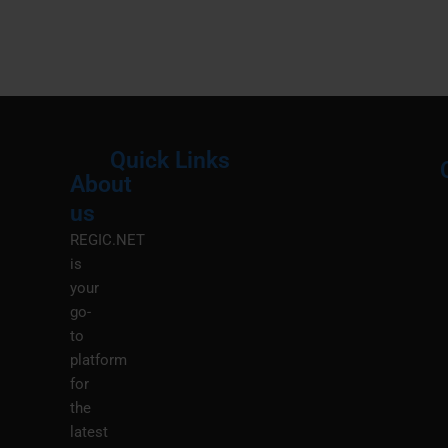
Quick Links
About
Menu
M
us
REGIC.NET
is
your
go-
to
platform
for
the
latest