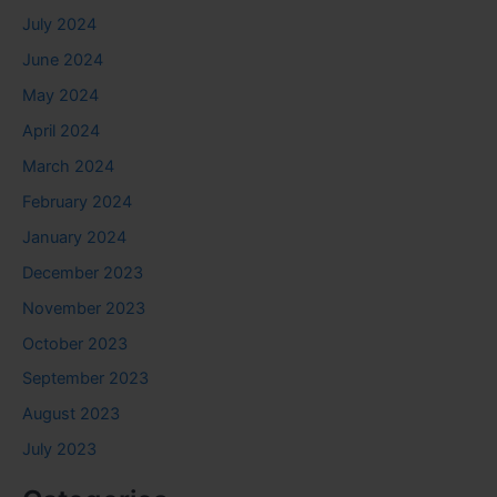
July 2024
June 2024
May 2024
April 2024
March 2024
February 2024
January 2024
December 2023
November 2023
October 2023
September 2023
August 2023
July 2023