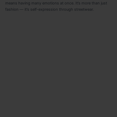
means having many emotions at once. It’s more than just
fashion — it’s self-expression through streetwear.