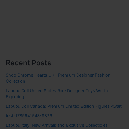
Recent Posts
Shop Chrome Hearts UK | Premium Designer Fashion
Collection
Labubu Doll United States Rare Designer Toys Worth
Exploring
Labubu Doll Canada: Premium Limited Edition Figures Await
test-1785941543-8326
Labubu Italy: New Arrivals and Exclusive Collectibles