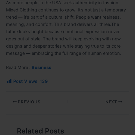
As more people in the USA seek authenticity in fashion,
Mixed Clothing continues to grow. It’s not just a temporary
trend — it’s part of a cultural shift. People want realness,
meaning, and comfort. This brand delivers all three.The
future looks bright because emotional expression never
goes out of style. The brand will keep evolving with new
designs and deeper stories while staying true to its core
message — embracing the full range of human emotion.
Read More :
Business
Post Views:
139
PREVIOUS
NEXT
Related Posts