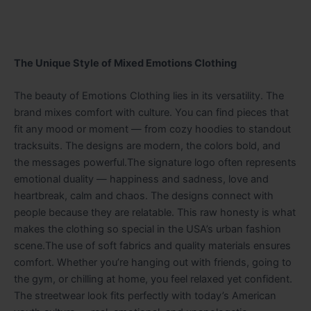
The Unique Style of Mixed Emotions Clothing
The beauty of Emotions Clothing lies in its versatility. The
brand mixes comfort with culture. You can find pieces that
fit any mood or moment — from cozy hoodies to standout
tracksuits. The designs are modern, the colors bold, and
the messages powerful.The signature logo often represents
emotional duality — happiness and sadness, love and
heartbreak, calm and chaos. The designs connect with
people because they are relatable. This raw honesty is what
makes the clothing so special in the USA’s urban fashion
scene.The use of soft fabrics and quality materials ensures
comfort. Whether you’re hanging out with friends, going to
the gym, or chilling at home, you feel relaxed yet confident.
The streetwear look fits perfectly with today’s American