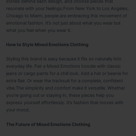
stories behind each design, and choose pieces that
resonate with your feelings.From New York to Los Angeles,
Chicago to Miami, people are embracing this movement of
emotional fashion. It’s not just about what you wear but
what you feel when you wear it.
How to Style Mixed Emotions Clothing
Styling this brand is easy because it fits so naturally into
everyday life. Pair a Mixed Emotions hoodie with classic
jeans or cargo pants for a chill look. Add a hat or beanie for
extra flair. Or wear the tracksuit for a complete, confident
vibe.The simplicity and comfort make it versatile. Whether
you’re going out or staying in, these pieces help you
express yourself effortlessly. It’s fashion that moves with
your mood.
The Future of Mixed Emotions Clothing