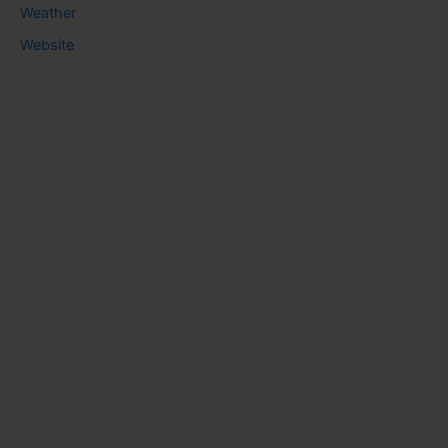
Weather
Website