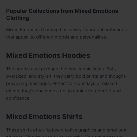
Popular Collections from Mixed Emotions
Clothing
Mixed Emotions Clothing has several standout collections
that appeal to different moods and personalities.
Mixed Emotions Hoodies
The hoodies are perhaps the most iconic items. Soft,
oversized, and stylish, they carry bold prints and thought-
provoking messages. Perfect for cool days or relaxed
nights, they’ve become a go-to choice for comfort and
confidence.
Mixed Emotions Shirts
These shirts often feature creative graphics and emotional