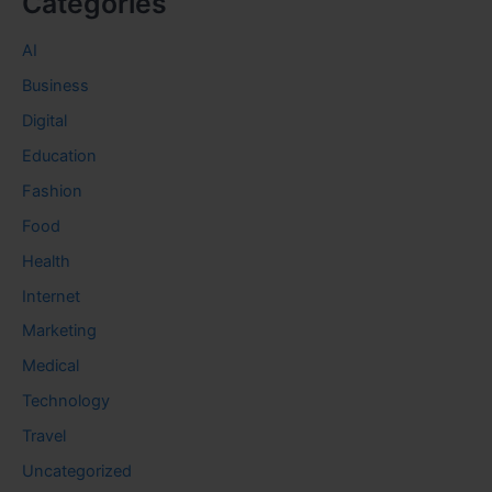
Categories
AI
Business
Digital
Education
Fashion
Food
Health
Internet
Marketing
Medical
Technology
Travel
Uncategorized