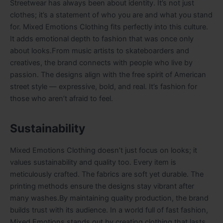
Streetwear has always been about identity. It’s not just
clothes; it’s a statement of who you are and what you stand
for. Mixed Emotions Clothing fits perfectly into this culture.
It adds emotional depth to fashion that was once only
about looks.From music artists to skateboarders and
creatives, the brand connects with people who live by
passion. The designs align with the free spirit of American
street style — expressive, bold, and real. It’s fashion for
those who aren’t afraid to feel.
Sustainability
Mixed Emotions Clothing doesn’t just focus on looks; it
values sustainability and quality too. Every item is
meticulously crafted. The fabrics are soft yet durable. The
printing methods ensure the designs stay vibrant after
many washes.By maintaining quality production, the brand
builds trust with its audience. In a world full of fast fashion,
Mixed Emotions stands out by creating clothing that lasts