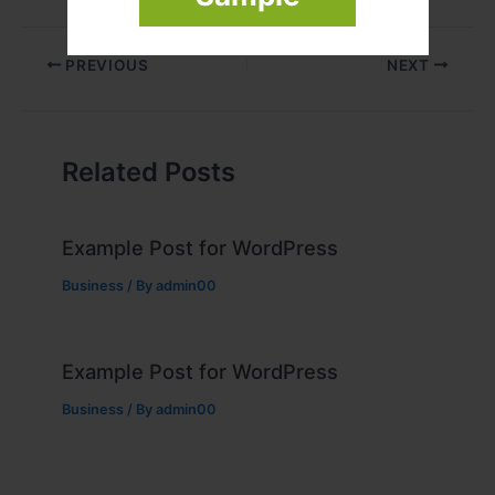
PREVIOUS
NEXT
Related Posts
Example Post for WordPress
Business
/ By
admin00
Example Post for WordPress
Business
/ By
admin00