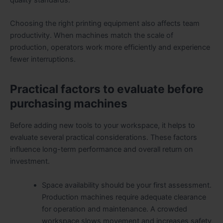
Choosing the right printing equipment also affects team
productivity. When machines match the scale of
production, operators work more efficiently and experience
fewer interruptions.
Practical factors to evaluate before
purchasing machines
Before adding new tools to your workspace, it helps to
evaluate several practical considerations. These factors
influence long-term performance and overall return on
investment.
Space availability should be your first assessment.
Production machines require adequate clearance
for operation and maintenance. A crowded
workspace slows movement and increases safety