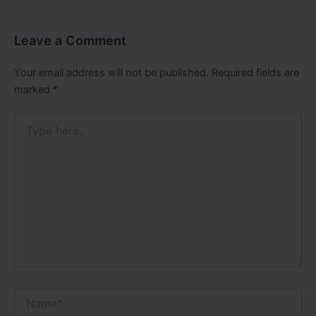
Leave a Comment
Your email address will not be published.
Required fields are
marked
*
Type
here..
Name*