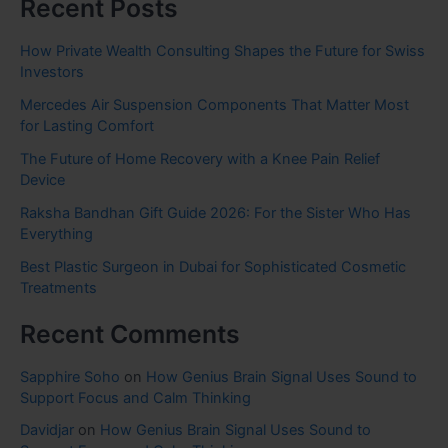
Recent Posts
How Private Wealth Consulting Shapes the Future for Swiss
Investors
Mercedes Air Suspension Components That Matter Most
for Lasting Comfort
The Future of Home Recovery with a Knee Pain Relief
Device
Raksha Bandhan Gift Guide 2026: For the Sister Who Has
Everything
Best Plastic Surgeon in Dubai for Sophisticated Cosmetic
Treatments
Recent Comments
Sapphire Soho
on
How Genius Brain Signal Uses Sound to
Support Focus and Calm Thinking
Davidjar
on
How Genius Brain Signal Uses Sound to