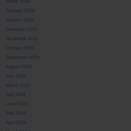
March 2026
February 2026
January 2026
December 2025
November 2025
October 2025
September 2025
August 2025
July 2025
March 2025
July 2024
June 2024
May 2024
April 2024