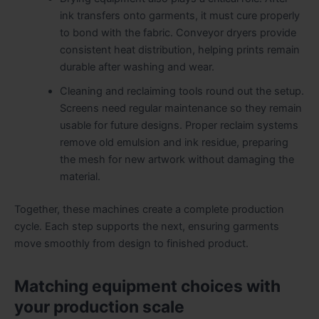
ink transfers onto garments, it must cure properly
to bond with the fabric. Conveyor dryers provide
consistent heat distribution, helping prints remain
durable after washing and wear.
Cleaning and reclaiming tools round out the setup.
Screens need regular maintenance so they remain
usable for future designs. Proper reclaim systems
remove old emulsion and ink residue, preparing
the mesh for new artwork without damaging the
material.
Together, these machines create a complete production
cycle. Each step supports the next, ensuring garments
move smoothly from design to finished product.
Matching equipment choices with
your production scale