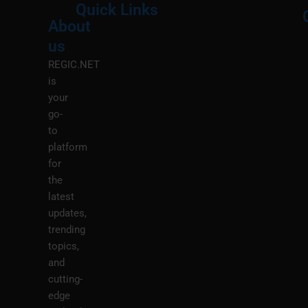
Quick Links
About
Menu
M
us
REGIC.NET
is
your
go-
to
platform
for
the
latest
updates,
trending
topics,
and
cutting-
edge