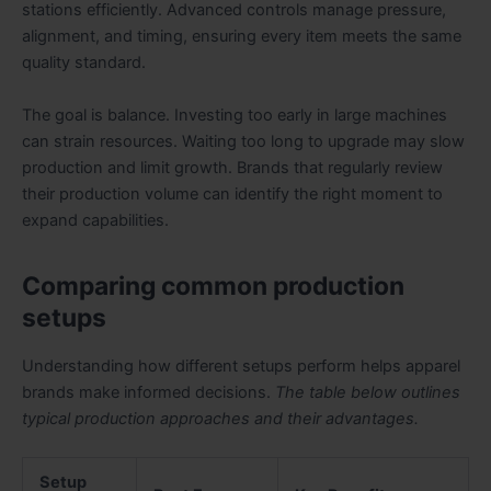
stations efficiently. Advanced controls manage pressure,
alignment, and timing, ensuring every item meets the same
quality standard.
The goal is balance. Investing too early in large machines
can strain resources. Waiting too long to upgrade may slow
production and limit growth. Brands that regularly review
their production volume can identify the right moment to
expand capabilities.
Comparing common production
setups
Understanding how different setups perform helps apparel
brands make informed decisions.
The table below outlines
typical production approaches and their advantages.
Setup