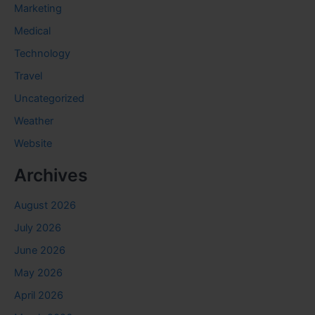
Marketing
Medical
Technology
Travel
Uncategorized
Weather
Website
Archives
August 2026
July 2026
June 2026
May 2026
April 2026