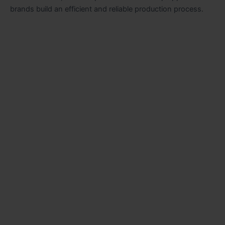
brands build an efficient and reliable production process.