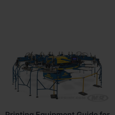
Printing Equipment Guide for