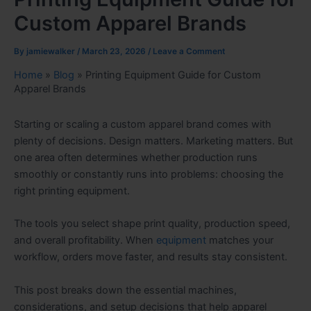
Custom Apparel Brands
By
jamiewalker
/
March 23, 2026
/
Leave a Comment
Home
»
Blog
»
Printing Equipment Guide for Custom
Apparel Brands
Starting or scaling a custom apparel brand comes with
plenty of decisions. Design matters. Marketing matters. But
one area often determines whether production runs
smoothly or constantly runs into problems: choosing the
right printing equipment.
The tools you select shape print quality, production speed,
and overall profitability. When
equipment
matches your
workflow, orders move faster, and results stay consistent.
This post breaks down the essential machines,
considerations, and setup decisions that help apparel