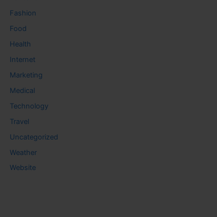
Fashion
Food
Health
Internet
Marketing
Medical
Technology
Travel
Uncategorized
Weather
Website