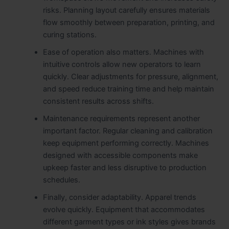
risks. Planning layout carefully ensures materials
flow smoothly between preparation, printing, and
curing stations.
Ease of operation also matters. Machines with
intuitive controls allow new operators to learn
quickly. Clear adjustments for pressure, alignment,
and speed reduce training time and help maintain
consistent results across shifts.
Maintenance requirements represent another
important factor. Regular cleaning and calibration
keep equipment performing correctly. Machines
designed with accessible components make
upkeep faster and less disruptive to production
schedules.
Finally, consider adaptability. Apparel trends
evolve quickly. Equipment that accommodates
different garment types or ink styles gives brands