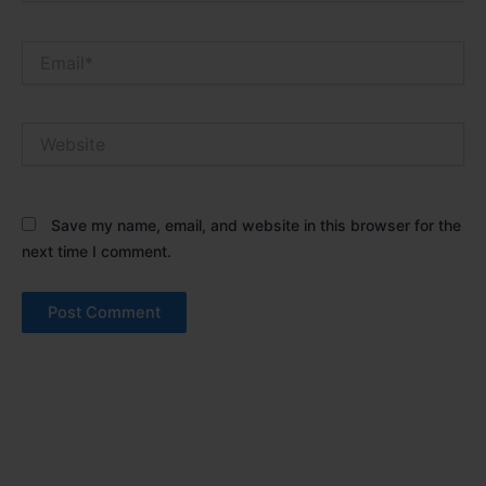
Email*
Website
Save my name, email, and website in this browser for the
next time I comment.