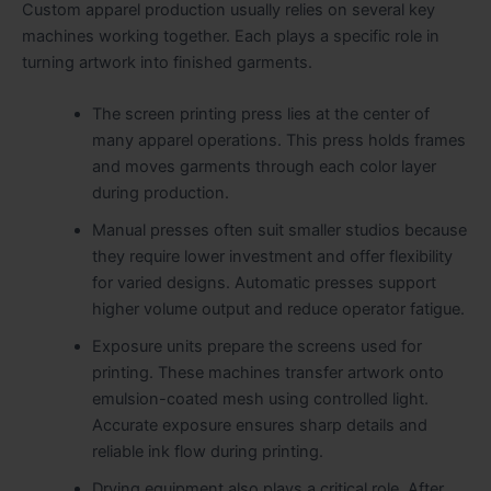
Custom apparel production usually relies on several key
machines working together. Each plays a specific role in
turning artwork into finished garments.
The screen printing press lies at the center of
many apparel operations. This press holds frames
and moves garments through each color layer
during production.
Manual presses often suit smaller studios because
they require lower investment and offer flexibility
for varied designs. Automatic presses support
higher volume output and reduce operator fatigue.
Exposure units prepare the screens used for
printing. These machines transfer artwork onto
emulsion-coated mesh using controlled light.
Accurate exposure ensures sharp details and
reliable ink flow during printing.
Drying equipment also plays a critical role. After