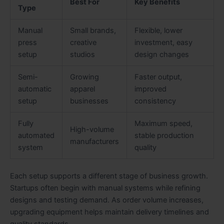
Best For
Key Benefits
Type
Manual
Small brands,
Flexible, lower
press
creative
investment, easy
setup
studios
design changes
Semi-
Growing
Faster output,
automatic
apparel
improved
setup
businesses
consistency
Fully
Maximum speed,
High-volume
automated
stable production
manufacturers
system
quality
Each setup supports a different stage of business growth.
Startups often begin with manual systems while refining
designs and testing demand. As order volume increases,
upgrading equipment helps maintain delivery timelines and
quality standards.