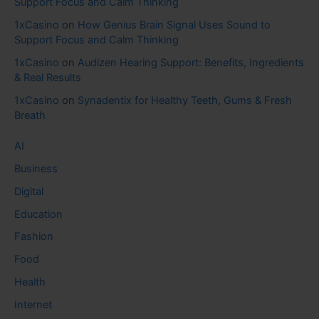
Support Focus and Calm Thinking
1xCasino
on
How Genius Brain Signal Uses Sound to
Support Focus and Calm Thinking
1xCasino
on
Audizen Hearing Support: Benefits, Ingredients
& Real Results
1xCasino
on
Synadentix for Healthy Teeth, Gums & Fresh
Breath
AI
Business
Digital
Education
Fashion
Food
Health
Internet