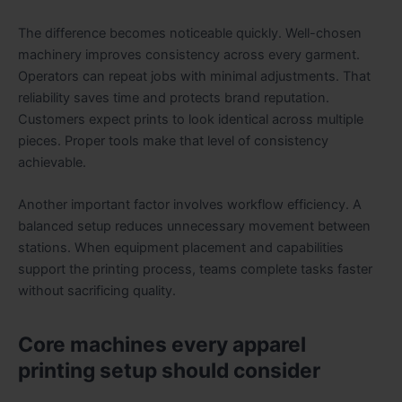
The difference becomes noticeable quickly. Well-chosen
machinery improves consistency across every garment.
Operators can repeat jobs with minimal adjustments. That
reliability saves time and protects brand reputation.
Customers expect prints to look identical across multiple
pieces. Proper tools make that level of consistency
achievable.
Another important factor involves workflow efficiency. A
balanced setup reduces unnecessary movement between
stations. When equipment placement and capabilities
support the printing process, teams complete tasks faster
without sacrificing quality.
Core machines every apparel
printing setup should consider