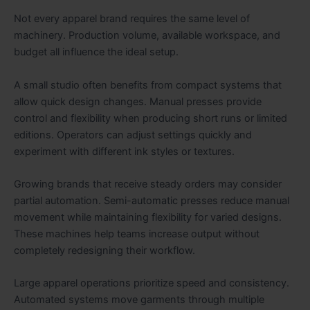
Not every apparel brand requires the same level of
machinery. Production volume, available workspace, and
budget all influence the ideal setup.
A small studio often benefits from compact systems that
allow quick design changes. Manual presses provide
control and flexibility when producing short runs or limited
editions. Operators can adjust settings quickly and
experiment with different ink styles or textures.
Growing brands that receive steady orders may consider
partial automation. Semi-automatic presses reduce manual
movement while maintaining flexibility for varied designs.
These machines help teams increase output without
completely redesigning their workflow.
Large apparel operations prioritize speed and consistency.
Automated systems move garments through multiple