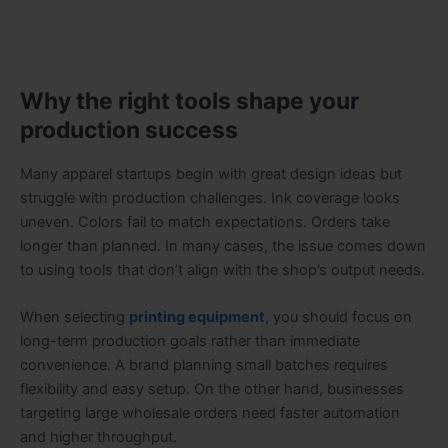
Why the right tools shape your
production success
Many apparel startups begin with great design ideas but
struggle with production challenges. Ink coverage looks
uneven. Colors fail to match expectations. Orders take
longer than planned. In many cases, the issue comes down
to using tools that don’t align with the shop’s output needs.
When selecting
printing equipment
, you should focus on
long-term production goals rather than immediate
convenience. A brand planning small batches requires
flexibility and easy setup. On the other hand, businesses
targeting large wholesale orders need faster automation
and higher throughput.