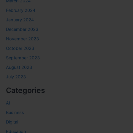
March 2024
February 2024
January 2024
December 2023
November 2023
October 2023
September 2023
August 2023
July 2023
Categories
AI
Business
Digital
Education