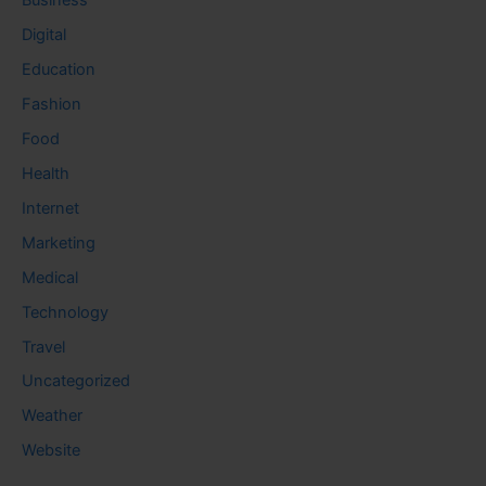
Business
Digital
Education
Fashion
Food
Health
Internet
Marketing
Medical
Technology
Travel
Uncategorized
Weather
Website