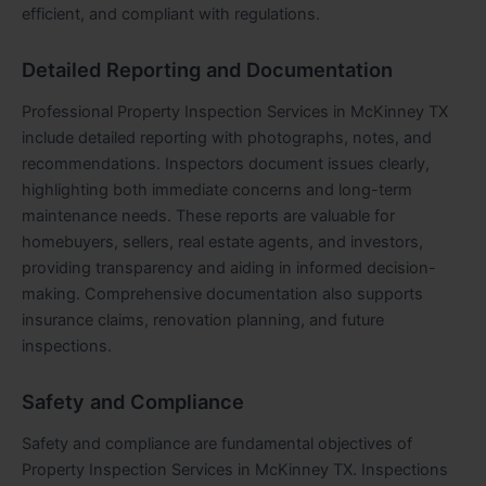
efficient, and compliant with regulations.
Detailed Reporting and Documentation
Professional Property Inspection Services in McKinney TX
include detailed reporting with photographs, notes, and
recommendations. Inspectors document issues clearly,
highlighting both immediate concerns and long-term
maintenance needs. These reports are valuable for
homebuyers, sellers, real estate agents, and investors,
providing transparency and aiding in informed decision-
making. Comprehensive documentation also supports
insurance claims, renovation planning, and future
inspections.
Safety and Compliance
Safety and compliance are fundamental objectives of
Property Inspection Services in McKinney TX. Inspections