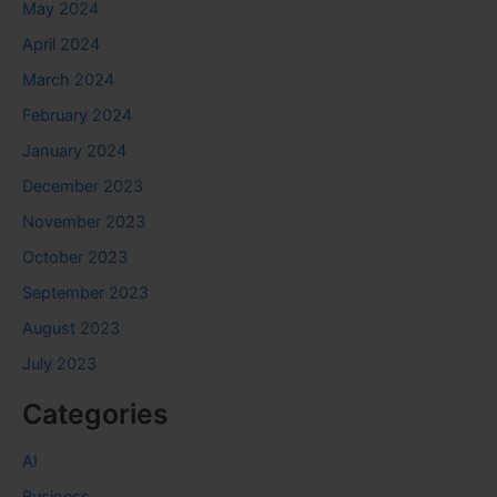
May 2024
April 2024
March 2024
February 2024
January 2024
December 2023
November 2023
October 2023
September 2023
August 2023
July 2023
Categories
AI