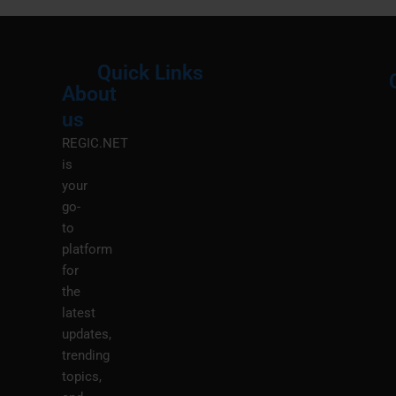
Quick Links
About
Menu
M
us
REGIC.NET
is
your
go-
to
platform
for
the
latest
updates,
trending
topics,