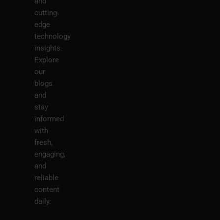
and
cutting-
edge
technology
insights.
Explore
our
blogs
and
stay
informed
with
fresh,
engaging,
and
reliable
content
daily.