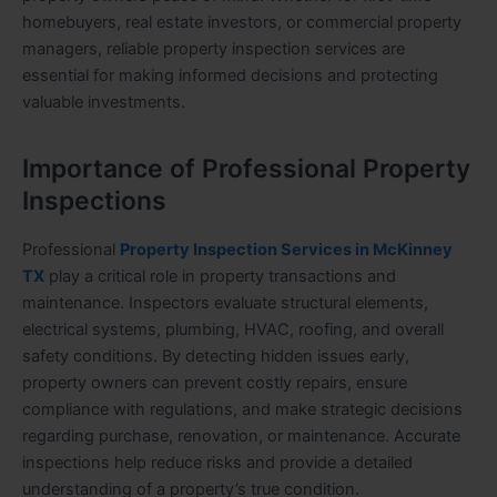
homebuyers, real estate investors, or commercial property
managers, reliable property inspection services are
essential for making informed decisions and protecting
valuable investments.
Importance of Professional Property
Inspections
Professional
Property Inspection Services in McKinney
TX
play a critical role in property transactions and
maintenance. Inspectors evaluate structural elements,
electrical systems, plumbing, HVAC, roofing, and overall
safety conditions. By detecting hidden issues early,
property owners can prevent costly repairs, ensure
compliance with regulations, and make strategic decisions
regarding purchase, renovation, or maintenance. Accurate
inspections help reduce risks and provide a detailed
understanding of a property’s true condition.