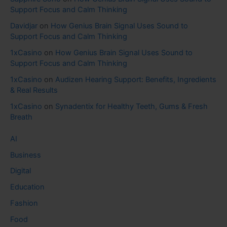
Support Focus and Calm Thinking
Davidjar
on
How Genius Brain Signal Uses Sound to
Support Focus and Calm Thinking
1xCasino
on
How Genius Brain Signal Uses Sound to
Support Focus and Calm Thinking
1xCasino
on
Audizen Hearing Support: Benefits, Ingredients
& Real Results
1xCasino
on
Synadentix for Healthy Teeth, Gums & Fresh
Breath
AI
Business
Digital
Education
Fashion
Food