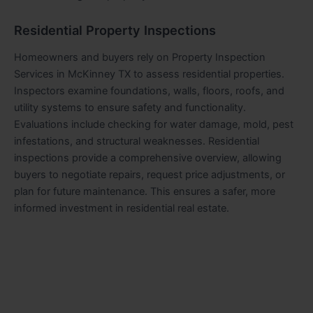
Residential Property Inspections
Homeowners and buyers rely on Property Inspection
Services in McKinney TX to assess residential properties.
Inspectors examine foundations, walls, floors, roofs, and
utility systems to ensure safety and functionality.
Evaluations include checking for water damage, mold, pest
infestations, and structural weaknesses. Residential
inspections provide a comprehensive overview, allowing
buyers to negotiate repairs, request price adjustments, or
plan for future maintenance. This ensures a safer, more
informed investment in residential real estate.