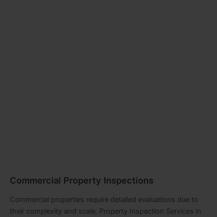
Commercial Property Inspections
Commercial properties require detailed evaluations due to
their complexity and scale. Property Inspection Services in