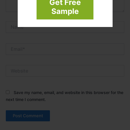
Get Free
Sample
Name*
Email*
Website
Save my name, email, and website in this browser for the
next time I comment.