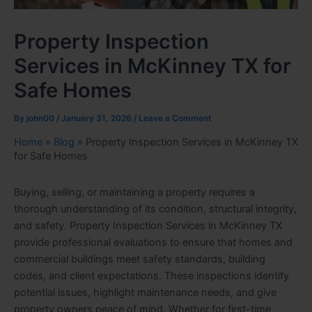
Property Inspection
Services in McKinney TX for
Safe Homes
By
john00
/
January 31, 2026
/
Leave a Comment
Home
»
Blog
»
Property Inspection Services in McKinney TX
for Safe Homes
Buying, selling, or maintaining a property requires a
thorough understanding of its condition, structural integrity,
and safety. Property Inspection Services in McKinney TX
provide professional evaluations to ensure that homes and
commercial buildings meet safety standards, building
codes, and client expectations. These inspections identify
potential issues, highlight maintenance needs, and give
property owners peace of mind. Whether for first-time