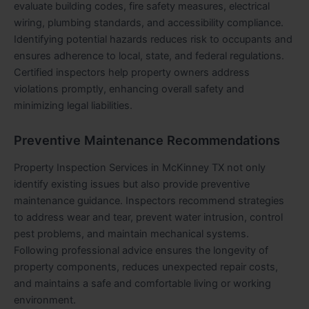
evaluate building codes, fire safety measures, electrical
wiring, plumbing standards, and accessibility compliance.
Identifying potential hazards reduces risk to occupants and
ensures adherence to local, state, and federal regulations.
Certified inspectors help property owners address
violations promptly, enhancing overall safety and
minimizing legal liabilities.
Preventive Maintenance Recommendations
Property Inspection Services in McKinney TX not only
identify existing issues but also provide preventive
maintenance guidance. Inspectors recommend strategies
to address wear and tear, prevent water intrusion, control
pest problems, and maintain mechanical systems.
Following professional advice ensures the longevity of
property components, reduces unexpected repair costs,
and maintains a safe and comfortable living or working
environment.