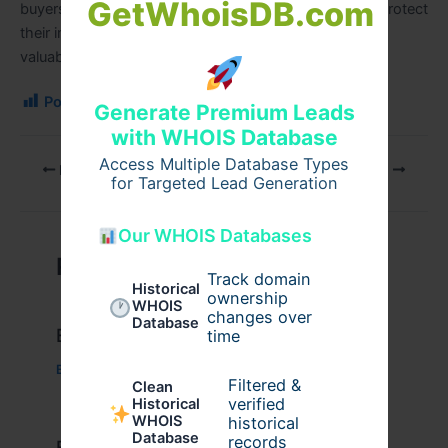
GetWhoisDB.com
buyers, and investors can make informed decisions, protect
their investments, and maintain safe, functional, and
valuable properties over the long term.
Post Views:
108
Generate Premium Leads
with WHOIS Database
Access Multiple Database Types
PREVIOUS
NEXT
for Targeted Lead Generation
Our WHOIS Databases
Related Posts
Track domain
Historical
ownership
WHOIS
changes over
Database
Example Post for WordPress
time
Business
/ By
admin00
Filtered &
Clean
verified
Historical
WHOIS
historical
Database
records
Example Post for WordPress