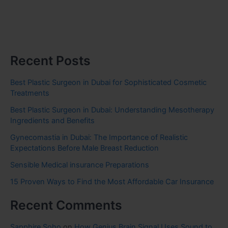
Recent Posts
Best Plastic Surgeon in Dubai for Sophisticated Cosmetic
Treatments
Best Plastic Surgeon in Dubai: Understanding Mesotherapy
Ingredients and Benefits
Gynecomastia in Dubai: The Importance of Realistic
Expectations Before Male Breast Reduction
Sensible Medical insurance Preparations
15 Proven Ways to Find the Most Affordable Car Insurance
Recent Comments
Sapphire Soho
on
How Genius Brain Signal Uses Sound to