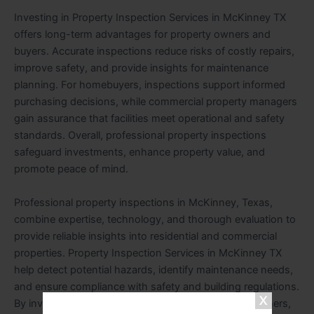
Investing in Property Inspection Services in McKinney TX
offers long-term advantages for property owners and
buyers. Accurate inspections reduce risks of costly repairs,
improve safety, and provide insights for maintenance
planning. For homebuyers, inspections support informed
purchasing decisions, while commercial property managers
gain assurance that facilities meet operational and safety
standards. Overall, professional property inspections
safeguard investments, enhance property value, and
promote peace of mind.
Professional property inspections in McKinney, Texas,
combine expertise, technology, and thorough evaluation to
provide reliable insights into residential and commercial
properties. Property Inspection Services in McKinney TX
help detect potential hazards, identify maintenance needs,
and ensure compliance with safety and building regulations.
By investing in professional inspections, property owners,