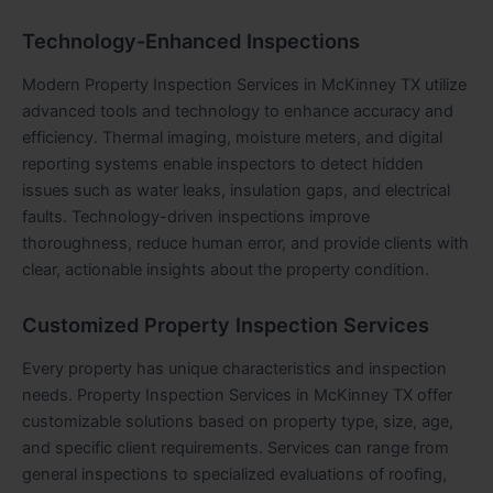
Technology-Enhanced Inspections
Modern Property Inspection Services in McKinney TX utilize
advanced tools and technology to enhance accuracy and
efficiency. Thermal imaging, moisture meters, and digital
reporting systems enable inspectors to detect hidden
issues such as water leaks, insulation gaps, and electrical
faults. Technology-driven inspections improve
thoroughness, reduce human error, and provide clients with
clear, actionable insights about the property condition.
Customized Property Inspection Services
Every property has unique characteristics and inspection
needs
.
Property Inspection Services in McKinney TX offer
customizable solutions based on property type, size, age,
and specific client requirements. Services can range from
general inspections to specialized evaluations of roofing,