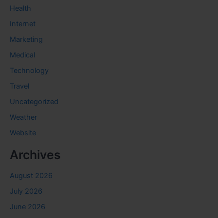
Health
Internet
Marketing
Medical
Technology
Travel
Uncategorized
Weather
Website
Archives
August 2026
July 2026
June 2026