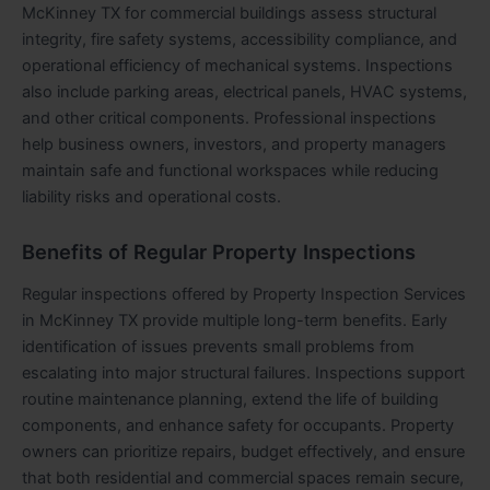
McKinney TX for commercial buildings assess structural
integrity, fire safety systems, accessibility compliance, and
operational efficiency of mechanical systems. Inspections
also include parking areas, electrical panels, HVAC systems,
and other critical components. Professional inspections
help business owners, investors, and property managers
maintain safe and functional workspaces while reducing
liability risks and operational costs.
Benefits of Regular Property Inspections
Regular inspections offered by Property Inspection Services
in McKinney TX provide multiple long-term benefits. Early
identification of issues prevents small problems from
escalating into major structural failures. Inspections support
routine maintenance planning, extend the life of building
components, and enhance safety for occupants. Property
owners can prioritize repairs, budget effectively, and ensure
that both residential and commercial spaces remain secure,