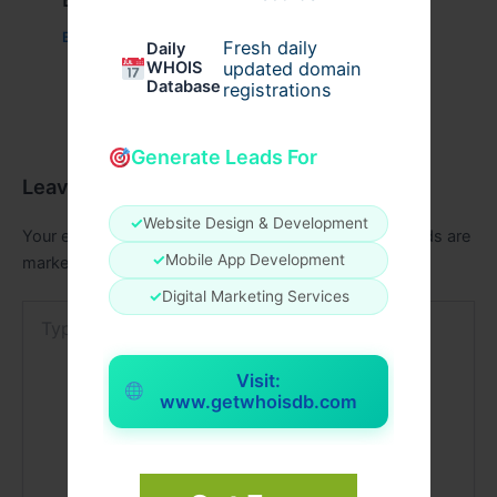
Business
/ By
admin00
Fresh daily
Daily
WHOIS
updated domain
Database
registrations
Generate Leads For
Leave a Comment
✓
Website Design & Development
Your email address will not be published.
Required fields are
✓
Mobile App Development
marked
*
✓
Digital Marketing Services
Type
here..
Visit:
www.getwhoisdb.com