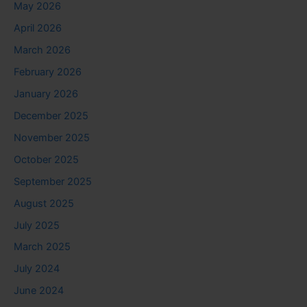
May 2026
April 2026
March 2026
February 2026
January 2026
December 2025
November 2025
October 2025
September 2025
August 2025
July 2025
March 2025
July 2024
June 2024