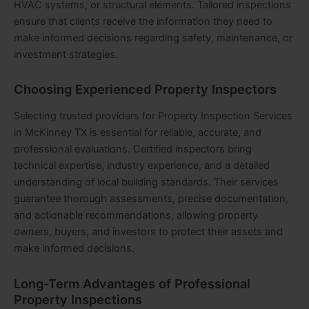
HVAC systems, or structural elements. Tailored inspections
ensure that clients receive the information they need to
make informed decisions regarding safety, maintenance, or
investment strategies.
Choosing Experienced Property Inspectors
Selecting trusted providers for Property Inspection Services
in McKinney TX is essential for reliable, accurate, and
professional evaluations. Certified inspectors bring
technical expertise, industry experience, and a detailed
understanding of local building standards. Their services
guarantee thorough assessments, precise documentation,
and actionable recommendations, allowing property
owners, buyers, and investors to protect their assets and
make informed decisions.
Long-Term Advantages of Professional
Property Inspections