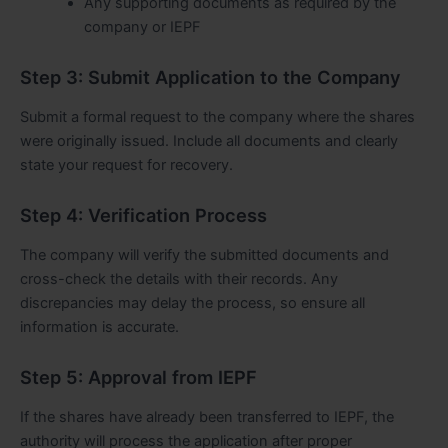
Any supporting documents as required by the
company or IEPF
Step 3: Submit Application to the Company
Submit a formal request to the company where the shares
were originally issued. Include all documents and clearly
state your request for recovery.
Step 4: Verification Process
The company will verify the submitted documents and
cross-check the details with their records. Any
discrepancies may delay the process, so ensure all
information is accurate.
Step 5: Approval from IEPF
If the shares have already been transferred to IEPF, the
authority will process the application after proper