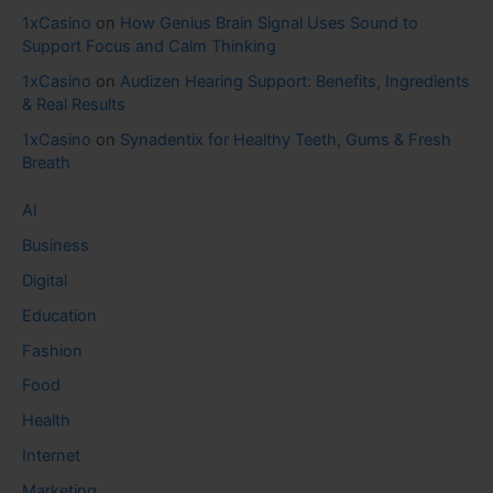
1xCasino
on
How Genius Brain Signal Uses Sound to
Support Focus and Calm Thinking
1xCasino
on
Audizen Hearing Support: Benefits, Ingredients
& Real Results
1xCasino
on
Synadentix for Healthy Teeth, Gums & Fresh
Breath
AI
Business
Digital
Education
Fashion
Food
Health
Internet
Marketing