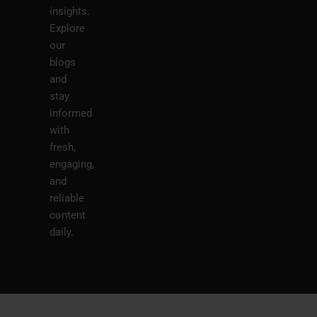
insights.
Explore
our
blogs
and
stay
informed
with
fresh,
engaging,
and
reliable
content
daily.