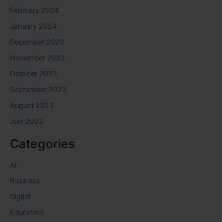
February 2024
January 2024
December 2023
November 2023
October 2023
September 2023
August 2023
July 2023
Categories
AI
Business
Digital
Education