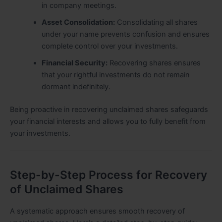
in company meetings.
Asset Consolidation:
Consolidating all shares
under your name prevents confusion and ensures
complete control over your investments.
Financial Security:
Recovering shares ensures
that your rightful investments do not remain
dormant indefinitely.
Being proactive in recovering unclaimed shares safeguards
your financial interests and allows you to fully benefit from
your investments.
Step-by-Step Process for Recovery
of Unclaimed Shares
A systematic approach ensures smooth recovery of