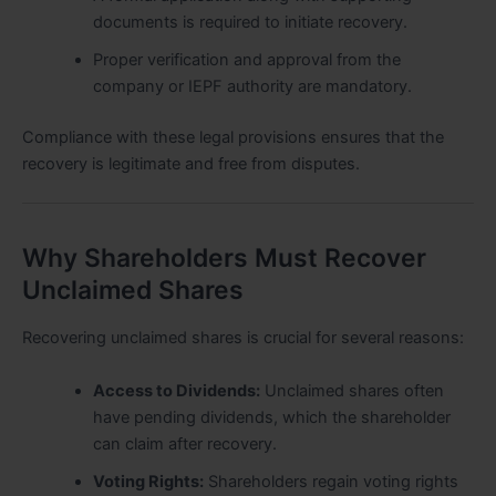
documents is required to initiate recovery.
Proper verification and approval from the
company or IEPF authority are mandatory.
Compliance with these legal provisions ensures that the
recovery is legitimate and free from disputes.
Why Shareholders Must Recover
Unclaimed Shares
Recovering unclaimed shares is crucial for several reasons:
Access to Dividends:
Unclaimed shares often
have pending dividends, which the shareholder
can claim after recovery.
Voting Rights:
Shareholders regain voting rights