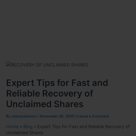
Expert Tips for Fast and
Reliable Recovery of
Unclaimed Shares
By
shareclaimers
/
November 26, 2025
/
Leave a Comment
Home
»
Blog
»
Expert Tips for Fast and Reliable Recovery of
Unclaimed Shares