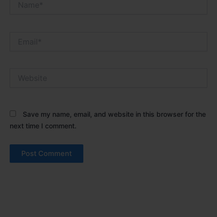
Email*
Website
Save my name, email, and website in this browser for the
next time I comment.