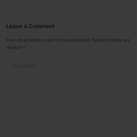
Leave a Comment
Your email address will not be published.
Required fields are
marked
*
Type
here..
Name*