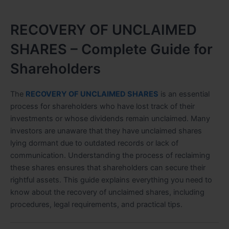
RECOVERY OF UNCLAIMED
SHARES – Complete Guide for
Shareholders
The
RECOVERY OF UNCLAIMED SHARES
is an essential
process for shareholders who have lost track of their
investments or whose dividends remain unclaimed. Many
investors are unaware that they have unclaimed shares
lying dormant due to outdated records or lack of
communication. Understanding the process of reclaiming
these shares ensures that shareholders can secure their
rightful assets. This guide explains everything you need to
know about the recovery of unclaimed shares, including
procedures, legal requirements, and practical tips.