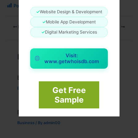
Post Views:
213
✓
Website Design & Development
✓
Mobile App Development
PREVIOUS
NEXT
✓
Digital Marketing Services
Related Posts
Visit:
www.getwhoisdb.com
Example Post for WordPress
Get Free
Business
/ By
admin00
Sample
Example Post for WordPress
Business
/ By
admin00