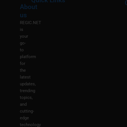
Quick Links
About
Menu
M
us
REGIC.NET
is
your
go-
to
platform
for
the
latest
updates,
trending
topics,
and
cutting-
edge
technology