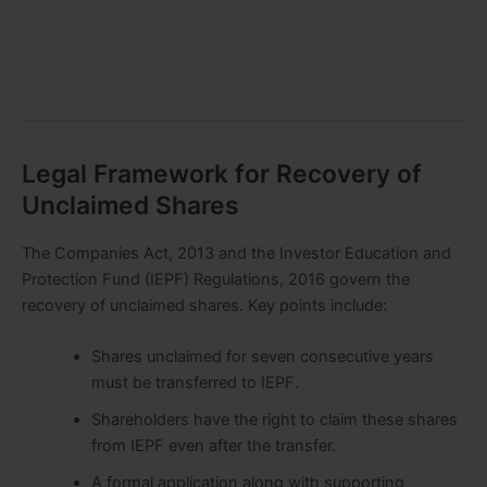
Legal Framework for Recovery of
Unclaimed Shares
The Companies Act, 2013 and the Investor Education and
Protection Fund (IEPF) Regulations, 2016 govern the
recovery of unclaimed shares. Key points include:
Shares unclaimed for seven consecutive years
must be transferred to IEPF.
Shareholders have the right to claim these shares
from IEPF even after the transfer.
A formal application along with supporting