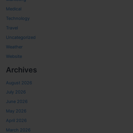
Medical
Technology
Travel
Uncategorized
Weather
Website
Archives
August 2026
July 2026
June 2026
May 2026
April 2026
March 2026