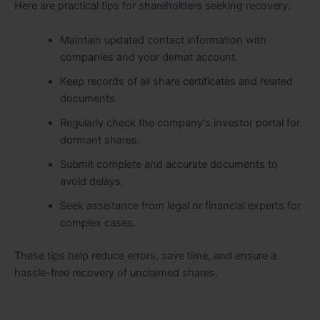
Here are practical tips for shareholders seeking recovery:
Maintain updated contact information with
companies and your demat account.
Keep records of all share certificates and related
documents.
Regularly check the company’s investor portal for
dormant shares.
Submit complete and accurate documents to
avoid delays.
Seek assistance from legal or financial experts for
complex cases.
These tips help reduce errors, save time, and ensure a
hassle-free recovery of unclaimed shares.