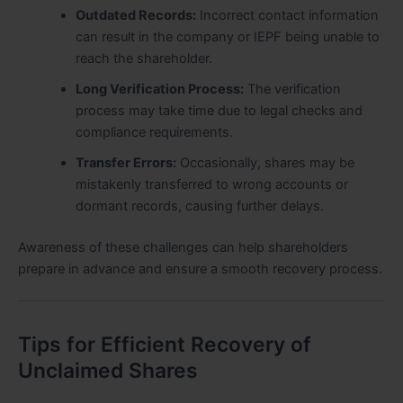
Outdated Records:
Incorrect contact information
can result in the company or IEPF being unable to
reach the shareholder.
Long Verification Process:
The verification
process may take time due to legal checks and
compliance requirements.
Transfer Errors:
Occasionally, shares may be
mistakenly transferred to wrong accounts or
dormant records, causing further delays.
Awareness of these challenges can help shareholders
prepare in advance and ensure a smooth recovery process.
Tips for Efficient Recovery of
Unclaimed Shares