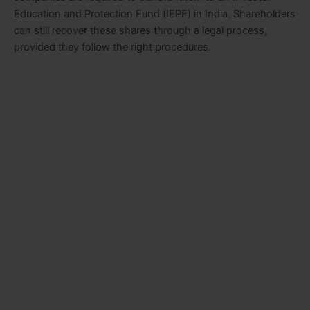
Education and Protection Fund (IEPF) in India. Shareholders
can still recover these shares through a legal process,
provided they follow the right procedures.