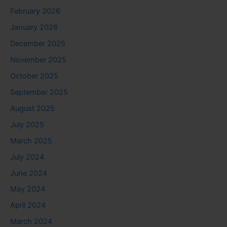
February 2026
January 2026
December 2025
November 2025
October 2025
September 2025
August 2025
July 2025
March 2025
July 2024
June 2024
May 2024
April 2024
March 2024