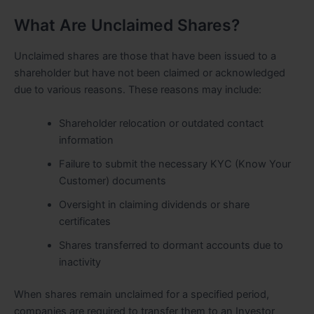
What Are Unclaimed Shares?
Unclaimed shares are those that have been issued to a
shareholder but have not been claimed or acknowledged
due to various reasons. These reasons may include:
Shareholder relocation or outdated contact
information
Failure to submit the necessary KYC (Know Your
Customer) documents
Oversight in claiming dividends or share
certificates
Shares transferred to dormant accounts due to
inactivity
When shares remain unclaimed for a specified period,
companies are required to transfer them to an Investor