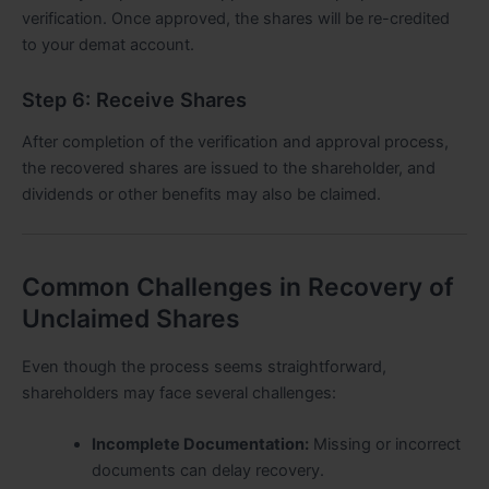
verification. Once approved, the shares will be re-credited
to your demat account.
Step 6: Receive Shares
After completion of the verification and approval process,
the recovered shares are issued to the shareholder, and
dividends or other benefits may also be claimed.
Common Challenges in Recovery of
Unclaimed Shares
Even though the process seems straightforward,
shareholders may face several challenges:
Incomplete Documentation:
Missing or incorrect
documents can delay recovery.