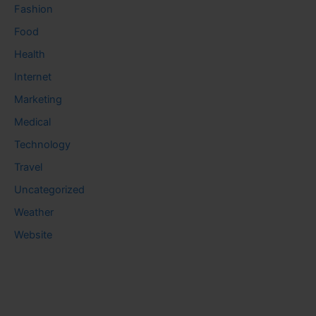
Fashion
Food
Health
Internet
Marketing
Medical
Technology
Travel
Uncategorized
Weather
Website