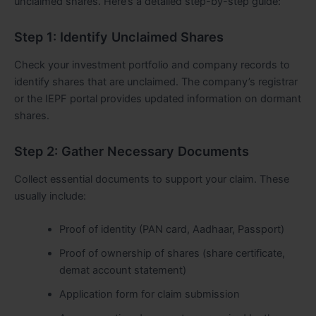
unclaimed shares. Here’s a detailed step-by-step guide:
Step 1: Identify Unclaimed Shares
Check your investment portfolio and company records to
identify shares that are unclaimed. The company’s registrar
or the IEPF portal provides updated information on dormant
shares.
Step 2: Gather Necessary Documents
Collect essential documents to support your claim. These
usually include:
Proof of identity (PAN card, Aadhaar, Passport)
Proof of ownership of shares (share certificate,
demat account statement)
Application form for claim submission