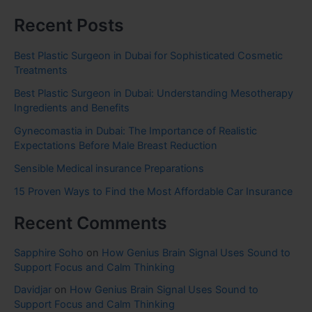
Recent Posts
Best Plastic Surgeon in Dubai for Sophisticated Cosmetic
Treatments
Best Plastic Surgeon in Dubai: Understanding Mesotherapy
Ingredients and Benefits
Gynecomastia in Dubai: The Importance of Realistic
Expectations Before Male Breast Reduction
Sensible Medical insurance Preparations
15 Proven Ways to Find the Most Affordable Car Insurance
Recent Comments
Sapphire Soho
on
How Genius Brain Signal Uses Sound to
Support Focus and Calm Thinking
Davidjar
on
How Genius Brain Signal Uses Sound to
Support Focus and Calm Thinking