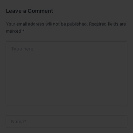
Leave a Comment
Your email address will not be published.
Required fields are
marked
*
Type
here..
Name*