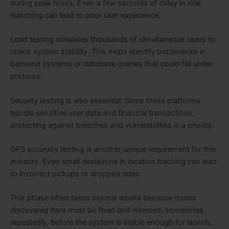
during peak hours. Even a few seconds of delay in ride
matching can lead to poor user experience.
Load testing simulates thousands of simultaneous users to
check system stability. This helps identify bottlenecks in
backend systems or database queries that could fail under
pressure.
Security testing is also essential. Since these platforms
handle sensitive user data and financial transactions,
protecting against breaches and vulnerabilities is a priority.
GPS accuracy testing is another unique requirement for this
industry. Even small deviations in location tracking can lead
to incorrect pickups or dropped rides.
This phase often takes several weeks because issues
discovered here must be fixed and retested, sometimes
repeatedly, before the system is stable enough for launch.