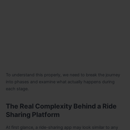
To understand this properly, we need to break the journey
into phases and examine what actually happens during
each stage.
The Real Complexity Behind a Ride
Sharing Platform
At first glance, a ride-sharing app may look similar to any