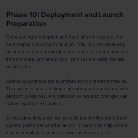
Phase 10: Deployment and Launch
Preparation
Once testing is complete and the platform is stable, the
next step is preparing for launch. This involves deploying
backend systems to production servers, configuring cloud
infrastructure, and ensuring all services are ready for real-
world traffic.
Mobile applications are submitted to app stores for review.
This process can take time depending on compliance with
platform guidelines. Any rejection or required changes can
further extend the timeline.
At the same time, monitoring tools are configured to track
system performance after launch. These tools help detect
issues in real time, such as server overloads, failed