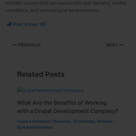
mobility system that can evolve with user demand, market
conditions, and technological advancements.
Post Views:
93
PREVIOUS
NEXT
Related Posts
What Are the Benefits of Working
with a Drupal Development Company?
Leave a Comment
/
Business
,
Technology
,
Website
/
By
wavyinformatics