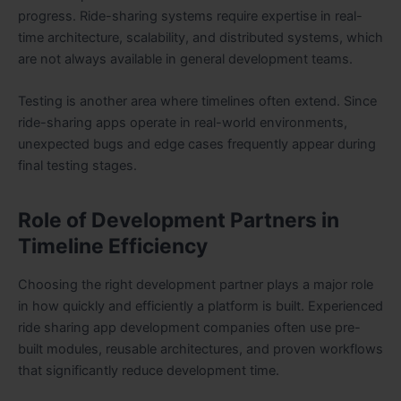
progress. Ride-sharing systems require expertise in real-
time architecture, scalability, and distributed systems, which
are not always available in general development teams.
Testing is another area where timelines often extend. Since
ride-sharing apps operate in real-world environments,
unexpected bugs and edge cases frequently appear during
final testing stages.
Role of Development Partners in
Timeline Efficiency
Choosing the right development partner plays a major role
in how quickly and efficiently a platform is built. Experienced
ride sharing app development companies often use pre-
built modules, reusable architectures, and proven workflows
that significantly reduce development time.