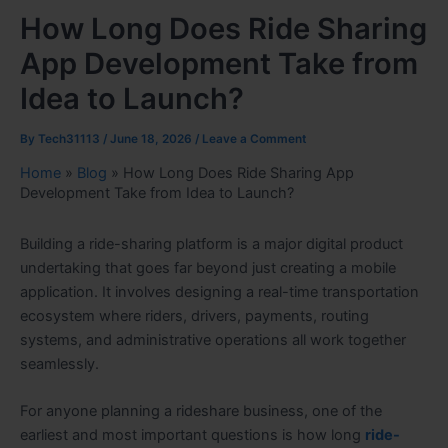
How Long Does Ride Sharing
App Development Take from
Idea to Launch?
By
Tech31113
/
June 18, 2026
/
Leave a Comment
Home
»
Blog
»
How Long Does Ride Sharing App
Development Take from Idea to Launch?
Building a ride-sharing platform is a major digital product
undertaking that goes far beyond just creating a mobile
application. It involves designing a real-time transportation
ecosystem where riders, drivers, payments, routing
systems, and administrative operations all work together
seamlessly.
For anyone planning a rideshare business, one of the
earliest and most important questions is how long
ride-