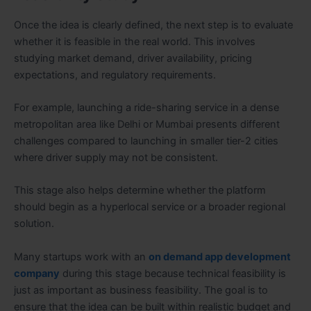
Once the idea is clearly defined, the next step is to evaluate
whether it is feasible in the real world. This involves
studying market demand, driver availability, pricing
expectations, and regulatory requirements.
For example, launching a ride-sharing service in a dense
metropolitan area like Delhi or Mumbai presents different
challenges compared to launching in smaller tier-2 cities
where driver supply may not be consistent.
This stage also helps determine whether the platform
should begin as a hyperlocal service or a broader regional
solution.
Many startups work with an
on demand app development
company
during this stage because technical feasibility is
just as important as business feasibility. The goal is to
ensure that the idea can be built within realistic budget and