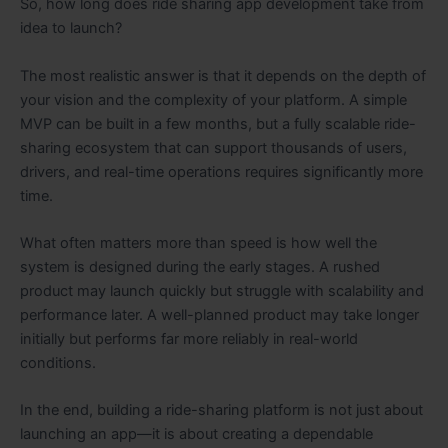
So, how long does ride sharing app development take from
idea to launch?
The most realistic answer is that it depends on the depth of
your vision and the complexity of your platform. A simple
MVP can be built in a few months, but a fully scalable ride-
sharing ecosystem that can support thousands of users,
drivers, and real-time operations requires significantly more
time.
What often matters more than speed is how well the
system is designed during the early stages. A rushed
product may launch quickly but struggle with scalability and
performance later. A well-planned product may take longer
initially but performs far more reliably in real-world
conditions.
In the end, building a ride-sharing platform is not just about
launching an app—it is about creating a dependable