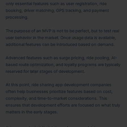
only essential features such as user registration, ride
booking, driver matching, GPS tracking, and payment
processing.
The purpose of an MVP is not to be perfect, but to test real
user behavior in the market. Once usage data is available,
additional features can be introduced based on demand.
Advanced features such as surge pricing, ride pooling, AI-
based route optimization, and loyalty programs are typically
reserved for later stages of development.
At this point, ride sharing app development companies
often help businesses prioritize features based on cost,
complexity, and time-to-market considerations. This
ensures that development efforts are focused on what truly
matters in the early stages.