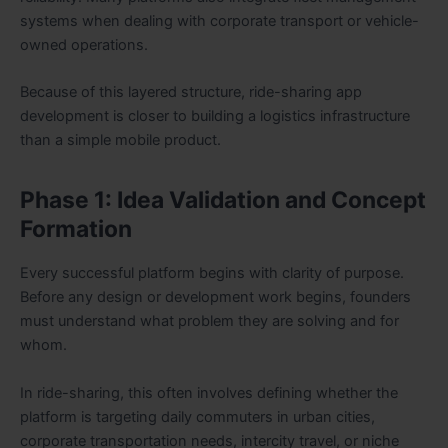
systems when dealing with corporate transport or vehicle-
owned operations.
Because of this layered structure, ride-sharing app
development is closer to building a logistics infrastructure
than a simple mobile product.
Phase 1: Idea Validation and Concept
Formation
Every successful platform begins with clarity of purpose.
Before any design or development work begins, founders
must understand what problem they are solving and for
whom.
In ride-sharing, this often involves defining whether the
platform is targeting daily commuters in urban cities,
corporate transportation needs, intercity travel, or niche