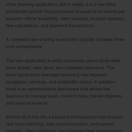
other booking application. But in reality, it is a real-time
distributed system that processes thousands of events per
second—driver availability, rider requests, location updates,
fare calculations, and payment transactions.
A complete ride-sharing ecosystem typically includes three
core components:
The rider application is what customers use to book rides,
track drivers, view fares, and complete payments. The
driver application manages incoming ride requests,
navigation, earnings, and availability status. In addition,
there is an administrative dashboard that allows the
business to manage users, monitor rides, handle disputes,
and analyze revenue.
Behind all of this sits a backend infrastructure that ensures
real-time matching, data synchronization, and system
reliability. Many platforms also integrate fleet management