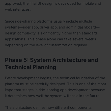
approved, the final UI design is developed for mobile and
web interfaces.
Since ride-sharing platforms usually include multiple
systems—rider app, driver app, and admin dashboard—
design complexity is significantly higher than standard
applications. This phase alone can take several weeks
depending on the level of customization required.
Phase 5: System Architecture and
Technical Planning
Before development begins, the technical foundation of the
platform must be carefully designed. This is one of the most
important stages in ride-sharing app development because
it determines how well the system will scale in the future.
The architecture defines how different components