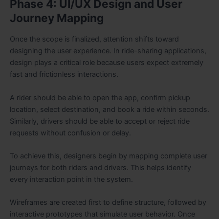
Phase 4: UI/UX Design and User
Journey Mapping
Once the scope is finalized, attention shifts toward
designing the user experience. In ride-sharing applications,
design plays a critical role because users expect extremely
fast and frictionless interactions.
A rider should be able to open the app, confirm pickup
location, select destination, and book a ride within seconds.
Similarly, drivers should be able to accept or reject ride
requests without confusion or delay.
To achieve this, designers begin by mapping complete user
journeys for both riders and drivers. This helps identify
every interaction point in the system.
Wireframes are created first to define structure, followed by
interactive prototypes that simulate user behavior. Once