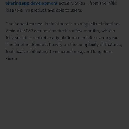
sharing app development
actually takes—from the initial
idea to a live product available to users.
The honest answer is that there is no single fixed timeline.
A simple MVP can be launched in a few months, while a
fully scalable, market-ready platform can take over a year.
The timeline depends heavily on the complexity of features,
technical architecture, team experience, and long-term
vision.