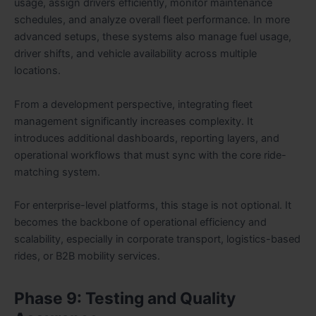
usage, assign drivers efficiently, monitor maintenance
schedules, and analyze overall fleet performance. In more
advanced setups, these systems also manage fuel usage,
driver shifts, and vehicle availability across multiple
locations.
From a development perspective, integrating fleet
management significantly increases complexity. It
introduces additional dashboards, reporting layers, and
operational workflows that must sync with the core ride-
matching system.
For enterprise-level platforms, this stage is not optional. It
becomes the backbone of operational efficiency and
scalability, especially in corporate transport, logistics-based
rides, or B2B mobility services.
Phase 9: Testing and Quality