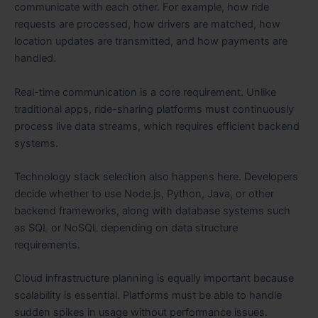
communicate with each other. For example, how ride
requests are processed, how drivers are matched, how
location updates are transmitted, and how payments are
handled.
Real-time communication is a core requirement. Unlike
traditional apps, ride-sharing platforms must continuously
process live data streams, which requires efficient backend
systems.
Technology stack selection also happens here. Developers
decide whether to use Node.js, Python, Java, or other
backend frameworks, along with database systems such
as SQL or NoSQL depending on data structure
requirements.
Cloud infrastructure planning is equally important because
scalability is essential. Platforms must be able to handle
sudden spikes in usage without performance issues.