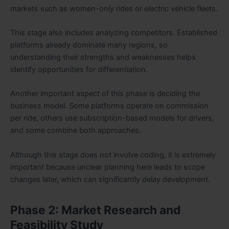
markets such as women-only rides or electric vehicle fleets.
This stage also includes analyzing competitors. Established
platforms already dominate many regions, so
understanding their strengths and weaknesses helps
identify opportunities for differentiation.
Another important aspect of this phase is deciding the
business model. Some platforms operate on commission
per ride, others use subscription-based models for drivers,
and some combine both approaches.
Although this stage does not involve coding, it is extremely
important because unclear planning here leads to scope
changes later, which can significantly delay development.
Phase 2: Market Research and
Feasibility Study