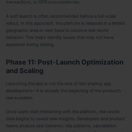
transactions, or GPS inconsistencies.
A soft launch is often recommended before a full-scale
rollout. In this approach, the platform is released in a limited
geographic area or user base to observe real-world
behavior. This helps identify issues that may not have
appeared during testing.
Phase 11: Post-Launch Optimization
and Scaling
Launching the app is not the end of ride sharing app
development—it is actually the beginning of the product’s
real evolution.
Once users start interacting with the platform, real-world
data begins to reveal new insights. Developers and product
teams analyze user behavior, ride patterns, cancellation