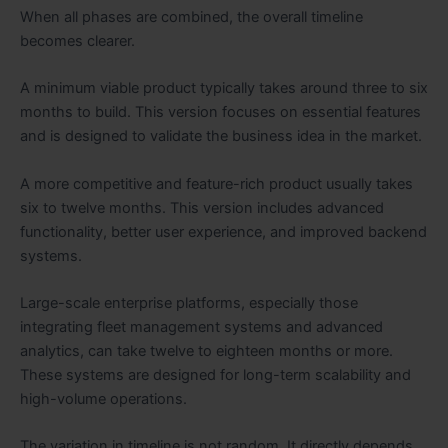
When all phases are combined, the overall timeline
becomes clearer.
A minimum viable product typically takes around three to six
months to build. This version focuses on essential features
and is designed to validate the business idea in the market.
A more competitive and feature-rich product usually takes
six to twelve months. This version includes advanced
functionality, better user experience, and improved backend
systems.
Large-scale enterprise platforms, especially those
integrating fleet management systems and advanced
analytics, can take twelve to eighteen months or more.
These systems are designed for long-term scalability and
high-volume operations.
The variation in timeline is not random. It directly depends