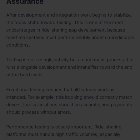
Assurance
After development and integration work begins to stabilize,
the focus shifts toward testing. This is one of the most
critical stages in ride-sharing app development because
real-time systems must perform reliably under unpredictable
conditions.
Testing is not a single activity but a continuous process that
runs alongside development and intensifies toward the end
of the build cycle.
Functional testing ensures that all features work as
intended. For example, ride booking should correctly match
drivers, fare calculations should be accurate, and payments
should process without errors.
Performance testing is equally important. Ride-sharing
platforms must handle high traffic volumes, especially