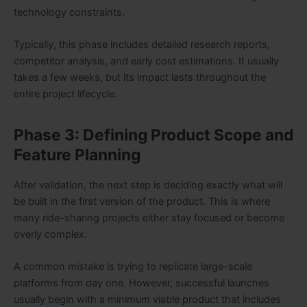
technology constraints.
Typically, this phase includes detailed research reports,
competitor analysis, and early cost estimations. It usually
takes a few weeks, but its impact lasts throughout the
entire project lifecycle.
Phase 3: Defining Product Scope and
Feature Planning
After validation, the next step is deciding exactly what will
be built in the first version of the product. This is where
many ride-sharing projects either stay focused or become
overly complex.
A common mistake is trying to replicate large-scale
platforms from day one. However, successful launches
usually begin with a minimum viable product that includes