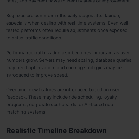
rates, and payment flows to identify areas of improvement.
Bug fixes are common in the early stages after launch,
especially when dealing with real-time systems. Even well-
tested platforms often require adjustments once exposed
to actual traffic conditions.
Performance optimization also becomes important as user
numbers grow. Servers may need scaling, database queries
may need optimization, and caching strategies may be
introduced to improve speed.
Over time, new features are introduced based on user
feedback. These may include ride scheduling, loyalty
programs, corporate dashboards, or AI-based ride
matching systems.
Realistic Timeline Breakdown