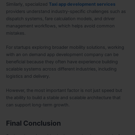
Similarly, specialized
Taxi app development services
providers understand industry-specific challenges such as
dispatch systems, fare calculation models, and driver
management workflows, which helps avoid common
mistakes.
For startups exploring broader mobility solutions, working
with an on demand app development company can be
beneficial because they often have experience building
scalable systems across different industries, including
logistics and delivery.
However, the most important factor is not just speed but
the ability to build a stable and scalable architecture that
can support long-term growth.
Final Conclusion