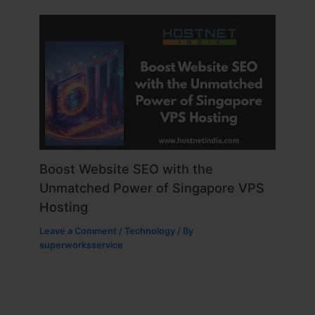
Boost Website SEO with the
Unmatched Power of Singapore VPS
Hosting
Leave a Comment
/
Technology
/ By
superworksservice