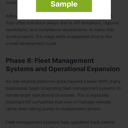
Sample
invoices and account alerts.
Although these integrations may seem straightforward,
they often introduce delays due to API limitations, regional
restrictions, and compliance requirements. In many real-
world projects, this stage adds unexpected time to the
overall development cycle.
Phase 8: Fleet Management
Systems and Operational Expansion
As ride-sharing platforms grow beyond a basic MVP, many
businesses begin integrating fleet management systems to
handle larger operational structures. This is especially
important for companies that own or manage vehicles
rather than relying purely on independent drivers.
Fleet management systems help operators track vehicle