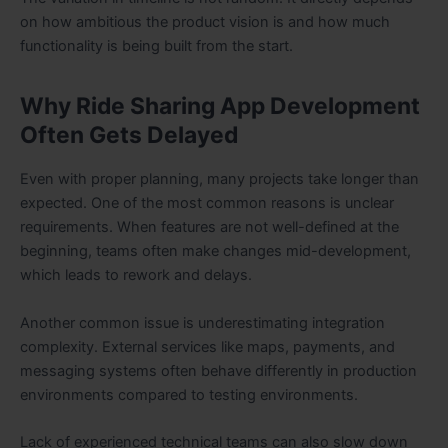
on how ambitious the product vision is and how much
functionality is being built from the start.
Why Ride Sharing App Development
Often Gets Delayed
Even with proper planning, many projects take longer than
expected. One of the most common reasons is unclear
requirements. When features are not well-defined at the
beginning, teams often make changes mid-development,
which leads to rework and delays.
Another common issue is underestimating integration
complexity. External services like maps, payments, and
messaging systems often behave differently in production
environments compared to testing environments.
Lack of experienced technical teams can also slow down