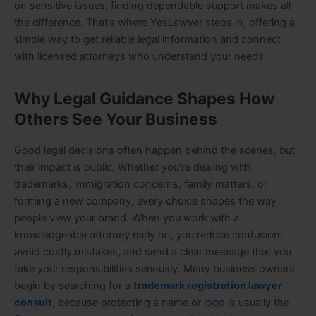
on sensitive issues, finding dependable support makes all
the difference. That’s where YesLawyer steps in, offering a
simple way to get reliable legal information and connect
with licensed attorneys who understand your needs.
Why Legal Guidance Shapes How
Others See Your Business
Good legal decisions often happen behind the scenes, but
their impact is public. Whether you’re dealing with
trademarks, immigration concerns, family matters, or
forming a new company, every choice shapes the way
people view your brand. When you work with a
knowledgeable attorney early on, you reduce confusion,
avoid costly mistakes, and send a clear message that you
take your responsibilities seriously. Many business owners
begin by searching for a
trademark registration lawyer
consult
, because protecting a name or logo is usually the