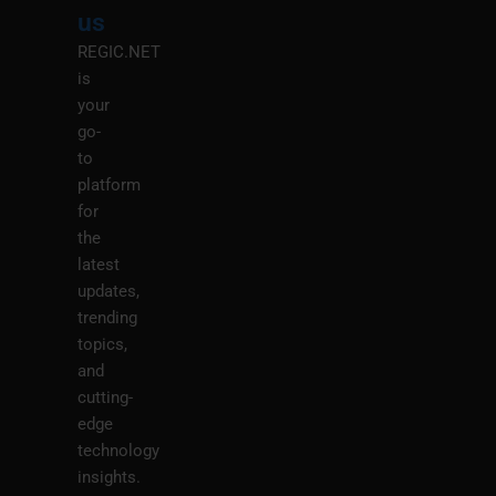
M
us
REGIC.NET
is
your
go-
to
platform
for
the
latest
updates,
trending
topics,
and
cutting-
edge
technology
insights.