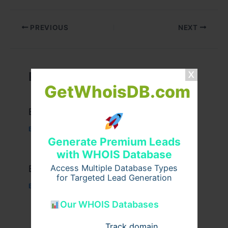
PREVIOUS
NEXT
Related Posts
GetWhoisDB.com
Example Post for WordPress
Business
/ By
admin00
Generate Premium Leads
with WHOIS Database
Example Post for WordPress
Access Multiple Database Types
for Targeted Lead Generation
Business
/ By
admin00
Our WHOIS Databases
Track domain