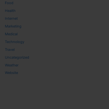
Food
Health
Internet
Marketing
Medical
Technology
Travel
Uncategorized
Weather
Website