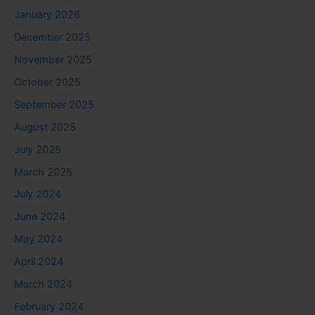
January 2026
December 2025
November 2025
October 2025
September 2025
August 2025
July 2025
March 2025
July 2024
June 2024
May 2024
April 2024
March 2024
February 2024