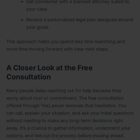
Get connected with a licensed attorney suited to
your case.
Receive a personalized legal plan designed around
your goals.
This approach helps you spend less time searching and
more time moving forward with clear next steps.
A Closer Look at the Free
Consultation
Many people delay reaching out for help because they
worry about cost or commitment. The free consultation
offered through YesLawyer removes that hesitation. You
can call, explain your situation, and ask your initial questions
without needing to make any long-term decisions right
away. It’s a chance to gather information, understand your
options, and feel out the process before moving ahead.