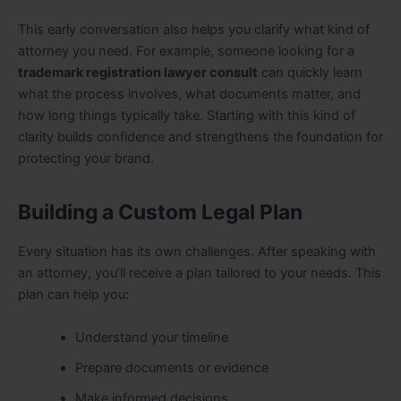
This early conversation also helps you clarify what kind of
attorney you need. For example, someone looking for a
trademark registration lawyer consult
can quickly learn
what the process involves, what documents matter, and
how long things typically take. Starting with this kind of
clarity builds confidence and strengthens the foundation for
protecting your brand.
Building a Custom Legal Plan
Every situation has its own challenges. After speaking with
an attorney, you’ll receive a plan tailored to your needs. This
plan can help you:
Understand your timeline
Prepare documents or evidence
Make informed decisions