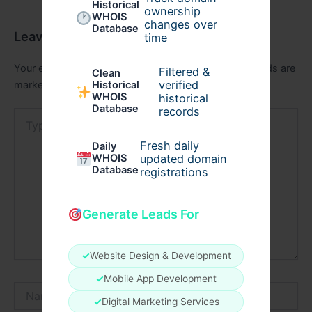
Historical
ownership
WHOIS
changes over
Database
Leave a Comment
time
Your email address will not be published.
Required fields are
Filtered &
Clean
verified
marked
*
Historical
WHOIS
historical
Database
records
Type
here..
Fresh daily
Daily
WHOIS
updated domain
Database
registrations
Generate Leads For
✓
Website Design & Development
✓
Mobile App Development
Name*
✓
Digital Marketing Services