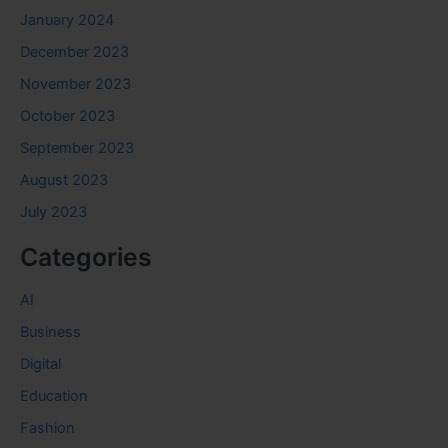
January 2024
December 2023
November 2023
October 2023
September 2023
August 2023
July 2023
Categories
AI
Business
Digital
Education
Fashion