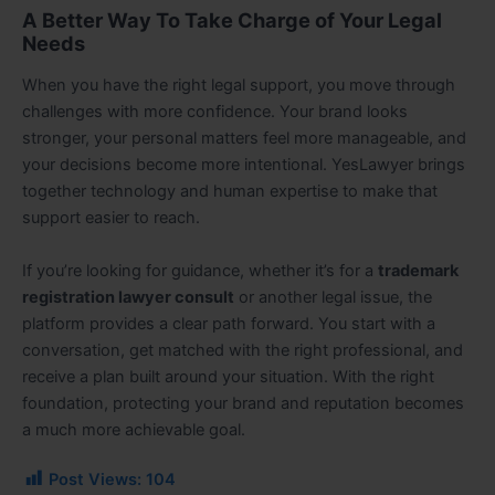
A Better Way To Take Charge of Your Legal
Needs
When you have the right legal support, you move through
challenges with more confidence. Your brand looks
stronger, your personal matters feel more manageable, and
your decisions become more intentional. YesLawyer brings
together technology and human expertise to make that
support easier to reach.
If you’re looking for guidance, whether it’s for a
trademark
registration lawyer consult
or another legal issue, the
platform provides a clear path forward. You start with a
conversation, get matched with the right professional, and
receive a plan built around your situation. With the right
foundation, protecting your brand and reputation becomes
a much more achievable goal.
Post Views:
104