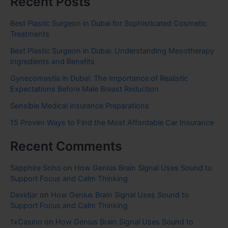
Recent Posts
Best Plastic Surgeon in Dubai for Sophisticated Cosmetic
Treatments
Best Plastic Surgeon in Dubai: Understanding Mesotherapy
Ingredients and Benefits
Gynecomastia in Dubai: The Importance of Realistic
Expectations Before Male Breast Reduction
Sensible Medical insurance Preparations
15 Proven Ways to Find the Most Affordable Car Insurance
Recent Comments
Sapphire Soho
on
How Genius Brain Signal Uses Sound to
Support Focus and Calm Thinking
Davidjar
on
How Genius Brain Signal Uses Sound to
Support Focus and Calm Thinking
1xCasino
on
How Genius Brain Signal Uses Sound to