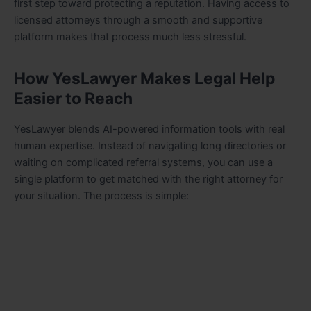
first step toward protecting a reputation. Having access to
licensed attorneys through a smooth and supportive
platform makes that process much less stressful.
How YesLawyer Makes Legal Help
Easier to Reach
YesLawyer blends AI-powered information tools with real
human expertise. Instead of navigating long directories or
waiting on complicated referral systems, you can use a
single platform to get matched with the right attorney for
your situation. The process is simple: