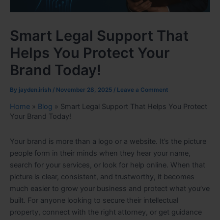
Smart Legal Support That
Helps You Protect Your
Brand Today!
By
jayden.irish
/
November 28, 2025
/
Leave a Comment
Home
»
Blog
»
Smart Legal Support That Helps You Protect
Your Brand Today!
Your brand is more than a logo or a website. It’s the picture
people form in their minds when they hear your name,
search for your services, or look for help online. When that
picture is clear, consistent, and trustworthy, it becomes
much easier to grow your business and protect what you’ve
built. For anyone looking to secure their intellectual
property, connect with the right attorney, or get guidance