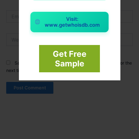
Email*
Visit:
www.getwhoisdb.com
Website
Get Free
Sample
Save my name, email, and website in this browser for the
next time I comment.