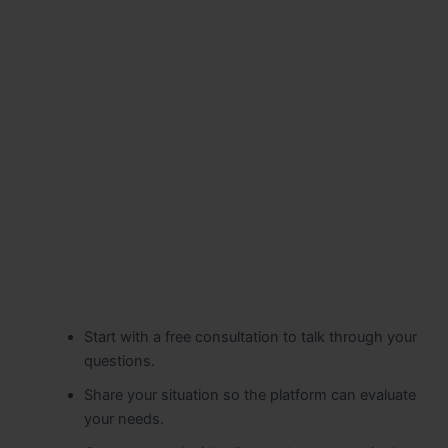
Start with a free consultation to talk through your
questions.
Share your situation so the platform can evaluate
your needs.