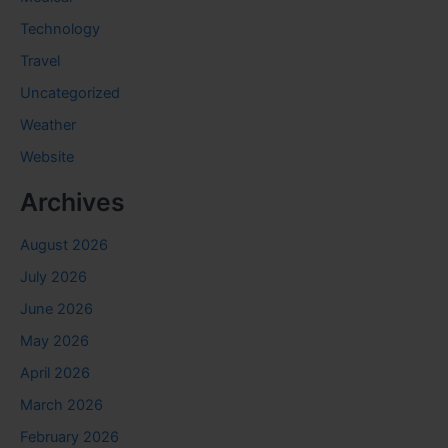
Technology
Travel
Uncategorized
Weather
Website
Archives
August 2026
July 2026
June 2026
May 2026
April 2026
March 2026
February 2026