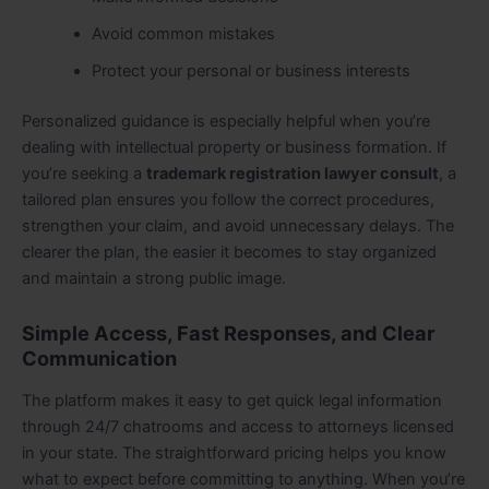
Avoid common mistakes
Protect your personal or business interests
Personalized guidance is especially helpful when you’re
dealing with intellectual property or business formation. If
you’re seeking a
trademark registration lawyer consult
, a
tailored plan ensures you follow the correct procedures,
strengthen your claim, and avoid unnecessary delays. The
clearer the plan, the easier it becomes to stay organized
and maintain a strong public image
.
Simple Access, Fast Responses, and Clear
Communication
The platform makes it easy to get quick legal information
through 24/7 chatrooms and access to attorneys licensed
in your state. The straightforward pricing helps you know
what to expect before committing to anything. When you’re