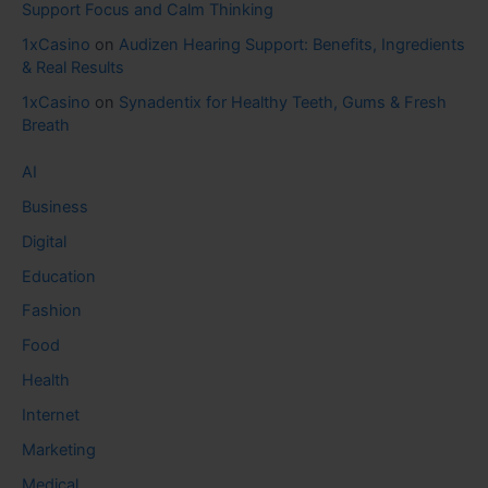
Support Focus and Calm Thinking
1xCasino
on
Audizen Hearing Support: Benefits, Ingredients
& Real Results
1xCasino
on
Synadentix for Healthy Teeth, Gums & Fresh
Breath
AI
Business
Digital
Education
Fashion
Food
Health
Internet
Marketing
Medical