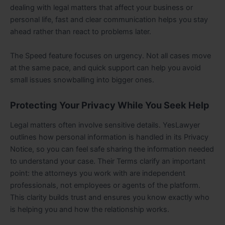
dealing with legal matters that affect your business or
personal life, fast and clear communication helps you stay
ahead rather than react to problems later.
The Speed feature focuses on urgency. Not all cases move
at the same pace, and quick support can help you avoid
small issues snowballing into bigger ones.
Protecting Your Privacy While You Seek Help
Legal matters often involve sensitive details. YesLawyer
outlines how personal information is handled in its Privacy
Notice, so you can feel safe sharing the information needed
to understand your case. Their Terms clarify an important
point: the attorneys you work with are independent
professionals, not employees or agents of the platform.
This clarity builds trust and ensures you know exactly who
is helping you and how the relationship works.