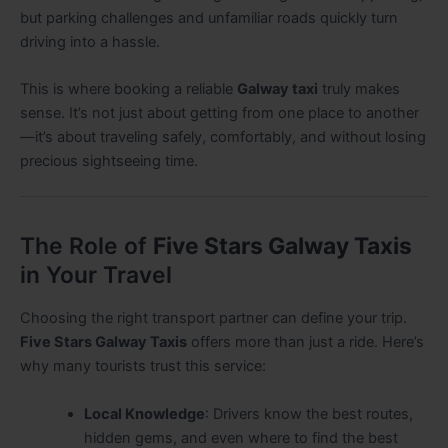
but parking challenges and unfamiliar roads quickly turn
driving into a hassle.
This is where booking a reliable
Galway taxi
truly makes
sense. It’s not just about getting from one place to another
—it’s about traveling safely, comfortably, and without losing
precious sightseeing time.
The Role of
Five Stars Galway Taxis
in Your Travel
Choosing the right transport partner can define your trip.
Five Stars Galway Taxis
offers more than just a ride. Here’s
why many tourists trust this service:
Local Knowledge
: Drivers know the best routes,
hidden gems, and even where to find the best