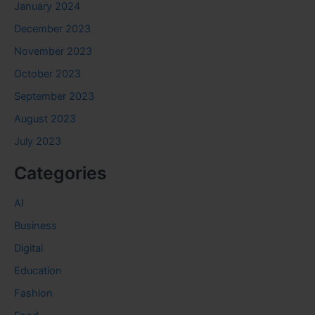
January 2024
December 2023
November 2023
October 2023
September 2023
August 2023
July 2023
Categories
AI
Business
Digital
Education
Fashion