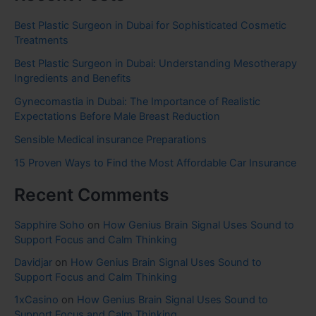
Best Plastic Surgeon in Dubai for Sophisticated Cosmetic
Treatments
Best Plastic Surgeon in Dubai: Understanding Mesotherapy
Ingredients and Benefits
Gynecomastia in Dubai: The Importance of Realistic
Expectations Before Male Breast Reduction
Sensible Medical insurance Preparations
15 Proven Ways to Find the Most Affordable Car Insurance
Recent Comments
Sapphire Soho
on
How Genius Brain Signal Uses Sound to
Support Focus and Calm Thinking
Davidjar
on
How Genius Brain Signal Uses Sound to
Support Focus and Calm Thinking
1xCasino
on
How Genius Brain Signal Uses Sound to
Support Focus and Calm Thinking