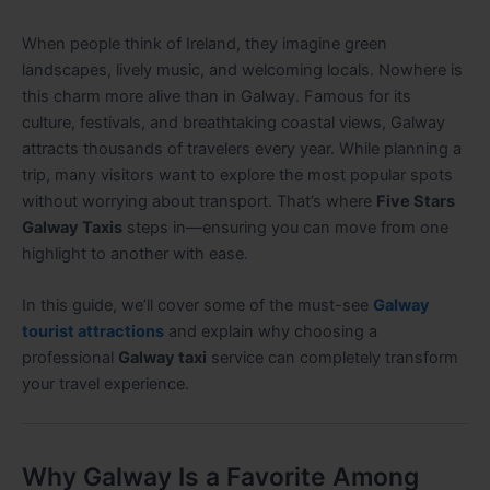
When people think of Ireland, they imagine green
landscapes, lively music, and welcoming locals. Nowhere is
this charm more alive than in Galway. Famous for its
culture, festivals, and breathtaking coastal views, Galway
attracts thousands of travelers every year. While planning a
trip, many visitors want to explore the most popular spots
without worrying about transport. That’s where
Five Stars
Galway Taxis
steps in—ensuring you can move from one
highlight to another with ease
.
In this guide, we’ll cover some of the must-see
Galway
tourist attractions
and explain why choosing a
professional
Galway taxi
service can completely transform
your travel experience.
Why Galway Is a Favorite Among