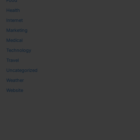
Food
Health
Internet
Marketing
Medical
Technology
Travel
Uncategorized
Weather
Website