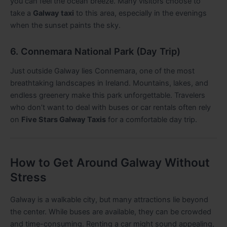
you can feel the ocean breeze. Many visitors choose to
take a
Galway taxi
to this area, especially in the evenings
when the sunset paints the sky.
6. Connemara National Park (Day Trip)
Just outside Galway lies Connemara, one of the most
breathtaking landscapes in Ireland. Mountains, lakes, and
endless greenery make this park unforgettable. Travelers
who don’t want to deal with buses or car rentals often rely
on
Five Stars Galway Taxis
for a comfortable day trip.
How to Get Around Galway Without
Stress
Galway is a walkable city, but many attractions lie beyond
the center. While buses are available, they can be crowded
and time-consuming. Renting a car might sound appealing,