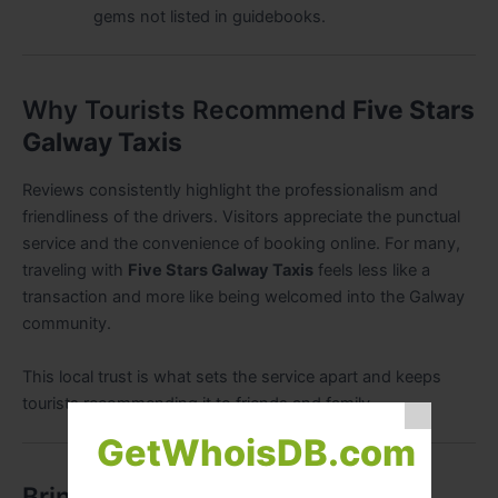
gems not listed in guidebooks.
Why Tourists Recommend
Five Stars
Galway Taxis
Reviews consistently highlight the professionalism and
friendliness of the drivers. Visitors appreciate the punctual
service and the convenience of booking online. For many,
traveling with
Five Stars Galway Taxis
feels less like a
transaction and more like being welcomed into the Galway
community.
This local trust is what sets the service apart and keeps
tourists recommending it to friends and family.
GetWhoisDB.com
Bringing It All Together