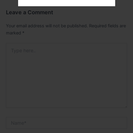
Leave a Comment
Your email address will not be published.
Required fields are
marked
*
Type
here..
Name*