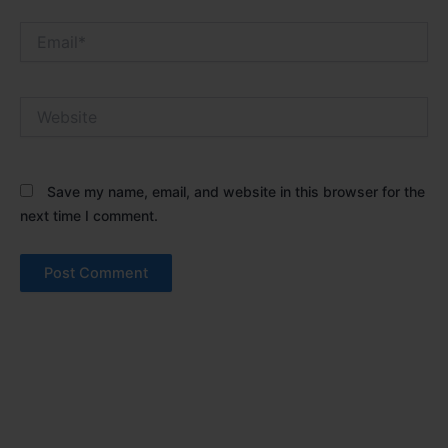
Email*
Website
Save my name, email, and website in this browser for the
next time I comment.