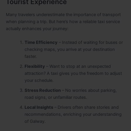
Tourist Experience
Many travelers underestimate the importance of transport
when planning a trip. But here’s how a reliable taxi service
actually enhances your journey:
Time Efficiency
– Instead of waiting for buses or
checking maps, you arrive at your destination
faster.
Flexibility
– Want to stop at an unexpected
attraction? A taxi gives you the freedom to adjust
your schedule.
Stress Reduction
– No worries about parking,
road signs, or unfamiliar routes.
Local Insights
– Drivers often share stories and
recommendations, enriching your understanding
of Galway.