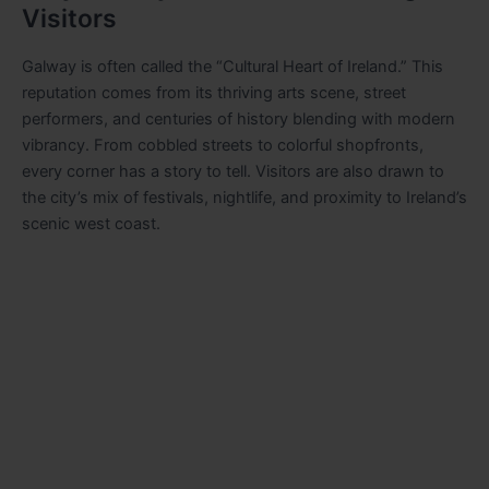
Visitors
Galway is often called the “Cultural Heart of Ireland.” This
reputation comes from its thriving arts scene, street
performers, and centuries of history blending with modern
vibrancy. From cobbled streets to colorful shopfronts,
every corner has a story to tell. Visitors are also drawn to
the city’s mix of festivals, nightlife, and proximity to Ireland’s
scenic west coast.