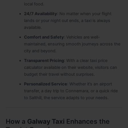
local food.
24/7 Availability
: No matter when your flight
lands or your night out ends, a taxi is always
available.
Comfort and Safety
: Vehicles are well-
maintained, ensuring smooth journeys across the
city and beyond.
Transparent Pricing
: With a clear taxi price
calculator available on their website, visitors can
budget their travel without surprises.
Personalized Service
: Whether it’s an airport
transfer, a day trip to Connemara, or a quick ride
to Salthill, the service adapts to your needs.
How a
Galway Taxi
Enhances the