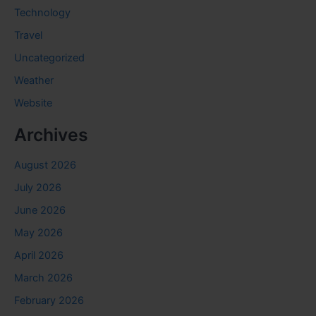
Technology
Travel
Uncategorized
Weather
Website
Archives
August 2026
July 2026
June 2026
May 2026
April 2026
March 2026
February 2026