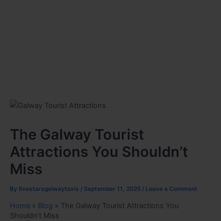
The Galway Tourist
Attractions You Shouldn’t
Miss
By
fivestarsgalwaytaxis
/
September 11, 2025
/
Leave a Comment
Home
»
Blog
»
The Galway Tourist Attractions You
Shouldn’t Miss