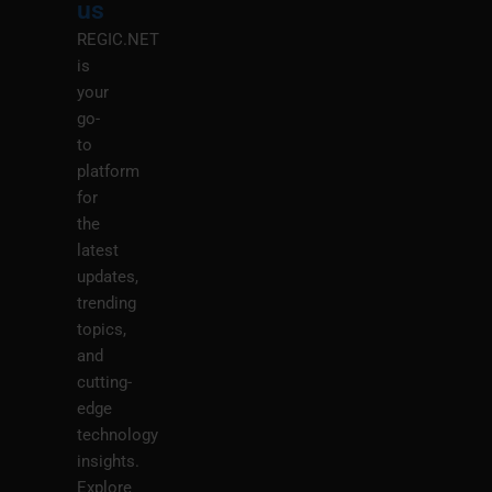
us
REGIC.NET
is
your
go-
to
platform
for
the
latest
updates,
trending
topics,
and
cutting-
edge
technology
insights.
Explore