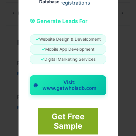
Database
registrations
PREVIOUS
NEXT
🎯 Generate Leads For
✓
Website Design & Development
Related Posts
✓
Mobile App Development
✓
Digital Marketing Services
Example Post for WordPress
Business
/ By
admin00
Visit:
🌐
www.getwhoisdb.com
Example Post for WordPress
Business
/ By
admin00
Get Free
Sample