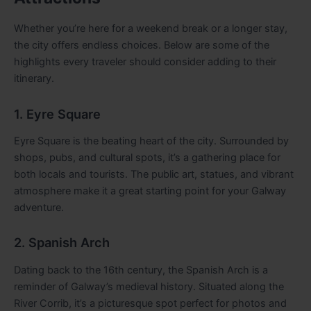
Whether you’re here for a weekend break or a longer stay,
the city offers endless choices. Below are some of the
highlights every traveler should consider adding to their
itinerary.
1. Eyre Square
Eyre Square is the beating heart of the city. Surrounded by
shops, pubs, and cultural spots, it’s a gathering place for
both locals and tourists. The public art, statues, and vibrant
atmosphere make it a great starting point for your Galway
adventure.
2. Spanish Arch
Dating back to the 16th century, the Spanish Arch is a
reminder of Galway’s medieval history. Situated along the
River Corrib, it’s a picturesque spot perfect for photos and