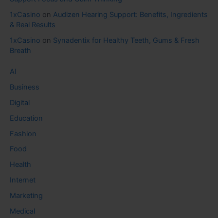
1xCasino
on
Audizen Hearing Support: Benefits, Ingredients
& Real Results
1xCasino
on
Synadentix for Healthy Teeth, Gums & Fresh
Breath
AI
Business
Digital
Education
Fashion
Food
Health
Internet
Marketing
Medical