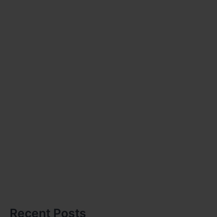
Recent Posts