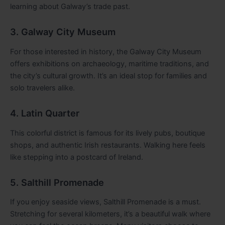
learning about Galway’s trade past.
3. Galway City Museum
For those interested in history, the Galway City Museum
offers exhibitions on archaeology, maritime traditions, and
the city’s cultural growth. It’s an ideal stop for families and
solo travelers alike.
4. Latin Quarter
This colorful district is famous for its lively pubs, boutique
shops, and authentic Irish restaurants. Walking here feels
like stepping into a postcard of Ireland.
5. Salthill Promenade
If you enjoy seaside views, Salthill Promenade is a must.
Stretching for several kilometers, it’s a beautiful walk where