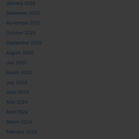
January 2026
December 2025
November 2025
October 2025
September 2025
August 2025
July 2025
March 2025
July 2024
June 2024
May 2024
April 2024
March 2024
February 2024