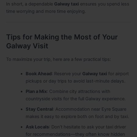
In short, a dependable
Galway taxi
ensures you spend less
time worrying and more time enjoying.
Tips for Making the Most of Your
Galway Visit
To maximize your trip, here are a few practical tips:
Book Ahead
: Reserve your
Galway taxi
for airport
pickups or day trips to avoid last-minute delays.
Plan a Mix
: Combine city attractions with
countryside visits for the full Galway experience.
Stay Central
: Accommodation near Eyre Square
makes it easy to explore both on foot and by taxi.
Ask Locals
: Don’t hesitate to ask your taxi driver
for recommendations—they often know hidden