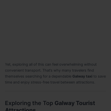
Yet, exploring all of this can feel overwhelming without
convenient transport. That’s why many travelers find
themselves searching for a dependable
Galway taxi
to save
time and enjoy stress-free travel between attractions.
Exploring the Top
Galway Tourist
Attractions