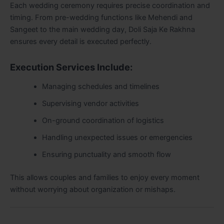
Each wedding ceremony requires precise coordination and
timing. From pre-wedding functions like Mehendi and
Sangeet to the main wedding day, Doli Saja Ke Rakhna
ensures every detail is executed perfectly.
Execution Services Include:
Managing schedules and timelines
Supervising vendor activities
On-ground coordination of logistics
Handling unexpected issues or emergencies
Ensuring punctuality and smooth flow
This allows couples and families to enjoy every moment
without worrying about organization or mishaps.