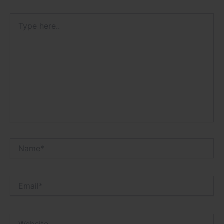
Type
here..
Name*
Email*
Website