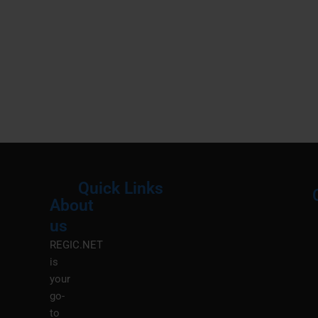
Quick Links
About
Menu
M
us
REGIC.NET
is
your
go-
to