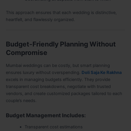
This approach ensures that each wedding is distinctive,
heartfelt, and flawlessly organized.
Budget-Friendly Planning Without
Compromise
Mumbai weddings can be costly, but smart planning
ensures luxury without overspending.
Doli Saja Ke Rakhna
excels in managing budgets efficiently. They provide
transparent cost breakdowns, negotiate with trusted
vendors, and create customized packages tailored to each
couple’s needs.
Budget Management Includes:
Transparent cost estimations