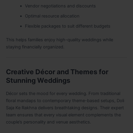
Vendor negotiations and discounts
Optimal resource allocation
Flexible packages to suit different budgets
This helps families enjoy high-quality weddings while
staying financially organized.
Creative Décor and Themes for
Stunning Weddings
Décor sets the mood for every wedding. From traditional
floral mandaps to contemporary theme-based setups, Doli
Saja Ke Rakhna delivers breathtaking designs. Their expert
team ensures that every visual element complements the
couple’s personality and venue aesthetics.