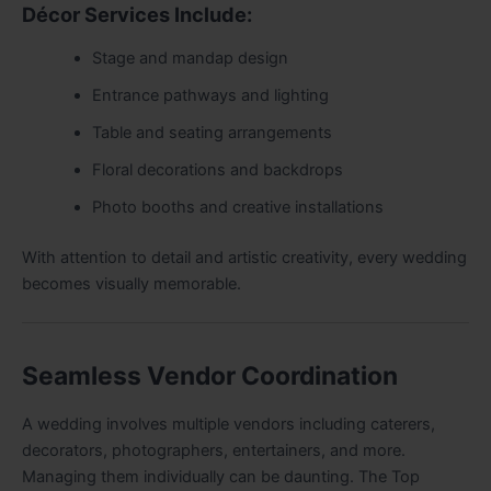
Décor Services Include:
Stage and mandap design
Entrance pathways and lighting
Table and seating arrangements
Floral decorations and backdrops
Photo booths and creative installations
With attention to detail and artistic creativity, every wedding
becomes visually memorable.
Seamless Vendor Coordination
A wedding involves multiple vendors including caterers,
decorators, photographers, entertainers, and more.
Managing them individually can be daunting. The Top