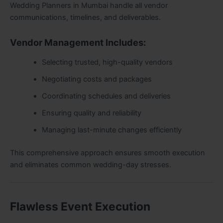
Wedding Planners in Mumbai handle all vendor
communications, timelines, and deliverables.
Vendor Management Includes:
Selecting trusted, high-quality vendors
Negotiating costs and packages
Coordinating schedules and deliveries
Ensuring quality and reliability
Managing last-minute changes efficiently
This comprehensive approach ensures smooth execution
and eliminates common wedding-day stresses.
Flawless Event Execution