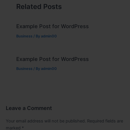
Related Posts
Example Post for WordPress
Business
/ By
admin00
Example Post for WordPress
Business
/ By
admin00
Leave a Comment
Your email address will not be published.
Required fields are
marked
*