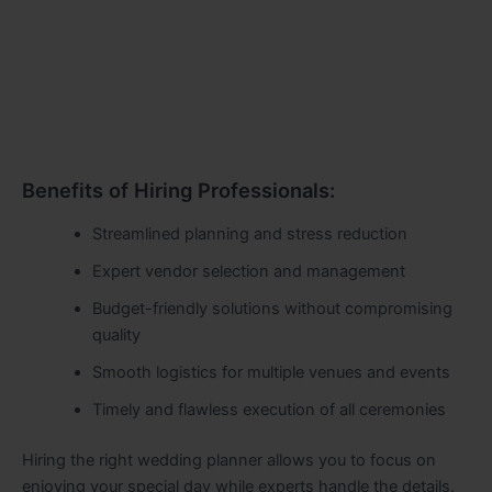
Benefits of Hiring Professionals:
Streamlined planning and stress reduction
Expert vendor selection and management
Budget-friendly solutions without compromising
quality
Smooth logistics for multiple venues and events
Timely and flawless execution of all ceremonies
Hiring the right wedding planner allows you to focus on
enjoying your special day while experts handle the details.