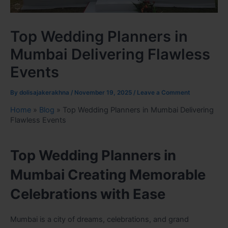
Top Wedding Planners in
Mumbai Delivering Flawless
Events
By
dolisajakerakhna
/
November 19, 2025
/
Leave a Comment
Home
»
Blog
»
Top Wedding Planners in Mumbai Delivering
Flawless Events
Top Wedding Planners in
Mumbai Creating Memorable
Celebrations with Ease
Mumbai is a city of dreams, celebrations, and grand