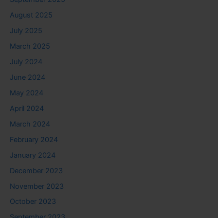
August 2025
July 2025
March 2025
July 2024
June 2024
May 2024
April 2024
March 2024
February 2024
January 2024
December 2023
November 2023
October 2023
September 2023