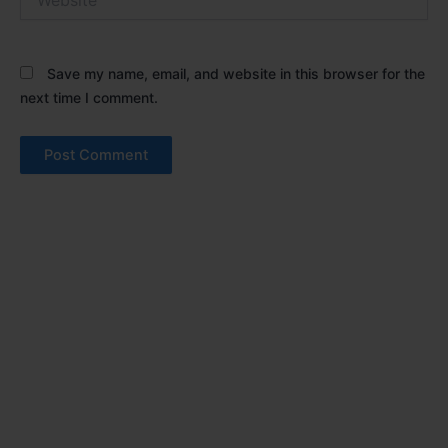
Save my name, email, and website in this browser for the
next time I comment.