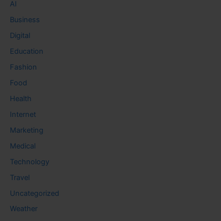
AI
Business
Digital
Education
Fashion
Food
Health
Internet
Marketing
Medical
Technology
Travel
Uncategorized
Weather