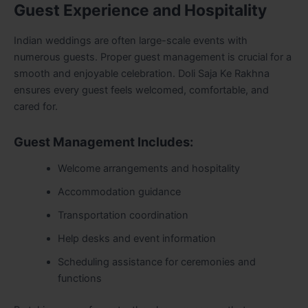
Guest Experience and Hospitality
Indian weddings are often large-scale events with
numerous guests. Proper guest management is crucial for a
smooth and enjoyable celebration. Doli Saja Ke Rakhna
ensures every guest feels welcomed, comfortable, and
cared for.
Guest Management Includes:
Welcome arrangements and hospitality
Accommodation guidance
Transportation coordination
Help desks and event information
Scheduling assistance for ceremonies and
functions