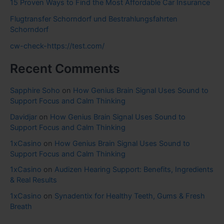
15 Proven Ways to Find the Most Affordable Car Insurance
Flugtransfer Schorndorf und Bestrahlungsfahrten
Schorndorf
cw-check-https://test.com/
Recent Comments
Sapphire Soho
on
How Genius Brain Signal Uses Sound to
Support Focus and Calm Thinking
Davidjar
on
How Genius Brain Signal Uses Sound to
Support Focus and Calm Thinking
1xCasino
on
How Genius Brain Signal Uses Sound to
Support Focus and Calm Thinking
1xCasino
on
Audizen Hearing Support: Benefits, Ingredients
& Real Results
1xCasino
on
Synadentix for Healthy Teeth, Gums & Fresh
Breath