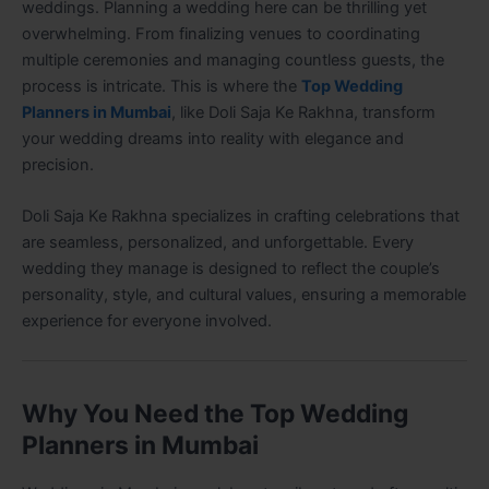
weddings. Planning a wedding here can be thrilling yet
overwhelming. From finalizing venues to coordinating
multiple ceremonies and managing countless guests, the
process is intricate. This is where the
Top Wedding
Planners in Mumbai
, like Doli Saja Ke Rakhna, transform
your wedding dreams into reality with elegance and
precision.
Doli Saja Ke Rakhna specializes in crafting celebrations that
are seamless, personalized, and unforgettable. Every
wedding they manage is designed to reflect the couple’s
personality, style, and cultural values, ensuring a memorable
experience for everyone involved.
Why You Need the Top Wedding
Planners in Mumbai