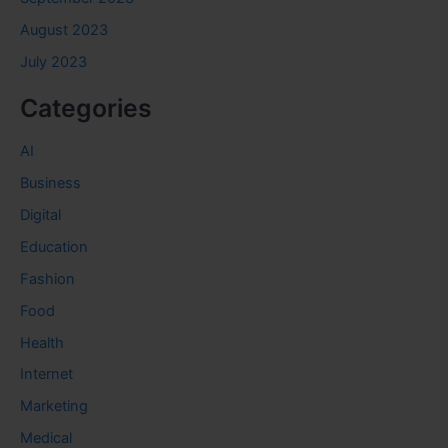
August 2023
July 2023
Categories
AI
Business
Digital
Education
Fashion
Food
Health
Internet
Marketing
Medical