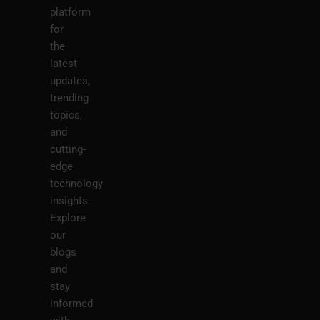
platform
for
the
latest
updates,
trending
topics,
and
cutting-
edge
technology
insights.
Explore
our
blogs
and
stay
informed