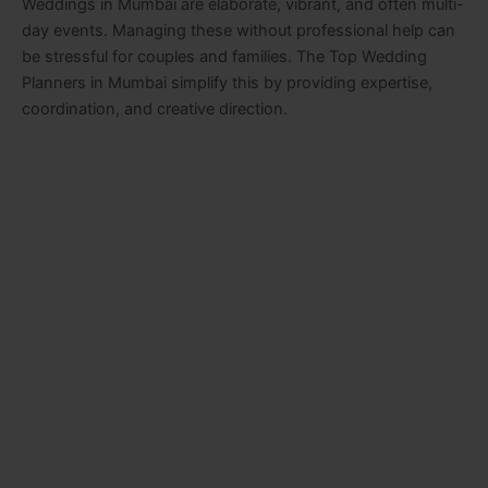
Weddings in Mumbai are elaborate, vibrant, and often multi-
day events. Managing these without professional help can
be stressful for couples and families. The Top Wedding
Planners in Mumbai simplify this by providing expertise,
coordination, and creative direction.