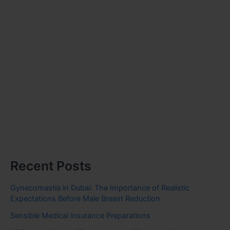
Recent Posts
Gynecomastia in Dubai: The Importance of Realistic
Expectations Before Male Breast Reduction
Sensible Medical insurance Preparations