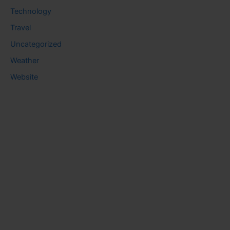
Technology
Travel
Uncategorized
Weather
Website