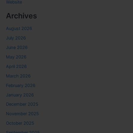
Website
Archives
August 2026
July 2026
June 2026
May 2026
April 2026
March 2026
February 2026
January 2026
December 2025
November 2025
October 2025
September 2025