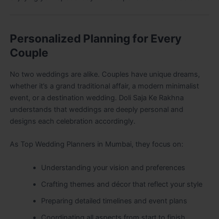
Personalized Planning for Every
Couple
No two weddings are alike. Couples have unique dreams,
whether it’s a grand traditional affair, a modern minimalist
event, or a destination wedding. Doli Saja Ke Rakhna
understands that weddings are deeply personal and
designs each celebration accordingly.
As Top Wedding Planners in Mumbai, they focus on:
Understanding your vision and preferences
Crafting themes and décor that reflect your style
Preparing detailed timelines and event plans
Coordinating all aspects from start to finish