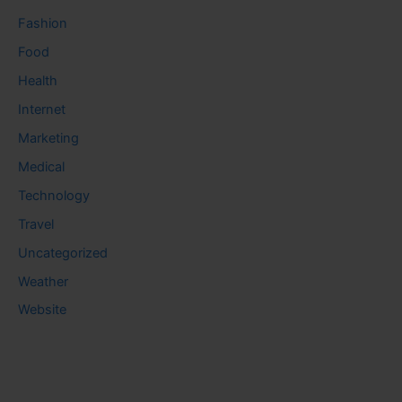
Fashion
Food
Health
Internet
Marketing
Medical
Technology
Travel
Uncategorized
Weather
Website