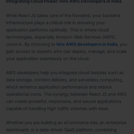
Integrating Cloud Power: Hire AWS Developers in India
While React JS takes care of the frontend, your backend
infrastructure plays a critical role in ensuring your
application performs optimally. This is where cloud
technologies, especially Amazon Web Services (AWS),
come in. By choosing to
hire AWS developers in India
, you
gain access to experts who can deploy, manage, and scale
your application seamlessly on the cloud.
AWS developers help you integrate cloud features such as
data storage, content delivery, and serverless computing,
which enhance application performance and reduce
operational costs. The synergy between React JS and AWS
can create powerful, responsive, and secure applications
capable of handling high traffic volumes with ease.
Whether you are building an eCommerce site, an enterprise
dashboard, or a data-driven SaaS platform, combining