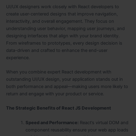
UI/UX designers work closely with React developers to
create user-centered designs that improve navigation,
interactivity, and overall engagement. They focus on
understanding user behavior, mapping user journeys, and
designing interfaces that align with your brand identity.
From wireframes to prototypes, every design decision is
data-driven and crafted to enhance the end-user
experience.
When you combine expert React development with
outstanding UI/UX design, your application stands out in
both performance and appeal—making users more likely to
return and engage with your product or service.
The Strategic Benefits of React JS Development
Speed and Performance:
React’s virtual DOM and
component reusability ensure your web app loads