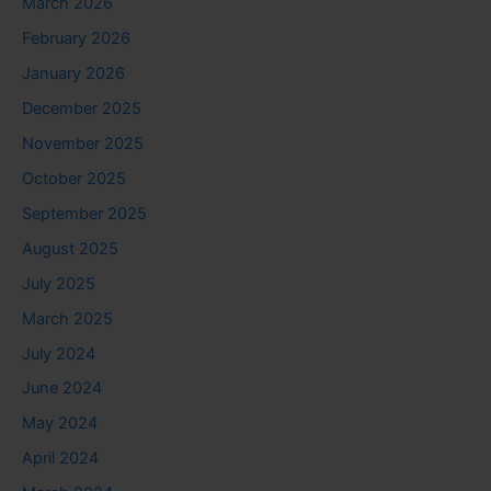
March 2026
February 2026
January 2026
December 2025
November 2025
October 2025
September 2025
August 2025
July 2025
March 2025
July 2024
June 2024
May 2024
April 2024