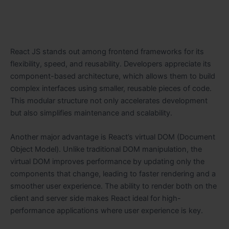
React JS stands out among frontend frameworks for its
flexibility, speed, and reusability. Developers appreciate its
component-based architecture, which allows them to build
complex interfaces using smaller, reusable pieces of code.
This modular structure not only accelerates development
but also simplifies maintenance and scalability.
Another major advantage is React’s virtual DOM (Document
Object Model). Unlike traditional DOM manipulation, the
virtual DOM improves performance by updating only the
components that change, leading to faster rendering and a
smoother user experience. The ability to render both on the
client and server side makes React ideal for high-
performance applications where user experience is key.