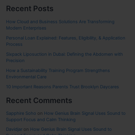
Recent Posts
How Cloud and Business Solutions Are Transforming
Modern Enterprises
Personal Loan Explained: Features, Eligibility, & Application
Process
Sixpack Liposuction in Dubai: Defining the Abdomen with
Precision
How a Sustainability Training Program Strengthens
Environmental Care
10 Important Reasons Parents Trust Brooklyn Daycares
Recent Comments
Sapphire Soho
on
How Genius Brain Signal Uses Sound to
Support Focus and Calm Thinking
Davidjar
on
How Genius Brain Signal Uses Sound to