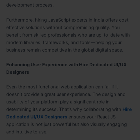
development process.
Furthermore, hiring JavaScript experts in India offers cost-
effective solutions without compromising quality. You
benefit from skilled professionals who are up-to-date with
modern libraries, frameworks, and tools—helping your
business remain competitive in the global digital space.
Enhancing User Experience with Hire Dedicated UI/UX
Designers
Even the most functional web application can fail if it
doesn’t provide a great user experience. The design and
usability of your platform play a significant role in
determining its success. That’s why collaborating with
Hire
Dedicated UI/UX Designers
ensures your React JS
application is not just powerful but also visually engaging
and intuitive to use.