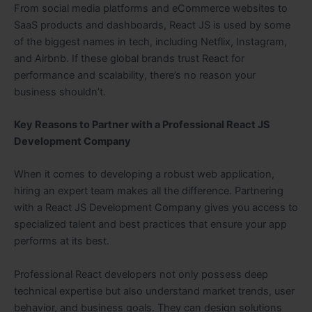
From social media platforms and eCommerce websites to
SaaS products and dashboards, React JS is used by some
of the biggest names in tech, including Netflix, Instagram,
and Airbnb. If these global brands trust React for
performance and scalability, there’s no reason your
business shouldn’t.
Key Reasons to Partner with a Professional React JS
Development Company
When it comes to developing a robust web application,
hiring an expert team makes all the difference. Partnering
with a React JS Development Company gives you access to
specialized talent and best practices that ensure your app
performs at its best.
Professional React developers not only possess deep
technical expertise but also understand market trends, user
behavior, and business goals. They can design solutions