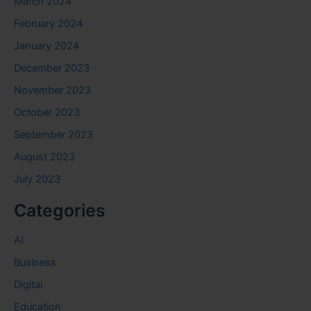
March 2024
February 2024
January 2024
December 2023
November 2023
October 2023
September 2023
August 2023
July 2023
Categories
AI
Business
Digital
Education