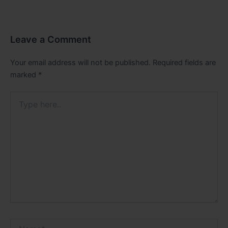
Leave a Comment
Your email address will not be published.
Required fields are
marked
*
Type
here..
Name*