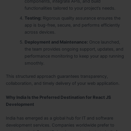
components, integrate APIs, and build
functionalities tailored to your project’s needs.
Testing:
Rigorous quality assurance ensures the
app is bug-free, secure, and performs efficiently
across devices.
Deployment and Maintenance:
Once launched,
the team provides ongoing support, updates, and
performance monitoring to keep your app running
smoothly.
This structured approach guarantees transparency,
collaboration, and timely delivery of your web application.
Why India Is the Preferred Destination for React JS
Development
India has emerged as a global hub for IT and software
development services. Companies worldwide prefer to