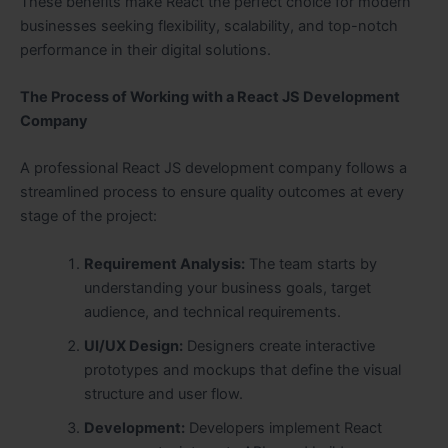
These benefits make React the perfect choice for modern
businesses seeking flexibility, scalability, and top-notch
performance in their digital solutions.
The Process of Working with a React JS Development
Company
A professional React JS development company follows a
streamlined process to ensure quality outcomes at every
stage of the project:
Requirement Analysis:
The team starts by
understanding your business goals, target
audience, and technical requirements.
UI/UX Design:
Designers create interactive
prototypes and mockups that define the visual
structure and user flow.
Development:
Developers implement React