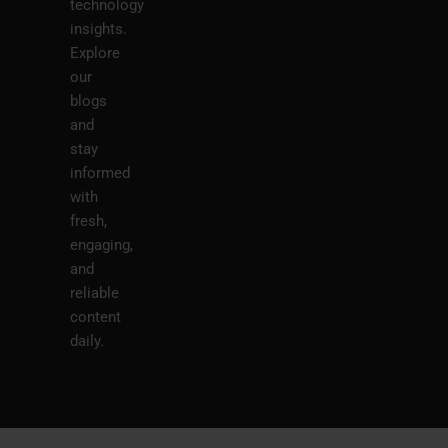
technology
insights.
Explore
our
blogs
and
stay
informed
with
fresh,
engaging,
and
reliable
content
daily.