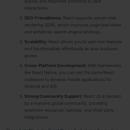
quickly and responds smoothly to user
interactions.
SEO-Friendliness:
React supports server-side
rendering (SSR), which improves page load times
and enhances search engine rankings.
Scalability:
React allows you to add new features
and functionalities effortlessly as your business
grows.
Cross-Platform Development:
With frameworks
like React Native, you can use the same React
codebase to develop mobile applications for
Android and iOS.
Strong Community Support:
React JS is backed
by a massive global community, providing
extensive resources, tutorials, and third-party
integrations.