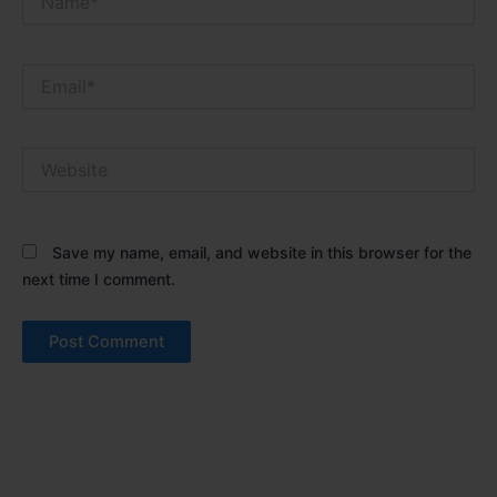
Email*
Website
Save my name, email, and website in this browser for the
next time I comment.