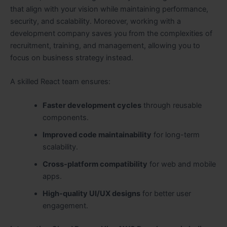
that align with your vision while maintaining performance,
security, and scalability. Moreover, working with a
development company saves you from the complexities of
recruitment, training, and management, allowing you to
focus on business strategy instead.
A skilled React team ensures:
Faster development cycles
through reusable
components.
Improved code maintainability
for long-term
scalability.
Cross-platform compatibility
for web and mobile
apps.
High-quality UI/UX designs
for better user
engagement.