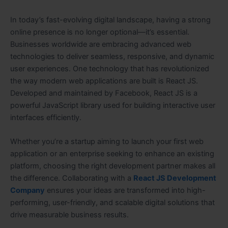
In today’s fast-evolving digital landscape, having a strong
online presence is no longer optional—it’s essential.
Businesses worldwide are embracing advanced web
technologies to deliver seamless, responsive, and dynamic
user experiences. One technology that has revolutionized
the way modern web applications are built is React JS.
Developed and maintained by Facebook, React JS is a
powerful JavaScript library used for building interactive user
interfaces efficiently.
Whether you’re a startup aiming to launch your first web
application or an enterprise seeking to enhance an existing
platform, choosing the right development partner makes all
the difference. Collaborating with a
React JS Development
Company
ensures your ideas are transformed into high-
performing, user-friendly, and scalable digital solutions that
drive measurable business results.