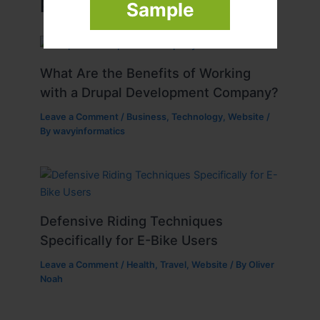
Related Posts
Sample
What Are the Benefits of Working
with a Drupal Development Company?
Leave a Comment
/
Business
,
Technology
,
Website
/
By
wavyinformatics
Defensive Riding Techniques
Specifically for E-Bike Users
Leave a Comment
/
Health
,
Travel
,
Website
/ By
Oliver
Noah