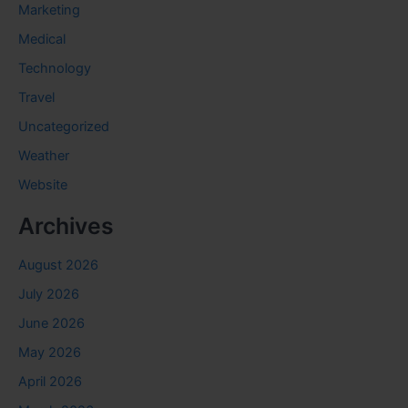
Marketing
Medical
Technology
Travel
Uncategorized
Weather
Website
Archives
August 2026
July 2026
June 2026
May 2026
April 2026