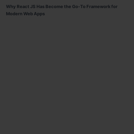
Why React JS Has Become the Go-To Framework for
Modern Web Apps