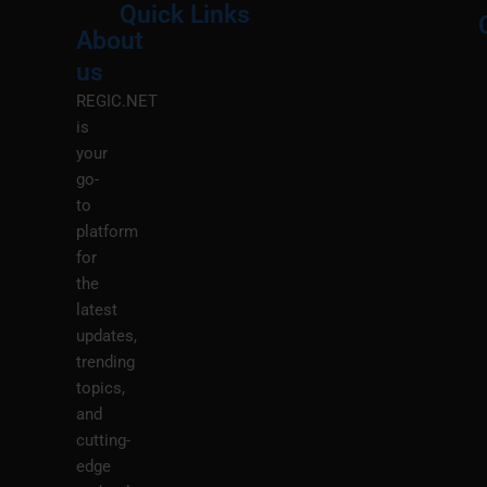
Quick Links
About
Menu
M
us
REGIC.NET
is
your
go-
to
platform
for
the
latest
updates,
trending
topics,
and
cutting-
edge