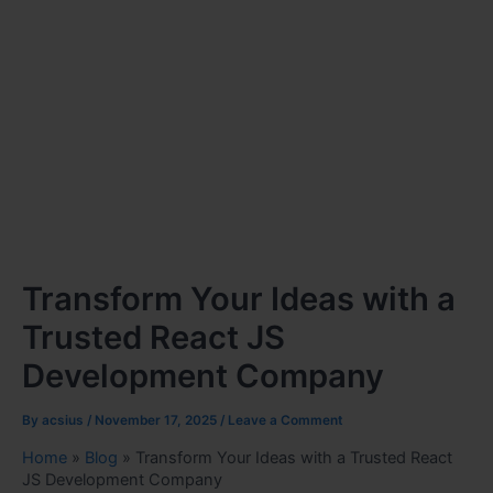
Transform Your Ideas with a
Trusted React JS
Development Company
By
acsius
/
November 17, 2025
/
Leave a Comment
Home
»
Blog
»
Transform Your Ideas with a Trusted React
JS Development Company