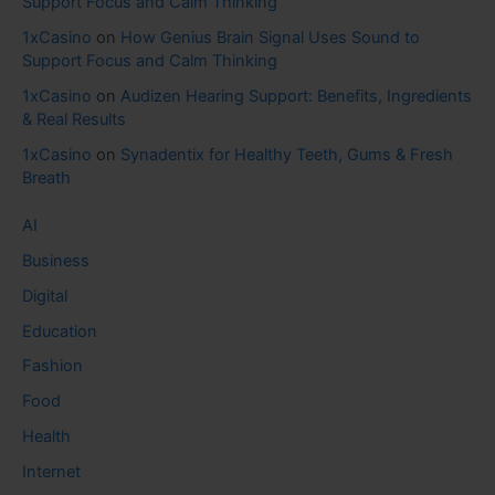
Support Focus and Calm Thinking
1xCasino
on
How Genius Brain Signal Uses Sound to
Support Focus and Calm Thinking
1xCasino
on
Audizen Hearing Support: Benefits, Ingredients
& Real Results
1xCasino
on
Synadentix for Healthy Teeth, Gums & Fresh
Breath
AI
Business
Digital
Education
Fashion
Food
Health
Internet