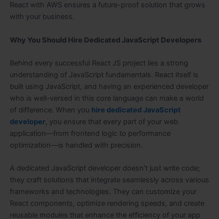
React with AWS ensures a future-proof solution that grows
with your business.
Why You Should Hire Dedicated JavaScript Developers
Behind every successful React JS project lies a strong
understanding of JavaScript fundamentals. React itself is
built using JavaScript, and having an experienced developer
who is well-versed in this core language can make a world
of difference. When you
hire dedicated JavaScript
developer
, you ensure that every part of your web
application—from frontend logic to performance
optimization—is handled with precision.
A dedicated JavaScript developer doesn’t just write code;
they craft solutions that integrate seamlessly across various
frameworks and technologies. They can customize your
React components, optimize rendering speeds, and create
reusable modules that enhance the efficiency of your app