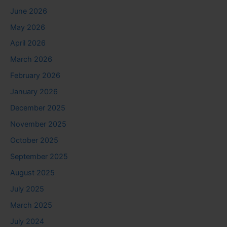
June 2026
May 2026
April 2026
March 2026
February 2026
January 2026
December 2025
November 2025
October 2025
September 2025
August 2025
July 2025
March 2025
July 2024