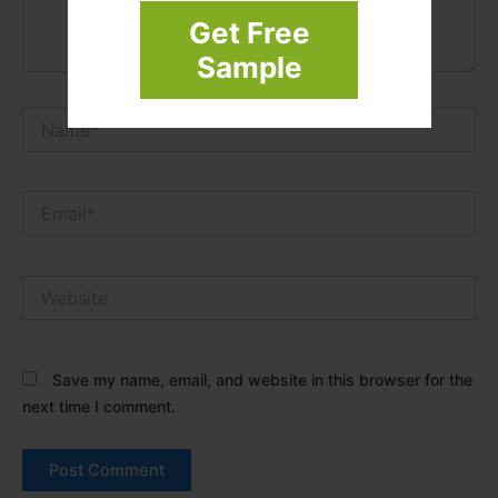
Get Free
Sample
Name*
Email*
Website
Save my name, email, and website in this browser for the
next time I comment.