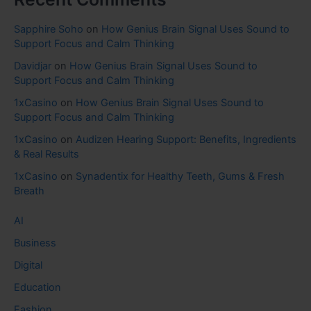
Sapphire Soho
on
How Genius Brain Signal Uses Sound to
Support Focus and Calm Thinking
Davidjar
on
How Genius Brain Signal Uses Sound to
Support Focus and Calm Thinking
1xCasino
on
How Genius Brain Signal Uses Sound to
Support Focus and Calm Thinking
1xCasino
on
Audizen Hearing Support: Benefits, Ingredients
& Real Results
1xCasino
on
Synadentix for Healthy Teeth, Gums & Fresh
Breath
AI
Business
Digital
Education
Fashion