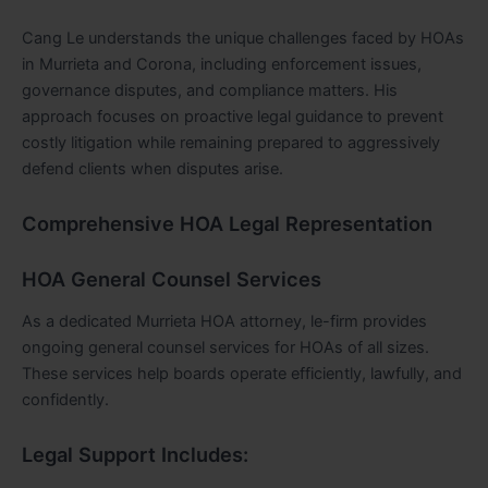
Cang Le understands the unique challenges faced by HOAs
in Murrieta and Corona, including enforcement issues,
governance disputes, and compliance matters. His
approach focuses on proactive legal guidance to prevent
costly litigation while remaining prepared to aggressively
defend clients when disputes arise.
Comprehensive HOA Legal Representation
HOA General Counsel Services
As a dedicated Murrieta HOA attorney, le-firm provides
ongoing general counsel services for HOAs of all sizes.
These services help boards operate efficiently, lawfully, and
confidently.
Legal Support Includes: