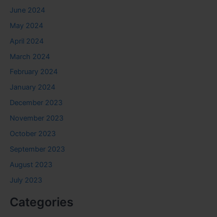
June 2024
May 2024
April 2024
March 2024
February 2024
January 2024
December 2023
November 2023
October 2023
September 2023
August 2023
July 2023
Categories