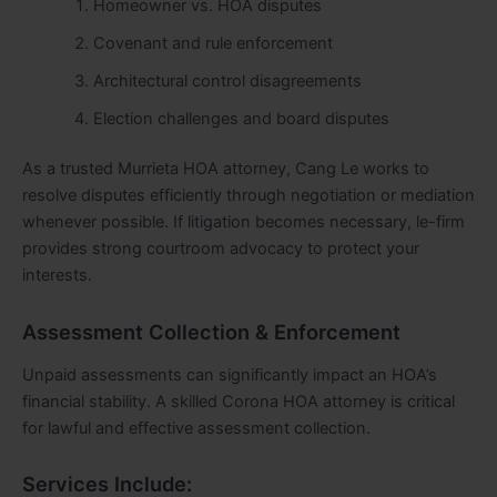
Homeowner vs. HOA disputes
Covenant and rule enforcement
Architectural control disagreements
Election challenges and board disputes
As a trusted Murrieta HOA attorney, Cang Le works to
resolve disputes efficiently through negotiation or mediation
whenever possible. If litigation becomes necessary, le-firm
provides strong courtroom advocacy to protect your
interests.
Assessment Collection & Enforcement
Unpaid assessments can significantly impact an HOA’s
financial stability. A skilled Corona HOA attorney is critical
for lawful and effective assessment collection.
Services Include: