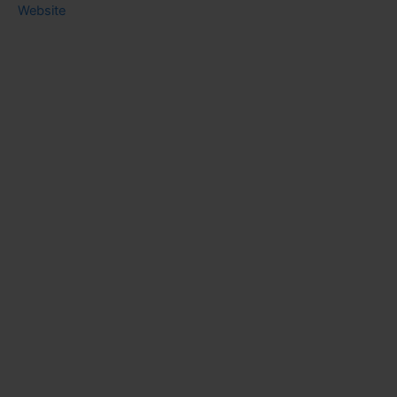
Website