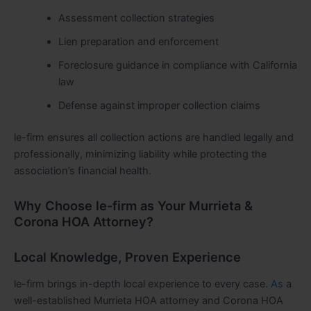
Assessment collection strategies
Lien preparation and enforcement
Foreclosure guidance in compliance with California
law
Defense against improper collection claims
le-firm ensures all collection actions are handled legally and
professionally, minimizing liability while protecting the
association’s financial health.
Why Choose le-firm as Your Murrieta &
Corona HOA Attorney?
Local Knowledge, Proven Experience
le-firm brings in-depth local experience to every case.
As
a
well-established Murrieta HOA attorney and Corona HOA