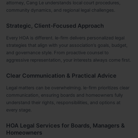
attorney, Cang Le understands local court procedures,
community dynamics, and regional legal challenges.
Strategic, Client-Focused Approach
Every HOA is different. le-firm delivers personalized legal
strategies that align with your association’s goals, budget,
and governance style. From proactive counsel to
aggressive representation, your interests always come first.
Clear Communication & Practical Advice
Legal matters can be overwhelming. le-firm prioritizes clear
communication, ensuring boards and homeowners fully
understand their rights, responsibilities, and options at
every stage.
HOA Legal Services for Boards, Managers &
Homeowners