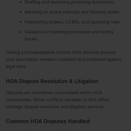
Drafting and reviewing governing documents
Advising on board authority and fiduciary duties
Interpreting bylaws, CC&Rs, and operating rules
Guidance on meeting procedures and voting
issues
Having a knowledgeable Corona HOA attorney ensures
your association remains compliant and protected against
legal risks.
HOA Dispute Resolution & Litigation
Disputes are sometimes unavoidable within HOA
communities. When conflicts escalate, le-firm offers
strategic dispute resolution and litigation services.
Common HOA Disputes Handled: