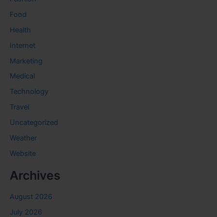
Food
Health
Internet
Marketing
Medical
Technology
Travel
Uncategorized
Weather
Website
Archives
August 2026
July 2026