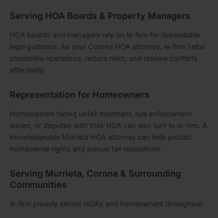
Serving HOA Boards & Property Managers
HOA boards and managers rely on le-firm for dependable
legal guidance. As your Corona HOA attorney, le-firm helps
streamline operations, reduce risks, and resolve conflicts
effectively.
Representation for Homeowners
Homeowners facing unfair treatment, rule enforcement
issues, or disputes with their HOA can also turn to le-firm. A
knowledgeable Murrieta HOA attorney can help protect
homeowner rights and pursue fair resolutions.
Serving Murrieta, Corona & Surrounding
Communities
le-firm proudly serves HOAs and homeowners throughout: