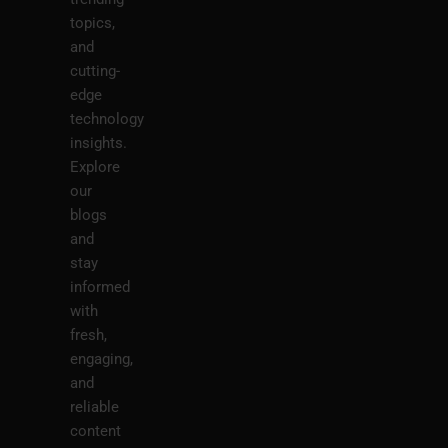
topics,
and
cutting-
edge
technology
insights.
Explore
our
blogs
and
stay
informed
with
fresh,
engaging,
and
reliable
content