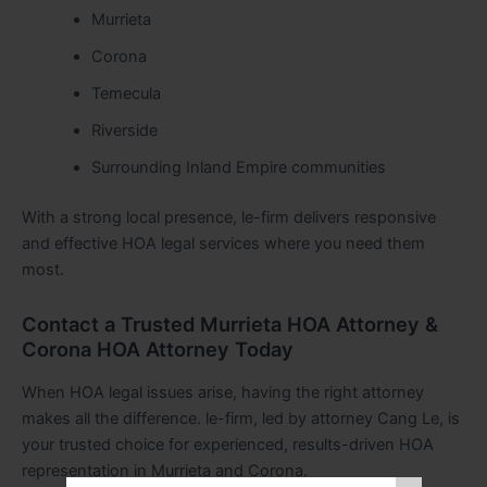
Murrieta
Corona
Temecula
Riverside
Surrounding Inland Empire communities
With a strong local presence, le-firm delivers responsive
and effective HOA legal services where you need them
most.
Contact a Trusted Murrieta HOA Attorney &
Corona HOA Attorney Today
When HOA legal issues arise, having the right attorney
makes all the difference. le-firm, led by attorney Cang Le, is
your trusted choice for experienced, results-driven HOA
representation in Murrieta and Corona.