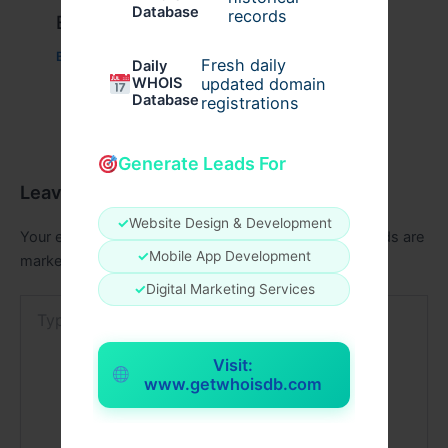
Database
records
Example Post for WordPress
Business
/ By
admin00
Fresh daily
Daily
WHOIS
updated domain
Database
registrations
Generate Leads For
Leave a Comment
✓
Website Design & Development
Your email address will not be published.
Required fields are
✓
Mobile App Development
marked
*
✓
Digital Marketing Services
Type
here..
Visit:
www.getwhoisdb.com