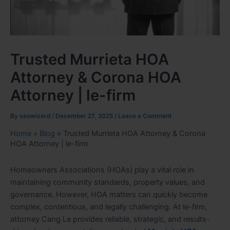
Trusted Murrieta HOA
Attorney & Corona HOA
Attorney | le-firm
By
seowizerd
/
December 27, 2025
/
Leave a Comment
Home
»
Blog
»
Trusted Murrieta HOA Attorney & Corona
HOA Attorney | le-firm
Homeowners Associations (HOAs) play a vital role in
maintaining community standards, property values, and
governance. However, HOA matters can quickly become
complex, contentious, and legally challenging. At le-firm,
attorney Cang Le provides reliable, strategic, and results-