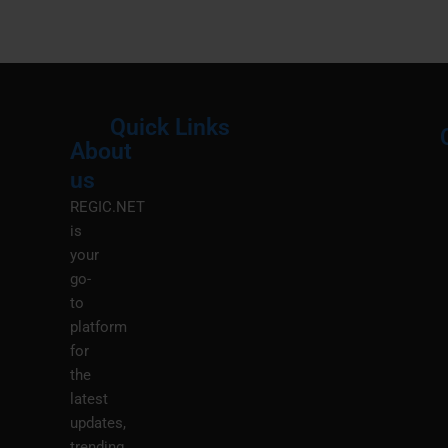
Quick Links
About
Menu
M
us
REGIC.NET
is
your
go-
to
platform
for
the
latest
updates,
trending