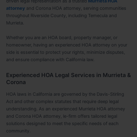
driven legal representation as a trusted
Murrieta HOA
attorney
and Corona HOA attorney, serving communities
throughout Riverside County, including Temecula and
Murrieta.
Whether you are an HOA board, property manager, or
homeowner, having an experienced HOA attorney on your
side is essential to protect your rights, minimize disputes,
and ensure compliance with California law.
Experienced HOA Legal Services in Murrieta &
Corona
HOA laws in California are governed by the Davis-Stirling
Act and other complex statutes that require deep legal
understanding. As an experienced Murrieta HOA attorney
and Corona HOA attorney, le-firm offers tailored legal
solutions designed to meet the specific needs of each
community.