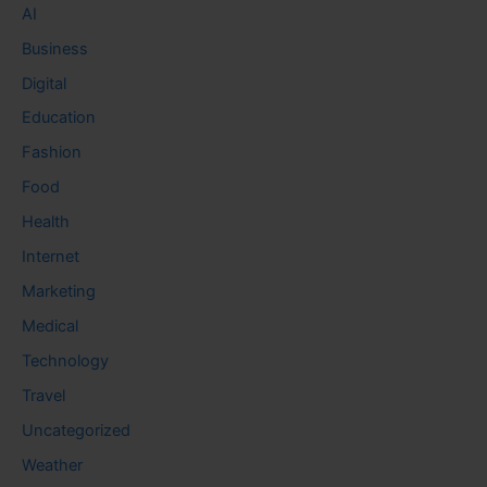
AI
Business
Digital
Education
Fashion
Food
Health
Internet
Marketing
Medical
Technology
Travel
Uncategorized
Weather