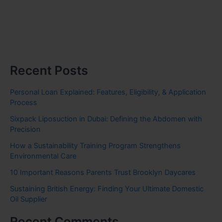
Recent Posts
Personal Loan Explained: Features, Eligibility, & Application
Process
Sixpack Liposuction in Dubai: Defining the Abdomen with
Precision
How a Sustainability Training Program Strengthens
Environmental Care
10 Important Reasons Parents Trust Brooklyn Daycares
Sustaining British Energy: Finding Your Ultimate Domestic
Oil Supplier
Recent Comments