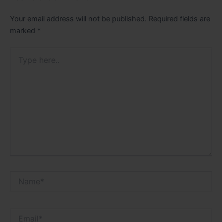
Your email address will not be published.
Required fields are
marked
*
Type
here..
Name*
Email*