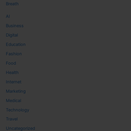
Breath
AI
Business
Digital
Education
Fashion
Food
Health
Internet
Marketing
Medical
Technology
Travel
Uncategorized