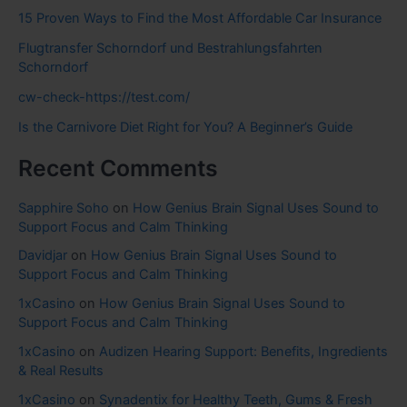
15 Proven Ways to Find the Most Affordable Car Insurance
Flugtransfer Schorndorf und Bestrahlungsfahrten
Schorndorf
cw-check-https://test.com/
Is the Carnivore Diet Right for You? A Beginner’s Guide
Recent Comments
Sapphire Soho
on
How Genius Brain Signal Uses Sound to
Support Focus and Calm Thinking
Davidjar
on
How Genius Brain Signal Uses Sound to
Support Focus and Calm Thinking
1xCasino
on
How Genius Brain Signal Uses Sound to
Support Focus and Calm Thinking
1xCasino
on
Audizen Hearing Support: Benefits, Ingredients
& Real Results
1xCasino
on
Synadentix for Healthy Teeth, Gums & Fresh