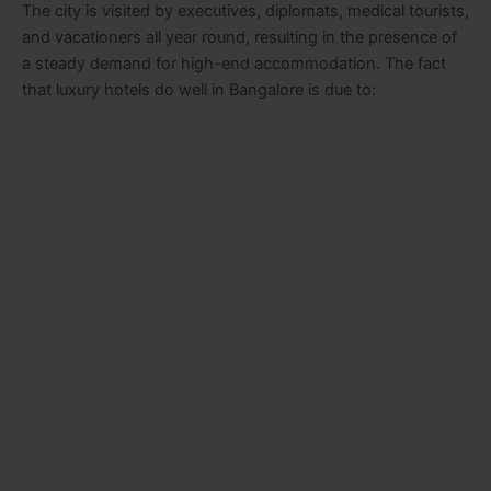
The city is visited by executives, diplomats, medical tourists,
and vacationers all year round, resulting in the presence of
a steady demand for high-end accommodation. The fact
that luxury hotels do well in Bangalore is due to: