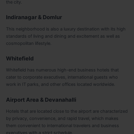
the city.
Indiranagar & Domlur
This neighborhood is also a luxury destination with its high
standards of living and dining and excitement as well as
cosmopolitan lifestyle.
Whitefield
Whitefield has numerous high-end business hotels that
cater to corporate executives, international guests who
work in IT parks, and other offices located worldwide.
Airport Area & Devanahalli
Hotels that are located close to the airport are characterized
by privacy, convenience, and rapid travel, which makes
them convenient to international travelers and business
executives with a strict schedule.