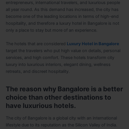
entrepreneurs, international travelers, and luxurious people
all year round. As this demand has increased, the city has
become one of the leading locations in terms of high-end
hospitality, and therefore a luxury hotel in Bangalore is not
only a place to stay but more of an experience.
The hotels that are considered
Luxury Hotel in Bangalore
target the travelers who put high value on details, personal
services, and high comfort. These hotels transform city
luxury into luxurious interiors, elegant dining, wellness
retreats, and discreet hospitality.
The reason why Bangalore is a better
choice than other destinations to
have luxurious hotels.
The city of Bangalore is a global city with an international
lifestyle due to its reputation as the Silicon Valley of India.