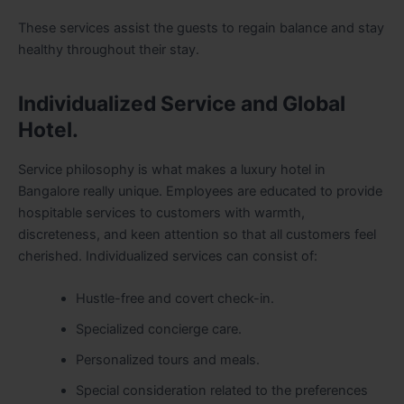
These services assist the guests to regain balance and stay
healthy throughout their stay.
Individualized Service and Global
Hotel.
Service philosophy is what makes a luxury hotel in
Bangalore really unique. Employees are educated to provide
hospitable services to customers with warmth,
discreteness, and keen attention so that all customers feel
cherished. Individualized services can consist of:
Hustle-free and covert check-in.
Specialized concierge care.
Personalized tours and meals.
Special consideration related to the preferences