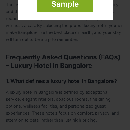
Sample
These hotels are part of the global perspective of the city
and the modern elegance, as they have well-decorated
rooms, fine foods, personalized services, and peaceful
wellness areas. By selecting the proper luxury hotel, you will
make Bangalore like the best place on earth, and your stay
will turn out to be a trip to remember.
Frequently Asked Questions (FAQs)
– Luxury Hotel in Bangalore
1. What defines a luxury hotel in Bangalore?
A luxury hotel in Bangalore is defined by exceptional
service, elegant interiors, spacious rooms, fine dining
options, wellness facilities, and personalized guest
experiences. These hotels focus on comfort, privacy, and
attention to detail rather than just high pricing.