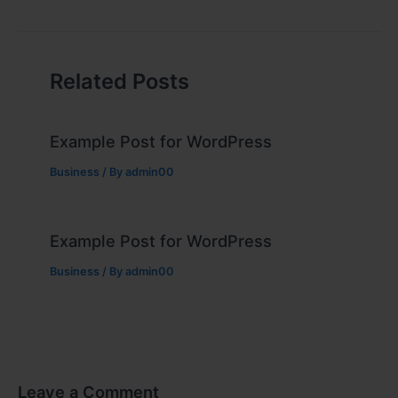
Related Posts
Example Post for WordPress
Business
/ By
admin00
Example Post for WordPress
Business
/ By
admin00
Leave a Comment