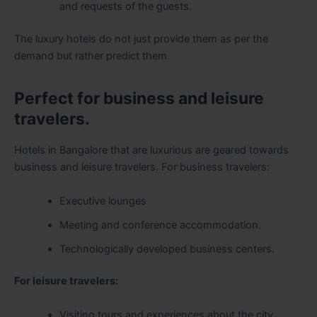
and requests of the guests.
The luxury hotels do not just provide them as per the
demand but rather predict them.
Perfect for business and leisure
travelers.
Hotels in Bangalore that are luxurious are geared towards
business and leisure travelers. For business travelers:
Executive lounges
Meeting and conference accommodation.
Technologically developed business centers.
For leisure travelers:
Visiting tours and experiences about the city.