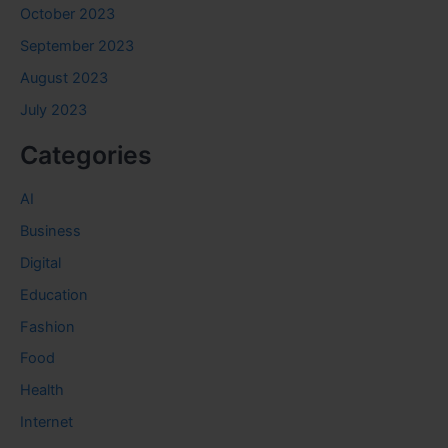
October 2023
September 2023
August 2023
July 2023
Categories
AI
Business
Digital
Education
Fashion
Food
Health
Internet