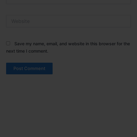
Website
Save my name, email, and website in this browser for the
next time I comment.