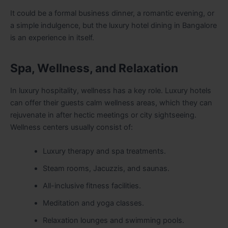
It could be a formal business dinner, a romantic evening, or
a simple indulgence, but the luxury hotel dining in Bangalore
is an experience in itself.
Spa, Wellness, and Relaxation
In luxury hospitality, wellness has a key role. Luxury hotels
can offer their guests calm wellness areas, which they can
rejuvenate in after hectic meetings or city sightseeing.
Wellness centers usually consist of:
Luxury therapy and spa treatments.
Steam rooms, Jacuzzis, and saunas.
All-inclusive fitness facilities.
Meditation and yoga classes.
Relaxation lounges and swimming pools.