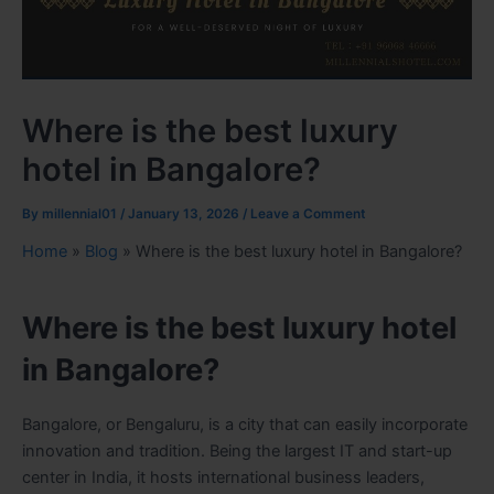
Where is the best luxury
hotel in Bangalore?
By
millennial01
/
January 13, 2026
/
Leave a Comment
Home
»
Blog
»
Where is the best luxury hotel in Bangalore?
Where is the best luxury hotel
in Bangalore?
Bangalore, or Bengaluru, is a city that can easily incorporate
innovation and tradition. Being the largest IT and start-up
center in India, it hosts international business leaders,