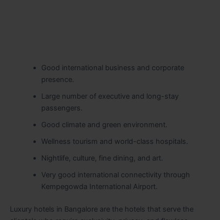
Good international business and corporate
presence.
Large number of executive and long-stay
passengers.
Good climate and green environment.
Wellness tourism and world-class hospitals.
Nightlife, culture, fine dining, and art.
Very good international connectivity through
Kempegowda International Airport.
Luxury hotels in Bangalore are the hotels that serve the