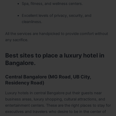
Spa, fitness, and wellness centers.
Excellent levels of privacy, security, and
cleanliness.
All the services are handpicked to provide comfort without
any sacrifice.
Best sites to place a luxury hotel in
Bangalore.
Central Bangalore (MG Road, UB City,
Residency Road)
Luxury hotels in central Bangalore put their guests near
business areas, luxury shopping, cultural attractions, and
entertainment centers. These are the right places to stay for
executives and travelers who desire to be in the center of