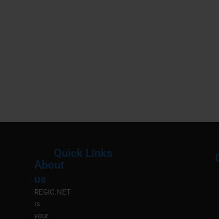
Quick Links
About
Menu
M
us
REGIC.NET
is
your