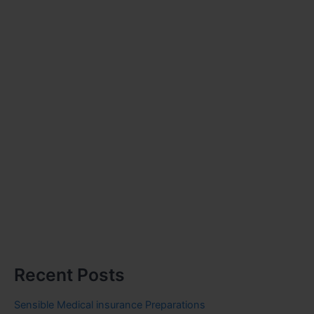
Recent Posts
Sensible Medical insurance Preparations