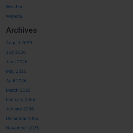
Weather
Website
Archives
August 2026
July 2026
June 2026
May 2026
April 2026
March 2026
February 2026
January 2026
December 2025
November 2025