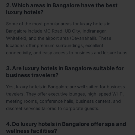
2. Which areas in Bangalore have the best
luxury hotels?
Some of the most popular areas for luxury hotels in
Bangalore include MG Road, UB City, Indiranagar,
Whitefield, and the airport area (Devanahalli). These
locations offer premium surroundings, excellent
connectivity, and easy access to business and leisure hubs.
3. Are luxury hotels in Bangalore suitable for
business travelers?
Yes, luxury hotels in Bangalore are well suited for business
travelers. They offer executive lounges, high-speed Wi-Fi,
meeting rooms, conference halls, business centers, and
discreet services tailored to corporate guests.
4. Do luxury hotels in Bangalore offer spa and
wellness facilities?