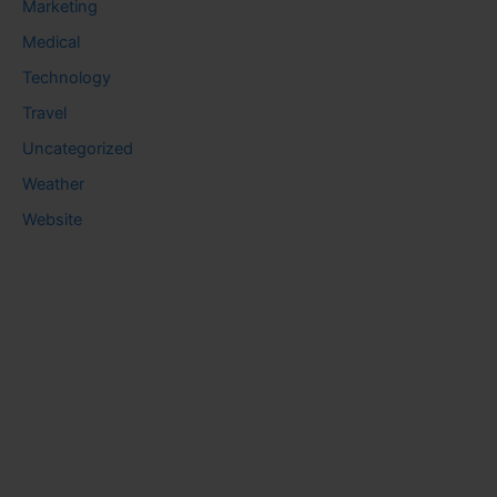
Marketing
Medical
Technology
Travel
Uncategorized
Weather
Website