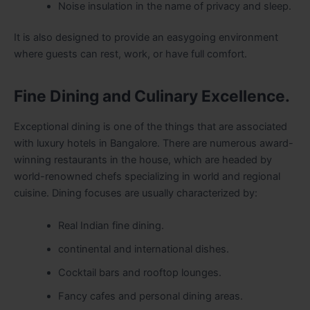
Noise insulation in the name of privacy and sleep.
It is also designed to provide an easygoing environment
where guests can rest, work, or have full comfort.
Fine Dining and Culinary Excellence.
Exceptional dining is one of the things that are associated
with luxury hotels in Bangalore. There are numerous award-
winning restaurants in the house, which are headed by
world-renowned chefs specializing in world and regional
cuisine. Dining focuses are usually characterized by:
Real Indian fine dining.
continental and international dishes.
Cocktail bars and rooftop lounges.
Fancy cafes and personal dining areas.