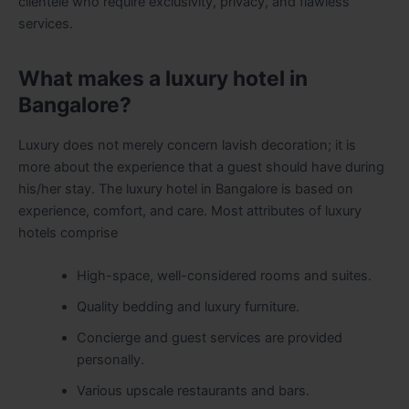
clientele who require exclusivity, privacy, and flawless
services.
What makes a luxury hotel in
Bangalore?
Luxury does not merely concern lavish decoration; it is
more about the experience that a guest should have during
his/her stay. The luxury hotel in Bangalore is based on
experience, comfort, and care. Most attributes of luxury
hotels comprise
High-space, well-considered rooms and suites.
Quality bedding and luxury furniture.
Concierge and guest services are provided
personally.
Various upscale restaurants and bars.