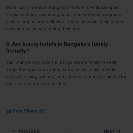
Most luxury hotels in Bangalore feature full-service spas,
fitness centers, swimming pools, and wellness programs
such as yoga and meditation. These amenities help guests
relax and rejuvenate during their stay.
5. Are luxury hotels in Bangalore family-
friendly?
Yes, many luxury hotels in Bangalore are family-friendly.
They offer spacious rooms, family suites, child-friendly
services, dining options, and safe environments suitable for
families traveling with children.
Post Views:
99
PREVIOUS
NEXT