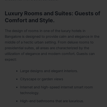
Luxury Rooms and Suites: Guests of
Comfort and Style.
The design of rooms in one of the luxury hotels in
Bangalore is designed to provide calm and elegance in the
middle of a hectic urban setting. From deluxe rooms to
presidential suites, all areas are characterized by the
utilization of elegance and modern comfort. Guests can
expect:
Large designs and elegant interiors.
Cityscape or garden views
Internet and high-speed internet smart room
technology.
High-end bathrooms that are luxurious.