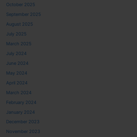
October 2025
September 2025
August 2025
July 2025
March 2025
July 2024
June 2024
May 2024
April 2024
March 2024
February 2024
January 2024
December 2023
November 2023