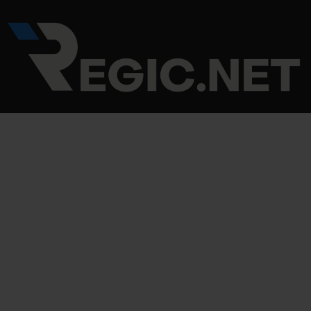
Skip
Post
to
navigation
content