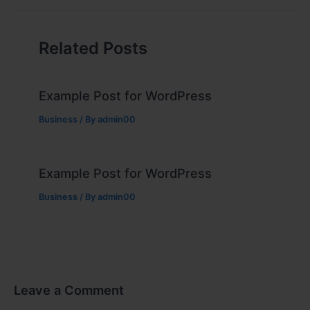
Related Posts
Example Post for WordPress
Business
/ By
admin00
Example Post for WordPress
Business
/ By
admin00
Leave a Comment