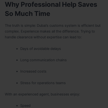
Why Professional Help Saves
So Much Time
The truth is simple: Dubai’s customs system is efficient but
complex. Experience makes all the difference. Trying to
handle clearance without expertise can lead to:
Days of avoidable delays
Long communication chains
Increased costs
Stress for operations teams
With an experienced agent, businesses enjoy:
Speed