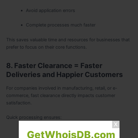
Avoid application errors
Complete processes much faster
This saves valuable time and resources for businesses that
prefer to focus on their core functions.
8. Faster Clearance = Faster
Deliveries and Happier Customers
For companies involved in manufacturing, retail, or e-
commerce, fast clearance directly impacts customer
satisfaction.
Quick processing ensures:
GetWhoisDB.com
Orders reach warehouses sooner