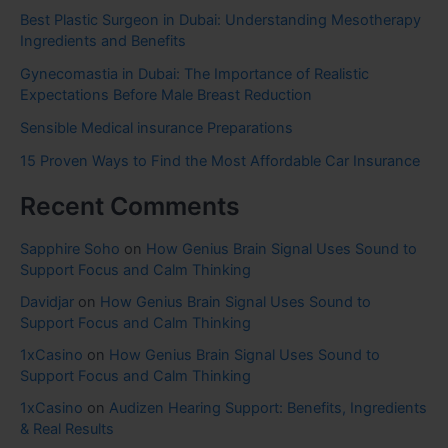
Best Plastic Surgeon in Dubai: Understanding Mesotherapy
Ingredients and Benefits
Gynecomastia in Dubai: The Importance of Realistic
Expectations Before Male Breast Reduction
Sensible Medical insurance Preparations
15 Proven Ways to Find the Most Affordable Car Insurance
Recent Comments
Sapphire Soho
on
How Genius Brain Signal Uses Sound to
Support Focus and Calm Thinking
Davidjar
on
How Genius Brain Signal Uses Sound to
Support Focus and Calm Thinking
1xCasino
on
How Genius Brain Signal Uses Sound to
Support Focus and Calm Thinking
1xCasino
on
Audizen Hearing Support: Benefits, Ingredients
& Real Results