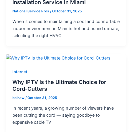
Installation Service in Miami
National Service Pros
/
October 31, 2025
When it comes to maintaining a cool and comfortable
indoor environment in Miami’s hot and humid climate,
selecting the right HVAC
Internet
Why IPTV Is the Ultimate Choice for
Cord-Cutters
bolhaw
/
October 31, 2025
In recent years, a growing number of viewers have
been cutting the cord — saying goodbye to
expensive cable TV