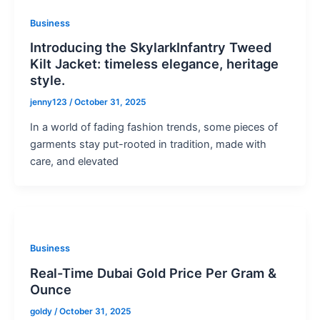
Business
Introducing the SkylarkInfantry Tweed
Kilt Jacket: timeless elegance, heritage
style.
jenny123
/
October 31, 2025
In a world of fading fashion trends, some pieces of
garments stay put-rooted in tradition, made with
care, and elevated
Business
Real-Time Dubai Gold Price Per Gram &
Ounce
goldy
/
October 31, 2025