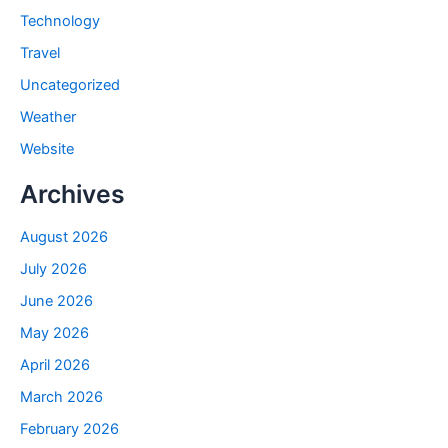
Technology
Travel
Uncategorized
Weather
Website
Archives
August 2026
July 2026
June 2026
May 2026
April 2026
March 2026
February 2026