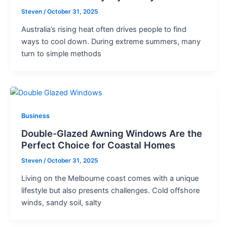
Steven
/
October 31, 2025
Australia’s rising heat often drives people to find
ways to cool down. During extreme summers, many
turn to simple methods
Business
Double-Glazed Awning Windows Are the
Perfect Choice for Coastal Homes
Steven
/
October 31, 2025
Living on the Melbourne coast comes with a unique
lifestyle but also presents challenges. Cold offshore
winds, sandy soil, salty