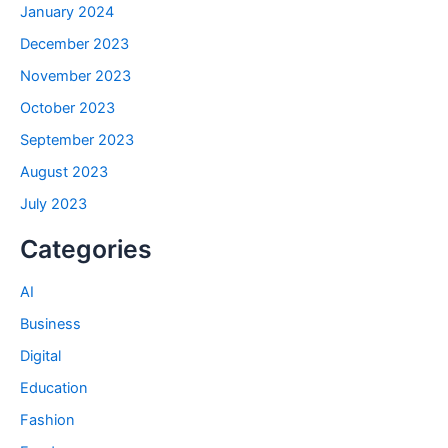
January 2024
December 2023
November 2023
October 2023
September 2023
August 2023
July 2023
Categories
AI
Business
Digital
Education
Fashion