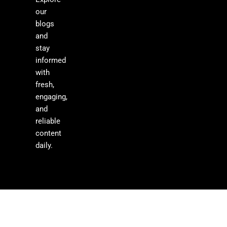
our
blogs
and
stay
informed
with
fresh,
engaging,
and
reliable
content
daily.