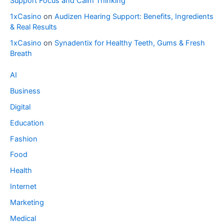
Support Focus and Calm Thinking
1xCasino
on
Audizen Hearing Support: Benefits, Ingredients
& Real Results
1xCasino
on
Synadentix for Healthy Teeth, Gums & Fresh
Breath
AI
Business
Digital
Education
Fashion
Food
Health
Internet
Marketing
Medical