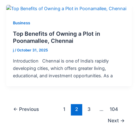
Business
Top Benefits of Owning a Plot in
Poonamallee, Chennai
j
/
October 31, 2025
Introduction Chennai is one of India’s rapidly
developing cities, which offers greater living,
educational, and investment opportunities. As a
←
Previous
1
2
3
…
104
Next
→