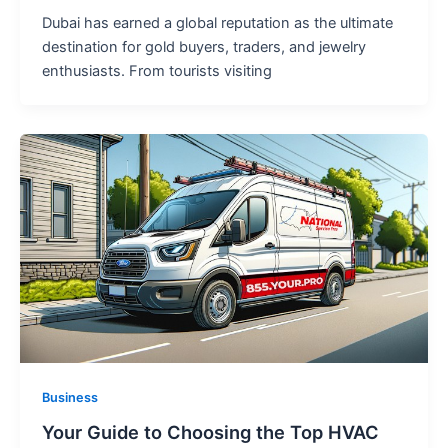
Dubai has earned a global reputation as the ultimate
destination for gold buyers, traders, and jewelry
enthusiasts. From tourists visiting
Business
Your Guide to Choosing the Top HVAC