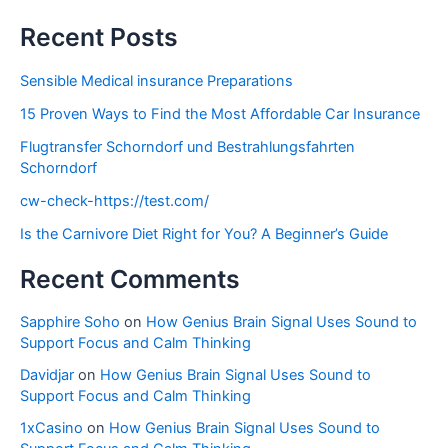
Recent Posts
Sensible Medical insurance Preparations
15 Proven Ways to Find the Most Affordable Car Insurance
Flugtransfer Schorndorf und Bestrahlungsfahrten
Schorndorf
cw-check-https://test.com/
Is the Carnivore Diet Right for You? A Beginner’s Guide
Recent Comments
Sapphire Soho
on
How Genius Brain Signal Uses Sound to
Support Focus and Calm Thinking
Davidjar
on
How Genius Brain Signal Uses Sound to
Support Focus and Calm Thinking
1xCasino
on
How Genius Brain Signal Uses Sound to