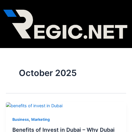
Skip
Post
to
pagination
content
October 2025
,
Business
Marketing
Benefits of Invest in Dubai – Why Dubai