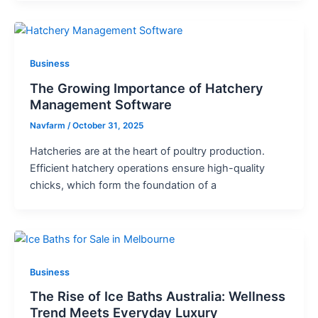
Business
The Growing Importance of Hatchery
Management Software
Navfarm
/
October 31, 2025
Hatcheries are at the heart of poultry production.
Efficient hatchery operations ensure high-quality
chicks, which form the foundation of a
Business
The Rise of Ice Baths Australia: Wellness
Trend Meets Everyday Luxury