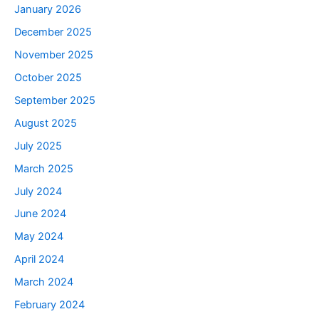
January 2026
December 2025
November 2025
October 2025
September 2025
August 2025
July 2025
March 2025
July 2024
June 2024
May 2024
April 2024
March 2024
February 2024