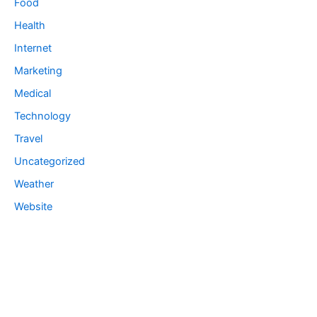
Food
Health
Internet
Marketing
Medical
Technology
Travel
Uncategorized
Weather
Website