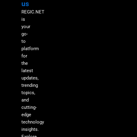
us
REGIC.NET
is
your
go-
to
platform
for
the
latest
updates,
trending
topics,
and
cutting-
edge
technology
insights.
Explore