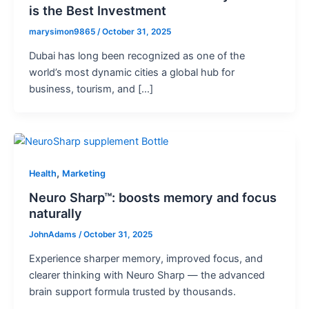
is the Best Investment
marysimon9865
/
October 31, 2025
Dubai has long been recognized as one of the
world’s most dynamic cities a global hub for
business, tourism, and […]
,
Health
Marketing
Neuro Sharp™: boosts memory and focus
naturally
JohnAdams
/
October 31, 2025
Experience sharper memory, improved focus, and
clearer thinking with Neuro Sharp — the advanced
brain support formula trusted by thousands.