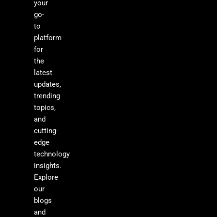
your
go-
to
platform
for
the
latest
updates,
trending
topics,
and
cutting-
edge
technology
insights.
Explore
our
blogs
and