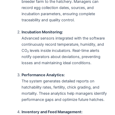
breeder farm to the hatchery. Managers can
record egg collection dates, sources, and
incubation parameters, ensuring complete
traceability and quality control.
Incubation Monitoring:
Advanced sensors integrated with the software
continuously record temperature, humidity, and
CO₂ levels inside incubators. Real-time alerts
notify operators about deviations, preventing
losses and maintaining ideal conditions.
Performance Analytics:
The system generates detailed reports on
hatchability rates, fertility, chick grading, and
mortality. These analytics help managers identify
performance gaps and optimize future hatches.
Inventory and Feed Management: