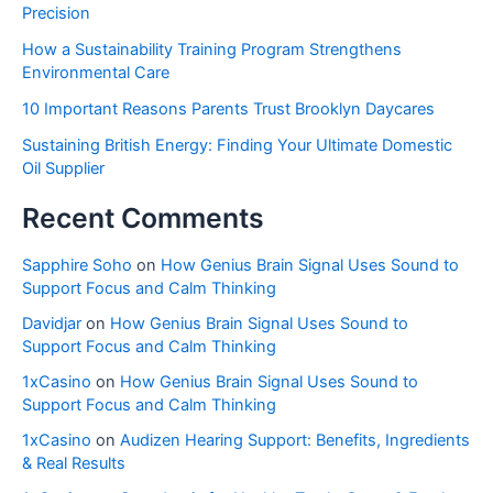
Precision
How a Sustainability Training Program Strengthens
Environmental Care
10 Important Reasons Parents Trust Brooklyn Daycares
Sustaining British Energy: Finding Your Ultimate Domestic
Oil Supplier
Recent Comments
Sapphire Soho
on
How Genius Brain Signal Uses Sound to
Support Focus and Calm Thinking
Davidjar
on
How Genius Brain Signal Uses Sound to
Support Focus and Calm Thinking
1xCasino
on
How Genius Brain Signal Uses Sound to
Support Focus and Calm Thinking
1xCasino
on
Audizen Hearing Support: Benefits, Ingredients
& Real Results