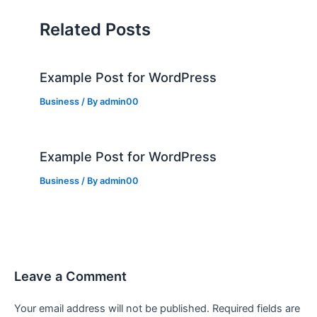
Related Posts
Example Post for WordPress
Business
/ By
admin00
Example Post for WordPress
Business
/ By
admin00
Leave a Comment
Your email address will not be published.
Required fields are