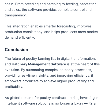
chain. From breeding and hatching to feeding, harvesting,
and sales, the software provides complete control and
transparency.
This integration enables smarter forecasting, improves
production consistency, and helps producers meet market
demand efficiently.
Conclusion
The future of poultry farming lies in digital transformation,
and
Hatchery Management Software
is at the heart of this
evolution. By automating complex hatchery processes,
providing real-time insights, and improving efficiency, it
empowers producers to achieve higher productivity and
profitability.
As global demand for poultry continues to rise, investing in
intelligent software solutions is no longer a luxury — it’s a