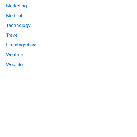
Marketing
Medical
Technology
Travel
Uncategorized
Weather
Website