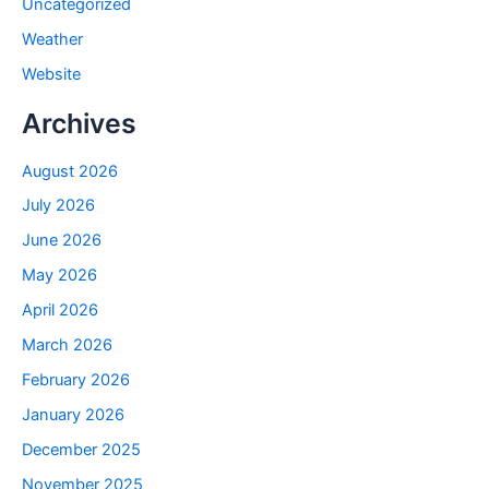
Uncategorized
Weather
Website
Archives
August 2026
July 2026
June 2026
May 2026
April 2026
March 2026
February 2026
January 2026
December 2025
November 2025