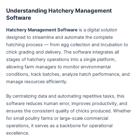
Understanding Hatchery Management
Software
Hatchery Management Software
is a digital solution
designed to streamline and automate the complete
hatching process — from egg collection and incubation to
chick grading and delivery. The software integrates all
stages of hatchery operations into a single platform,
allowing farm managers to monitor environmental
conditions, track batches, analyze hatch performance, and
manage resources efficiently.
By centralizing data and automating repetitive tasks, this
software reduces human error, improves productivity, and
ensures the consistent quality of chicks produced. Whether
for small poultry farms or large-scale commercial
operations, it serves as a backbone for operational
excellence.