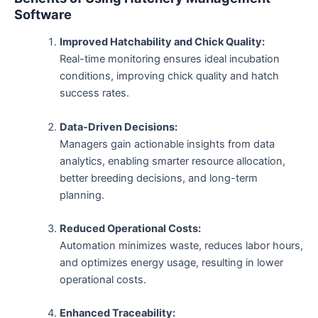
Software
Improved Hatchability and Chick Quality:
Real-time monitoring ensures ideal incubation
conditions, improving chick quality and hatch
success rates.
Data-Driven Decisions:
Managers gain actionable insights from data
analytics, enabling smarter resource allocation,
better breeding decisions, and long-term
planning.
Reduced Operational Costs:
Automation minimizes waste, reduces labor hours,
and optimizes energy usage, resulting in lower
operational costs.
Enhanced Traceability: