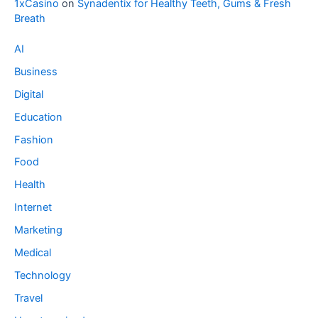
1xCasino
on
Synadentix for Healthy Teeth, Gums & Fresh
Breath
AI
Business
Digital
Education
Fashion
Food
Health
Internet
Marketing
Medical
Technology
Travel