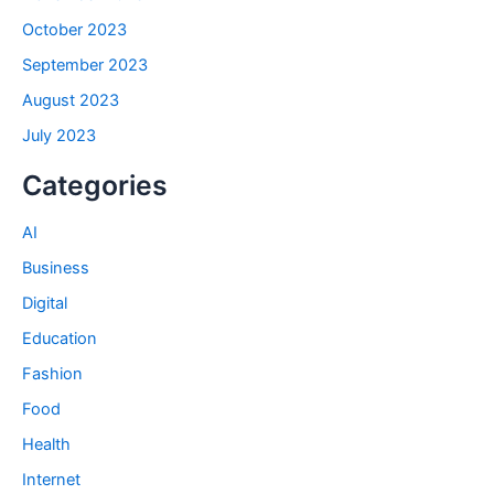
October 2023
September 2023
August 2023
July 2023
Categories
AI
Business
Digital
Education
Fashion
Food
Health
Internet