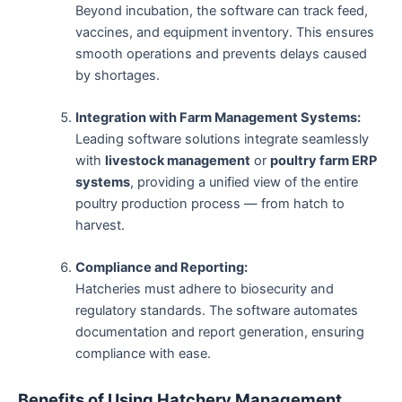
Beyond incubation, the software can track feed,
vaccines, and equipment inventory. This ensures
smooth operations and prevents delays caused
by shortages.
Integration with Farm Management Systems:
Leading software solutions integrate seamlessly
with
livestock management
or
poultry farm ERP
systems
, providing a unified view of the entire
poultry production process — from hatch to
harvest.
Compliance and Reporting:
Hatcheries must adhere to biosecurity and
regulatory standards. The software automates
documentation and report generation, ensuring
compliance with ease.
Benefits of Using Hatchery Management