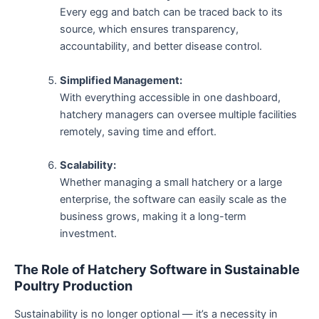
Every egg and batch can be traced back to its
source, which ensures transparency,
accountability, and better disease control.
Simplified Management:
With everything accessible in one dashboard,
hatchery managers can oversee multiple facilities
remotely, saving time and effort.
Scalability:
Whether managing a small hatchery or a large
enterprise, the software can easily scale as the
business grows, making it a long-term
investment.
The Role of Hatchery Software in Sustainable
Poultry Production
Sustainability is no longer optional — it’s a necessity in