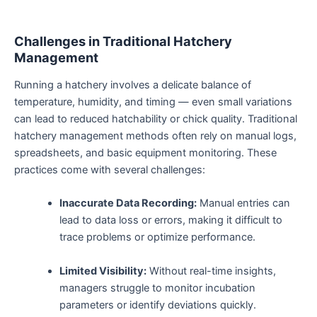
Challenges in Traditional Hatchery
Management
Running a hatchery involves a delicate balance of
temperature, humidity, and timing — even small variations
can lead to reduced hatchability or chick quality. Traditional
hatchery management methods often rely on manual logs,
spreadsheets, and basic equipment monitoring. These
practices come with several challenges:
Inaccurate Data Recording:
Manual entries can
lead to data loss or errors, making it difficult to
trace problems or optimize performance.
Limited Visibility:
Without real-time insights,
managers struggle to monitor incubation
parameters or identify deviations quickly.