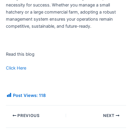
necessity for success. Whether you manage a small
hatchery or a large commercial farm, adopting a robust
management system ensures your operations remain
competitive, sustainable, and future-ready.
Read this blog
Click Here
Post Views:
118
PREVIOUS
NEXT