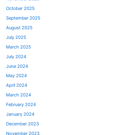
October 2025
September 2025
August 2025
July 2025
March 2025
July 2024
June 2024
May 2024
April 2024
March 2024
February 2024
January 2024
December 2023
November 2023