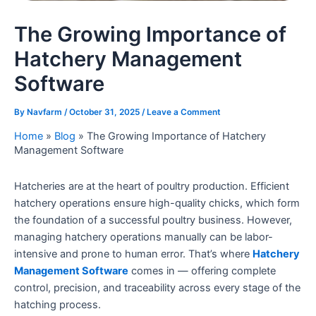
The Growing Importance of
Hatchery Management
Software
By
Navfarm
/
October 31, 2025
/
Leave a Comment
Home
»
Blog
»
The Growing Importance of Hatchery
Management Software
Hatcheries are at the heart of poultry production. Efficient
hatchery operations ensure high-quality chicks, which form
the foundation of a successful poultry business. However,
managing hatchery operations manually can be labor-
intensive and prone to human error. That’s where
Hatchery
Management Software
comes in — offering complete
control, precision, and traceability across every stage of the
hatching process.