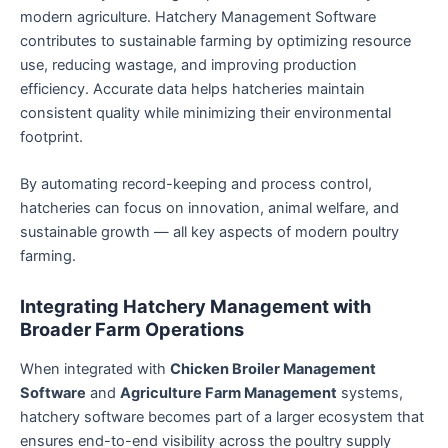
modern agriculture. Hatchery Management Software
contributes to sustainable farming by optimizing resource
use, reducing wastage, and improving production
efficiency. Accurate data helps hatcheries maintain
consistent quality while minimizing their environmental
footprint.
By automating record-keeping and process control,
hatcheries can focus on innovation, animal welfare, and
sustainable growth — all key aspects of modern poultry
farming.
Integrating Hatchery Management with
Broader Farm Operations
When integrated with
Chicken Broiler Management
Software
and
Agriculture Farm Management
systems,
hatchery software becomes part of a larger ecosystem that
ensures end-to-end visibility across the poultry supply