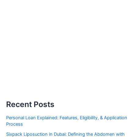
Recent Posts
Personal Loan Explained: Features, Eligibility, & Application
Process
Sixpack Liposuction in Dubai: Defining the Abdomen with