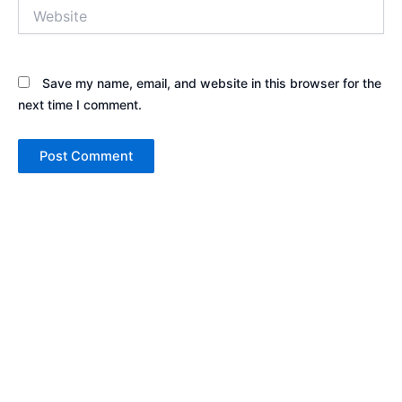
Website
Save my name, email, and website in this browser for the
next time I comment.