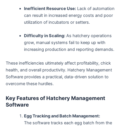
Inefficient Resource Use:
Lack of automation
can result in increased energy costs and poor
utilization of incubators or setters.
Difficulty in Scaling:
As hatchery operations
grow, manual systems fail to keep up with
increasing production and reporting demands.
These inefficiencies ultimately affect profitability, chick
health, and overall productivity. Hatchery Management
Software provides a practical, data-driven solution to
overcome these hurdles.
Key Features of Hatchery Management
Software
Egg Tracking and Batch Management:
The software tracks each egg batch from the