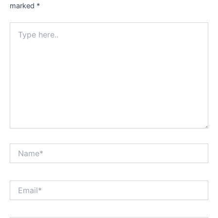
marked
*
Type
here..
Name*
Email*