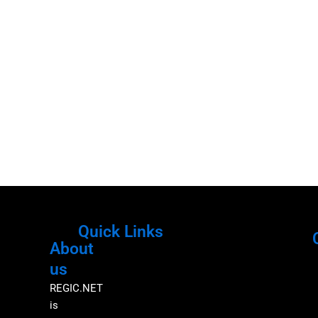
Quick Links
About
Menu
M
us
REGIC.NET
is