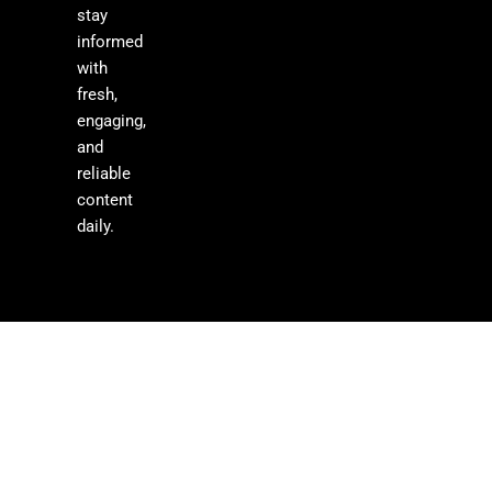
stay
informed
with
fresh,
engaging,
and
reliable
content
daily.