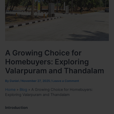
A Growing Choice for
Homebuyers: Exploring
Valarpuram and Thandalam
By
Daniel
/
November 27, 2025
/
Leave a Comment
Home
»
Blog
»
A Growing Choice for Homebuyers:
Exploring Valarpuram and Thandalam
Introduction