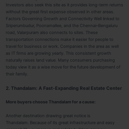
Investors also seek this site as it provides long-term returns
without the great first expense observed in other areas.
Factors Governing Growth and Connectivity Well linked to
Sriperumbudur, Poonamallee, and the Chennai–Bengaluru
road, Valarpuram also connects to sites. These
transportation connections make it easier for people to
travel for business or work. Companies in the area as well
as IT firms are growing yearly. This consistent growth
naturally raises land value. Many consumers purchasing
today view it as a wise move for the future development of
their family.
2. Thandalam: A Fast-Expanding Real Estate Center
More buyers choose Thandalam for a cause:
Another destination drawing great notice is
Thandalam. Because of its great infrastructure and easy