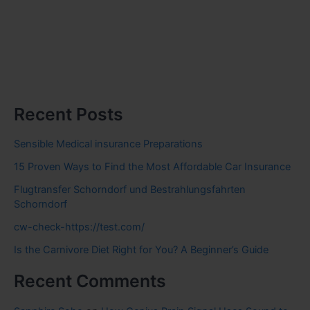
Recent Posts
Sensible Medical insurance Preparations
15 Proven Ways to Find the Most Affordable Car Insurance
Flugtransfer Schorndorf und Bestrahlungsfahrten
Schorndorf
cw-check-https://test.com/
Is the Carnivore Diet Right for You? A Beginner’s Guide
Recent Comments