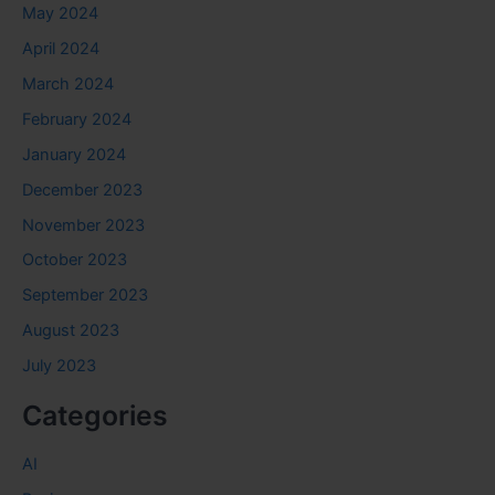
May 2024
April 2024
March 2024
February 2024
January 2024
December 2023
November 2023
October 2023
September 2023
August 2023
July 2023
Categories
AI