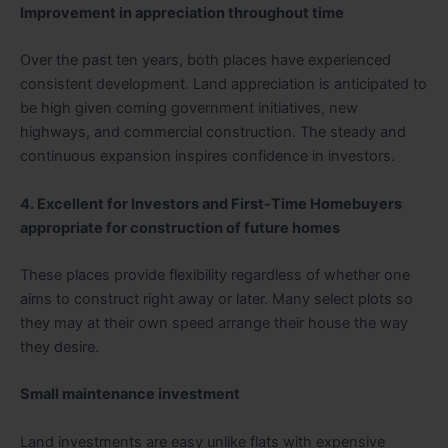
Improvement in appreciation throughout time
Over the past ten years, both places have experienced
consistent development. Land appreciation is anticipated to
be high given coming government initiatives, new
highways, and commercial construction. The steady and
continuous expansion inspires confidence in investors.
4. Excellent for Investors and First-Time Homebuyers
appropriate for construction of future homes
These places provide flexibility regardless of whether one
aims to construct right away or later. Many select plots so
they may at their own speed arrange their house the way
they desire.
Small maintenance investment
Land investments are easy unlike flats with expensive