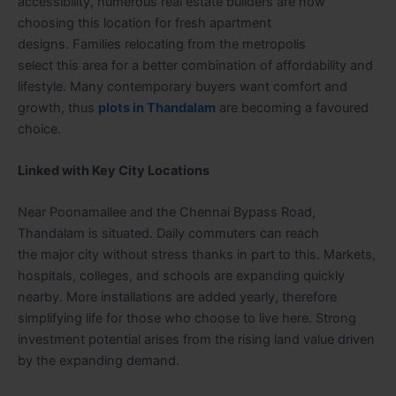
accessibility, numerous real estate builders are now
choosing this location for fresh apartment
designs. Families relocating from the metropolis
select this area for a better combination of affordability and
lifestyle. Many contemporary buyers want comfort and
growth, thus
plots in Thandalam
are becoming a favoured
choice.
Linked with Key City Locations
Near Poonamallee and the Chennai Bypass Road,
Thandalam is situated. Daily commuters can reach
the major city without stress thanks in part to this. Markets,
hospitals, colleges, and schools are expanding quickly
nearby. More installations are added yearly, therefore
simplifying life for those who choose to live here. Strong
investment potential arises from the rising land value driven
by the expanding demand.