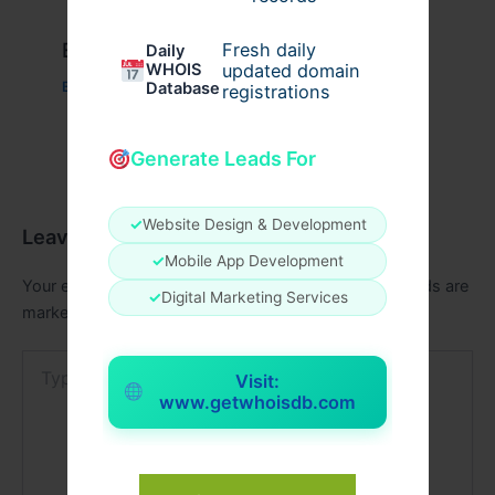
Example Post for WordPress
Fresh daily
Daily
WHOIS
updated domain
Database
Business
/ By
admin00
registrations
Generate Leads For
✓
Website Design & Development
Leave a Comment
✓
Mobile App Development
Your email address will not be published.
Required fields are
✓
Digital Marketing Services
marked
*
Type
Visit:
here..
www.getwhoisdb.com