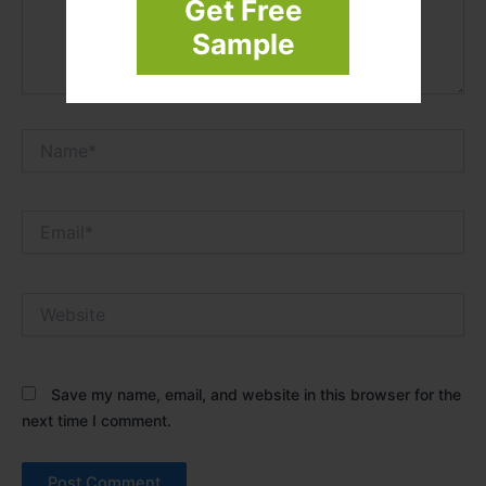
Get Free
Sample
Name*
Email*
Website
Save my name, email, and website in this browser for the
next time I comment.