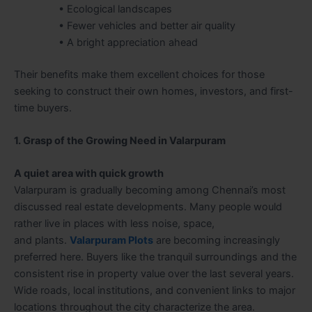
• Ecological landscapes
• Fewer vehicles and better air quality
• A bright appreciation ahead
Their benefits make them excellent choices for those
seeking to construct their own homes, investors, and first-
time buyers.
1. Grasp of the Growing Need in Valarpuram
A quiet area with quick growth
Valarpuram is gradually becoming among Chennai’s most
discussed real estate developments. Many people would
rather live in places with less noise, space,
and plants.
Valarpuram Plots
are becoming increasingly
preferred here. Buyers like the tranquil surroundings and the
consistent rise in property value over the last several years.
Wide roads, local institutions, and convenient links to major
locations throughout the city characterize the area.