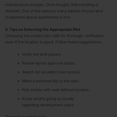
maintenance charges. Once bought, little handling is
required. One of the reasons many people choose land
investment above apartments is this.
5. Tips on Selecting the Appropriate Plot
Choosing the correct plot calls for thorough verification
even if the location is good. Follow these suggestions:
Verify the land papers.
Review layout approval status.
Search for excellent road access.
Make a personal trip to the spot.
Pick stories with well-defined borders.
Know what’s going on locally
regarding development plans.