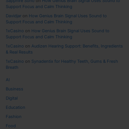
Sapphire Soho
on
How Genius Brain Signal Uses Sound to
Support Focus and Calm Thinking
Davidjar
on
How Genius Brain Signal Uses Sound to
Support Focus and Calm Thinking
1xCasino
on
How Genius Brain Signal Uses Sound to
Support Focus and Calm Thinking
1xCasino
on
Audizen Hearing Support: Benefits, Ingredients
& Real Results
1xCasino
on
Synadentix for Healthy Teeth, Gums & Fresh
Breath
AI
Business
Digital
Education
Fashion
Food