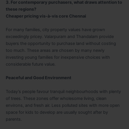
3. For contemporary purchasers, what draws attention to
these regions?
Cheaper pricing vis-à-vis core Chennai
For many families, city property values have grown
exceedingly pricey. Valarpuram and Thandalam provide
buyers the opportunity to purchase land without costing
too much. These areas are chosen by many newly
investing young families for inexpensive choices with
considerable future value.
Peaceful and Good Environment
Today’s people favour tranquil neighbourhoods with plenty
of trees. These zones offer wholesome living, clean
environs, and fresh air. Less polluted sites with more open
space for kids to develop are usually sought after by
parents.