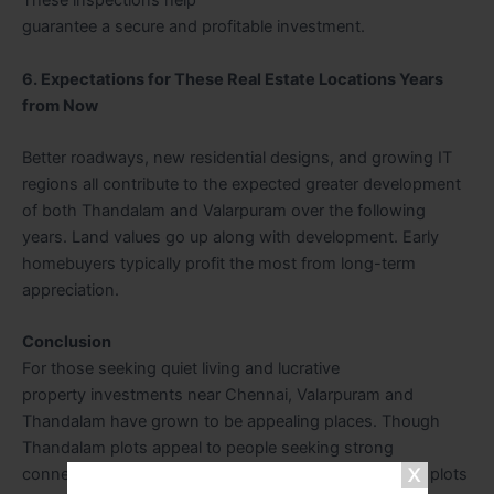
These inspections help
guarantee a secure and profitable investment.
6. Expectations for These Real Estate Locations Years
from Now
Better roadways, new residential designs, and growing IT
regions all contribute to the expected greater development
of both Thandalam and Valarpuram over the following
years. Land values go up along with development. Early
homebuyers typically profit the most from long-term
appreciation.
Conclusion
For those seeking quiet living and lucrative
property investments near Chennai, Valarpuram and
Thandalam have grown to be appealing places. Though
Thandalam plots appeal to people seeking strong
connectivity and consistent development, Valarpuram plots