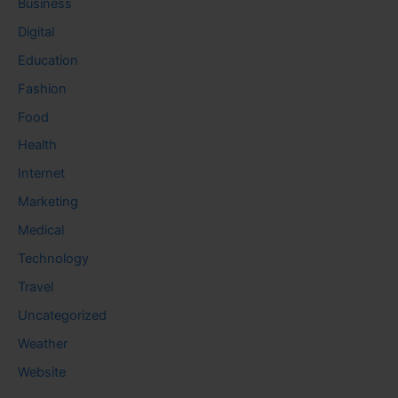
Business
Digital
Education
Fashion
Food
Health
Internet
Marketing
Medical
Technology
Travel
Uncategorized
Weather
Website