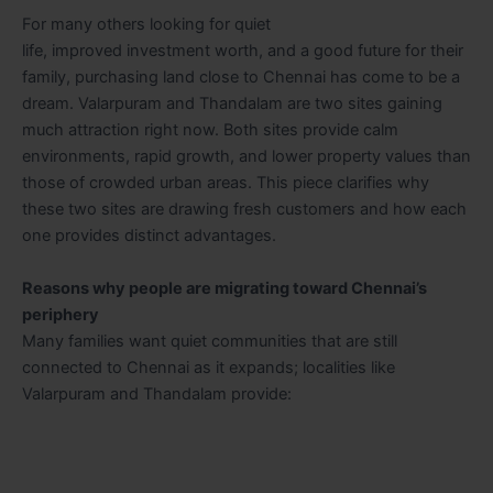
For many others looking for quiet
life, improved investment worth, and a good future for their
family, purchasing land close to Chennai has come to be a
dream. Valarpuram and Thandalam are two sites gaining
much attraction right now. Both sites provide calm
environments, rapid growth, and lower property values than
those of crowded urban areas. This piece clarifies why
these two sites are drawing fresh customers and how each
one provides distinct advantages.
Reasons why people are migrating toward Chennai’s
periphery
Many families want quiet communities that are still
connected to Chennai as it expands; localities like
Valarpuram and Thandalam provide: