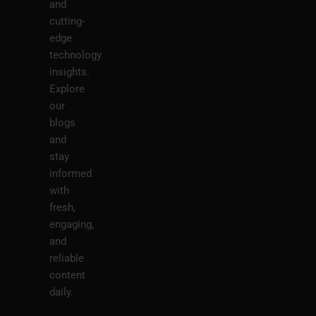
and
cutting-
edge
technology
insights.
Explore
our
blogs
and
stay
informed
with
fresh,
engaging,
and
reliable
content
daily.