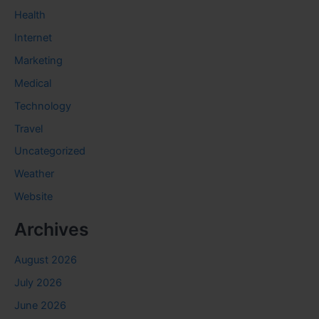
Health
Internet
Marketing
Medical
Technology
Travel
Uncategorized
Weather
Website
Archives
August 2026
July 2026
June 2026