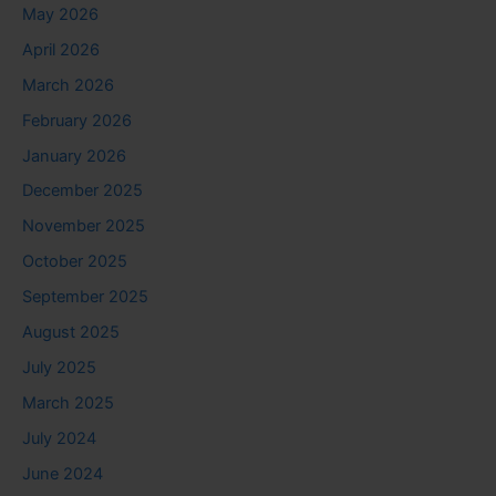
May 2026
April 2026
March 2026
February 2026
January 2026
December 2025
November 2025
October 2025
September 2025
August 2025
July 2025
March 2025
July 2024
June 2024