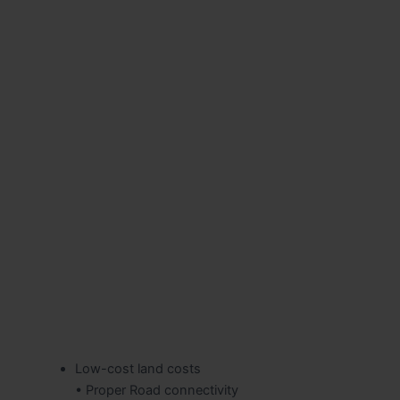
Low-cost land costs
• Proper Road connectivity