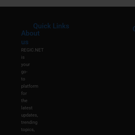
Quick Links
About
Menu
M
us
REGIC.NET
is
your
go-
to
platform
for
the
latest
updates,
trending
topics,